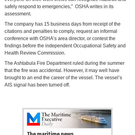
safely respond to emergencies,” OSHA writes in its
assessment.
The company has 15 business days from receipt of the
citations and penalties to comply, request an informal
conference with OSHA’s area director, or contest the
findings before the independent Occupational Safety and
Health Review Commission.
The Ashtabula Fire Department ruled during the summer
that the fire was accidental. However, it may well have
brought to an end the career of the vessel. The vessel’s
AIS signal has been turned off.
The maritime news