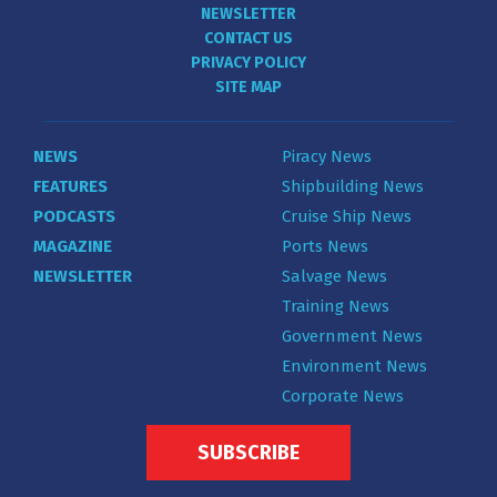
NEWSLETTER
CONTACT US
PRIVACY POLICY
SITE MAP
NEWS
Piracy News
FEATURES
Shipbuilding News
PODCASTS
Cruise Ship News
MAGAZINE
Ports News
NEWSLETTER
Salvage News
Training News
Government News
Environment News
Corporate News
SUBSCRIBE