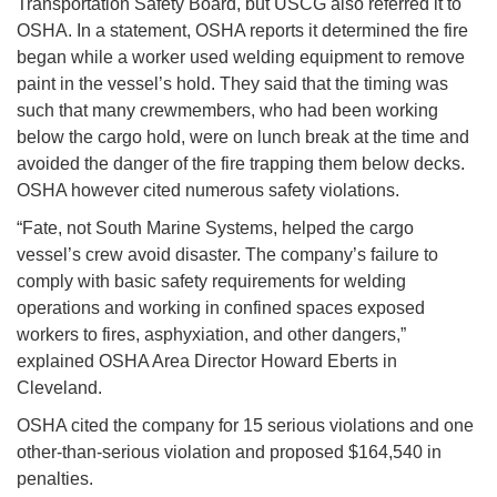
Transportation Safety Board, but USCG also referred it to
OSHA. In a statement, OSHA reports it determined the fire
began while a worker used welding equipment to remove
paint in the vessel’s hold. They said that the timing was
such that many crewmembers, who had been working
below the cargo hold, were on lunch break at the time and
avoided the danger of the fire trapping them below decks.
OSHA however cited numerous safety violations.
“Fate, not South Marine Systems, helped the cargo
vessel’s crew avoid disaster. The company’s failure to
comply with basic safety requirements for welding
operations and working in confined spaces exposed
workers to fires, asphyxiation, and other dangers,”
explained OSHA Area Director Howard Eberts in
Cleveland.
OSHA cited the company for 15 serious violations and one
other-than-serious violation and proposed $164,540 in
penalties.