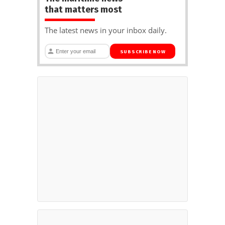
that matters most
The latest news in your inbox daily.
SUBSCRIBE NOW