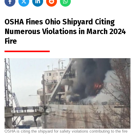
OSHA Fines Ohio Shipyard Citing
Numerous Violations in March 2024
Fire
OSHA is citing the shipyard for safety violations contributing to the fire