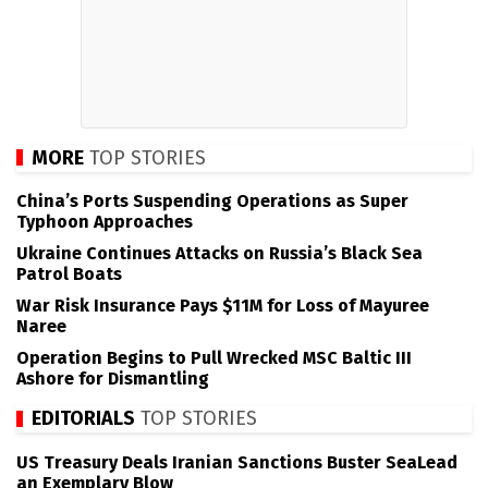
MORE
TOP STORIES
China’s Ports Suspending Operations as Super
Typhoon Approaches
Ukraine Continues Attacks on Russia’s Black Sea
Patrol Boats
War Risk Insurance Pays $11M for Loss of Mayuree
Naree
Operation Begins to Pull Wrecked MSC Baltic III
Ashore for Dismantling
EDITORIALS
TOP STORIES
US Treasury Deals Iranian Sanctions Buster SeaLead
an Exemplary Blow