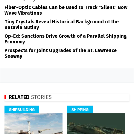
Fiber-Optic Cables Can be Used to Track "Silent" Bow
Wave Vibrations
Tiny Crystals Reveal Historical Background of the
Batavia Mutiny
Op-Ed: Sanctions Drive Growth of a Parallel Shipping
Economy
Prospects for Joint Upgrades of the St. Lawrence
Seaway
RELATED
STORIES
SHIPBUILDING
SHIPPING