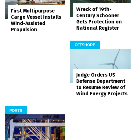
Wreck of 19th-
First Multipurpose
Century Schooner
Cargo Vessel Installs
Gets Protection on
Wind-Assisted
National Register
Propulsion
OFFSHORE
Judge Orders US
Defense Department
to Resume Review of
Wind Energy Projects
PORTS