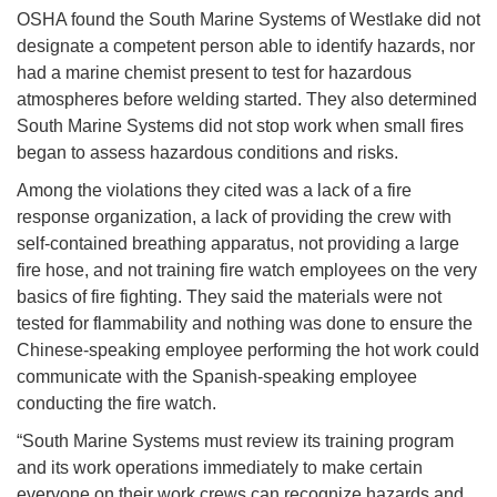
OSHA found the South Marine Systems of Westlake did not
designate a competent person able to identify hazards, nor
had a marine chemist present to test for hazardous
atmospheres before welding started. They also determined
South Marine Systems did not stop work when small fires
began to assess hazardous conditions and risks.
Among the violations they cited was a lack of a fire
response organization, a lack of providing the crew with
self-contained breathing apparatus, not providing a large
fire hose, and not training fire watch employees on the very
basics of fire fighting. They said the materials were not
tested for flammability and nothing was done to ensure the
Chinese-speaking employee performing the hot work could
communicate with the Spanish-speaking employee
conducting the fire watch.
“South Marine Systems must review its training program
and its work operations immediately to make certain
everyone on their work crews can recognize hazards and