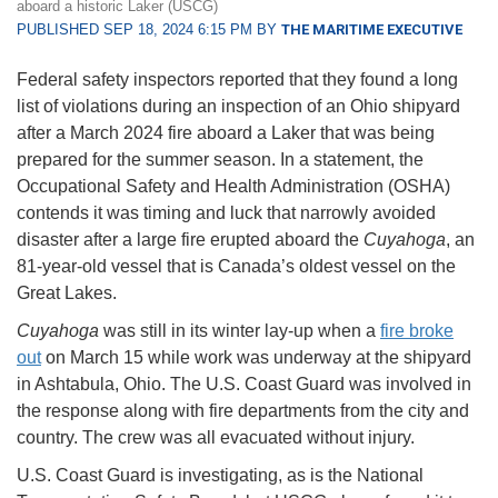
aboard a historic Laker (USCG)
PUBLISHED SEP 18, 2024 6:15 PM BY
THE MARITIME EXECUTIVE
Federal safety inspectors reported that they found a long
list of violations during an inspection of an Ohio shipyard
after a March 2024 fire aboard a Laker that was being
prepared for the summer season. In a statement, the
Occupational Safety and Health Administration (OSHA)
contends it was timing and luck that narrowly avoided
disaster after a large fire erupted aboard the
Cuyahoga
, an
81-year-old vessel that is Canada’s oldest vessel on the
Great Lakes.
Cuyahoga
was still in its winter lay-up when a
fire broke
out
on March 15 while work was underway at the shipyard
in Ashtabula, Ohio. The U.S. Coast Guard was involved in
the response along with fire departments from the city and
country. The crew was all evacuated without injury.
U.S. Coast Guard is investigating, as is the National