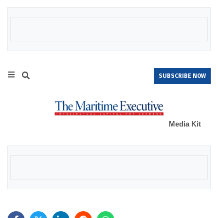
SUBSCRIBE NOW
Media Kit