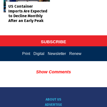
US Container
Imports Are Expected
to Decline Monthly
After an Early Peak
SUBSCRIBE
Print
Digital
Newsletter
Renew
Show Comments
ABOUT US
ADVERTISE