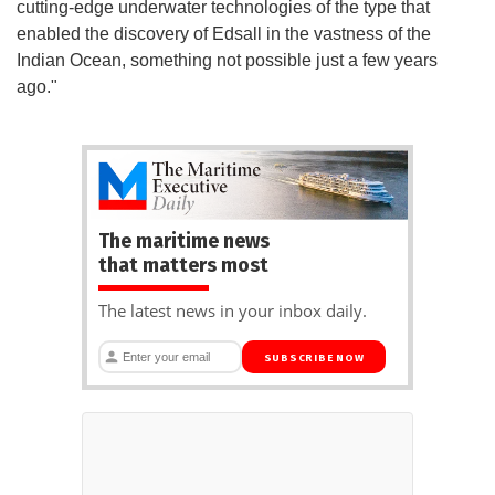
cutting-edge underwater technologies of the type that
enabled the discovery of Edsall in the vastness of the
Indian Ocean, something not possible just a few years
ago."
The maritime news
that matters most
The latest news in your inbox daily.
SUBSCRIBE NOW