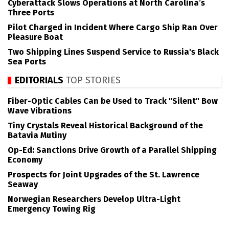
Cyberattack Slows Operations at North Carolina’s
Three Ports
Pilot Charged in Incident Where Cargo Ship Ran Over
Pleasure Boat
Two Shipping Lines Suspend Service to Russia's Black
Sea Ports
EDITORIALS
TOP STORIES
Fiber-Optic Cables Can be Used to Track "Silent" Bow
Wave Vibrations
Tiny Crystals Reveal Historical Background of the
Batavia Mutiny
Op-Ed: Sanctions Drive Growth of a Parallel Shipping
Economy
Prospects for Joint Upgrades of the St. Lawrence
Seaway
Norwegian Researchers Develop Ultra-Light
Emergency Towing Rig