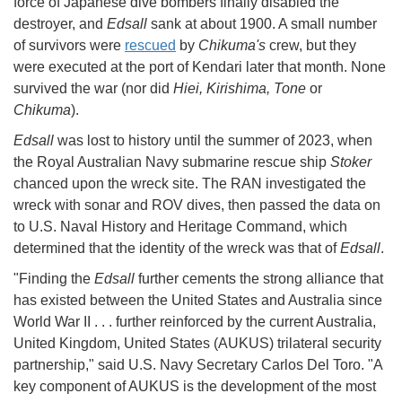
force of Japanese dive bombers finally disabled the
destroyer, and
Edsall
sank at about 1900. A small number
of survivors were
rescued
by
Chikuma's
crew, but they
were executed at the port of Kendari later that month. None
survived the war (nor did
Hiei, Kirishima, Tone
or
Chikuma
).
Edsall
was lost to history until the summer of 2023, when
the Royal Australian Navy submarine rescue ship
Stoker
chanced upon the wreck site. The RAN investigated the
wreck with sonar and ROV dives, then passed the data on
to U.S. Naval History and Heritage Command, which
determined that the identity of the wreck was that of
Edsall
.
"Finding the
Edsall
further cements the strong alliance that
has existed between the United States and Australia since
World War II . . . further reinforced by the current Australia,
United Kingdom, United States (AUKUS) trilateral security
partnership," said U.S. Navy Secretary Carlos Del Toro. "A
key component of AUKUS is the development of the most