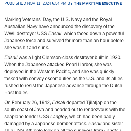
PUBLISHED NOV 11, 2024 6:54 PM BY
THE MARITIME EXECUTIVE
Marking Veterans' Day, the U.S. Navy and the Royal
Australian Navy have announced the discovery of the
WWII destroyer USS
Edsall
, which faced down a powerful
Japanese force and survived for more than an hour before
she was hit and sunk.
Edsall
was a light Clemson-class destroyer built in 1920.
When the Japanese attacked Pearl Harbor, she was
deployed in the Western Pacific, and she was quickly
tasked with convoy escort duties as the U.S. and its allies
rushed to resist the Japanese advance through the Dutch
East Indies.
On February 26, 1942,
Edsall
departed Tjilatjap on the
south coast of Java and headed out to rendezvous with the
seaplane tender USS
Langley
, which had been badly
damaged by a Japanese bomber attack.
Edsall
and sister
ship USS
Whipple
took on all the survivors from
Langley
,