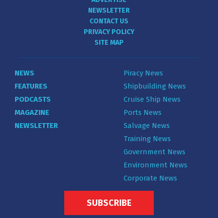
NEWSLETTER
CONTACT US
PRIVACY POLICY
SITE MAP
NEWS
Piracy News
FEATURES
Shipbuilding News
PODCASTS
Cruise Ship News
MAGAZINE
Ports News
NEWSLETTER
Salvage News
Training News
Government News
Environment News
Corporate News
SUBSCRIBE