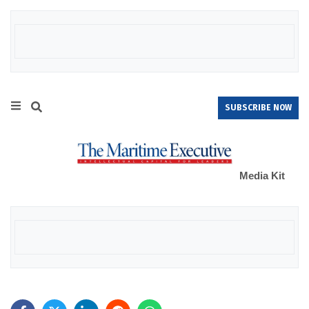
SUBSCRIBE NOW
Media Kit