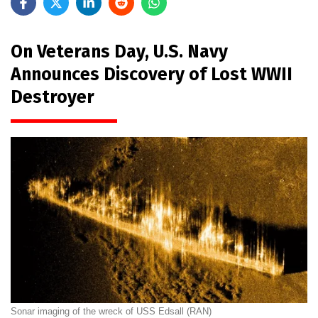
On Veterans Day, U.S. Navy
Announces Discovery of Lost WWII
Destroyer
Sonar imaging of the wreck of USS Edsall (RAN)