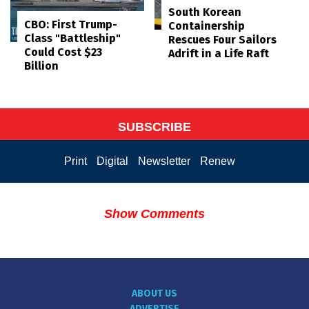
South Korean
CBO: First Trump-
Containership
Class "Battleship"
Rescues Four Sailors
Could Cost $23
Adrift in a Life Raft
Billion
SUBSCRIBE
Print
Digital
Newsletter
Renew
Show Comments
ABOUT US
ADVERTISE