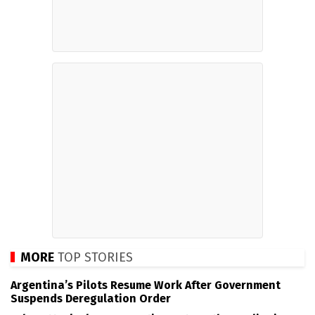
MORE
TOP STORIES
Argentina’s Pilots Resume Work After Government
Suspends Deregulation Order