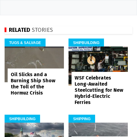
RELATED
STORIES
TUGS & SALVAGE
SHIPBUILDING
Oil Slicks and a
WSF Celebrates
Burning Ship Show
Long-Awaited
the Toll of the
Steelcutting for New
Hormuz Crisis
Hybrid-Electric
Ferries
SHIPBUILDING
SHIPPING