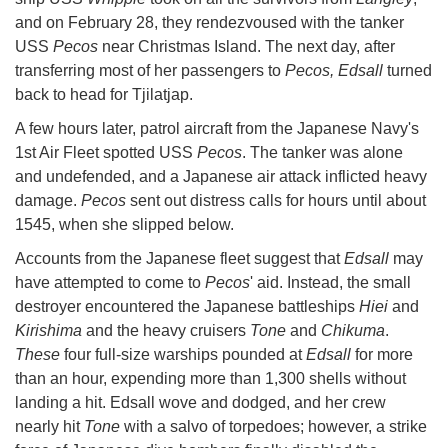
and on February 28, they rendezvoused with the tanker
USS
Pecos
near Christmas Island. The next day, after
transferring most of her passengers to
Pecos, Edsall
turned
back to head for Tjilatjap.
A few hours later, patrol aircraft from the Japanese Navy's
1st Air Fleet spotted USS
Pecos
. The tanker was alone
and undefended, and a Japanese air attack inflicted heavy
damage.
Pecos
sent out distress calls for hours until about
1545, when she slipped below.
Accounts from the Japanese fleet suggest that
Edsall
may
have attempted to come to
Pecos
' aid. Instead, the small
destroyer encountered the Japanese battleships
Hiei
and
Kirishima
and the heavy cruisers
Tone
and
Chikuma
.
These
four full-size warships pounded at
Edsall
for more
than an hour, expending more than 1,300 shells without
landing a hit. Edsall wove and dodged, and her crew
nearly hit
Tone
with a salvo of torpedoes; however, a strike