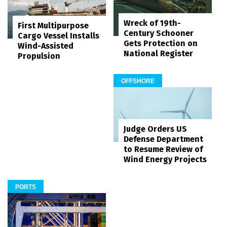
Wreck of 19th-
First Multipurpose
Century Schooner
Cargo Vessel Installs
Gets Protection on
Wind-Assisted
National Register
Propulsion
OFFSHORE
Judge Orders US
Defense Department
to Resume Review of
Wind Energy Projects
PORTS