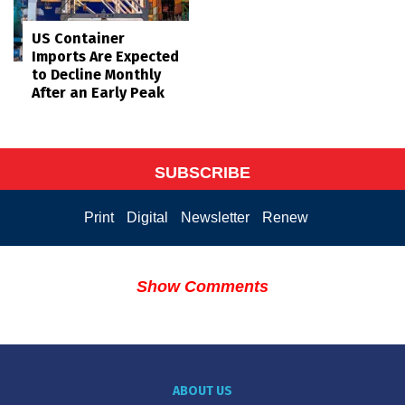
US Container
Imports Are Expected
to Decline Monthly
After an Early Peak
SUBSCRIBE
Print
Digital
Newsletter
Renew
Show Comments
ABOUT US