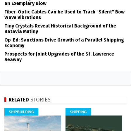
an Exemplary Blow
Fiber-Optic Cables Can be Used to Track "Silent" Bow
Wave Vibrations
Tiny Crystals Reveal Historical Background of the
Batavia Mutiny
Op-Ed: Sanctions Drive Growth of a Parallel Shipping
Economy
Prospects for Joint Upgrades of the St. Lawrence
Seaway
RELATED
STORIES
SHIPBUILDING
SHIPPING