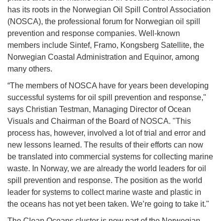
has its roots in the Norwegian Oil Spill Control Association
(NOSCA), the professional forum for Norwegian oil spill
prevention and response companies. Well-known
members include Sintef, Framo, Kongsberg Satellite, the
Norwegian Coastal Administration and Equinor, among
many others.
“The members of NOSCA have for years been developing
successful systems for oil spill prevention and response,"
says Christian Testman, Managing Director of Ocean
Visuals and Chairman of the Board of NOSCA. "This
process has, however, involved a lot of trial and error and
new lessons learned. The results of their efforts can now
be translated into commercial systems for collecting marine
waste. In Norway, we are already the world leaders for oil
spill prevention and response. The position as the world
leader for systems to collect marine waste and plastic in
the oceans has not yet been taken. We’re going to take it."
The Clean Oceans cluster is now part of the Norwegian