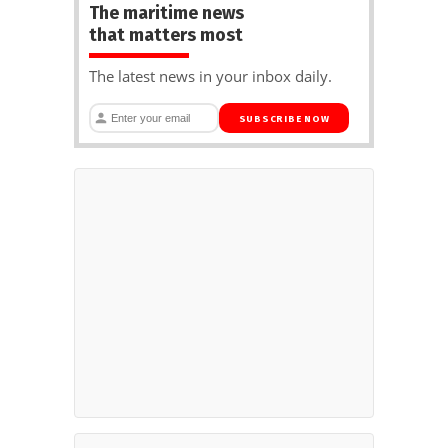
The maritime news
that matters most
The latest news in your inbox daily.
SUBSCRIBE NOW