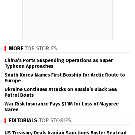
MORE
TOP STORIES
China’s Ports Suspending Operations as Super
Typhoon Approaches
South Korea Names First Boxship for Arctic Route to
Europe
Ukraine Continues Attacks on Russia’s Black Sea
Patrol Boats
War Risk Insurance Pays $11M for Loss of Mayuree
Naree
EDITORIALS
TOP STORIES
US Treasury Deals Iranian Sanctions Buster SeaLead