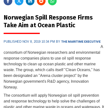
Norwegian Spill Response Firms
Take Aim at Ocean Plastic
PUBLISHED NOV 8, 2019 10:34 PM BY
THE MARITIME EXECUTIVE
A
consortium of Norwegian researchers and environmental
response companies plans to use oil spill response
technology to clean up ocean plastic and other marine
waste. The group, which calls itself "Clean Oceans," has
been designated an "Arena cluster project" by the
Norwegian government's R&D agency, Innovation
Norway.
The consortium will apply Norwegian oil spill prevention
and response technology to help solve the challenges of
plastic and other marine waste in oceans and waterways. It