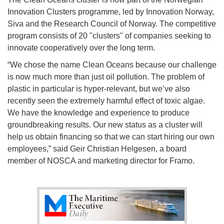
Innovation Clusters programme, led by Innovation Norway,
Siva and the Research Council of Norway. The competitive
program consists of 20 "clusters" of companies seeking to
innovate cooperatively over the long term.
“We chose the name Clean Oceans because our challenge
is now much more than just oil pollution. The problem of
plastic in particular is hyper-relevant, but we’ve also
recently seen the extremely harmful effect of toxic algae.
We have the knowledge and experience to produce
groundbreaking results. Our new status as a cluster will
help us obtain financing so that we can start hiring our own
employees,” said Geir Christian Helgesen, a board
member of NOSCA and marketing director for Framo.