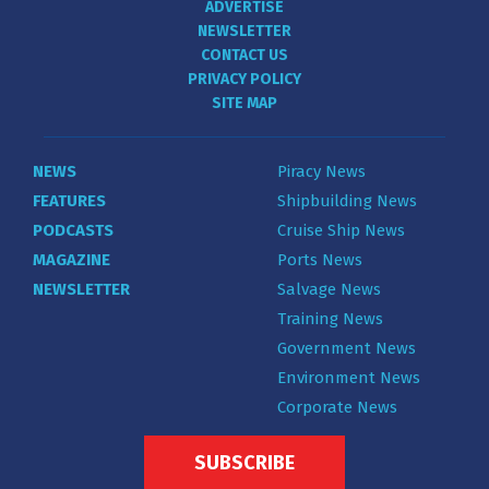
ADVERTISE
NEWSLETTER
CONTACT US
PRIVACY POLICY
SITE MAP
NEWS
Piracy News
FEATURES
Shipbuilding News
PODCASTS
Cruise Ship News
MAGAZINE
Ports News
NEWSLETTER
Salvage News
Training News
Government News
Environment News
Corporate News
SUBSCRIBE