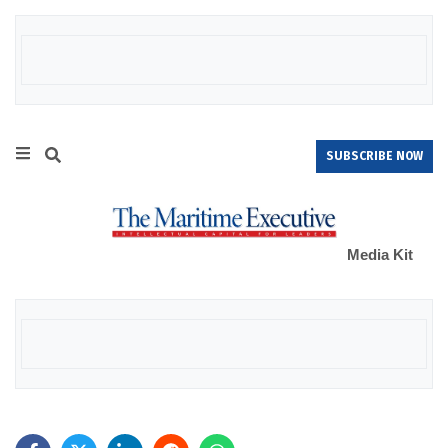
SUBSCRIBE NOW
Media Kit