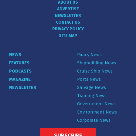
ABOUT US
ADVERTISE
NEWSLETTER
CONTACT US
PRIVACY POLICY
SITE MAP
NEWS
Piracy News
FEATURES
Shipbuilding News
PODCASTS
Cruise Ship News
MAGAZINE
Ports News
NEWSLETTER
Salvage News
Training News
Government News
Environment News
Corporate News
SUBSCRIBE