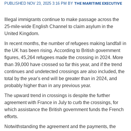
PUBLISHED NOV 23, 2025 3:16 PM BY
THE MARITIME EXECUTIVE
Illegal immigrants continue to make passage across the
25-mile-wide English Channel to claim asylum in the
United Kingdom.
In recent months, the number of refugees making landfall in
the UK has been rising. According to British government
figures, 45,264 refugees made the crossing in 2024. More
than 39,000 have crossed so far this year, and if the trend
continues and undetected crossings are also included, the
total by the year's end will be greater than in 2024, and
probably higher than in any previous year.
The upward trend in crossings is despite the further
agreement with France in July to curb the crossings, for
which assistance the British government funds the French
efforts.
Notwithstanding the agreement and the payments, the