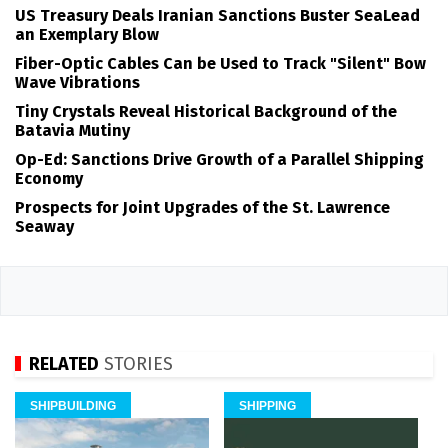
US Treasury Deals Iranian Sanctions Buster SeaLead
an Exemplary Blow
Fiber-Optic Cables Can be Used to Track "Silent" Bow
Wave Vibrations
Tiny Crystals Reveal Historical Background of the
Batavia Mutiny
Op-Ed: Sanctions Drive Growth of a Parallel Shipping
Economy
Prospects for Joint Upgrades of the St. Lawrence
Seaway
RELATED
STORIES
SHIPBUILDING
SHIPPING