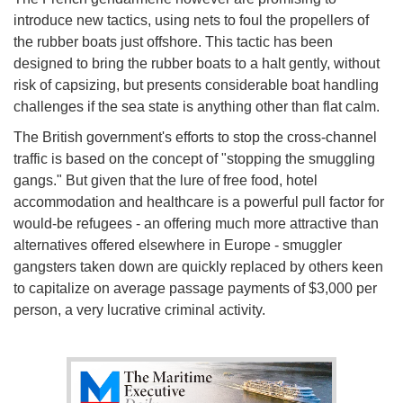
introduce new tactics, using nets to foul the propellers of
the rubber boats just offshore. This tactic has been
designed to bring the rubber boats to a halt gently, without
risk of capsizing, but presents considerable boat handling
challenges if the sea state is anything other than flat calm.
The British government's efforts to stop the cross-channel
traffic is based on the concept of "stopping the smuggling
gangs." But given that the lure of free food, hotel
accommodation and healthcare is a powerful pull factor for
would-be refugees - an offering much more attractive than
alternatives offered elsewhere in Europe - smuggler
gangsters taken down are quickly replaced by others keen
to capitalize on average passage payments of $3,000 per
person, a very lucrative criminal activity.