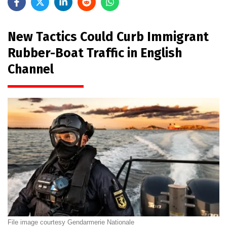
New Tactics Could Curb Immigrant
Rubber-Boat Traffic in English
Channel
File image courtesy Gendarmerie Nationale