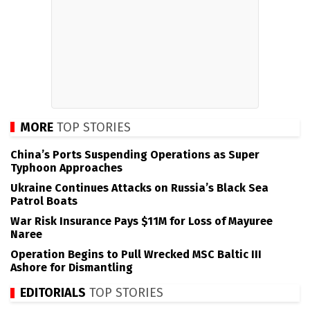
MORE
TOP STORIES
China’s Ports Suspending Operations as Super
Typhoon Approaches
Ukraine Continues Attacks on Russia’s Black Sea
Patrol Boats
War Risk Insurance Pays $11M for Loss of Mayuree
Naree
Operation Begins to Pull Wrecked MSC Baltic III
Ashore for Dismantling
EDITORIALS
TOP STORIES