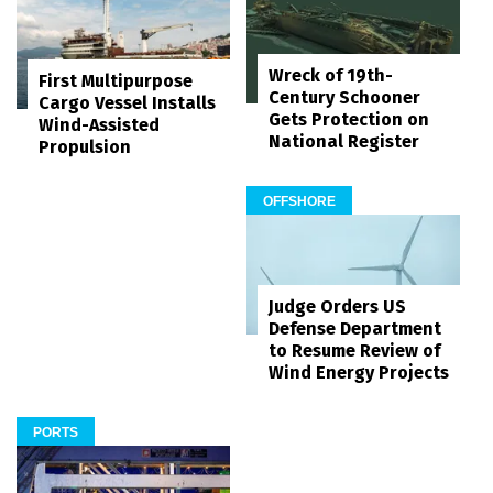
Wreck of 19th-
First Multipurpose
Century Schooner
Cargo Vessel Installs
Gets Protection on
Wind-Assisted
National Register
Propulsion
OFFSHORE
Judge Orders US
Defense Department
to Resume Review of
Wind Energy Projects
PORTS