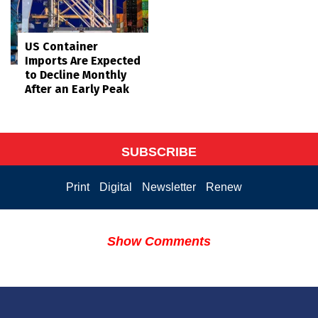
US Container
Imports Are Expected
to Decline Monthly
After an Early Peak
SUBSCRIBE
Print
Digital
Newsletter
Renew
Show Comments