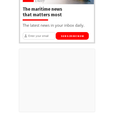
The maritime news
that matters most
The latest news in your inbox daily.
SUBSCRIBE NOW