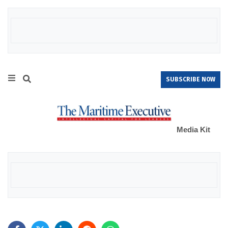
SUBSCRIBE NOW
Media Kit