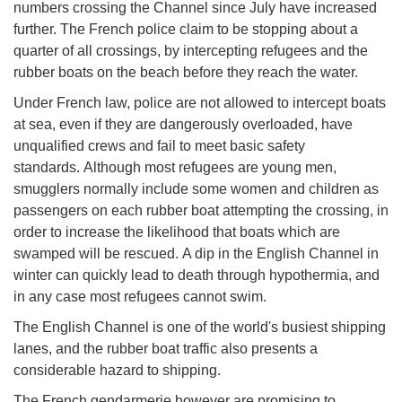
numbers crossing the Channel since July have increased
further. The French police claim to be stopping about a
quarter of all crossings, by intercepting refugees and the
rubber boats on the beach before they reach the water.
Under French law, police are not allowed to intercept boats
at sea, even if they are dangerously overloaded, have
unqualified crews and fail to meet basic safety
standards. Although most refugees are young men,
smugglers normally include some women and children as
passengers on each rubber boat attempting the crossing, in
order to increase the likelihood that boats which are
swamped will be rescued. A dip in the English Channel in
winter can quickly lead to death through hypothermia, and
in any case most refugees cannot swim.
The English Channel is one of the world's busiest shipping
lanes, and the rubber boat traffic also presents a
considerable hazard to shipping.
The French gendarmerie however are promising to