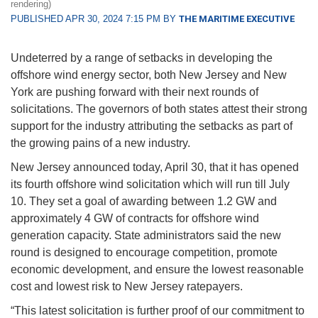
rendering)
PUBLISHED APR 30, 2024 7:15 PM BY
THE MARITIME EXECUTIVE
Undeterred by a range of setbacks in developing the
offshore wind energy sector, both New Jersey and New
York are pushing forward with their next rounds of
solicitations. The governors of both states attest their strong
support for the industry attributing the setbacks as part of
the growing pains of a new industry.
New Jersey announced today, April 30, that it has opened
its fourth offshore wind solicitation which will run till July
10. They set a goal of awarding between 1.2 GW and
approximately 4 GW of contracts for offshore wind
generation capacity. State administrators said the new
round is designed to encourage competition, promote
economic development, and ensure the lowest reasonable
cost and lowest risk to New Jersey ratepayers.
“This latest solicitation is further proof of our commitment to