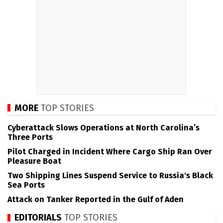
MORE
TOP STORIES
Cyberattack Slows Operations at North Carolina’s
Three Ports
Pilot Charged in Incident Where Cargo Ship Ran Over
Pleasure Boat
Two Shipping Lines Suspend Service to Russia's Black
Sea Ports
Attack on Tanker Reported in the Gulf of Aden
EDITORIALS
TOP STORIES