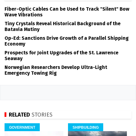
Fiber-Optic Cables Can be Used to Track "Silent" Bow
Wave Vibrations
Tiny Crystals Reveal Historical Background of the
Batavia Mutiny
Op-Ed: Sanctions Drive Growth of a Parallel Shipping
Economy
Prospects for Joint Upgrades of the St. Lawrence
Seaway
Norwegian Researchers Develop Ultra-Light
Emergency Towing Rig
RELATED
STORIES
GOVERNMENT
SHIPBUILDING