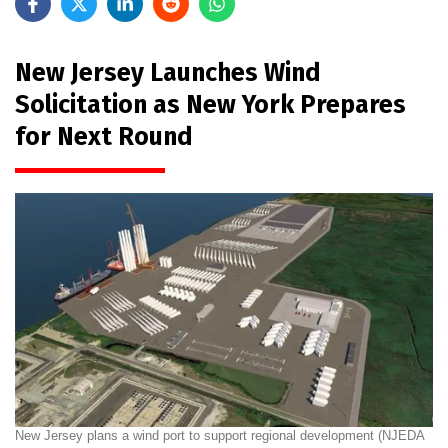
New Jersey Launches Wind
Solicitation as New York Prepares
for Next Round
New Jersey plans a wind port to support regional development (NJEDA