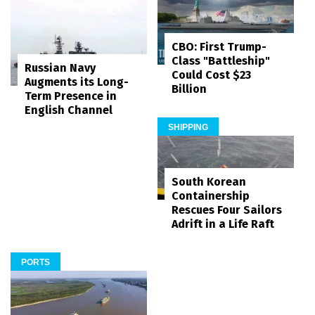
CBO: First Trump-
Class "Battleship"
Russian Navy
Could Cost $23
Augments its Long-
Billion
Term Presence in
English Channel
SHIPPING
South Korean
Containership
Rescues Four Sailors
Adrift in a Life Raft
PORTS