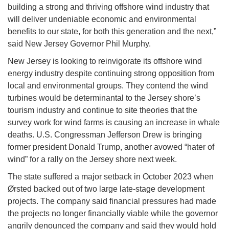
building a strong and thriving offshore wind industry that
will deliver undeniable economic and environmental
benefits to our state, for both this generation and the next,”
said New Jersey Governor Phil Murphy.
New Jersey is looking to reinvigorate its offshore wind
energy industry despite continuing strong opposition from
local and environmental groups. They contend the wind
turbines would be determinantal to the Jersey shore’s
tourism industry and continue to site theories that the
survey work for wind farms is causing an increase in whale
deaths. U.S. Congressman Jefferson Drew is bringing
former president Donald Trump, another avowed “hater of
wind” for a rally on the Jersey shore next week.
The state suffered a major setback in October 2023 when
Ørsted backed out of two large late-stage development
projects. The company said financial pressures had made
the projects no longer financially viable while the governor
angrily denounced the company and said they would hold