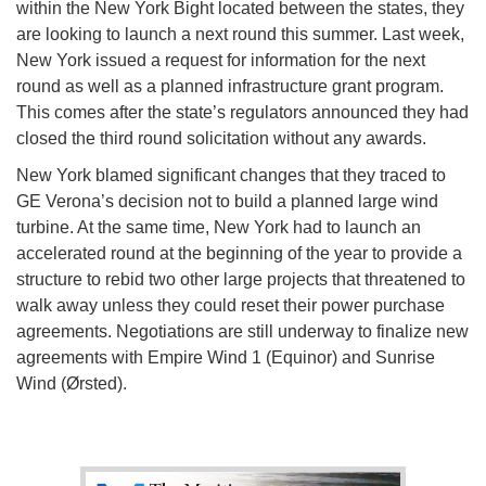
within the New York Bight located between the states, they
are looking to launch a next round this summer. Last week,
New York issued a request for information for the next
round as well as a planned infrastructure grant program.
This comes after the state’s regulators announced they had
closed the third round solicitation without any awards.
New York blamed significant changes that they traced to
GE Verona’s decision not to build a planned large wind
turbine. At the same time, New York had to launch an
accelerated round at the beginning of the year to provide a
structure to rebid two other large projects that threatened to
walk away unless they could reset their power purchase
agreements. Negotiations are still underway to finalize new
agreements with Empire Wind 1 (Equinor) and Sunrise
Wind (Ørsted).