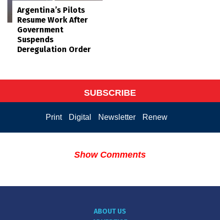
Argentina’s Pilots
Resume Work After
Government
Suspends
Deregulation Order
SUBSCRIBE
Print
Digital
Newsletter
Renew
Show Comments
ABOUT US