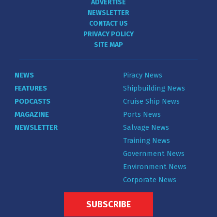
ADVERTISE
NEWSLETTER
CONTACT US
PRIVACY POLICY
SITE MAP
NEWS
Piracy News
FEATURES
Shipbuilding News
PODCASTS
Cruise Ship News
MAGAZINE
Ports News
NEWSLETTER
Salvage News
Training News
Government News
Environment News
Corporate News
SUBSCRIBE