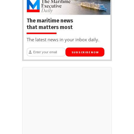
The maritime news
that matters most
The latest news in your inbox daily.
SUBSCRIBE NOW