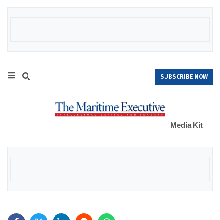
SUBSCRIBE NOW
Media Kit