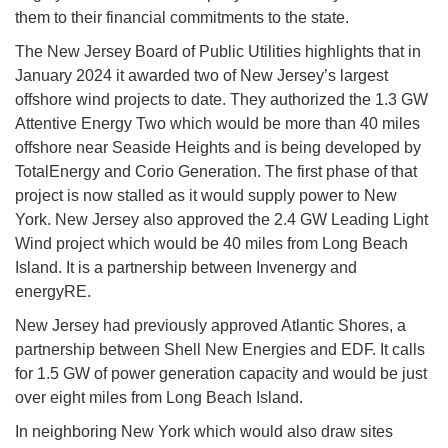
them to their financial commitments to the state.
The New Jersey Board of Public Utilities highlights that in
January 2024 it awarded two of New Jersey’s largest
offshore wind projects to date. They authorized the 1.3 GW
Attentive Energy Two which would be more than 40 miles
offshore near Seaside Heights and is being developed by
TotalEnergy and Corio Generation. The first phase of that
project is now stalled as it would supply power to New
York. New Jersey also approved the 2.4 GW Leading Light
Wind project which would be 40 miles from Long Beach
Island. It is a partnership between Invenergy and
energyRE.
New Jersey had previously approved Atlantic Shores, a
partnership between Shell New Energies and EDF. It calls
for 1.5 GW of power generation capacity and would be just
over eight miles from Long Beach Island.
In neighboring New York which would also draw sites