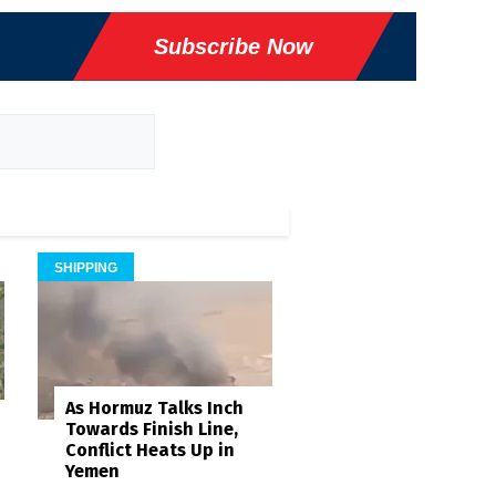
Subscribe Now
SHIPPING
As Hormuz Talks Inch
Towards Finish Line,
Conflict Heats Up in
Yemen