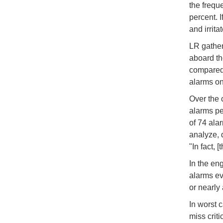
the frequ
percent. 
and irrit
LR gather
aboard th
compared 
alarms on 
Over the 
alarms per
of 74 ala
analyze, 
"In fact,
In the en
alarms ev
or nearly
In worst 
miss crit