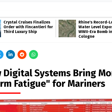
Crystal Cruises Finalizes
Rhine's Record-
Order with Fincantieri for
Water Level Expo
Third Luxury Ship
WWII-Era Bomb i
Cologne
 Digital Systems Bring Mo
arm Fatigue" for Mariners