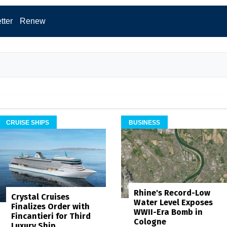
tter
Renew
CRUISE SHIPS
BUSINESS
Rhine's Record-Low
Crystal Cruises
Water Level Exposes
Finalizes Order with
WWII-Era Bomb in
Fincantieri for Third
Cologne
Luxury Ship