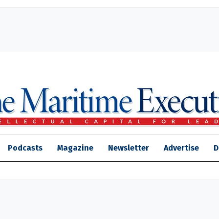
Podcasts
Magazine
Newsletter
Advertise
D