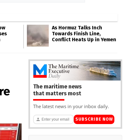
Low
As Hormuz Talks Inch
ses
Towards Finish Line,
n
Conflict Heats Up in Yemen
The maritime news
re
that matters most
The latest news in your inbox daily.
SUBSCRIBE NOW