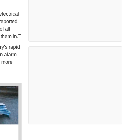
lectrical
reported
f all
 them in.'"
ry's rapid
an alarm
, more