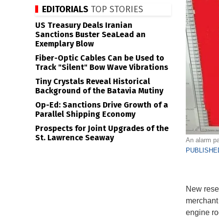
EDITORIALS
TOP STORIES
US Treasury Deals Iranian
Sanctions Buster SeaLead an
Exemplary Blow
Fiber-Optic Cables Can be Used to
Track "Silent" Bow Wave Vibrations
Tiny Crystals Reveal Historical
Background of the Batavia Mutiny
Op-Ed: Sanctions Drive Growth of a
Parallel Shipping Economy
Prospects for Joint Upgrades of the
St. Lawrence Seaway
An alarm pan
PUBLISHED
New resea
merchant 
engine ro