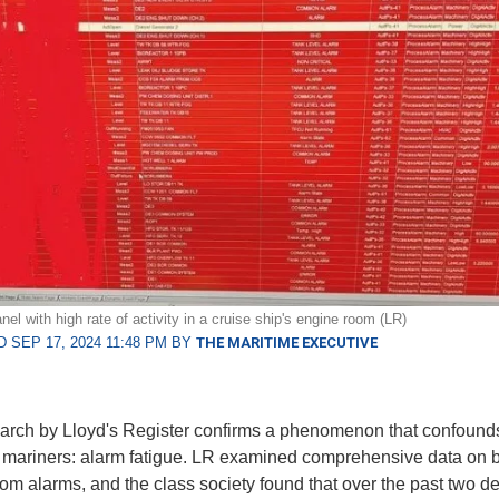
el with high rate of activity in a cruise ship's engine room (LR)
 SEP 17, 2024 11:48 PM BY
THE MARITIME EXECUTIVE
rch by Lloyd's Register confirms a phenomenon that confound
mariners: alarm fatigue. LR examined comprehensive data on 
om alarms, and the class society found that over the past two d