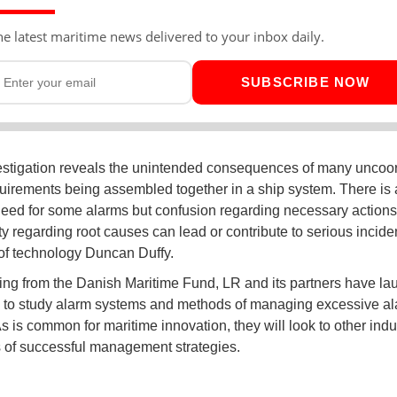
he latest maritime news delivered to your inbox daily.
SUBSCRIBE NOW
estigation reveals the unintended consequences of many uncoo
uirements being assembled together in a ship system. There is 
eed for some alarms but confusion regarding necessary actions
ty regarding root causes can lead or contribute to serious inciden
of technology Duncan Duffy.
ing from the Danish Maritime Fund, LR and its partners have l
e to study alarm systems and methods of managing excessive a
s is common for maritime innovation, they will look to other indus
 of successful management strategies.