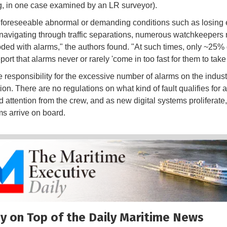
, in one case examined by an LR surveyor).
 foreseeable abnormal or demanding conditions such as losing e
navigating through traffic separations, numerous watchkeepers 
oded with alarms," the authors found. "At such times, only ~25% o
eport that alarms never or rarely 'come in too fast for them to take
e responsibility for the excessive number of alarms on the indust
tion. There are no regulations on what kind of fault qualifies for 
 attention from the crew, and as new digital systems proliferate
s arrive on board.
y on Top of the Daily Maritime News