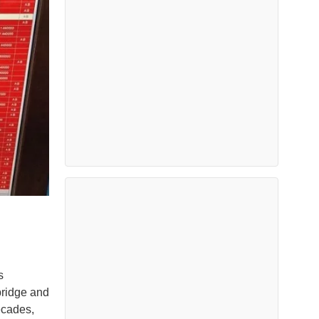
s
bridge and
ecades,