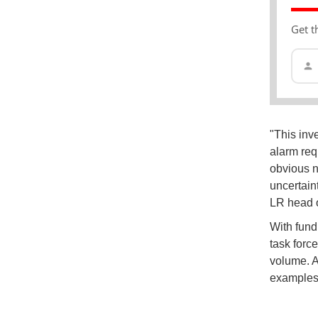
Get t
"This inv
alarm req
obvious n
uncertain
LR head 
With fund
task forc
volume. A
examples