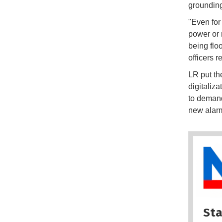
grounding
"Even for
power or 
being flo
officers r
LR put th
digitaliza
to demand
new alarm
Sta