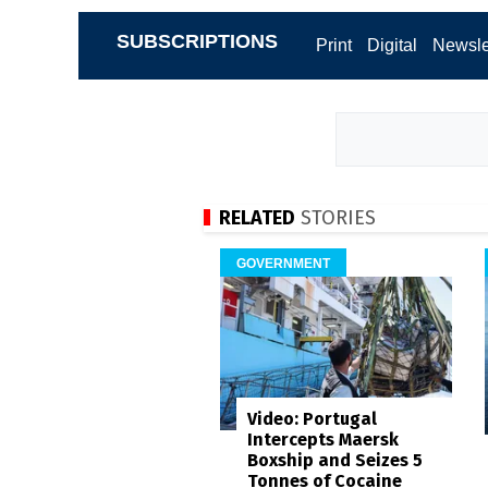
SUBSCRIPTIONS
Print
Digital
Newsle
RELATED
STORIES
GOVERNMENT
Video: Portugal
Intercepts Maersk
Boxship and Seizes 5
Tonnes of Cocaine