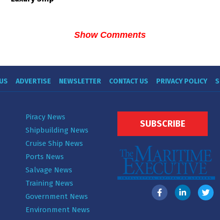
Show Comments
US
ADVERTISE
NEWSLETTER
CONTACT US
PRIVACY POLICY
S
Piracy News
SUBSCRIBE
Shipbuilding News
Cruise Ship News
Ports News
Salvage News
Training News
Government News
Environment News