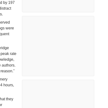
ed by 197
istract
ts.
served
ogs were
equent
bridge
a peak rate
nowledge,
 authors.
 reason."
inery
24 hours,
hat they
or