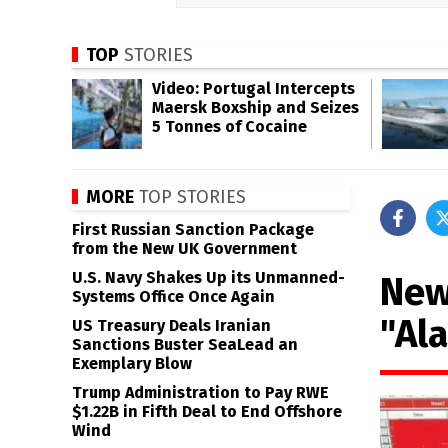
TOP
STORIES
Video: Portugal Intercepts
Maersk Boxship and Seizes
5 Tonnes of Cocaine
MORE
TOP STORIES
First Russian Sanction Package
from the New UK Government
U.S. Navy Shakes Up its Unmanned-
New
Systems Office Once Again
"Al
US Treasury Deals Iranian
Sanctions Buster SeaLead an
Exemplary Blow
Trump Administration to Pay RWE
$1.22B in Fifth Deal to End Offshore
Wind