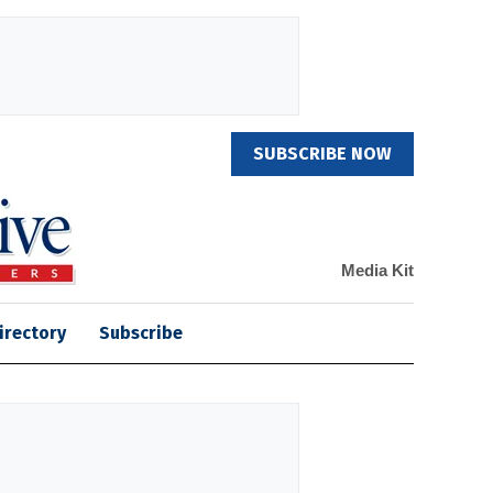
SUBSCRIBE NOW
Media Kit
irectory
Subscribe