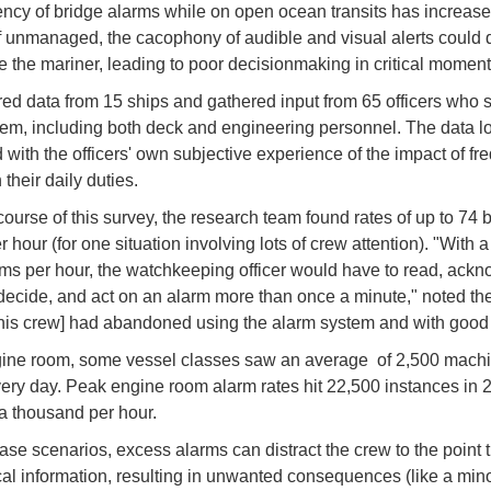
ency of bridge alarms while on open ocean transits has increas
If unmanaged, the cacophony of audible and visual alerts could d
ate the mariner, leading to poor decisionmaking in critical momen
ed data from 15 ships and gathered input from 65 officers who 
em, including both deck and engineering personnel. The data l
with the officers' own subjective experience of the impact of fr
their daily duties.
course of this survey, the research team found rates of up to 74 
 hour (for one situation involving lots of crew attention). "With 
rms per hour, the watchkeeping officer would have to read, ack
decide, and act on an alarm more than once a minute," noted the
 [this crew] had abandoned using the alarm system and with good
gine room, some vessel classes saw an average of 2,500 mach
ery day. Peak engine room alarm rates hit 22,500 instances in 
 a thousand per hour.
case scenarios, excess alarms can distract the crew to the point t
ical information, resulting in unwanted consequences (like a min