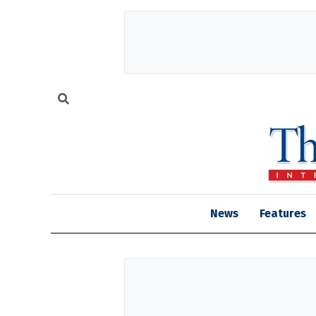
News
Features