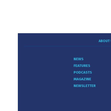
ABOUT 
NEWS
FEATURES
PODCASTS
MAGAZINE
NEWSLETTER