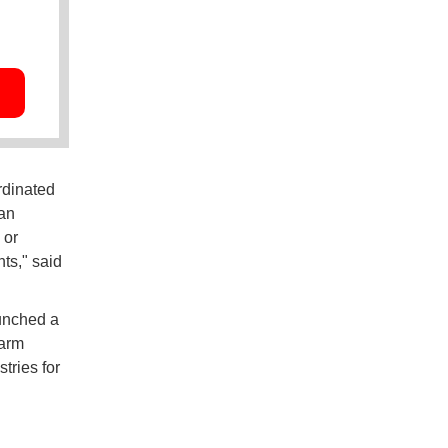
rdinated
an
 or
ts," said
aunched a
larm
tries for