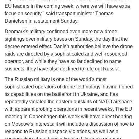
EU leaders in the coming week, where we will have extra
focus on security," said transport minister Thomas
Danielsen in a statement Sunday.
Denmark's military confirmed even more new drone
sightings over military bases on Sunday, the day that the
decree entered effect. Danish authorities believe the drone
raids are directed by a sophisticated and well-resourced
operator, and while they have so far declined to name
suspects, they have also declined to rule out Russia.
The Russian military is one of the world's most
sophisticated operators of drone technology, having honed
its capabilities on the battlefront in Ukraine, and has
repeatedly violated the eastern outskirts of NATO airspace
with apparent probing operations in recent weeks. The EU
meeting in Copenhagen this week will have direct bearing
on Moscow's interests: it will include a discussion of how to
respond to Russian airspace violations, as well as a
conversation about how to finance Ukraine's ongoing