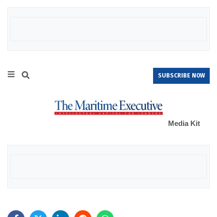
SUBSCRIBE NOW
Media Kit