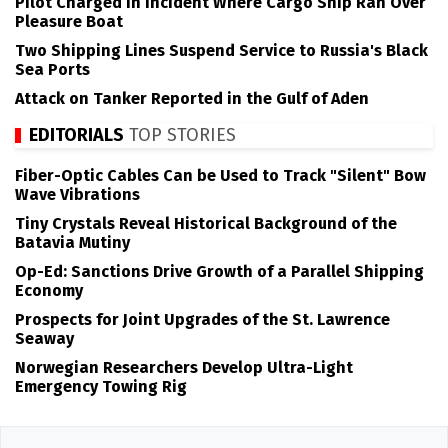
Pilot Charged in Incident Where Cargo Ship Ran Over
Pleasure Boat
Two Shipping Lines Suspend Service to Russia's Black
Sea Ports
Attack on Tanker Reported in the Gulf of Aden
EDITORIALS
TOP STORIES
Fiber-Optic Cables Can be Used to Track "Silent" Bow
Wave Vibrations
Tiny Crystals Reveal Historical Background of the
Batavia Mutiny
Op-Ed: Sanctions Drive Growth of a Parallel Shipping
Economy
Prospects for Joint Upgrades of the St. Lawrence
Seaway
Norwegian Researchers Develop Ultra-Light
Emergency Towing Rig