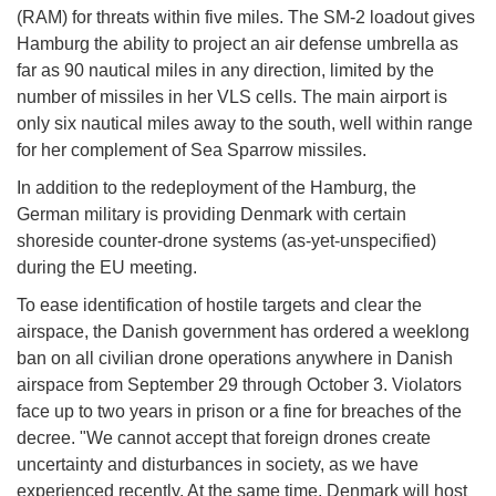
(RAM) for threats within five miles. The SM-2 loadout gives
Hamburg the ability to project an air defense umbrella as
far as 90 nautical miles in any direction, limited by the
number of missiles in her VLS cells. The main airport is
only six nautical miles away to the south, well within range
for her complement of Sea Sparrow missiles.
In addition to the redeployment of the Hamburg, the
German military is providing Denmark with certain
shoreside counter-drone systems (as-yet-unspecified)
during the EU meeting.
To ease identification of hostile targets and clear the
airspace, the Danish government has ordered a weeklong
ban on all civilian drone operations anywhere in Danish
airspace from September 29 through October 3. Violators
face up to two years in prison or a fine for breaches of the
decree. "We cannot accept that foreign drones create
uncertainty and disturbances in society, as we have
experienced recently. At the same time, Denmark will host