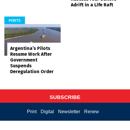
Adrift in a Life Raft
PORTS
Argentina’s Pilots
Resume Work After
Government
Suspends
Deregulation Order
SUBSCRIBE
Print
Digital
Newsletter
Renew