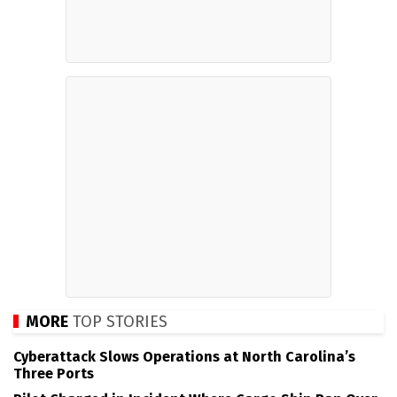
MORE
TOP STORIES
Cyberattack Slows Operations at North Carolina’s
Three Ports