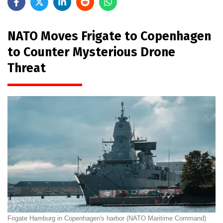
NATO Moves Frigate to Copenhagen
to Counter Mysterious Drone
Threat
Frigate Hamburg in Copenhagen's harbor (NATO Maritime Command)