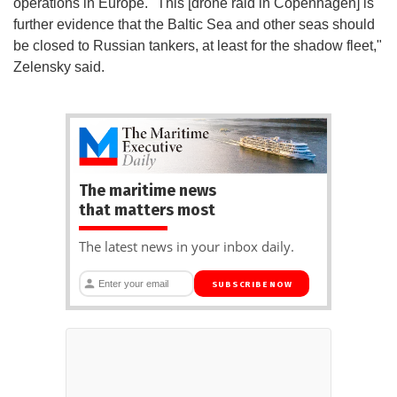
operations in Europe. "This [drone raid in Copenhagen] is
further evidence that the Baltic Sea and other seas should
be closed to Russian tankers, at least for the shadow fleet,"
Zelensky said.
The maritime news
that matters most
The latest news in your inbox daily.
SUBSCRIBE NOW