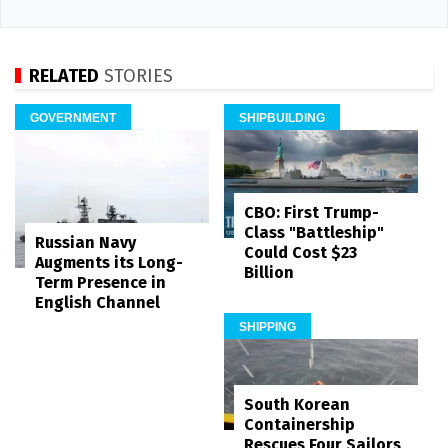
RELATED
STORIES
GOVERNMENT
SHIPBUILDING
CBO: First Trump-
Class "Battleship"
Russian Navy
Could Cost $23
Augments its Long-
Billion
Term Presence in
English Channel
SHIPPING
South Korean
Containership
Rescues Four Sailors