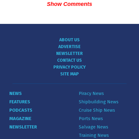
Show Comments
ABOUT US
ADVERTISE
NEWSLETTER
CONTACT US
PRIVACY POLICY
SITE MAP
NEWS
Piracy News
FEATURES
Shipbuilding News
PODCASTS
Cruise Ship News
MAGAZINE
Ports News
NEWSLETTER
Salvage News
Training News