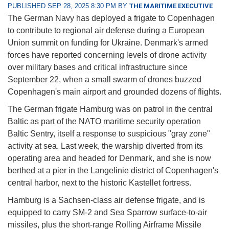
PUBLISHED SEP 28, 2025 8:30 PM BY
THE MARITIME EXECUTIVE
The German Navy has deployed a frigate to Copenhagen
to contribute to regional air defense during a European
Union summit on funding for Ukraine. Denmark's armed
forces have reported concerning levels of drone activity
over military bases and critical infrastructure since
September 22, when a small swarm of drones buzzed
Copenhagen's main airport and grounded dozens of flights.
The German frigate Hamburg was on patrol in the central
Baltic as part of the NATO maritime security operation
Baltic Sentry, itself a response to suspicious "gray zone"
activity at sea. Last week, the warship diverted from its
operating area and headed for Denmark, and she is now
berthed at a pier in the Langelinie district of Copenhagen's
central harbor, next to the historic Kastellet fortress.
Hamburg is a Sachsen-class air defense frigate, and is
equipped to carry SM-2 and Sea Sparrow surface-to-air
missiles, plus the short-range Rolling Airframe Missile