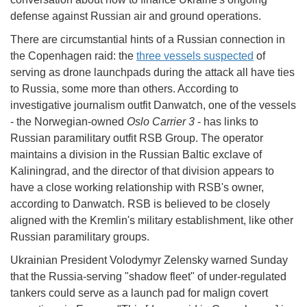
defense against Russian air and ground operations.
There are circumstantial hints of a Russian connection in
the Copenhagen raid: the
three vessels suspected
of
serving as drone launchpads during the attack all have ties
to Russia, some more than others. According to
investigative journalism outfit Danwatch, one of the vessels
- the Norwegian-owned
Oslo Carrier 3
- has links to
Russian paramilitary outfit RSB Group. The operator
maintains a division in the Russian Baltic exclave of
Kaliningrad, and the director of that division appears to
have a close working relationship with RSB's owner,
according to Danwatch. RSB is believed to be closely
aligned with the Kremlin's military establishment, like other
Russian paramilitary groups.
Ukrainian President Volodymyr Zelensky warned Sunday
that the Russia-serving "shadow fleet" of under-regulated
tankers could serve as a launch pad for malign covert