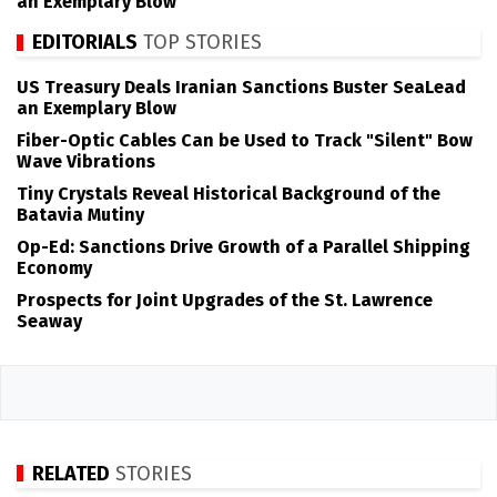
an Exemplary Blow
EDITORIALS
TOP STORIES
US Treasury Deals Iranian Sanctions Buster SeaLead
an Exemplary Blow
Fiber-Optic Cables Can be Used to Track "Silent" Bow
Wave Vibrations
Tiny Crystals Reveal Historical Background of the
Batavia Mutiny
Op-Ed: Sanctions Drive Growth of a Parallel Shipping
Economy
Prospects for Joint Upgrades of the St. Lawrence
Seaway
RELATED
STORIES