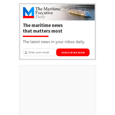
The maritime news
that matters most
The latest news in your inbox daily.
SUBSCRIBE NOW