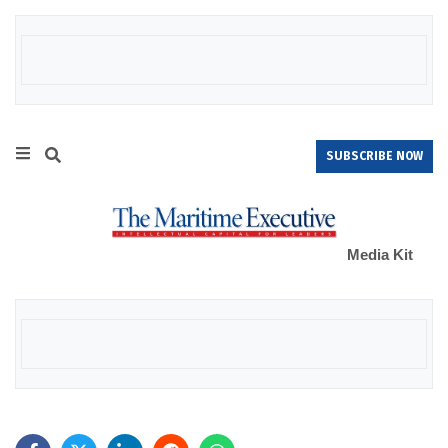
SUBSCRIBE NOW
Media Kit