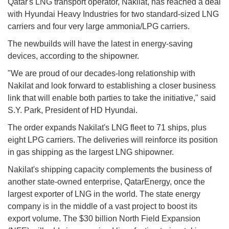
Qatar's LNG transport operator, Nakilat, has reached a deal
with Hyundai Heavy Industries for two standard-sized LNG
carriers and four very large ammonia/LPG carriers.
The newbuilds will have the latest in energy-saving
devices, according to the shipowner.
"We are proud of our decades-long relationship with
Nakilat and look forward to establishing a closer business
link that will enable both parties to take the initiative," said
S.Y. Park, President of HD Hyundai.
The order expands Nakilat's LNG fleet to 71 ships, plus
eight LPG carriers. The deliveries will reinforce its position
in gas shipping as the largest LNG shipowner.
Nakilat's shipping capacity complements the business of
another state-owned enterprise, QatarEnergy, once the
largest exporter of LNG in the world. The state energy
company is in the middle of a vast project to boost its
export volume. The $30 billion North Field Expansion