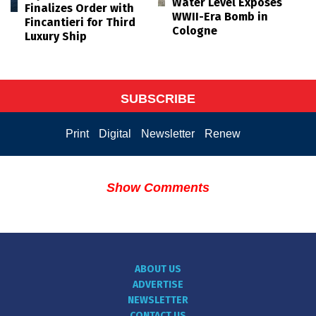
Water Level Exposes
Finalizes Order with
WWII-Era Bomb in
Fincantieri for Third
Cologne
Luxury Ship
SUBSCRIBE
Print
Digital
Newsletter
Renew
Show Comments
ABOUT US
ADVERTISE
NEWSLETTER
CONTACT US