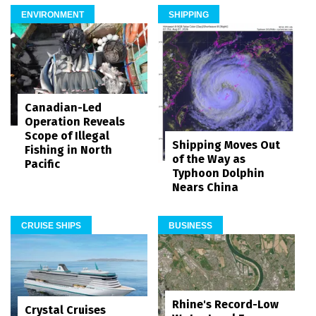
ENVIRONMENT
SHIPPING
Canadian-Led
Operation Reveals
Scope of Illegal
Shipping Moves Out
Fishing in North
of the Way as
Pacific
Typhoon Dolphin
Nears China
CRUISE SHIPS
BUSINESS
Rhine's Record-Low
Crystal Cruises