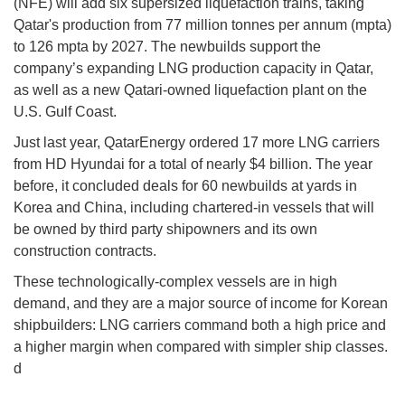
(NFE) will add six supersized liquefaction trains, taking
Qatar's production from 77 million tonnes per annum (mpta)
to 126 mpta by 2027. The newbuilds support the
company’s expanding LNG production capacity in Qatar,
as well as a new Qatari-owned liquefaction plant on the
U.S. Gulf Coast.
Just last year, QatarEnergy ordered 17 more LNG carriers
from HD Hyundai for a total of nearly $4 billion. The year
before, it concluded deals for 60 newbuilds at yards in
Korea and China, including chartered-in vessels that will
be owned by third party shipowners and its own
construction contracts.
These technologically-complex vessels are in high
demand, and they are a major source of income for Korean
shipbuilders: LNG carriers command both a high price and
a higher margin when compared with simpler ship classes.
d