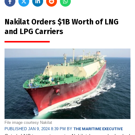
Nakilat Orders $1B Worth of LNG
and LPG Carriers
File image courtesy Nakilat
PUBLISHED JAN 9, 2024 8:39 PM BY
THE MARITIME EXECUTIVE