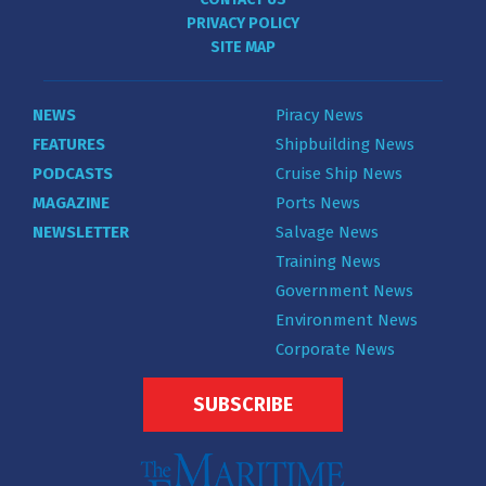
PRIVACY POLICY
SITE MAP
NEWS
Piracy News
FEATURES
Shipbuilding News
PODCASTS
Cruise Ship News
MAGAZINE
Ports News
NEWSLETTER
Salvage News
Training News
Government News
Environment News
Corporate News
SUBSCRIBE