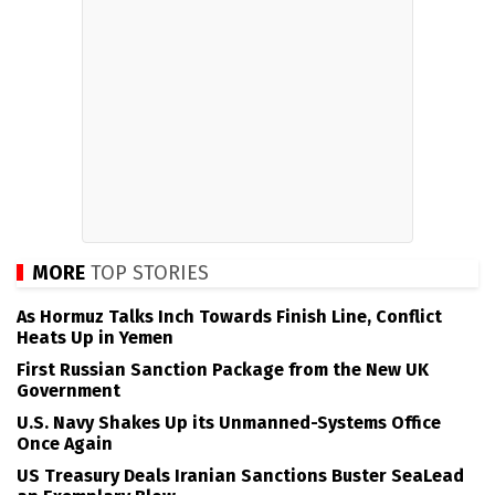
MORE
TOP STORIES
As Hormuz Talks Inch Towards Finish Line, Conflict
Heats Up in Yemen
First Russian Sanction Package from the New UK
Government
U.S. Navy Shakes Up its Unmanned-Systems Office
Once Again
US Treasury Deals Iranian Sanctions Buster SeaLead