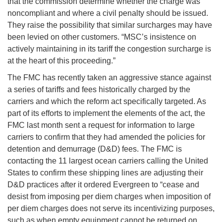
that the commission determine whether the charge was
noncompliant and where a civil penalty should be issued.
They raise the possibility that similar surcharges may have
been levied on other customers. “MSC’s insistence on
actively maintaining in its tariff the congestion surcharge is
at the heart of this proceeding.”
The FMC has recently taken an aggressive stance against
a series of tariffs and fees historically charged by the
carriers and which the reform act specifically targeted. As
part of its efforts to implement the elements of the act, the
FMC last month sent a request for information to large
carriers to confirm that they had amended the policies for
detention and demurrage (D&D) fees. The FMC is
contacting the 11 largest ocean carriers calling the United
States to confirm these shipping lines are adjusting their
D&D practices after it ordered Evergreen to “cease and
desist from imposing per diem charges when imposition of
per diem charges does not serve its incentivizing purposes,
such as when empty equipment cannot be returned on