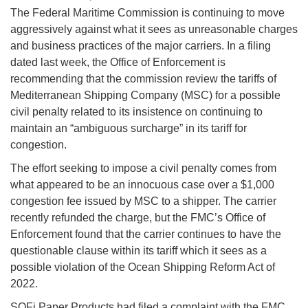
The Federal Maritime Commission is continuing to move
aggressively against what it sees as unreasonable charges
and business practices of the major carriers. In a filing
dated last week, the Office of Enforcement is
recommending that the commission review the tariffs of
Mediterranean Shipping Company (MSC) for a possible
civil penalty related to its insistence on continuing to
maintain an “ambiguous surcharge” in its tariff for
congestion.
The effort seeking to impose a civil penalty comes from
what appeared to be an innocuous case over a $1,000
congestion fee issued by MSC to a shipper. The carrier
recently refunded the charge, but the FMC’s Office of
Enforcement found that the carrier continues to have the
questionable clause within its tariff which it sees as a
possible violation of the Ocean Shipping Reform Act of
2022.
SOFi Paper Products had filed a complaint with the FMC