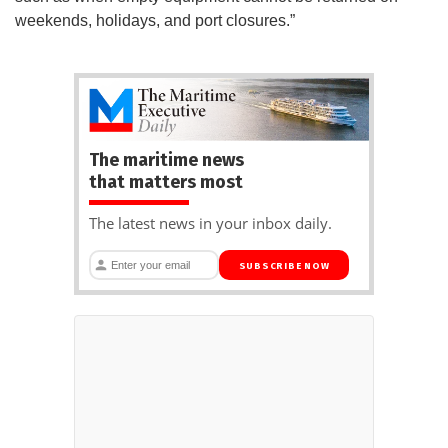
weekends, holidays, and port closures.”
The maritime news
that matters most
The latest news in your inbox daily.
SUBSCRIBE NOW