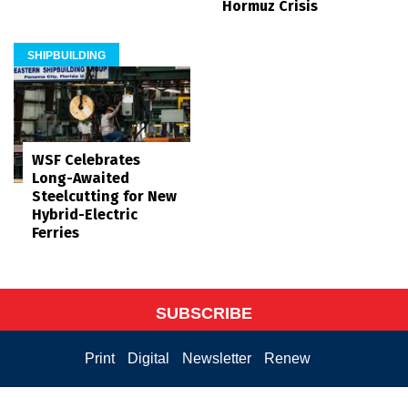
Hormuz Crisis
SHIPBUILDING
WSF Celebrates
Long-Awaited
Steelcutting for New
Hybrid-Electric
Ferries
SUBSCRIBE
Print
Digital
Newsletter
Renew