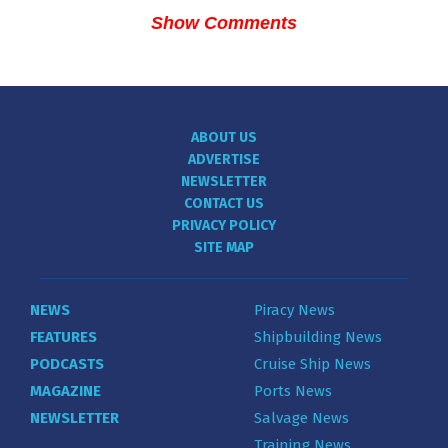
Show Comments
ABOUT US
ADVERTISE
NEWSLETTER
CONTACT US
PRIVACY POLICY
SITE MAP
NEWS
Piracy News
FEATURES
Shipbuilding News
PODCASTS
Cruise Ship News
MAGAZINE
Ports News
NEWSLETTER
Salvage News
Training News