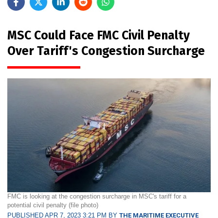
MSC Could Face FMC Civil Penalty
Over Tariff's Congestion Surcharge
FMC is looking at the congestion surcharge in MSC's tariff for a
potential civil penalty (file photo)
PUBLISHED APR 7, 2023 3:21 PM BY
THE MARITIME EXECUTIVE