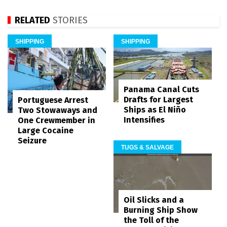
RELATED
STORIES
SHIPPING
SHIPPING
Panama Canal Cuts
Drafts for Largest
Portuguese Arrest
Ships as El Niño
Two Stowaways and
Intensifies
One Crewmember in
Large Cocaine
Seizure
TUGS & SALVAGE
Oil Slicks and a
Burning Ship Show
the Toll of the