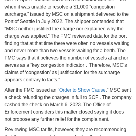
when it was unable to resolve a $1,000 “congestion
surcharge,” issued by MSC on a shipment delivered to the
Port of Seattle in July 2022. The shipper contended that
“MSC neither justified the charge nor explained why the
charge was applied.” The FMC reviewed data for the port
finding that at that time there were often no vessels waiting
and never more than two vessels waiting for a berth. The
FMC says that it believes the number of vessels at anchor
serves as a “key congestion indicator…Therefore, MSC’s
claims of ‘congestion’ as justification for the surcharge
appears contrary to facts.”
After the FMC issued an “
Order to Show Cause
,” MSC sent
a check refunding the charges in full to SOFi. The company
cashed the check on March 6, 2023. The Office of
Enforcement considers this matter closed saying it does
not propose any further relief for the complainant.
Reviewing MSC tariffs, however, they are recommending