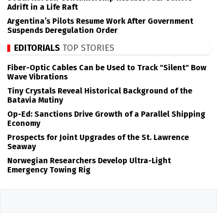
Adrift in a Life Raft
Argentina’s Pilots Resume Work After Government
Suspends Deregulation Order
EDITORIALS
TOP STORIES
Fiber-Optic Cables Can be Used to Track "Silent" Bow
Wave Vibrations
Tiny Crystals Reveal Historical Background of the
Batavia Mutiny
Op-Ed: Sanctions Drive Growth of a Parallel Shipping
Economy
Prospects for Joint Upgrades of the St. Lawrence
Seaway
Norwegian Researchers Develop Ultra-Light
Emergency Towing Rig