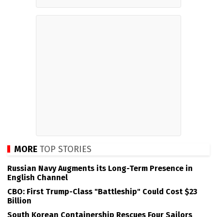
MORE
TOP STORIES
Russian Navy Augments its Long-Term Presence in
English Channel
CBO: First Trump-Class "Battleship" Could Cost $23
Billion
South Korean Containership Rescues Four Sailors