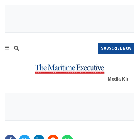
SUBSCRIBE NOW
Media Kit