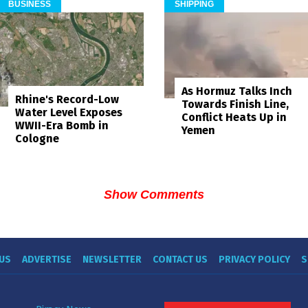
BUSINESS
SHIPPING
As Hormuz Talks Inch
Rhine's Record-Low
Towards Finish Line,
Water Level Exposes
Conflict Heats Up in
WWII-Era Bomb in
Yemen
Cologne
Show Comments
US
ADVERTISE
NEWSLETTER
CONTACT US
PRIVACY POLICY
S