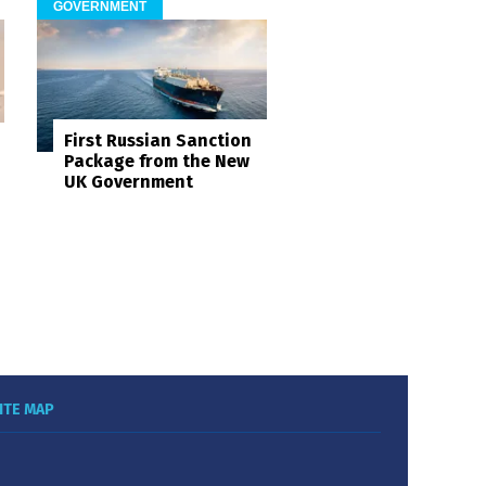
GOVERNMENT
First Russian Sanction
Package from the New
UK Government
ITE MAP