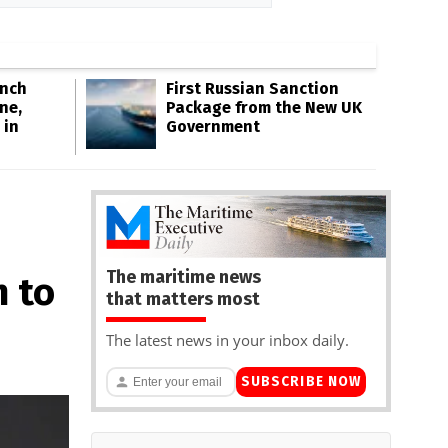
Inch
First Russian Sanction
ne,
Package from the New UK
 in
Government
The maritime news
n to
that matters most
The latest news in your inbox daily.
SUBSCRIBE NOW