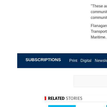
"These ac
community 
communit
Flanagan 
Transport
Maritime.
SUBSCRIPTIONS
Print
Digital
Newsle
RELATED
STORIES