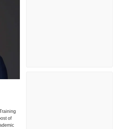
Training
ost of
cademic