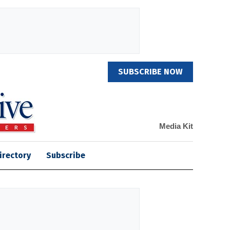
SUBSCRIBE NOW
Media Kit
irectory
Subscribe