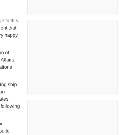
e to this
ent that
ery happy
n of
Affairs.
ations
ing ship
 an
ates
following
ne
build