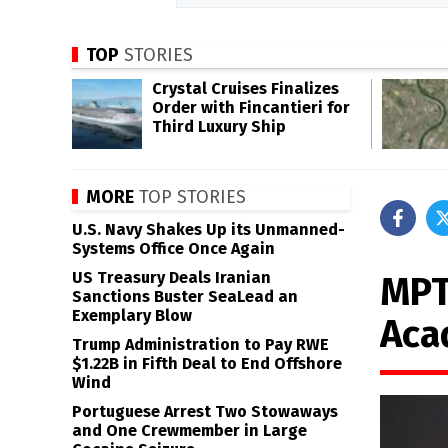
TOP
STORIES
Crystal Cruises Finalizes
Order with Fincantieri for
Third Luxury Ship
MORE
TOP STORIES
U.S. Navy Shakes Up its Unmanned-
Systems Office Once Again
US Treasury Deals Iranian
MPT
Sanctions Buster SeaLead an
Exemplary Blow
Aca
Trump Administration to Pay RWE
$1.22B in Fifth Deal to End Offshore
Wind
Portuguese Arrest Two Stowaways
and One Crewmember in Large