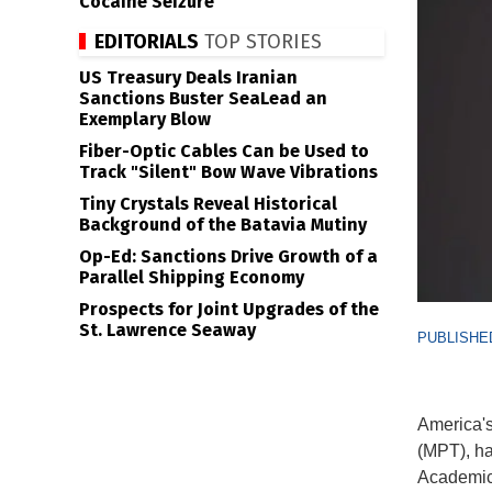
Cocaine Seizure
EDITORIALS
TOP STORIES
US Treasury Deals Iranian
Sanctions Buster SeaLead an
Exemplary Blow
Fiber-Optic Cables Can be Used to
Track "Silent" Bow Wave Vibrations
Tiny Crystals Reveal Historical
Background of the Batavia Mutiny
Op-Ed: Sanctions Drive Growth of a
Parallel Shipping Economy
Prospects for Joint Upgrades of the
St. Lawrence Seaway
PUBLISHED
America's
(MPT), ha
Academic 