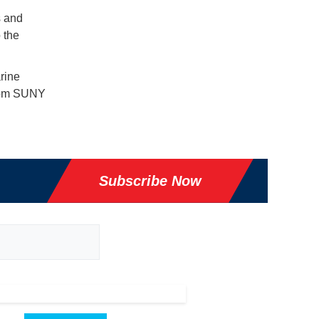
s and
 the
rine
from SUNY
Subscribe Now