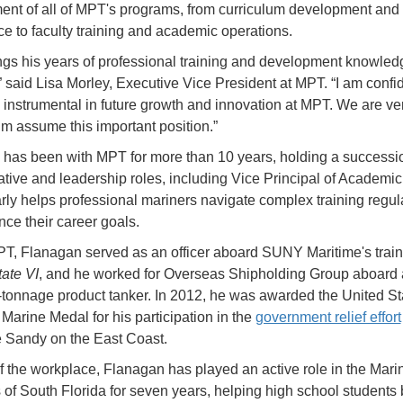
t of all of MPT's programs, from curriculum development and
e to faculty training and academic operations.
ngs his years of professional training and development knowledg
” said Lisa Morley, Executive Vice President at MPT. “I am confid
e instrumental in future growth and innovation at MPT. We are v
im assume this important position.”
has been with MPT for more than 10 years, holding a successio
ative and leadership roles, including Vice Principal of Academic 
rly helps professional mariners navigate complex training regul
ce their career goals.
T, Flanagan served as an officer aboard SUNY Maritime's train
ate VI
, and he worked for Overseas Shipholding Group aboard
-tonnage product tanker. In 2012, he was awarded the United St
Marine Medal for his participation in the
government relief effort
e Sandy on the East Coast.
f the workplace, Flanagan has played an active role in the Mari
s of South Florida for seven years, helping high school students 