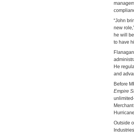
managemen
complianc
“John bri
new role,
he will b
to have h
Flanagan 
administr
He regula
and advan
Before MP
Empire St
unlimited
Merchant 
Hurrican
Outside o
Industrie