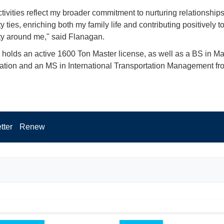
tivities reflect my broader commitment to nurturing relationship
ties, enriching both my family life and contributing positively to
y around me," said Flanagan.
holds an active 1600 Ton Master license, as well as a BS in Ma
ation and an MS in International Transportation Management 
tter
Renew