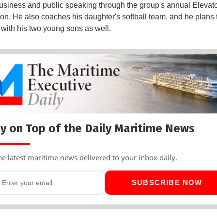
 business and public speaking through the group's annual Elevato
on. He also coaches his daughter's softball team, and he plans 
 with his two young sons as well.
y on Top of the Daily Maritime News
he latest maritime news delivered to your inbox daily.
SUBSCRIBE NOW