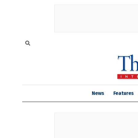
News
Features