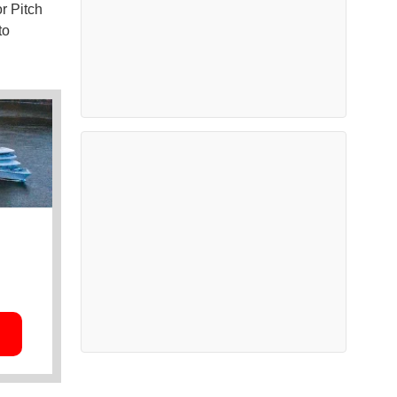
r Pitch
to