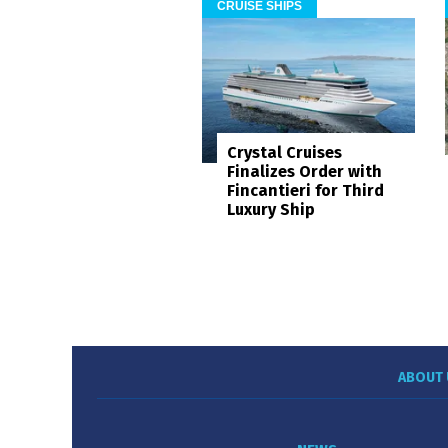
CRUISE SHIPS
Crystal Cruises
Finalizes Order with
Fincantieri for Third
Luxury Ship
ABOUT 