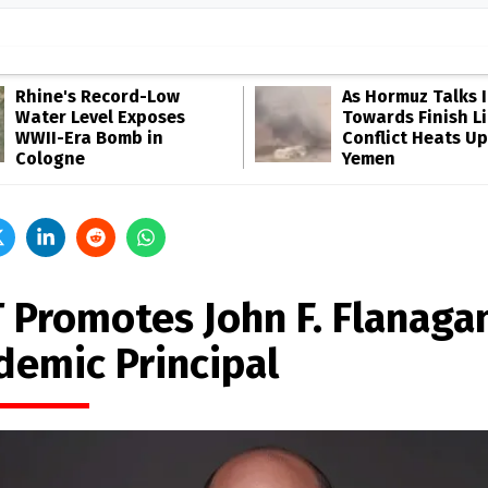
Rhine's Record-Low
As Hormuz Talks 
Water Level Exposes
Towards Finish Li
WWII-Era Bomb in
Conflict Heats Up
Cologne
Yemen
 Promotes John F. Flanaga
demic Principal