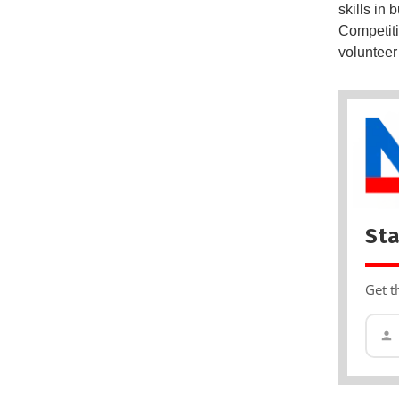
skills in
Competiti
volunteer
Sta
Get t