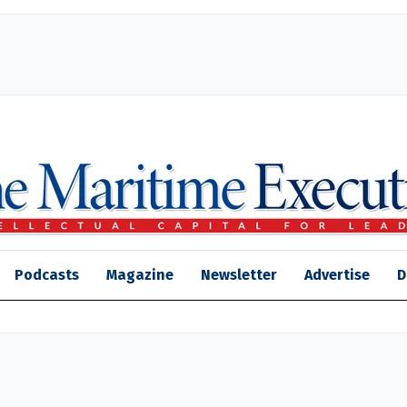
Podcasts
Magazine
Newsletter
Advertise
D