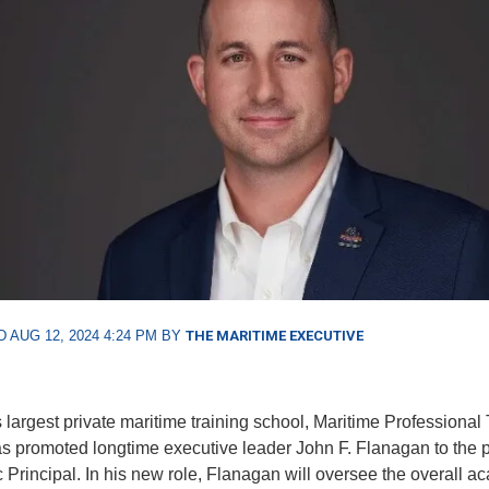
 AUG 12, 2024 4:24 PM BY
THE MARITIME EXECUTIVE
 largest private maritime training school, Maritime Professional 
s promoted longtime executive leader John F. Flanagan to the p
Principal. In his new role, Flanagan will oversee the overall a