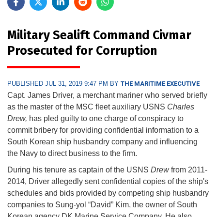
Military Sealift Command Civmar
Prosecuted for Corruption
PUBLISHED JUL 31, 2019 9:47 PM BY
THE MARITIME EXECUTIVE
Capt. James Driver, a merchant mariner who served briefly
as the master of the MSC fleet auxiliary USNS
Charles
Drew,
has pled guilty to one charge of conspiracy to
commit bribery for providing confidential information to a
South Korean ship husbandry company and influencing
the Navy to direct business to the firm.
During his tenure as captain of the USNS
Drew
from 2011-
2014, Driver allegedly sent confidential copies of the ship's
schedules and bids provided by competing ship husbandry
companies to Sung-yol “David” Kim, the owner of South
Korean agency DK Marine Service Company. He also