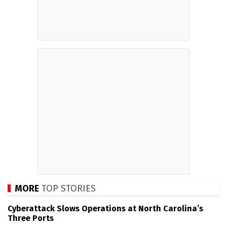
MORE
TOP STORIES
Cyberattack Slows Operations at North Carolina’s
Three Ports