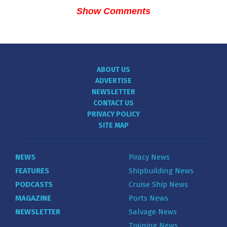
Show Comments
ABOUT US
ADVERTISE
NEWSLETTER
CONTACT US
PRIVACY POLICY
SITE MAP
NEWS
Piracy News
FEATURES
Shipbuilding News
PODCASTS
Cruise Ship News
MAGAZINE
Ports News
NEWSLETTER
Salvage News
Training News