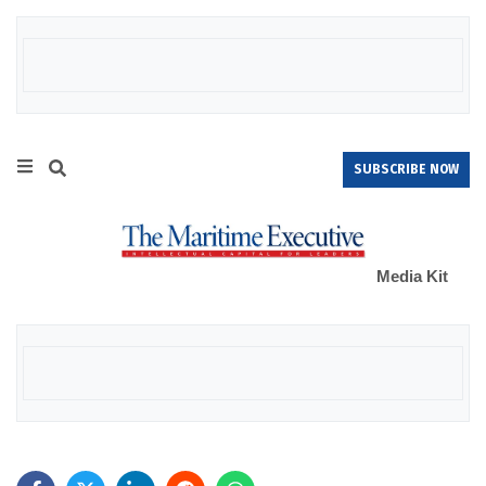
SUBSCRIBE NOW
Media Kit