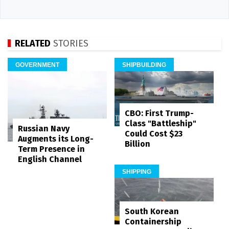
RELATED
STORIES
GOVERNMENT
SHIPBUILDING
CBO: First Trump-
Class "Battleship"
Russian Navy
Could Cost $23
Augments its Long-
Billion
Term Presence in
English Channel
SHIPPING
South Korean
Containership