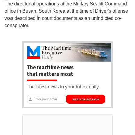
The director of operations at the Military Sealift Command
office in Busan, South Korea at the time of Driver's offense
was described in court documents as an unindicted co-
conspirator.
The maritime news
that matters most
The latest news in your inbox daily.
SUBSCRIBE NOW