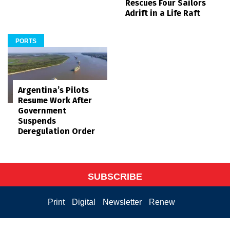
Rescues Four Sailors
Adrift in a Life Raft
PORTS
Argentina’s Pilots
Resume Work After
Government
Suspends
Deregulation Order
SUBSCRIBE
Print
Digital
Newsletter
Renew