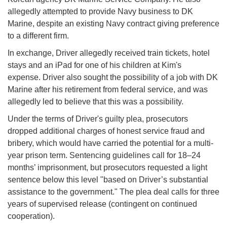
allegedly attempted to provide Navy business to DK
Marine, despite an existing Navy contract giving preference
to a different firm.
In exchange, Driver allegedly received train tickets, hotel
stays and an iPad for one of his children at Kim's
expense. Driver also sought the possibility of a job with DK
Marine after his retirement from federal service, and was
allegedly led to believe that this was a possibility.
Under the terms of Driver's guilty plea, prosecutors
dropped additional charges of honest service fraud and
bribery, which would have carried the potential for a multi-
year prison term. Sentencing guidelines call for 18–24
months’ imprisonment, but prosecutors requested a light
sentence below this level "based on Driver’s substantial
assistance to the government." The plea deal calls for three
years of supervised release (contingent on continued
cooperation).