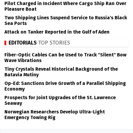
Pilot Charged in Incident Where Cargo Ship Ran Over
Pleasure Boat
Two Shipping Lines Suspend Service to Russia's Black
Sea Ports
Attack on Tanker Reported in the Gulf of Aden
EDITORIALS
TOP STORIES
Fiber-Optic Cables Can be Used to Track "Silent" Bow
Wave Vibrations
Tiny Crystals Reveal Historical Background of the
Batavia Mutiny
Op-Ed: Sanctions Drive Growth of a Parallel Shipping
Economy
Prospects for Joint Upgrades of the St. Lawrence
Seaway
Norwegian Researchers Develop Ultra-Light
Emergency Towing Rig