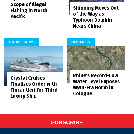
Scope of Illegal
Shipping Moves Out
Fishing in North
of the Way as
Pacific
Typhoon Dolphin
Nears China
CRUISE SHIPS
BUSINESS
Rhine's Record-Low
Crystal Cruises
Water Level Exposes
Finalizes Order with
WWII-Era Bomb in
Fincantieri for Third
Cologne
Luxury Ship
SUBSCRIBE