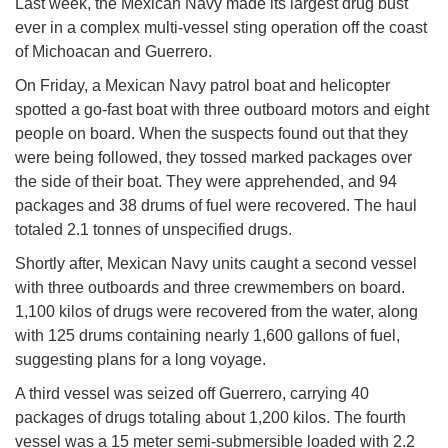
Last week, the Mexican Navy made its largest drug bust
ever in a complex multi-vessel sting operation off the coast
of Michoacan and Guerrero.
On Friday, a Mexican Navy patrol boat and helicopter
spotted a go-fast boat with three outboard motors and eight
people on board. When the suspects found out that they
were being followed, they tossed marked packages over
the side of their boat. They were apprehended, and 94
packages and 38 drums of fuel were recovered. The haul
totaled 2.1 tonnes of unspecified drugs.
Shortly after, Mexican Navy units caught a second vessel
with three outboards and three crewmembers on board.
1,100 kilos of drugs were recovered from the water, along
with 125 drums containing nearly 1,600 gallons of fuel,
suggesting plans for a long voyage.
A third vessel was seized off Guerrero, carrying 40
packages of drugs totaling about 1,200 kilos. The fourth
vessel was a 15 meter semi-submersible loaded with 2.2