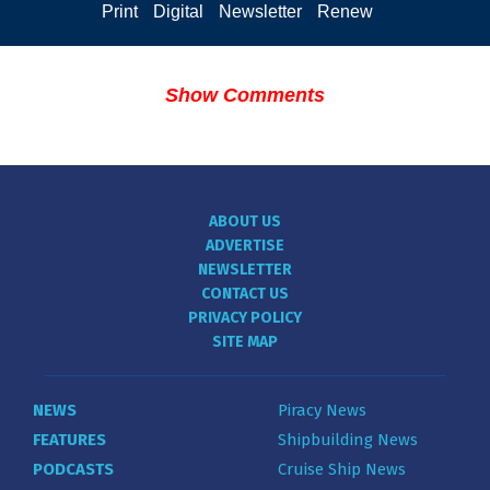
Print
Digital
Newsletter
Renew
Show Comments
ABOUT US
ADVERTISE
NEWSLETTER
CONTACT US
PRIVACY POLICY
SITE MAP
NEWS
Piracy News
FEATURES
Shipbuilding News
PODCASTS
Cruise Ship News