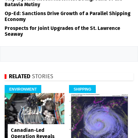
Batavia Mutiny
Op-Ed: Sanctions Drive Growth of a Parallel Shipping
Economy
Prospects for Joint Upgrades of the St. Lawrence
Seaway
RELATED
STORIES
ENVIRONMENT
SHIPPING
Canadian-Led
Operation Reveals