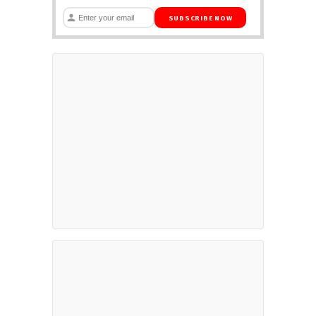
SUBSCRIBE NOW