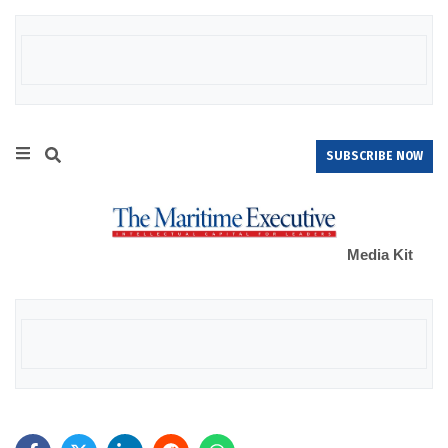
SUBSCRIBE NOW
Media Kit