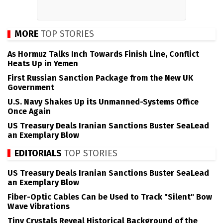
MORE
TOP STORIES
As Hormuz Talks Inch Towards Finish Line, Conflict
Heats Up in Yemen
First Russian Sanction Package from the New UK
Government
U.S. Navy Shakes Up its Unmanned-Systems Office
Once Again
US Treasury Deals Iranian Sanctions Buster SeaLead
an Exemplary Blow
EDITORIALS
TOP STORIES
US Treasury Deals Iranian Sanctions Buster SeaLead
an Exemplary Blow
Fiber-Optic Cables Can be Used to Track "Silent" Bow
Wave Vibrations
Tiny Crystals Reveal Historical Background of the