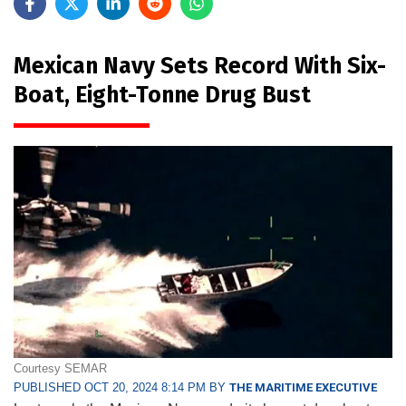
Mexican Navy Sets Record With Six-
Boat, Eight-Tonne Drug Bust
Courtesy SEMAR
PUBLISHED OCT 20, 2024 8:14 PM BY
THE MARITIME EXECUTIVE