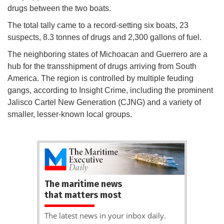
drugs between the two boats.
The total tally came to a record-setting six boats, 23
suspects, 8.3 tonnes of drugs and 2,300 gallons of fuel.
The neighboring states of Michoacan and Guerrero are a
hub for the transshipment of drugs arriving from South
America. The region is controlled by multiple feuding
gangs, according to Insight Crime, including the prominent
Jalisco Cartel New Generation (CJNG) and a variety of
smaller, lesser-known local groups.
The maritime news
that matters most
The latest news in your inbox daily.