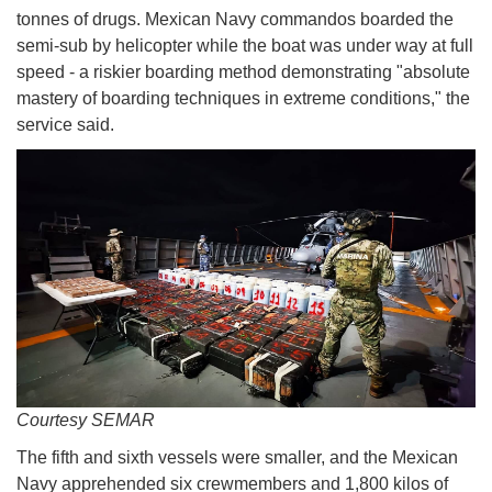
tonnes of drugs. Mexican Navy commandos boarded the
semi-sub by helicopter while the boat was under way at full
speed - a riskier boarding method demonstrating "absolute
mastery of boarding techniques in extreme conditions," the
service said.
Courtesy SEMAR
The fifth and sixth vessels were smaller, and the Mexican
Navy apprehended six crewmembers and 1,800 kilos of