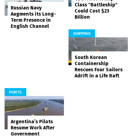
Class "Battleship"
Russian Navy
Could Cost $23
Augments its Long-
Billion
Term Presence in
English Channel
SHIPPING
South Korean
Containership
Rescues Four Sailors
Adrift in a Life Raft
PORTS
Argentina’s Pilots
Resume Work After
Government