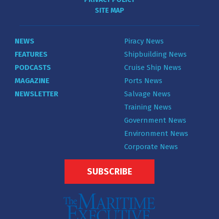
SITE MAP
NEWS
Piracy News
FEATURES
Shipbuilding News
PODCASTS
Cruise Ship News
MAGAZINE
Ports News
NEWSLETTER
Salvage News
Training News
Government News
Environment News
Corporate News
SUBSCRIBE