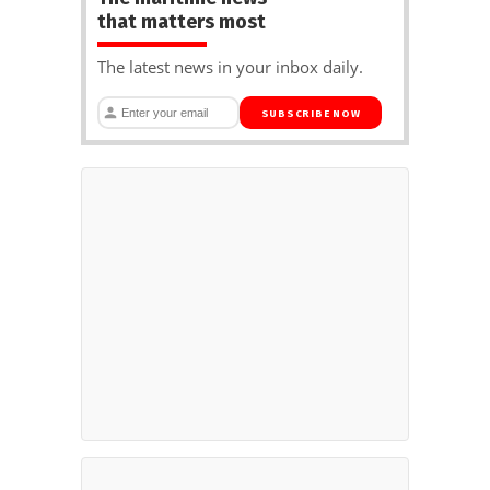
that matters most
The latest news in your inbox daily.
SUBSCRIBE NOW