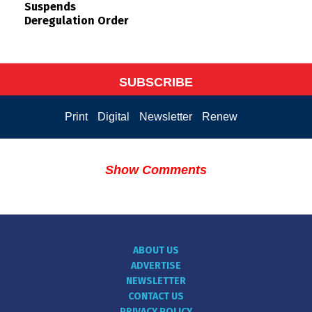
Suspends
Deregulation Order
SUBSCRIBE
Print
Digital
Newsletter
Renew
Show Comments
ABOUT US
ADVERTISE
NEWSLETTER
CONTACT US
PRIVACY POLICY