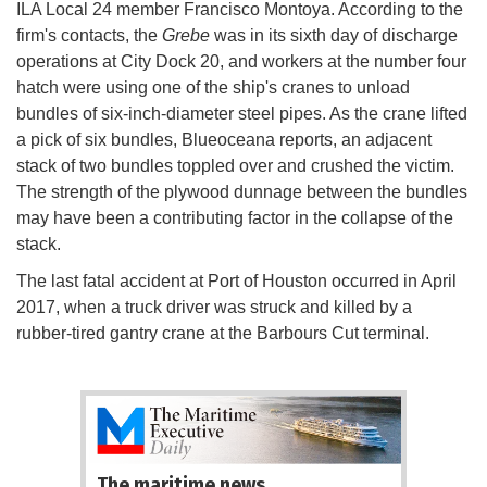
ILA Local 24 member Francisco Montoya. According to the
firm's contacts, the
Grebe
was in its sixth day of discharge
operations at City Dock 20, and workers at the number four
hatch were using one of the ship's cranes to unload
bundles of six-inch-diameter steel pipes. As the crane lifted
a pick of six bundles, Blueoceana reports, an adjacent
stack of two bundles toppled over and crushed the victim.
The strength of the plywood dunnage between the bundles
may have been a contributing factor in the collapse of the
stack.
The last fatal accident at Port of Houston occurred in April
2017, when a truck driver was struck and killed by a
rubber-tired gantry crane at the Barbours Cut terminal.
The maritime news