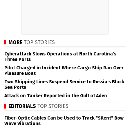
MORE
TOP STORIES
Cyberattack Slows Operations at North Carolina’s
Three Ports
Pilot Charged in Incident Where Cargo Ship Ran Over
Pleasure Boat
Two Shipping Lines Suspend Service to Russia's Black
Sea Ports
Attack on Tanker Reported in the Gulf of Aden
EDITORIALS
TOP STORIES
Fiber-Optic Cables Can be Used to Track "Silent" Bow
Wave Vibrations