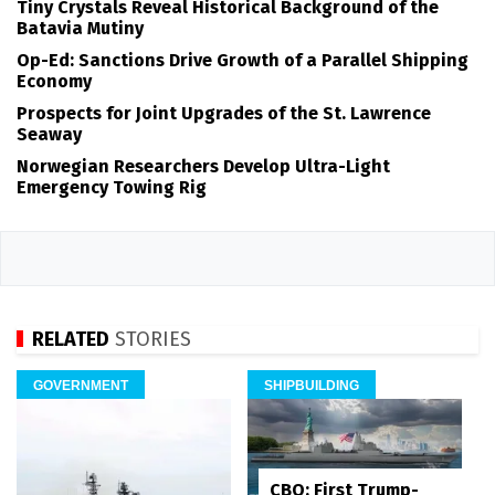
Tiny Crystals Reveal Historical Background of the
Batavia Mutiny
Op-Ed: Sanctions Drive Growth of a Parallel Shipping
Economy
Prospects for Joint Upgrades of the St. Lawrence
Seaway
Norwegian Researchers Develop Ultra-Light
Emergency Towing Rig
RELATED
STORIES
GOVERNMENT
SHIPBUILDING
CBO: First Trump-