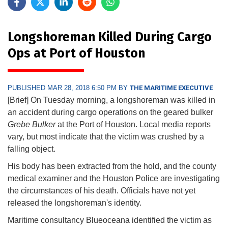
Longshoreman Killed During Cargo
Ops at Port of Houston
PUBLISHED MAR 28, 2018 6:50 PM BY
THE MARITIME EXECUTIVE
[Brief] On Tuesday morning, a longshoreman was killed in
an accident during cargo operations on the geared bulker
Grebe Bulker
at the Port of Houston. Local media reports
vary, but most indicate that the victim was crushed by a
falling object.
His body has been extracted from the hold, and the county
medical examiner and the Houston Police are investigating
the circumstances of his death. Officials have not yet
released the longshoreman's identity.
Maritime consultancy Blueoceana identified the victim as