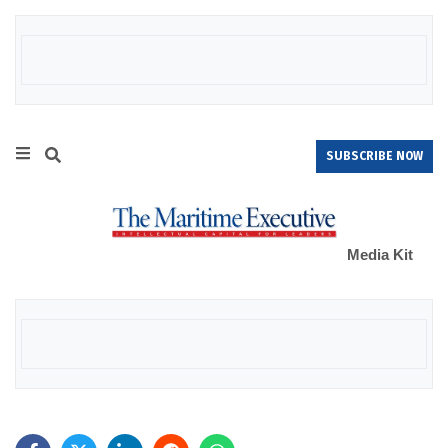
SUBSCRIBE NOW
Media Kit