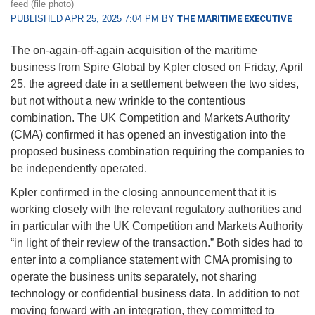
feed (file photo)
PUBLISHED APR 25, 2025 7:04 PM BY
THE MARITIME EXECUTIVE
The on-again-off-again acquisition of the maritime
business from Spire Global by Kpler closed on Friday, April
25, the agreed date in a settlement between the two sides,
but not without a new wrinkle to the contentious
combination. The UK Competition and Markets Authority
(CMA) confirmed it has opened an investigation into the
proposed business combination requiring the companies to
be independently operated.
Kpler confirmed in the closing announcement that it is
working closely with the relevant regulatory authorities and
in particular with the UK Competition and Markets Authority
“in light of their review of the transaction.” Both sides had to
enter into a compliance statement with CMA promising to
operate the business units separately, not sharing
technology or confidential business data. In addition to not
moving forward with an integration, they committed to