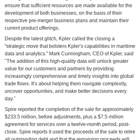
ensure that sufficient resources are made available for the
development of both businesses, on the basis of their
respective pre-merger business plans and maintain their
current product offerings.
Despite the latest glitch, Kpler called the closing a
“strategic move that bolsters Kpler's capabilities in maritime
data and analytics.” Mark Cunningham, CEO of Kpler, said
"The addition of this high-quality data will unlock greater
value for our customers and partners by providing
increasingly comprehensive and timely insights into global
trade flows. It's about helping them navigate complexity,
uncover opportunities, and make better decisions every
day."
Spire reported the completion of the sale for approximately
$233.5 million, before adjustments, plus a $7.5 million
agreement for services over a twelve-month period, post-
close. Spire reports it used the proceeds of the sale to retire
all outstanding debt and that the remaining proceeds will