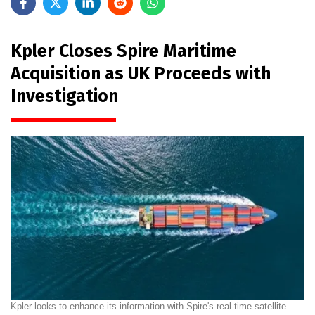
Kpler Closes Spire Maritime
Acquisition as UK Proceeds with
Investigation
Kpler looks to enhance its information with Spire's real-time satellite