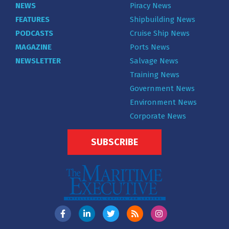
NEWS
Piracy News
FEATURES
Shipbuilding News
PODCASTS
Cruise Ship News
MAGAZINE
Ports News
NEWSLETTER
Salvage News
Training News
Government News
Environment News
Corporate News
SUBSCRIBE