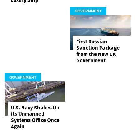
Luxury Ship
GOVERNMENT
First Russian
Sanction Package
from the New UK
Government
GOVERNMENT
U.S. Navy Shakes Up
its Unmanned-
Systems Office Once
Again