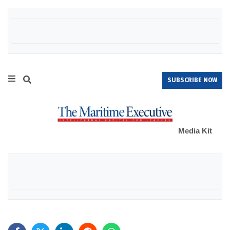
SUBSCRIBE NOW
Media Kit