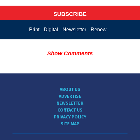
SUBSCRIBE
Print
Digital
Newsletter
Renew
Show Comments
ABOUT US
ADVERTISE
NEWSLETTER
CONTACT US
PRIVACY POLICY
SITE MAP