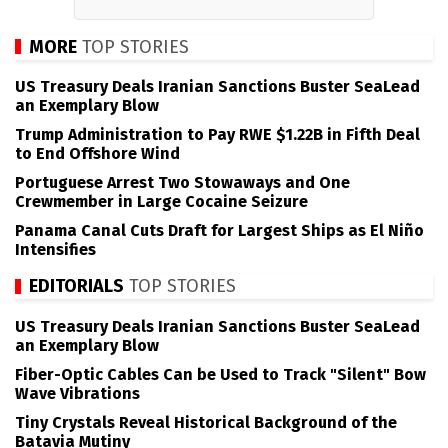
MORE
TOP STORIES
US Treasury Deals Iranian Sanctions Buster SeaLead
an Exemplary Blow
Trump Administration to Pay RWE $1.22B in Fifth Deal
to End Offshore Wind
Portuguese Arrest Two Stowaways and One
Crewmember in Large Cocaine Seizure
Panama Canal Cuts Draft for Largest Ships as El Niño
Intensifies
EDITORIALS
TOP STORIES
US Treasury Deals Iranian Sanctions Buster SeaLead
an Exemplary Blow
Fiber-Optic Cables Can be Used to Track "Silent" Bow
Wave Vibrations
Tiny Crystals Reveal Historical Background of the
Batavia Mutiny