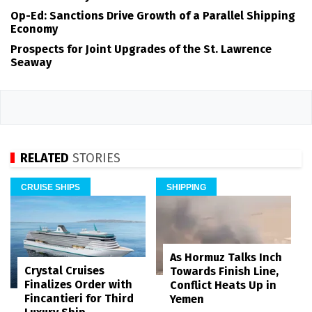
Op-Ed: Sanctions Drive Growth of a Parallel Shipping
Economy
Prospects for Joint Upgrades of the St. Lawrence
Seaway
RELATED
STORIES
CRUISE SHIPS
SHIPPING
As Hormuz Talks Inch
Crystal Cruises
Towards Finish Line,
Finalizes Order with
Conflict Heats Up in
Fincantieri for Third
Yemen