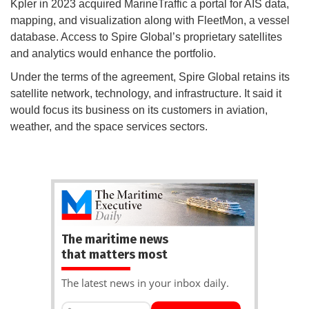
Kpler in 2023 acquired MarineTraffic a portal for AIS data,
mapping, and visualization along with FleetMon, a vessel
database. Access to Spire Global’s proprietary satellites
and analytics would enhance the portfolio.
Under the terms of the agreement, Spire Global retains its
satellite network, technology, and infrastructure. It said it
would focus its business on its customers in aviation,
weather, and the space services sectors.
The maritime news
that matters most
The latest news in your inbox daily.