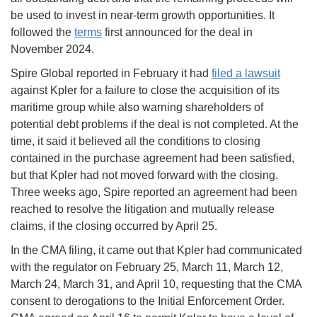
be used to invest in near-term growth opportunities. It
followed the
terms
first announced for the deal in
November 2024.
Spire Global reported in February it had
filed a lawsuit
against Kpler for a failure to close the acquisition of its
maritime group while also warning shareholders of
potential debt problems if the deal is not completed. At the
time, it said it believed all the conditions to closing
contained in the purchase agreement had been satisfied,
but that Kpler had not moved forward with the closing.
Three weeks ago, Spire reported an agreement had been
reached to resolve the litigation and mutually release
claims, if the closing occurred by April 25.
In the CMA filing, it came out that Kpler had communicated
with the regulator on February 25, March 11, March 12,
March 24, March 31, and April 10, requesting that the CMA
consent to derogations to the Initial Enforcement Order.