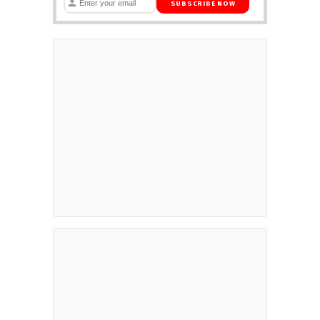
SUBSCRIBE NOW