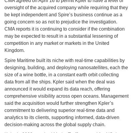
CMA agreed on April 16 to permit Kpler to have a level of
oversight of the acquired company while requiring that they
be kept independent and Spire’s business continue as a
going concern so as not to prejudice the investigation.
CMA reports it is continuing to consider if the combination
may be expected to result in a substantial lessening of
competition in any market or markets in the United
Kingdom.
Spire Maritime built its niche with real-time capabilities by
designing, building, and deploying nanosatellites, each the
size of a wine bottle, in a constant earth orbit collecting
data from all the ships. Kpler said when the deal was
announced it would expand its data reach, offering
comprehensive visibility across open oceans. Management
said the acquisition would further strengthen Kpler’s
commitment to delivering superior real-time data and
analytics to its clients, supporting informed, data-driven
decision-making across the global supply chain.