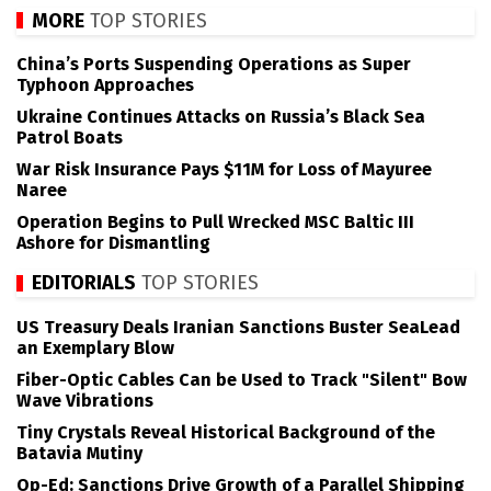
MORE
TOP STORIES
China’s Ports Suspending Operations as Super
Typhoon Approaches
Ukraine Continues Attacks on Russia’s Black Sea
Patrol Boats
War Risk Insurance Pays $11M for Loss of Mayuree
Naree
Operation Begins to Pull Wrecked MSC Baltic III
Ashore for Dismantling
EDITORIALS
TOP STORIES
US Treasury Deals Iranian Sanctions Buster SeaLead
an Exemplary Blow
Fiber-Optic Cables Can be Used to Track "Silent" Bow
Wave Vibrations
Tiny Crystals Reveal Historical Background of the
Batavia Mutiny
Op-Ed: Sanctions Drive Growth of a Parallel Shipping