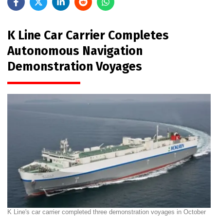
K Line Car Carrier Completes
Autonomous Navigation
Demonstration Voyages
K Line's car carrier completed three demonstration voyages in October