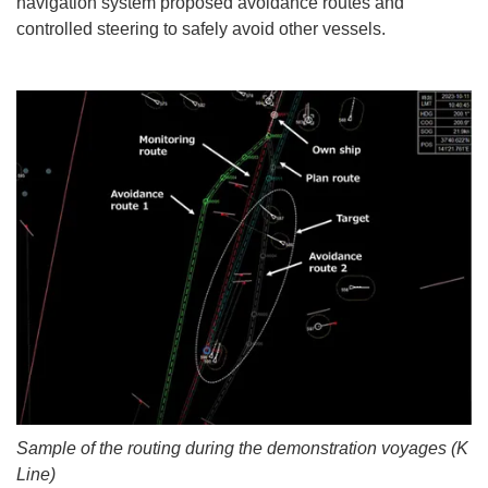
navigation system proposed avoidance routes and
controlled steering to safely avoid other vessels.
Sample of the routing during the demonstration voyages (K
Line)