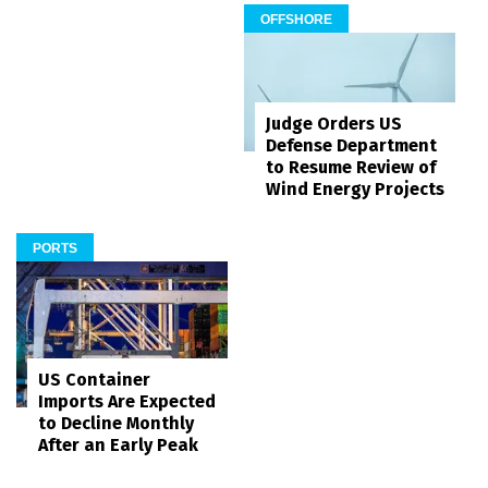
OFFSHORE
Judge Orders US
Defense Department
to Resume Review of
Wind Energy Projects
PORTS
US Container
Imports Are Expected
to Decline Monthly
After an Early Peak