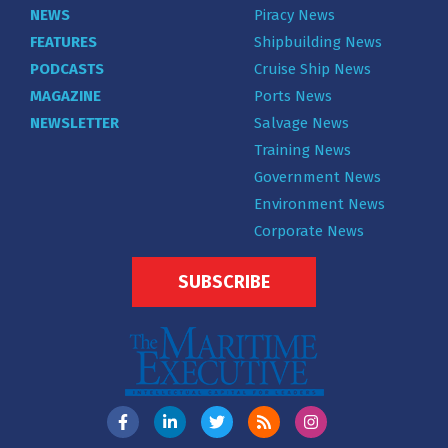
NEWS
Piracy News
FEATURES
Shipbuilding News
PODCASTS
Cruise Ship News
MAGAZINE
Ports News
NEWSLETTER
Salvage News
Training News
Government News
Environment News
Corporate News
SUBSCRIBE