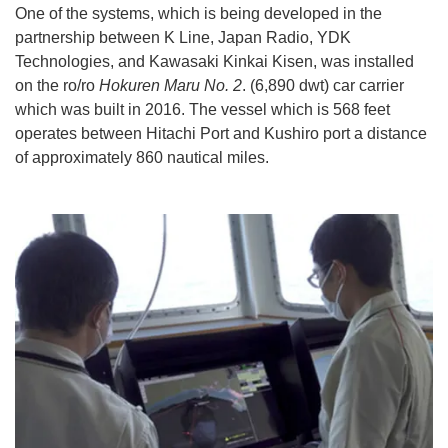
One of the systems, which is being developed in the
partnership between K Line, Japan Radio, YDK
Technologies, and Kawasaki Kinkai Kisen, was installed
on the ro/ro
Hokuren Maru No. 2
. (6,890 dwt) car carrier
which was built in 2016. The vessel which is 568 feet
operates between Hitachi Port and Kushiro port a distance
of approximately 860 nautical miles.