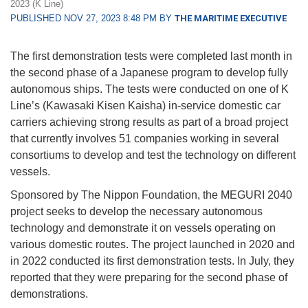
2023 (K Line)
PUBLISHED NOV 27, 2023 8:48 PM BY
THE MARITIME EXECUTIVE
The first demonstration tests were completed last month in
the second phase of a Japanese program to develop fully
autonomous ships. The tests were conducted on one of K
Line’s (Kawasaki Kisen Kaisha) in-service domestic car
carriers achieving strong results as part of a broad project
that currently involves 51 companies working in several
consortiums to develop and test the technology on different
vessels.
Sponsored by The Nippon Foundation, the MEGURI 2040
project seeks to develop the necessary autonomous
technology and demonstrate it on vessels operating on
various domestic routes. The project launched in 2020 and
in 2022 conducted its first demonstration tests. In July, they
reported that they were preparing for the second phase of
demonstrations.