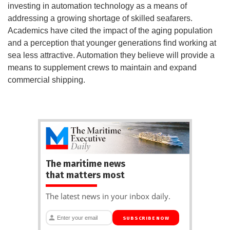
investing in automation technology as a means of
addressing a growing shortage of skilled seafarers.
Academics have cited the impact of the aging population
and a perception that younger generations find working at
sea less attractive. Automation they believe will provide a
means to supplement crews to maintain and expand
commercial shipping.
The maritime news
that matters most
The latest news in your inbox daily.
SUBSCRIBE NOW