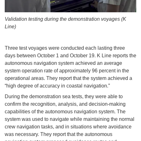
Validation testing during the demonstration voyages (K
Line)
Three test voyages were conducted each lasting three
days between October 1 and October 19. K Line reports the
autonomous navigation system achieved an average
system operation rate of approximately 96 percent in the
operational areas. They report that the system achieved a
“high degree of accuracy in coastal navigation.”
During the demonstration sea tests, they were able to
confirm the recognition, analysis, and decision-making
capabilities of the autonomous navigation system. The
system was used to navigate while maintaining the normal
crew navigation tasks, and in situations where avoidance
was necessary. They report that the autonomous