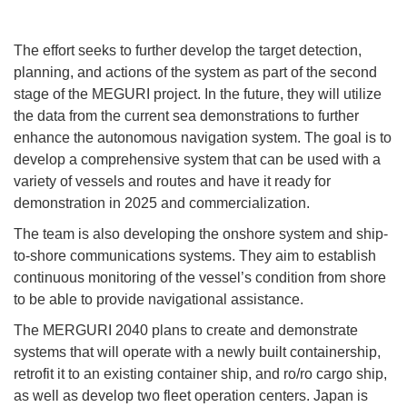
The effort seeks to further develop the target detection,
planning, and actions of the system as part of the second
stage of the MEGURI project. In the future, they will utilize
the data from the current sea demonstrations to further
enhance the autonomous navigation system. The goal is to
develop a comprehensive system that can be used with a
variety of vessels and routes and have it ready for
demonstration in 2025 and commercialization.
The team is also developing the onshore system and ship-
to-shore communications systems. They aim to establish
continuous monitoring of the vessel’s condition from shore
to be able to provide navigational assistance.
The MERGURI 2040 plans to create and demonstrate
systems that will operate with a newly built containership,
retrofit it to an existing container ship, and ro/ro cargo ship,
as well as develop two fleet operation centers. Japan is