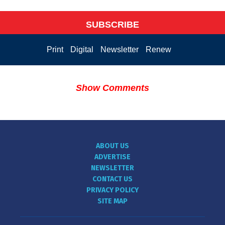
SUBSCRIBE
Print
Digital
Newsletter
Renew
Show Comments
ABOUT US
ADVERTISE
NEWSLETTER
CONTACT US
PRIVACY POLICY
SITE MAP