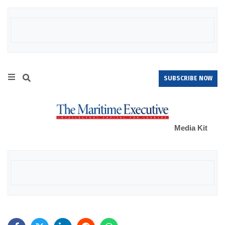
SUBSCRIBE NOW
Media Kit