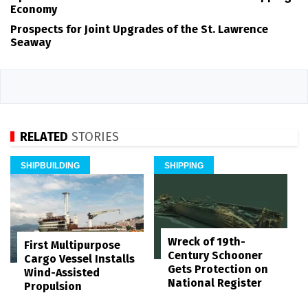
Economy
Prospects for Joint Upgrades of the St. Lawrence
Seaway
RELATED
STORIES
SHIPBUILDING
SHIPPING
Wreck of 19th-
First Multipurpose
Century Schooner
Cargo Vessel Installs
Gets Protection on
Wind-Assisted
National Register
Propulsion