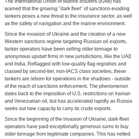
The International Union of Marine Insurers (IUMI) has
warned that the growing "dark fleet" of sanctions-evading
tankers poses a new threat to the insurance sector, as well
as the safety of navigation and the marine environment.
Since the invasion of Ukraine and the creation of a new
Western sanctions regime targeting Russian oil exports,
tanker operators have been selling older tonnage to
anonymous upstart firms in new jurisdictions, like the UAE
and India. Reflagged with low-quality flag registries and
classed by second-tier, non-IACS class societies, these
tankers are reborn for operations in the shadows - outside
of the reach of sanctions enforcement. The phenomenon
dates back to the imposition of U.S. restrictions on Iranian
and Venezuelan oil, but has accelerated rapidly as Russia
seeks out new capacity to carry its crude exports.
Since the beginning of the invasion of Ukraine, dark-fleet
operators have paid exceptionally generous sums to buy
older tonnage from legitimate companies. This has netted