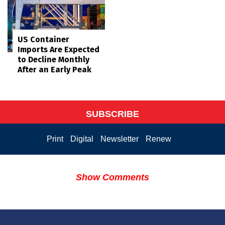
US Container
Imports Are Expected
to Decline Monthly
After an Early Peak
SUBSCRIBE
Print
Digital
Newsletter
Renew
Show Comments