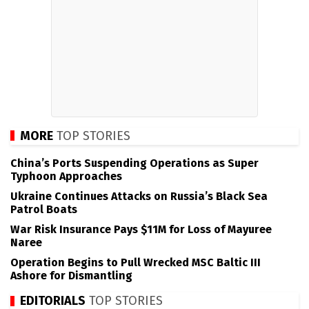
MORE
TOP STORIES
China’s Ports Suspending Operations as Super
Typhoon Approaches
Ukraine Continues Attacks on Russia’s Black Sea
Patrol Boats
War Risk Insurance Pays $11M for Loss of Mayuree
Naree
Operation Begins to Pull Wrecked MSC Baltic III
Ashore for Dismantling
EDITORIALS
TOP STORIES