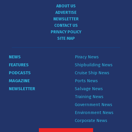
ABOUT US
ADVERTISE
NEWSLETTER
CONTACT US
PRIVACY POLICY
SITE MAP
NEWS
Piracy News
FEATURES
Shipbuilding News
PODCASTS
Cruise Ship News
MAGAZINE
Ports News
NEWSLETTER
Salvage News
Training News
Government News
Environment News
Corporate News