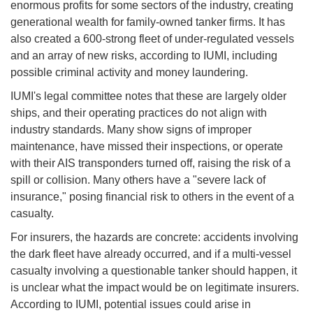
enormous profits for some sectors of the industry, creating
generational wealth for family-owned tanker firms. It has
also created a 600-strong fleet of under-regulated vessels
and an array of new risks, according to IUMI, including
possible criminal activity and money laundering.
IUMI's legal committee notes that these are largely older
ships, and their operating practices do not align with
industry standards. Many show signs of improper
maintenance, have missed their inspections, or operate
with their AIS transponders turned off, raising the risk of a
spill or collision. Many others have a "severe lack of
insurance," posing financial risk to others in the event of a
casualty.
For insurers, the hazards are concrete: accidents involving
the dark fleet have already occurred, and if a multi-vessel
casualty involving a questionable tanker should happen, it
is unclear what the impact would be on legitimate insurers.
According to IUMI, potential issues could arise in