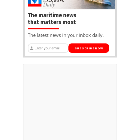
The maritime news
that matters most
The latest news in your inbox daily.
SUBSCRIBE NOW