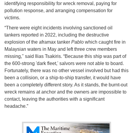
identifying responsibility for wreck removal, paying for
pollution response, and arranging compensation for
victims.
“There were eight incidents involving sanctioned oil
tankers reported in 2022, including the destructive
explosion of the aframax tanker
Pablo
which caught fire in
Malaysian waters in May and left three crew members
missing," said Ilias Tsakiris. “Because this ship was part of
the 600-strong 'dark fleet,' salvors were not able to board.
Fortunately, there was no other vessel involved but had this
been a collision, or a ship-to-ship transfer, it would have
been a completely different story. As it stands, the burnt-out
wreck remains at anchor and the owners are impossible to
contact, leaving the authorities with a significant
headache.”