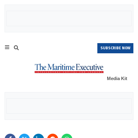
SUBSCRIBE NOW
Media Kit