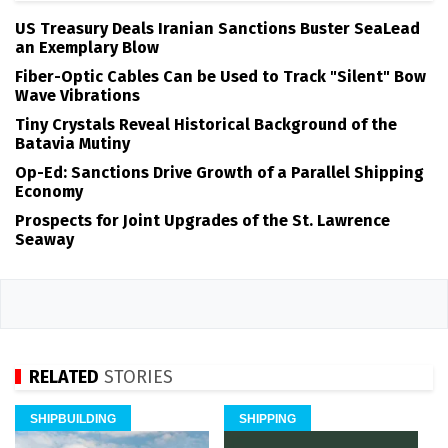
US Treasury Deals Iranian Sanctions Buster SeaLead
an Exemplary Blow
Fiber-Optic Cables Can be Used to Track "Silent" Bow
Wave Vibrations
Tiny Crystals Reveal Historical Background of the
Batavia Mutiny
Op-Ed: Sanctions Drive Growth of a Parallel Shipping
Economy
Prospects for Joint Upgrades of the St. Lawrence
Seaway
RELATED
STORIES
SHIPBUILDING
SHIPPING