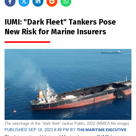
IUMI: "Dark Fleet" Tankers Pose
New Risk for Marine Insurers
The wreckage of the "dark fleet" tanker Pablo, 2022 (MMEA file image)
PUBLISHED SEP 19, 2023 8:49 PM BY
THE MARITIME EXECUTIVE