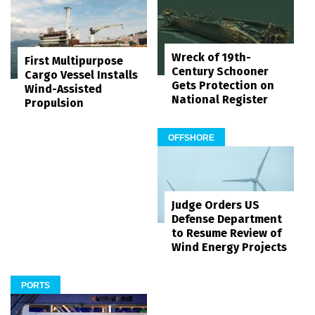
Wreck of 19th-
First Multipurpose
Century Schooner
Cargo Vessel Installs
Gets Protection on
Wind-Assisted
National Register
Propulsion
OFFSHORE
Judge Orders US
Defense Department
to Resume Review of
Wind Energy Projects
PORTS