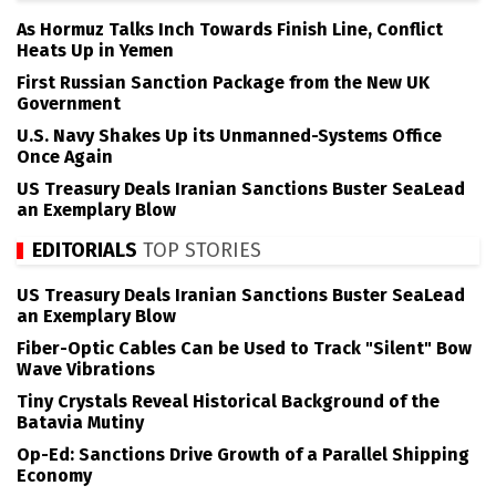
As Hormuz Talks Inch Towards Finish Line, Conflict
Heats Up in Yemen
First Russian Sanction Package from the New UK
Government
U.S. Navy Shakes Up its Unmanned-Systems Office
Once Again
US Treasury Deals Iranian Sanctions Buster SeaLead
an Exemplary Blow
EDITORIALS
TOP STORIES
US Treasury Deals Iranian Sanctions Buster SeaLead
an Exemplary Blow
Fiber-Optic Cables Can be Used to Track "Silent" Bow
Wave Vibrations
Tiny Crystals Reveal Historical Background of the
Batavia Mutiny
Op-Ed: Sanctions Drive Growth of a Parallel Shipping
Economy