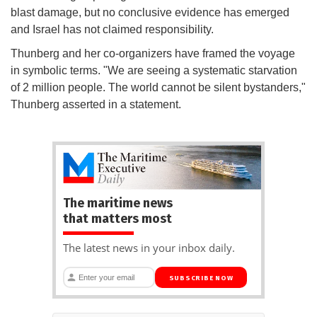
blast damage, but no conclusive evidence has emerged
and Israel has not claimed responsibility.
Thunberg and her co-organizers have framed the voyage
in symbolic terms. "We are seeing a systematic starvation
of 2 million people. The world cannot be silent bystanders,"
Thunberg asserted in a statement.
The maritime news
that matters most
The latest news in your inbox daily.
SUBSCRIBE NOW