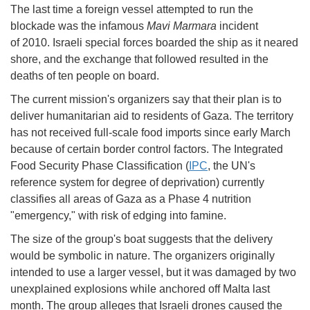
The last time a foreign vessel attempted to run the
blockade was the infamous
Mavi Marmara
incident
of 2010. Israeli special forces boarded the ship as it neared
shore, and the exchange that followed resulted in the
deaths of ten people on board.
The current mission's organizers say that their plan is to
deliver humanitarian aid to residents of Gaza. The territory
has not received full-scale food imports since early March
because of certain border control factors. The Integrated
Food Security Phase Classification (
IPC
, the UN's
reference system for degree of deprivation) currently
classifies all areas of Gaza as a Phase 4 nutrition
"emergency," with risk of edging into famine.
The size of the group's boat suggests that the delivery
would be symbolic in nature. The organizers originally
intended to use a larger vessel, but it was damaged by two
unexplained explosions while anchored off Malta last
month. The group alleges that Israeli drones caused the