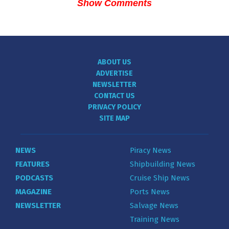
Show Comments
ABOUT US
ADVERTISE
NEWSLETTER
CONTACT US
PRIVACY POLICY
SITE MAP
NEWS
Piracy News
FEATURES
Shipbuilding News
PODCASTS
Cruise Ship News
MAGAZINE
Ports News
NEWSLETTER
Salvage News
Training News