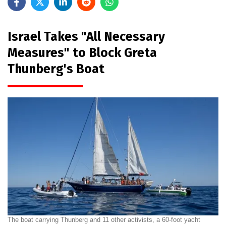
Israel Takes "All Necessary
Measures" to Block Greta
Thunberg's Boat
The boat carrying Thunberg and 11 other activists, a 60-foot yacht