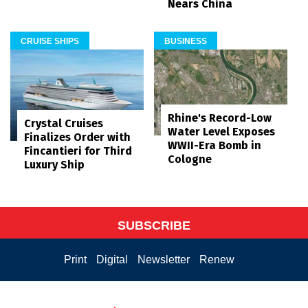
Nears China
CRUISE SHIPS
BUSINESS
Rhine's Record-Low
Crystal Cruises
Water Level Exposes
Finalizes Order with
WWII-Era Bomb in
Fincantieri for Third
Cologne
Luxury Ship
SUBSCRIBE
Print
Digital
Newsletter
Renew