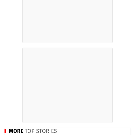
MORE
TOP STORIES