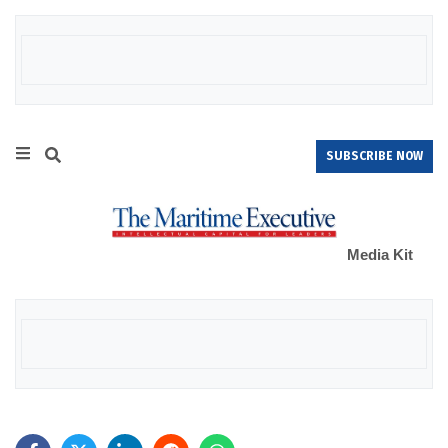
SUBSCRIBE NOW
Media Kit