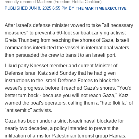
recently renamed Madleen (Freedom Flotilla Coalition)
PUBLISHED JUN 8, 2025 6:55 PM BY
THE MARITIME EXECUTIVE
After Israel's defense minister vowed to take "all necessary
measures" to prevent a 60-foot sailboat carrying activist
Greta Thunberg from reaching the shores of Gaza, Israeli
commandos interdicted the vessel in international waters,
then persuaded the crew to transit to an Israeli port.
Likud party Knesset member and current Minister of
Defense Israel Katz said Sunday that he had given
instructions to the Israel Defense Forces to block the
vessel's progress, before it reached Gaza's shores. "You'd
better turn back - because you will not reach Gaza," Katz
warned the boat's operators, calling them a "hate flotilla" of
"antisemitic" activists.
Gaza has been under a strict Israeli naval blockade for
nearly two decades, a policy intended to prevent the
infiltration of arms for Palestinian terrorist group Hamas.