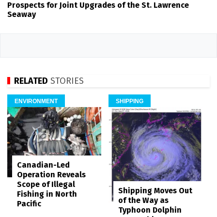
Prospects for Joint Upgrades of the St. Lawrence
Seaway
RELATED
STORIES
ENVIRONMENT
SHIPPING
Canadian-Led
Operation Reveals
Scope of Illegal
Shipping Moves Out
Fishing in North
of the Way as
Pacific
Typhoon Dolphin