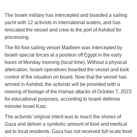
The Israeli military has intercepted and boarded a sailing
yacht with 12 activists in international waters, and has
relocated the vessel and crew to the port of Ashdod for
processing.
The 60-foot sailing vessel Madleen was intercepted by
Israeli special forces at a position off Egypt in the early
hours of Monday morning (local time). Without a physical
altercation, Israeli operatives boarded the vessel and took
control of the situation on board. Now that the vessel has
arrived in Ashdod, the activists will be provided with a
viewing of footage of the Hamas attacks of October 7, 2023
for educational purposes, according to Israeli defense
minister Israel Katz.
The activists' original intent was to reach the shores of
Gaza and deliver a symbolic amount of food and medical
aid to local residents. Gaza has not received full-scale food