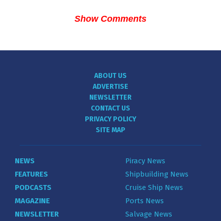
Show Comments
ABOUT US
ADVERTISE
NEWSLETTER
CONTACT US
PRIVACY POLICY
SITE MAP
NEWS
Piracy News
FEATURES
Shipbuilding News
PODCASTS
Cruise Ship News
MAGAZINE
Ports News
NEWSLETTER
Salvage News