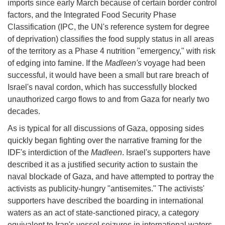
imports since early March because of certain border control
factors, and the Integrated Food Security Phase
Classification (IPC, the UN's reference system for degree
of deprivation) classifies the food supply status in all areas
of the territory as a Phase 4 nutrition "emergency," with risk
of edging into famine. If the
Madleen's
voyage had been
successful, it would have been a small but rare breach of
Israel's naval cordon, which has successfully blocked
unauthorized cargo flows to and from Gaza for nearly two
decades.
As is typical for all discussions of Gaza, opposing sides
quickly began fighting over the narrative framing for the
IDF's interdiction of the
Madleen
. Israel's supporters have
described it as a justified security action to sustain the
naval blockade of Gaza, and have attempted to portray the
activists as publicity-hungry "antisemites." The activists'
supporters have described the boarding in international
waters as an act of state-sanctioned piracy, a category
equivalent to Iran's vessel seizures in international waters