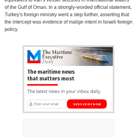
of the Gulf of Oman. In a strongly-worded official statement,
Turkey's foreign ministry went a step further, asserting that
the intercept was evidence of malign intent in Israeli foreign
policy.
The maritime news
that matters most
The latest news in your inbox daily.
SUBSCRIBE NOW