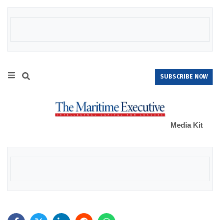
SUBSCRIBE NOW
Media Kit