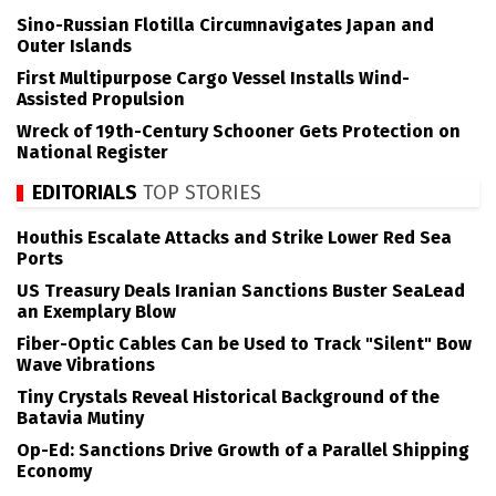
Sino-Russian Flotilla Circumnavigates Japan and
Outer Islands
First Multipurpose Cargo Vessel Installs Wind-
Assisted Propulsion
Wreck of 19th-Century Schooner Gets Protection on
National Register
EDITORIALS
TOP STORIES
Houthis Escalate Attacks and Strike Lower Red Sea
Ports
US Treasury Deals Iranian Sanctions Buster SeaLead
an Exemplary Blow
Fiber-Optic Cables Can be Used to Track "Silent" Bow
Wave Vibrations
Tiny Crystals Reveal Historical Background of the
Batavia Mutiny
Op-Ed: Sanctions Drive Growth of a Parallel Shipping
Economy