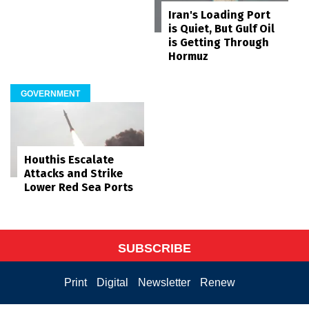
Iran's Loading Port
is Quiet, But Gulf Oil
is Getting Through
Hormuz
GOVERNMENT
Houthis Escalate
Attacks and Strike
Lower Red Sea Ports
SUBSCRIBE
Print
Digital
Newsletter
Renew