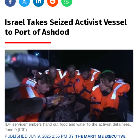
Israel Takes Seized Activist Vessel
to Port of Ashdod
IDF servicemembers hand out food and water to the activist detainees,
June 9 (IDF)
PUBLISHED JUN 9, 2025 2:55 PM BY
THE MARITIME EXECUTIVE