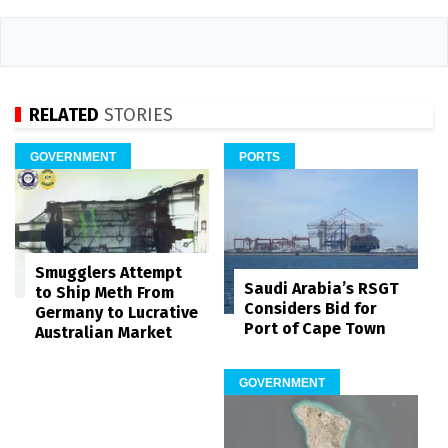
RELATED
STORIES
GOVERNMENT
PORTS
Smugglers Attempt
Saudi Arabia’s RSGT
to Ship Meth From
Considers Bid for
Germany to Lucrative
Port of Cape Town
Australian Market
GOVERNMENT