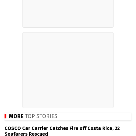
MORE
TOP STORIES
COSCO Car Carrier Catches Fire off Costa Rica, 22
Seafarers Rescued