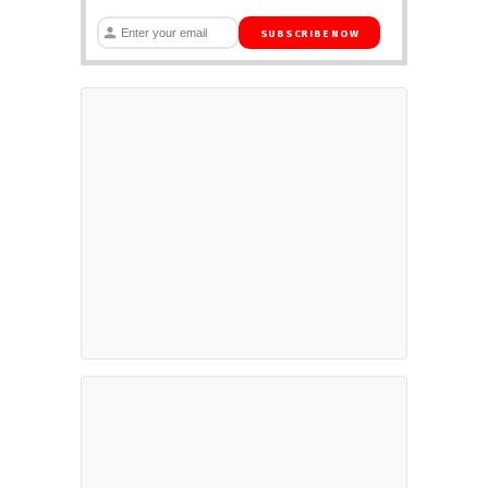
SUBSCRIBE NOW