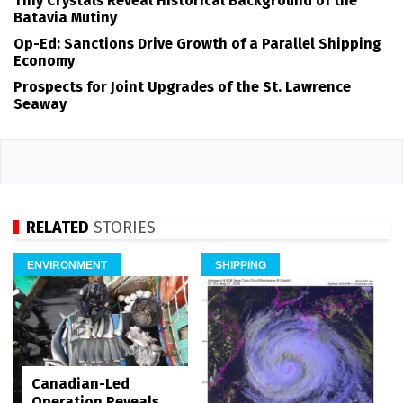
Tiny Crystals Reveal Historical Background of the
Batavia Mutiny
Op-Ed: Sanctions Drive Growth of a Parallel Shipping
Economy
Prospects for Joint Upgrades of the St. Lawrence
Seaway
RELATED
STORIES
ENVIRONMENT
SHIPPING
Canadian-Led
Operation Reveals