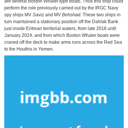
are several Boston Whaler-type boats. Thus this ship could
perform the role previously carried out by the IRGC Navy
spy ships MV
Saviz
and MV
Behshad
. These two ships in
turn maintained a stationary position off the Dahlak Bank
just inside Eritrean territorial waters, from late 2016 until
January 2024, and from which Boston Whaler boats were
craned off the deck to make arms runs across the Red Sea
to the Houthis in Yemen.