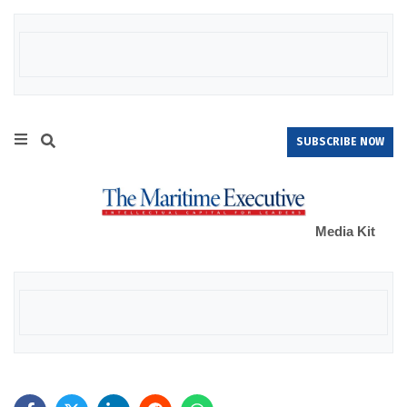
SUBSCRIBE NOW
Media Kit