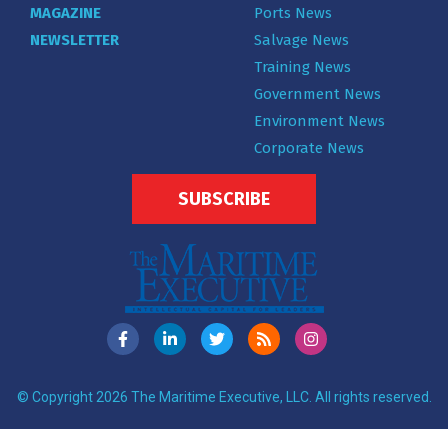
MAGAZINE
Ports News
NEWSLETTER
Salvage News
Training News
Government News
Environment News
Corporate News
SUBSCRIBE
© Copyright 2026 The Maritime Executive, LLC. All rights reserved.