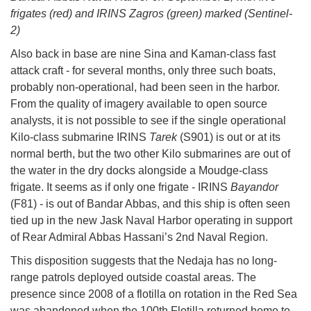
frigates (red) and IRINS Zagros (green) marked (Sentinel-
2)
Also back in base are nine Sina and Kaman-class fast
attack craft - for several months, only three such boats,
probably non-operational, had been seen in the harbor.
From the quality of imagery available to open source
analysts, it is not possible to see if the single operational
Kilo-class submarine IRINS
Tarek
(S901) is out or at its
normal berth, but the two other Kilo submarines are out of
the water in the dry docks alongside a Moudge-class
frigate. It seems as if only one frigate - IRINS
Bayandor
(F81) - is out of Bandar Abbas, and this ship is often seen
tied up in the new Jask Naval Harbor operating in support
of Rear Admiral Abbas Hassani’s 2nd Naval Region.
This disposition suggests that the Nedaja has no long-
range patrols deployed outside coastal areas. The
presence since 2008 of a flotilla on rotation in the Red Sea
was abandoned when the 100th Flotilla returned home to