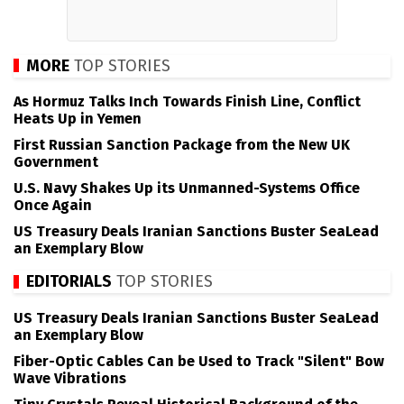
MORE
TOP STORIES
As Hormuz Talks Inch Towards Finish Line, Conflict
Heats Up in Yemen
First Russian Sanction Package from the New UK
Government
U.S. Navy Shakes Up its Unmanned-Systems Office
Once Again
US Treasury Deals Iranian Sanctions Buster SeaLead
an Exemplary Blow
EDITORIALS
TOP STORIES
US Treasury Deals Iranian Sanctions Buster SeaLead
an Exemplary Blow
Fiber-Optic Cables Can be Used to Track "Silent" Bow
Wave Vibrations