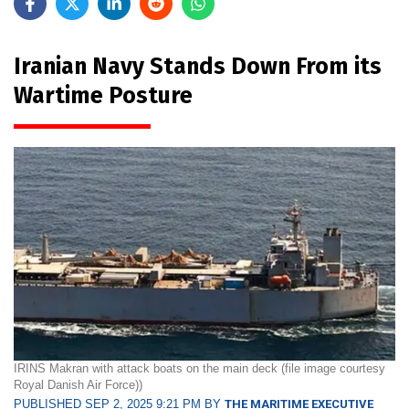
Iranian Navy Stands Down From its
Wartime Posture
IRINS Makran with attack boats on the main deck (file image courtesy
Royal Danish Air Force))
PUBLISHED SEP 2, 2025 9:21 PM BY
THE MARITIME EXECUTIVE