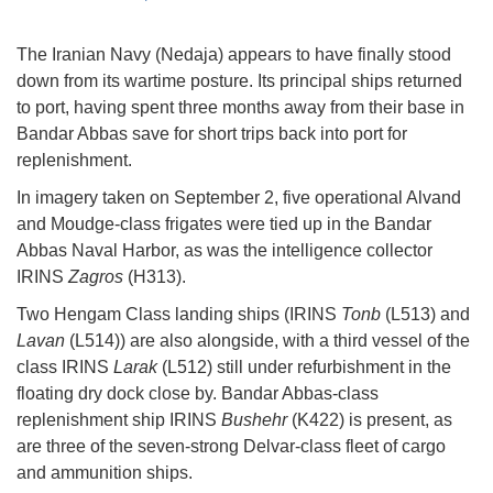
The Iranian Navy (Nedaja) appears to have finally stood
down from its wartime posture. Its principal ships returned
to port, having spent three months away from their base in
Bandar Abbas save for short trips back into port for
replenishment.
In imagery taken on September 2, five operational Alvand
and Moudge-class frigates were tied up in the Bandar
Abbas Naval Harbor, as was the intelligence collector
IRINS
Zagros
(H313).
Two Hengam Class landing ships (IRINS
Tonb
(L513) and
Lavan
(L514)) are also alongside, with a third vessel of the
class IRINS
Larak
(L512) still under refurbishment in the
floating dry dock close by. Bandar Abbas-class
replenishment ship IRINS
Bushehr
(K422) is present, as
are three of the seven-strong Delvar-class fleet of cargo
and ammunition ships.