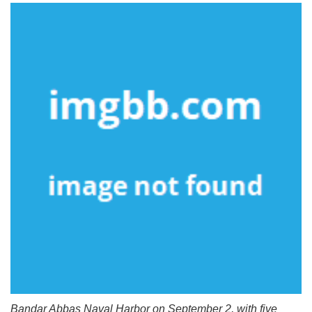
Bandar Abbas Naval Harbor on September 2, with five