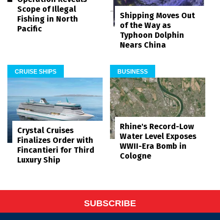
Scope of Illegal
Shipping Moves Out
Fishing in North
of the Way as
Pacific
Typhoon Dolphin
Nears China
CRUISE SHIPS
BUSINESS
Rhine's Record-Low
Crystal Cruises
Water Level Exposes
Finalizes Order with
WWII-Era Bomb in
Fincantieri for Third
Cologne
Luxury Ship
SUBSCRIBE