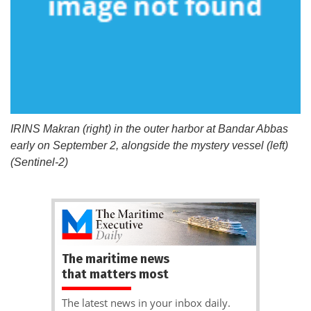
IRINS Makran (right) in the outer harbor at Bandar Abbas
early on September 2, alongside the mystery vessel (left)
(Sentinel-2)
The maritime news
that matters most
The latest news in your inbox daily.