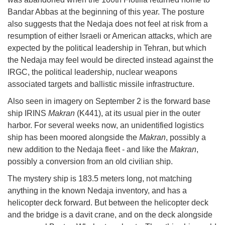
Bandar Abbas at the beginning of this year. The posture
also suggests that the Nedaja does not feel at risk from a
resumption of either Israeli or American attacks, which are
expected by the political leadership in Tehran, but which
the Nedaja may feel would be directed instead against the
IRGC, the political leadership, nuclear weapons
associated targets and ballistic missile infrastructure.
Also seen in imagery on September 2 is the forward base
ship IRINS
Makran
(K441), at its usual pier in the outer
harbor. For several weeks now, an unidentified logistics
ship has been moored alongside the
Makran
, possibly a
new addition to the Nedaja fleet - and like the
Makran
,
possibly a conversion from an old civilian ship.
The mystery ship is 183.5 meters long, not matching
anything in the known Nedaja inventory, and has a
helicopter deck forward. But between the helicopter deck
and the bridge is a davit crane, and on the deck alongside