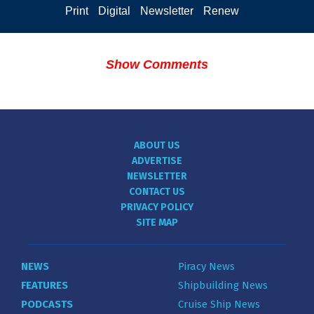
Print
Digital
Newsletter
Renew
Show Comments
ABOUT US
ADVERTISE
NEWSLETTER
CONTACT US
PRIVACY POLICY
SITE MAP
NEWS
Piracy News
FEATURES
Shipbuilding News
PODCASTS
Cruise Ship News