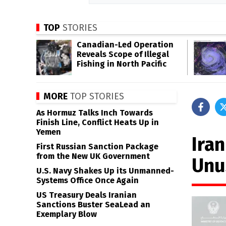
TOP
STORIES
Canadian-Led Operation
Reveals Scope of Illegal
Fishing in North Pacific
MORE
TOP STORIES
As Hormuz Talks Inch Towards
Finish Line, Conflict Heats Up in
Yemen
Ira
First Russian Sanction Package
from the New UK Government
Unu
U.S. Navy Shakes Up its Unmanned-
Systems Office Once Again
US Treasury Deals Iranian
Sanctions Buster SeaLead an
Exemplary Blow