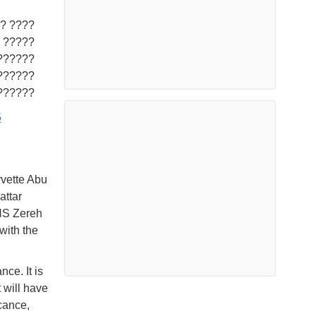
 ?????
??????
?????.
5
rvette Abu
attar
INS Zereh
 with the
nce. It is
 will have
icance,