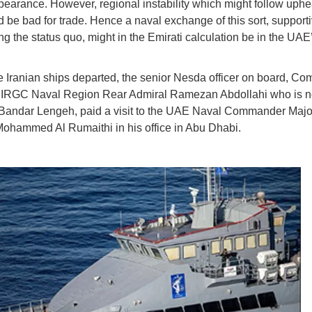
pearance. However, regional instability which might follow uphe
d be bad for trade. Hence a naval exchange of this sort, supporti
ng the status quo, might in the Emirati calculation be in the UAE
e Iranian ships departed, the senior Nesda officer on board, C
h IRGC Naval Region Rear Admiral Ramezan Abdollahi who is n
Bandar Lengeh, paid a visit to the UAE Naval Commander Majo
hammed Al Rumaithi in his office in Abu Dhabi.