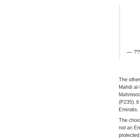
— ??
The other
Mahdi al-
Mahmoodi 
(P235). It
Emiratis.
The choice
not an Emi
protected 