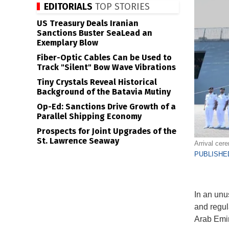
EDITORIALS
TOP STORIES
US Treasury Deals Iranian
Sanctions Buster SeaLead an
Exemplary Blow
Fiber-Optic Cables Can be Used to
Track "Silent" Bow Wave Vibrations
Tiny Crystals Reveal Historical
Background of the Batavia Mutiny
Op-Ed: Sanctions Drive Growth of a
Parallel Shipping Economy
Prospects for Joint Upgrades of the
St. Lawrence Seaway
Arrival cer
PUBLISHED
In an unu
and regul
Arab Emir