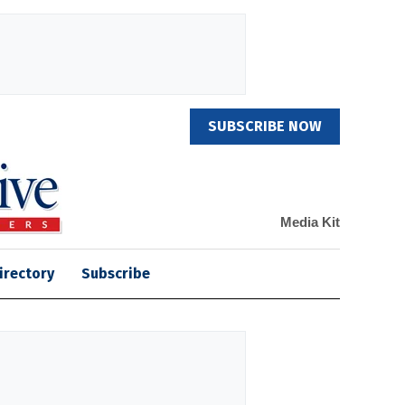
SUBSCRIBE NOW
Media Kit
irectory
Subscribe