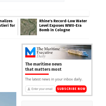
inalizes
Rhine's Record-Low Water
tieri for
Level Exposes WWII-Era
Bomb in Cologne
The maritime news
that matters most
The latest news in your inbox daily.
SUBSCRIBE NOW