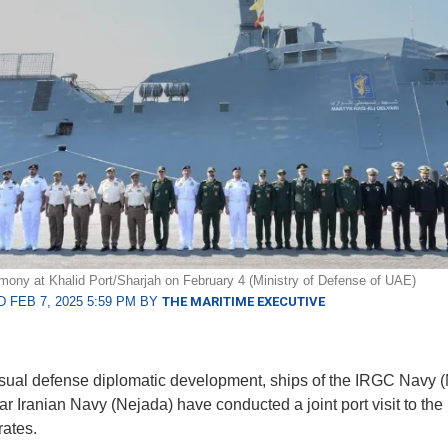
emony at Khalid Port/Sharjah on February 4 (Ministry of Defense of UAE)
 FEB 7, 2025 5:59 PM BY
THE MARITIME EXECUTIVE
sual defense diplomatic development, ships of the IRGC Navy 
ar Iranian Navy (Nejada) have conducted a joint port visit to the
ates.