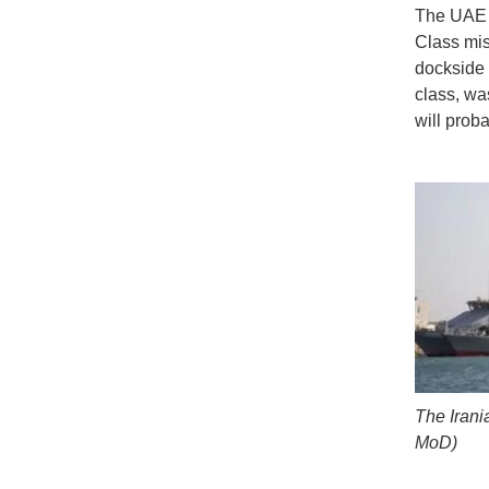
The UAE M
Class mis
dockside i
class, wa
will prob
The Irani
MoD)