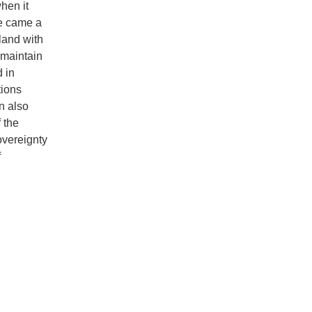
hen it
re came a
land with
 maintain
d in
tions
n also
 the
overeignty
f