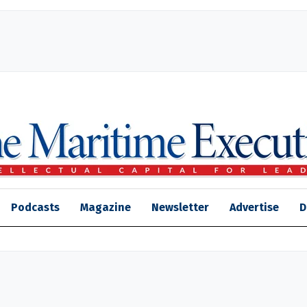
Podcasts
Magazine
Newsletter
Advertise
D