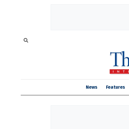
News
Features