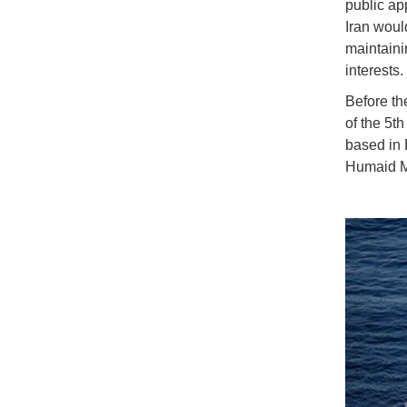
public ap
Iran woul
maintaini
interests.
Before th
of the 5t
based in 
Humaid Mo