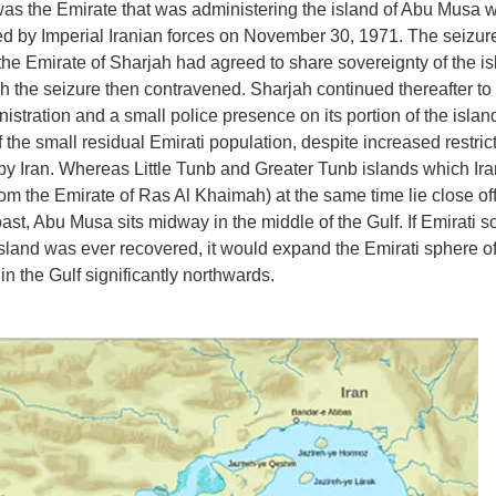
as the Emirate that was administering the island of Abu Musa w
d by Imperial Iranian forces on November 30, 1971. The seizu
 the Emirate of Sharjah had agreed to share sovereignty of the is
ch the seizure then contravened. Sharjah continued thereafter to
nistration and a small police presence on its portion of the islan
 the small residual Emirati population, despite increased restric
y Iran. Whereas Little Tunb and Greater Tunb islands which Ira
rom the Emirate of Ras Al Khaimah) at the same time lie close off
oast, Abu Musa sits midway in the middle of the Gulf. If Emirati s
island was ever recovered, it would expand the Emirati sphere o
in the Gulf significantly northwards.