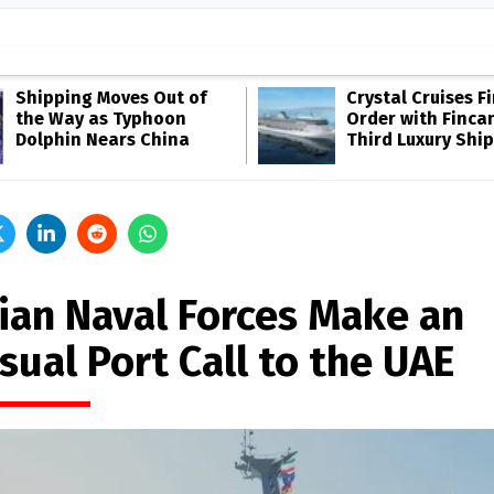
Shipping Moves Out of
Crystal Cruises F
the Way as Typhoon
Order with Fincan
Dolphin Nears China
Third Luxury Ship
nian Naval Forces Make an
sual Port Call to the UAE