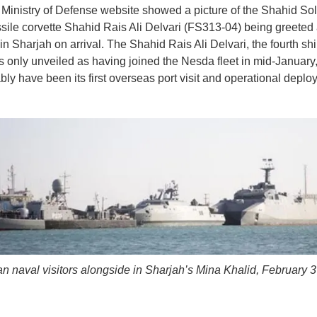
inistry of Defense website showed a picture of the Shahid So
sile corvette Shahid Rais Ali Delvari (FS313-04) being greeted 
n Sharjah on arrival. The Shahid Rais Ali Delvari, the fourth ship
s only unveiled as having joined the Nesda fleet in mid-January,
ably have been its first overseas port visit and operational deplo
an naval visitors alongside in Sharjah’s Mina Khalid, February 3