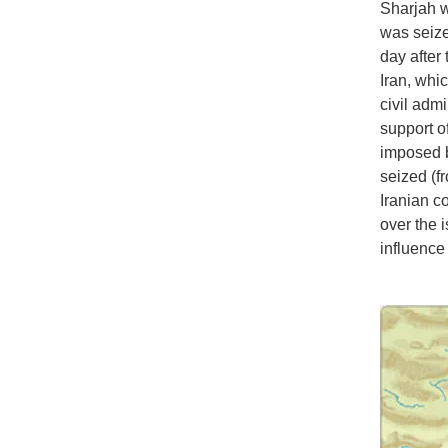
Sharjah w
was seize
day after
Iran, whi
civil admi
support of
imposed b
seized (f
Iranian c
over the 
influence 