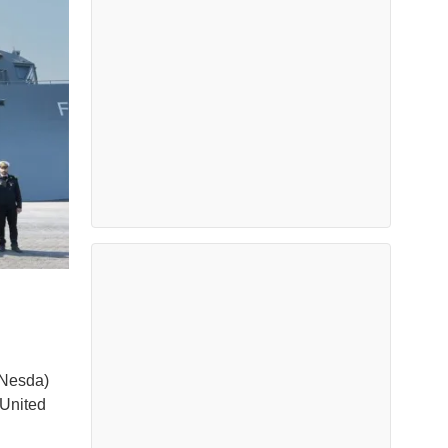
(Nesda)
 United