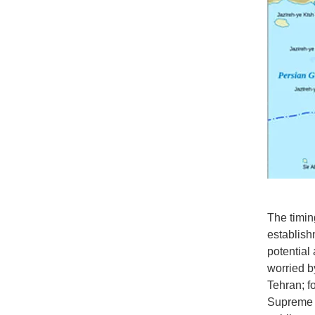
The timing
establish
potential
worried b
Tehran; f
Supreme L