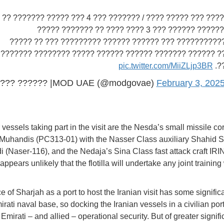
???? ????? ??? ????? ???? / ??????? ??? 4 ??? ????? ??????? ??
????? ?????? ?????? ??? 3 ???? ???? ?? ??????? ?????
???????????????? ??? ?????? ?????? ????????? ??? ??
??????? ?????? ??????? ?????? ?????? ????? ???????? ?
pic.twitter.com/MiiZLjp3BR
??
??? ?????? |MOD UAE (@modgovae)
February 3, 202
 vessels taking part in the visit are the Nesda’s small missile co
Muhandis (PC313-01) with the Nasser Class auxiliary Shahid S
(Naser-116), and the Nedaja’s Sina Class fast attack craft IR
 appears unlikely that the flotilla will undertake any joint training
 of Sharjah as a port to host the Iranian visit has some significa
rati naval base, so docking the Iranian vessels in a civilian port
Emirati – and allied – operational security. But of greater signif