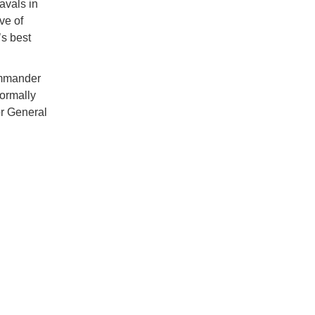
avals in
ve of
’s best
ommander
ormally
r General