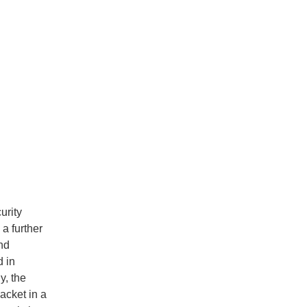
urity
a further
nd
d in
y, the
acket in a