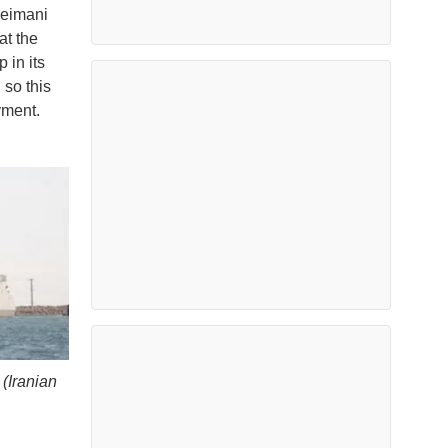
leimani
at the
 in its
 so this
yment.
 (Iranian