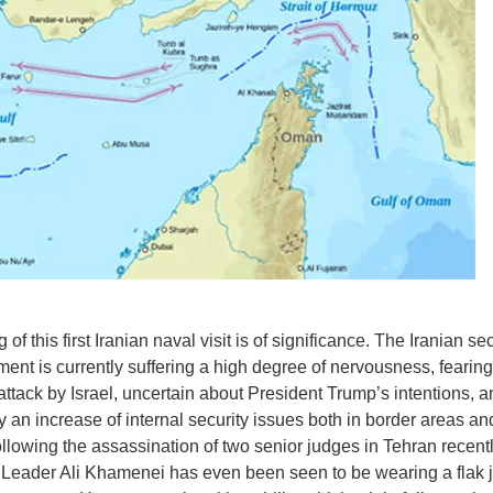
 of this first Iranian naval visit is of significance. The Iranian sec
ment is currently suffering a high degree of nervousness, fearing 
 attack by Israel, uncertain about President Trump’s intentions, a
y an increase of internal security issues both in border areas an
ollowing the assassination of two senior judges in Tehran recentl
eader Ali Khamenei has even been seen to be wearing a flak j