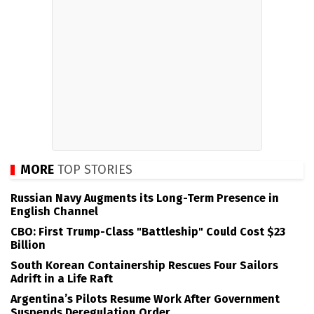
MORE
TOP STORIES
Russian Navy Augments its Long-Term Presence in
English Channel
CBO: First Trump-Class "Battleship" Could Cost $23
Billion
South Korean Containership Rescues Four Sailors
Adrift in a Life Raft
Argentina’s Pilots Resume Work After Government
Suspends Deregulation Order