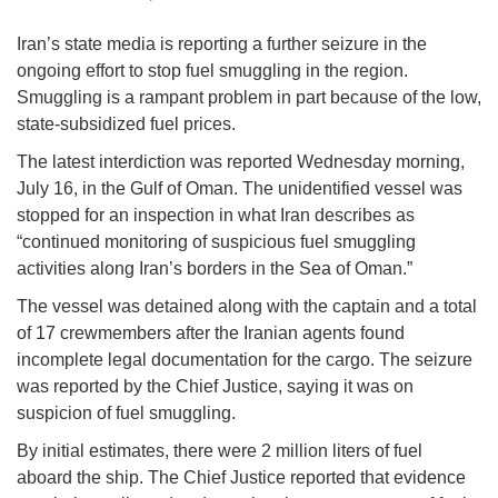
Iran’s state media is reporting a further seizure in the
ongoing effort to stop fuel smuggling in the region.
Smuggling is a rampant problem in part because of the low,
state-subsidized fuel prices.
The latest interdiction was reported Wednesday morning,
July 16, in the Gulf of Oman. The unidentified vessel was
stopped for an inspection in what Iran describes as
“continued monitoring of suspicious fuel smuggling
activities along Iran’s borders in the Sea of Oman.”
The vessel was detained along with the captain and a total
of 17 crewmembers after the Iranian agents found
incomplete legal documentation for the cargo. The seizure
was reported by the Chief Justice, saying it was on
suspicion of fuel smuggling.
By initial estimates, there were 2 million liters of fuel
aboard the ship. The Chief Justice reported that evidence