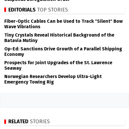
EDITORIALS
TOP STORIES
Fiber-Optic Cables Can be Used to Track "Silent" Bow
Wave Vibrations
Tiny Crystals Reveal Historical Background of the
Batavia Mutiny
Op-Ed: Sanctions Drive Growth of a Parallel Shipping
Economy
Prospects for Joint Upgrades of the St. Lawrence
Seaway
Norwegian Researchers Develop Ultra-Light
Emergency Towing Rig
RELATED
STORIES