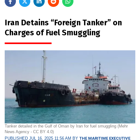
Iran Detains “Foreign Tanker” on
Charges of Fuel Smuggling
Tanker detailed in the Gulf of Oman by Iran for fuel smuggling (Mehr
News Agency - CC BY 4.0)
PUBLISHED JUL 16, 2025 11:56 AM BY
THE MARITIME EXECUTIVE