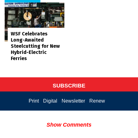
WSF Celebrates
Long-Awaited
Steelcutting for New
Hybrid-Electric
Ferries
SUBSCRIBE
Print
Digital
Newsletter
Renew
Show Comments