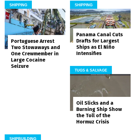
SHIPPING
SHIPPING
Panama Canal Cuts
Drafts for Largest
Portuguese Arrest
Ships as El Niño
Two Stowaways and
Intensifies
One Crewmember in
Large Cocaine
Seizure
TUGS & SALVAGE
Oil Slicks and a
Burning Ship Show
the Toll of the
Hormuz Crisis
SHIPBUILDING