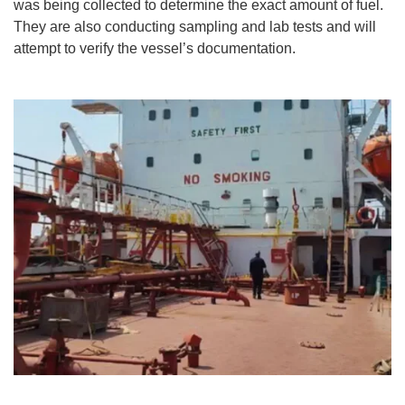
was being collected to determine the exact amount of fuel.
They are also conducting sampling and lab tests and will
attempt to verify the vessel’s documentation.