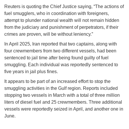
Reuters is quoting the Chief Justice saying, “The actions of
fuel smugglers, who in coordination with foreigners,
attempt to plunder national wealth will not remain hidden
from the judiciary and punishment of perpetrators, if their
crimes are proven, will be without leniency.”
In April 2025, Iran reported that two captains, along with
four crewmembers from two different vessels, had been
sentenced to jail time after being found guilty of fuel
smuggling. Each individual was reportedly sentenced to
five years in jail plus fines.
It appears to be part of an increased effort to stop the
smuggling activities in the Gulf region. Reports included
stopping two vessels in March with a total of three million
liters of diesel fuel and 25 crewmembers. Three additional
vessels were reportedly seized in April, and another one in
June.