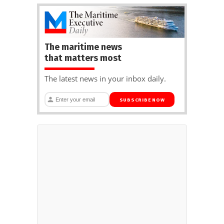
The maritime news
that matters most
The latest news in your inbox daily.
SUBSCRIBE NOW