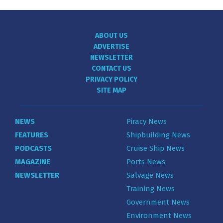
ABOUT US
ADVERTISE
NEWSLETTER
CONTACT US
PRIVACY POLICY
SITE MAP
NEWS
Piracy News
FEATURES
Shipbuilding News
PODCASTS
Cruise Ship News
MAGAZINE
Ports News
NEWSLETTER
Salvage News
Training News
Government News
Environment News