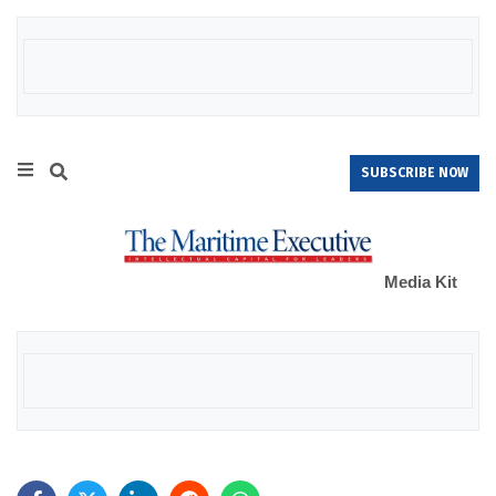
SUBSCRIBE NOW
Media Kit