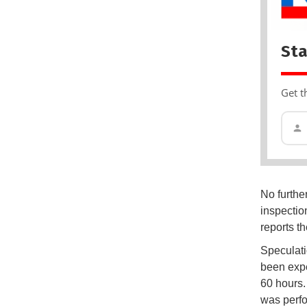
Sta
Get t
No furthe
inspectio
reports t
Speculati
been expe
60 hours.
was perfo