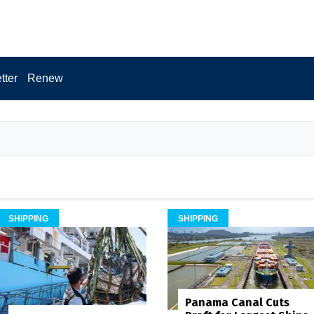
tter
Renew
SHIPPING
SHIPPING
Panama Canal Cuts