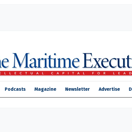
Podcasts
Magazine
Newsletter
Advertise
D