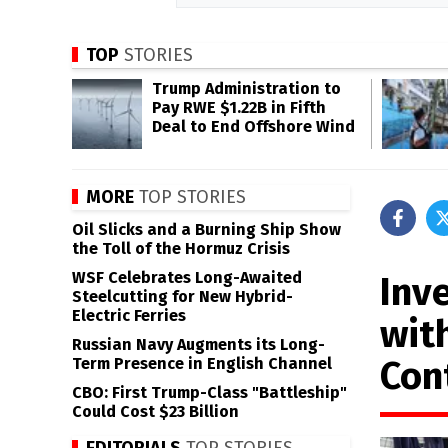
TOP
STORIES
Trump Administration to
Pay RWE $1.22B in Fifth
Deal to End Offshore Wind
MORE
TOP STORIES
Oil Slicks and a Burning Ship Show
the Toll of the Hormuz Crisis
WSF Celebrates Long-Awaited
Inve
Steelcutting for New Hybrid-
Electric Ferries
wit
Russian Navy Augments its Long-
Con
Term Presence in English Channel
CBO: First Trump-Class "Battleship"
Could Cost $23 Billion