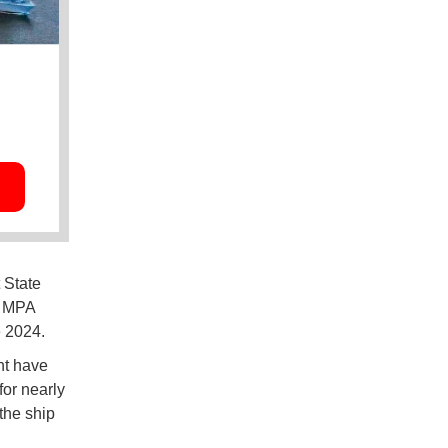
 State
e MPA
e 2024.
ht have
or nearly
the ship