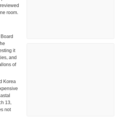
 reviewed
ine room.
y Board
the
sting it
ties, and
llons of
d Korea
expensive
astal
ch 13,
es not