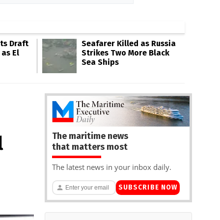
s Draft
Seafarer Killed as Russia
 as El
Strikes Two More Black
Sea Ships
The maritime news
l
that matters most
The latest news in your inbox daily.
SUBSCRIBE NOW