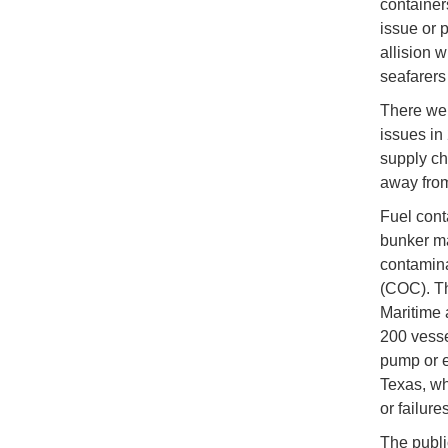
containe
issue or 
allision 
seafarers 
There wer
issues in
supply ch
away from
Fuel cont
bunker ma
contamina
(COC). Th
Maritime 
200 vesse
pump or e
Texas, wh
or failures
The publi