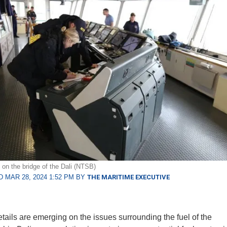
n the bridge of the Dali (NTSB)
 MAR 28, 2024 1:52 PM BY
THE MARITIME EXECUTIVE
etails are emerging on the issues surrounding the fuel of the