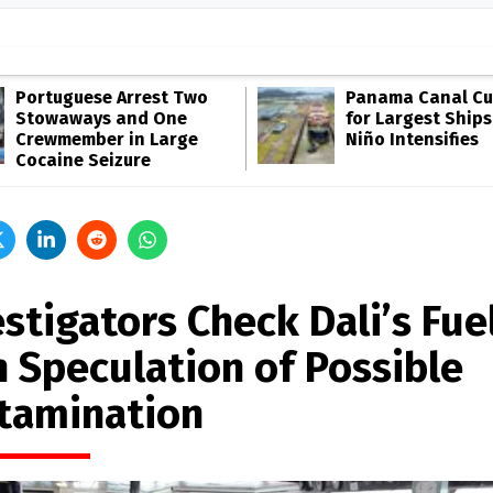
Portuguese Arrest Two
Panama Canal Cut
Stowaways and One
for Largest Ships
Crewmember in Large
Niño Intensifies
Cocaine Seizure
stigators Check Dali’s Fue
h Speculation of Possible
tamination