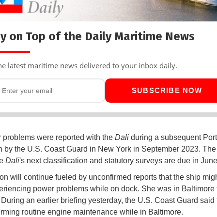
y on Top of the Daily Maritime News
he latest maritime news delivered to your inbox daily.
SUBSCRIBE NOW
r problems were reported with the
Dali
during a subsequent Port
n by the U.S. Coast Guard in New York in September 2023. Th
he
Dali
's next classification and statutory surveys are due in Jun
on will continue fueled by unconfirmed reports that the ship mig
riencing power problems while on dock. She was in Baltimore f
 During an earlier briefing yesterday, the U.S. Coast Guard said 
rming routine engine maintenance while in Baltimore.