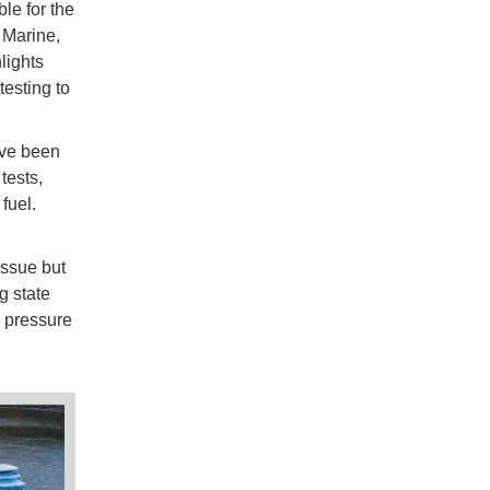
ble for the
 Marine,
lights
esting to
ave been
tests,
fuel.
issue but
g state
l pressure