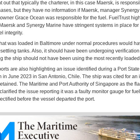
 out that typically the charterer, in this case Maersk, is responsi
hases, but they have no information if Maersk, manager Synergy
 owner Grace Ocean was responsible for the fuel. FuelTrust high
 Maersk and Synergy Marine have stringent systems in place for t
l integrity.
that was loaded in Baltimore under normal procedures would h
settling tanks. Also, it should have been undergoing verification 
g the ship should not have been using the most recently loaded 
orts are also highlighting an issue identified during a Port State
n in June 2023 in San Antonio, Chile. The ship was cited for an 
etained. The Maritime and Port Authority of Singapore as the fla
clarified the issue reporting it was a faulty monitor gauge for fue
ectified before the vessel departed the port.