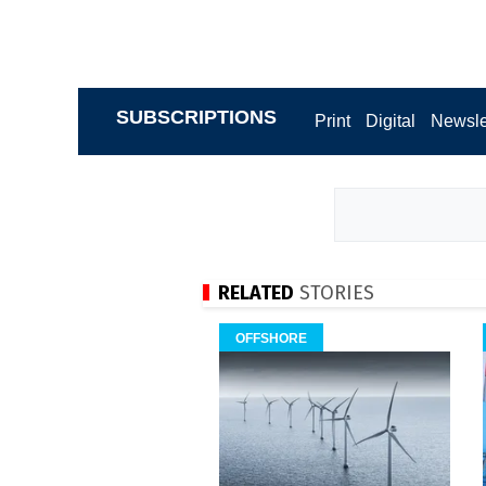
SUBSCRIPTIONS
Print
Digital
Newsle
RELATED
STORIES
OFFSHORE