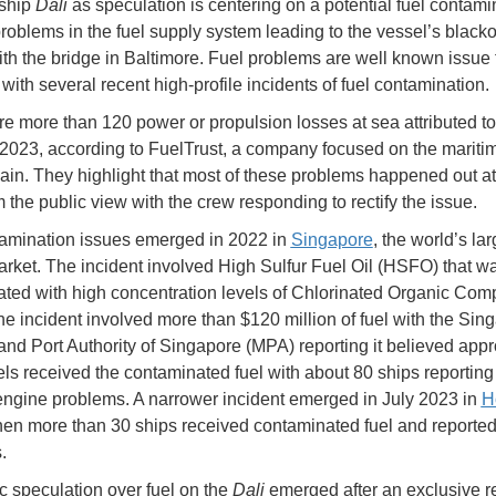
rship
Dali
as speculation is centering on a potential fuel contami
problems in the fuel supply system leading to the vessel’s black
with the bridge in Baltimore. Fuel problems are well known issue 
with several recent high-profile incidents of fuel contamination.
e more than 120 power or propulsion losses at sea attributed to
 2023, according to FuelTrust, a company focused on the maritim
ain. They highlight that most of these problems happened out a
 the public view with the crew responding to rectify the issue.
amination issues emerged in 2022 in
Singapore
, the world’s lar
rket. The incident involved High Sulfur Fuel Oil (HSFO) that w
ted with high concentration levels of Chlorinated Organic Co
e incident involved more than $120 million of fuel with the Sin
and Port Authority of Singapore (MPA) reporting it believed app
ls received the contaminated fuel with about 80 ships reporting 
ngine problems. A narrower incident emerged in July 2023 in
H
en more than 30 ships received contaminated fuel and report
.
c speculation over fuel on the
Dali
emerged after an exclusive re