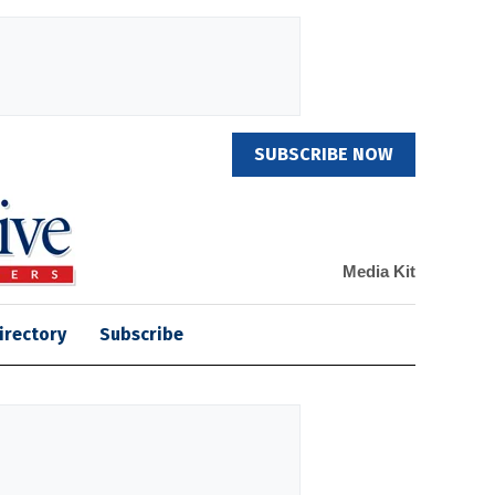
SUBSCRIBE NOW
Media Kit
irectory
Subscribe