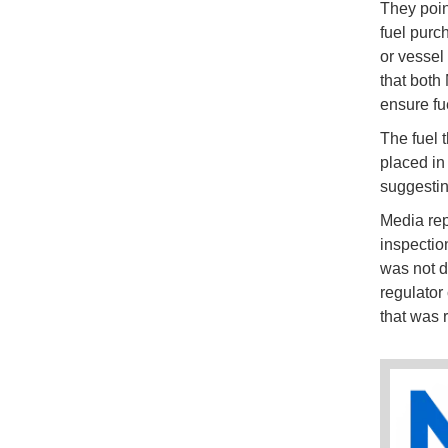
They point
fuel purc
or vessel
that both
ensure fue
The fuel 
placed in 
suggestin
Media rep
inspectio
was not d
regulator 
that was r