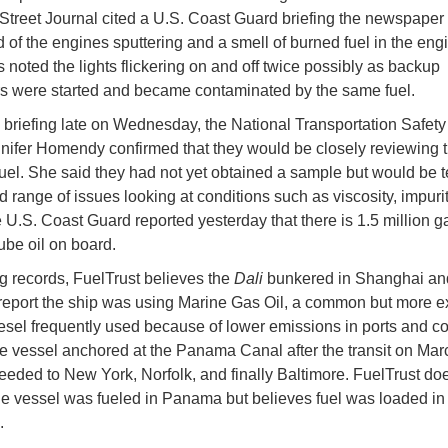
Street Journal cited a U.S. Coast Guard briefing the newspaper
ed of the engines sputtering and a smell of burned fuel in the eng
 noted the lights flickering on and off twice possibly as backup
s were started and became contaminated by the same fuel.
s briefing late on Wednesday, the National Transportation Safet
nifer Homendy confirmed that they would be closely reviewing 
fuel. She said they had not yet obtained a sample but would be te
d range of issues looking at conditions such as viscosity, impuri
e U.S. Coast Guard reported yesterday that there is 1.5 million ga
ube oil on board.
 records, FuelTrust believes the
Dali
bunkered in Shanghai an
report the ship was using Marine Gas Oil, a common but more 
iesel frequently used because of lower emissions in ports and co
e vessel anchored at the Panama Canal after the transit on Mar
eeded to New York, Norfolk, and finally Baltimore. FuelTrust do
he vessel was fueled in Panama but believes fuel was loaded in
.