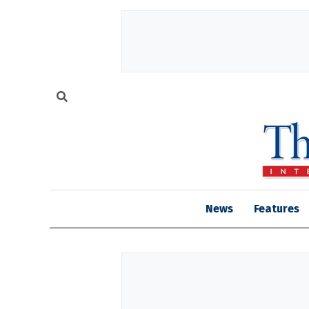
News
Features