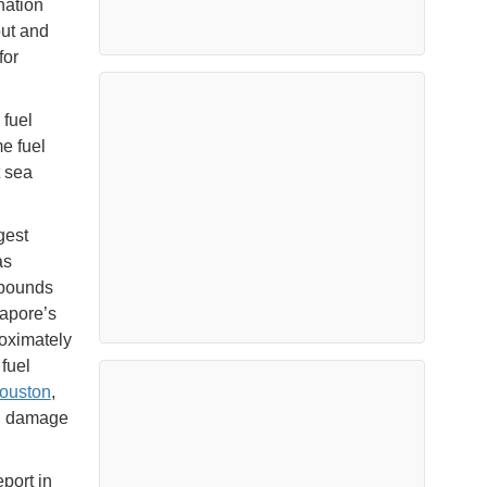
nation
out and
for
 fuel
e fuel
t sea
gest
as
mpounds
gapore’s
roximately
fuel
ouston
,
ed damage
port in