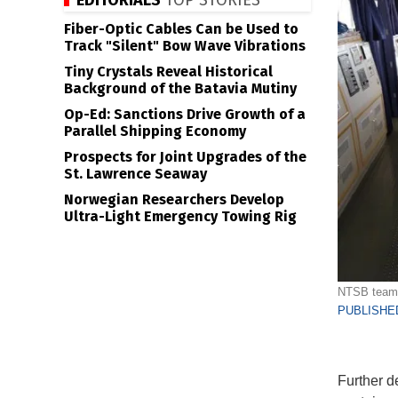
EDITORIALS
TOP STORIES
Fiber-Optic Cables Can be Used to
Track "Silent" Bow Wave Vibrations
Tiny Crystals Reveal Historical
Background of the Batavia Mutiny
Op-Ed: Sanctions Drive Growth of a
Parallel Shipping Economy
Prospects for Joint Upgrades of the
St. Lawrence Seaway
Norwegian Researchers Develop
Ultra-Light Emergency Towing Rig
NTSB team o
PUBLISHED
Further d