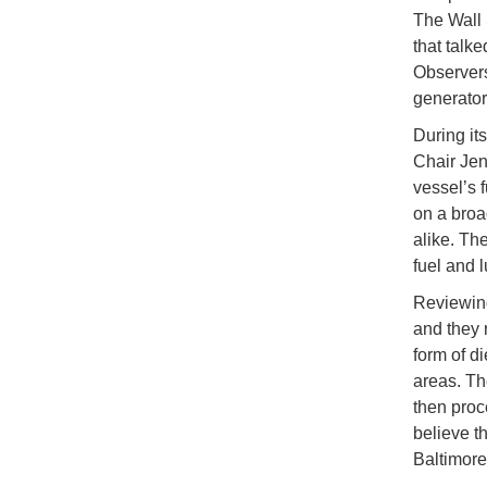
The Wall 
that talk
Observers
generator
During it
Chair Jen
vessel’s 
on a broa
alike. Th
fuel and l
Reviewing
and they 
form of d
areas. Th
then proc
believe t
Baltimore