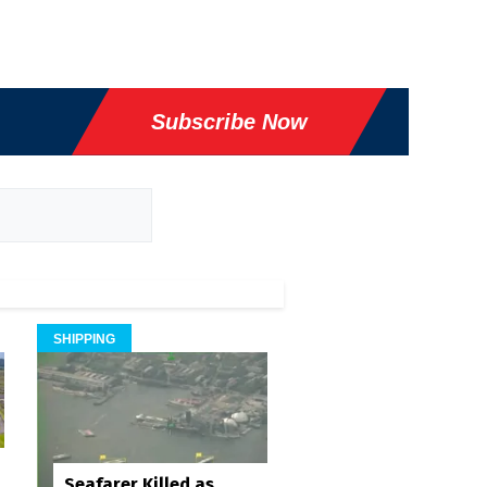
Subscribe Now
SHIPPING
Seafarer Killed as