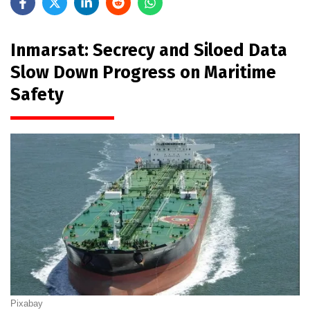
Inmarsat: Secrecy and Siloed Data
Slow Down Progress on Maritime
Safety
Pixabay