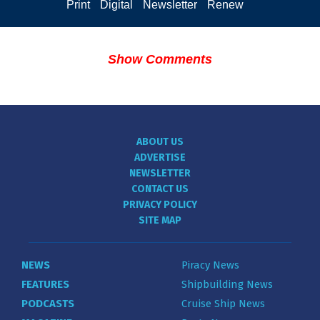
Print
Digital
Newsletter
Renew
Show Comments
ABOUT US
ADVERTISE
NEWSLETTER
CONTACT US
PRIVACY POLICY
SITE MAP
NEWS
Piracy News
FEATURES
Shipbuilding News
PODCASTS
Cruise Ship News