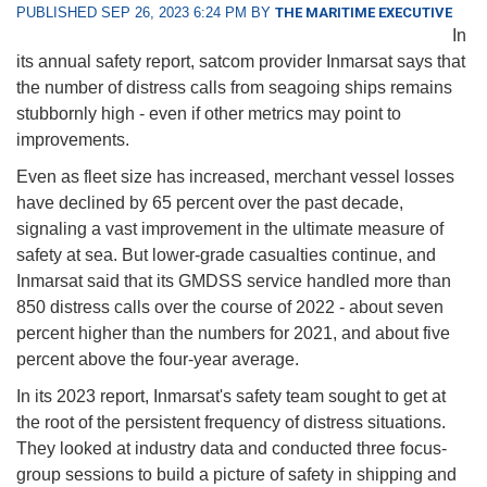
PUBLISHED SEP 26, 2023 6:24 PM BY
THE MARITIME EXECUTIVE
In
its annual safety report, satcom provider Inmarsat says that
the number of distress calls from seagoing ships remains
stubbornly high - even if other metrics may point to
improvements.
Even as fleet size has increased, merchant vessel losses
have declined by 65 percent over the past decade,
signaling a vast improvement in the ultimate measure of
safety at sea. But lower-grade casualties continue, and
Inmarsat said that its GMDSS service handled more than
850 distress calls over the course of 2022 - about seven
percent higher than the numbers for 2021, and about five
percent above the four-year average.
In its 2023 report, Inmarsat's safety team sought to get at
the root of the persistent frequency of distress situations.
They looked at industry data and conducted three focus-
group sessions to build a picture of safety in shipping and