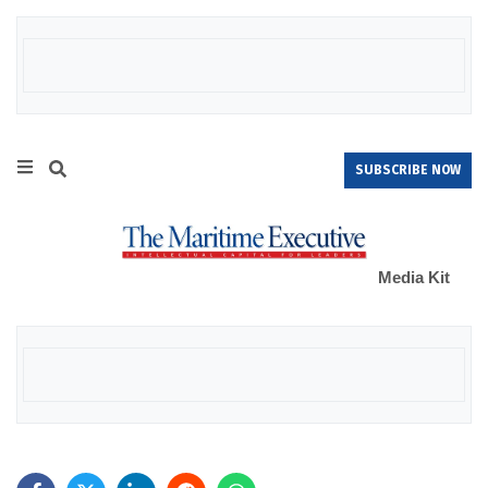
SUBSCRIBE NOW
Media Kit