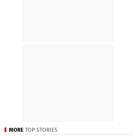
MORE
TOP STORIES