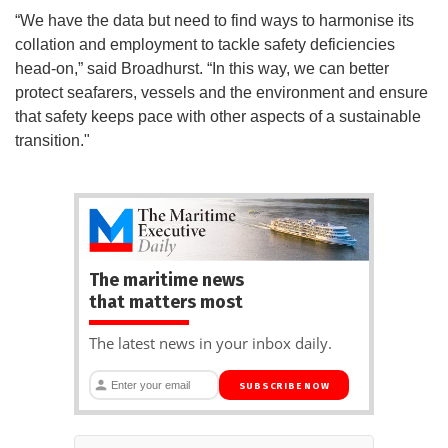
“We have the data but need to find ways to harmonise its
collation and employment to tackle safety deficiencies
head-on,” said Broadhurst. “In this way, we can better
protect seafarers, vessels and the environment and ensure
that safety keeps pace with other aspects of a sustainable
transition."
The maritime news
that matters most
The latest news in your inbox daily.
SUBSCRIBE NOW