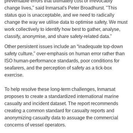
preventable errors that ultimately cost or irrevocably
change lives," said Inmarsat's Peter Broadhurst. "This
status quo is unacceptable, and we need to radically
change the way we utilise data to optimise safety. We must
work collectively to identify how best to gather, analyse,
classify, anonymise, and share safety-related data."
Other persistent issues include an “inadequate top-down
safety culture," over-emphasis on human error rather than
ISO human-performance standards, poor conditions for
seafarers, and the perception of safety as a tick-box
exercise.
To help resolve these long-term challenges, Inmarsat
proposes to create a standardized international marine
casualty and incident dataset. The report recommends
creating a common standard for casualty reports and
anonymizing casualty data to assuage the commercial
concerns of vessel operators.