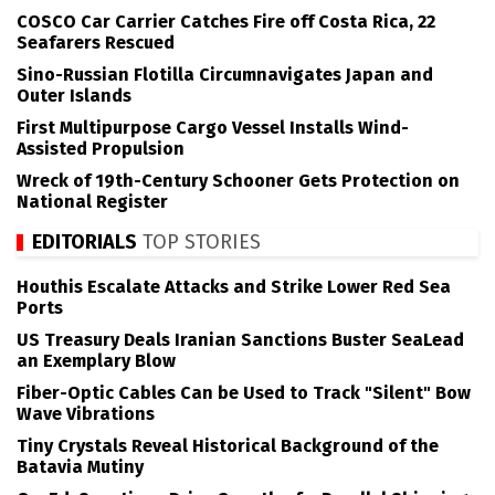
COSCO Car Carrier Catches Fire off Costa Rica, 22
Seafarers Rescued
Sino-Russian Flotilla Circumnavigates Japan and
Outer Islands
First Multipurpose Cargo Vessel Installs Wind-
Assisted Propulsion
Wreck of 19th-Century Schooner Gets Protection on
National Register
EDITORIALS
TOP STORIES
Houthis Escalate Attacks and Strike Lower Red Sea
Ports
US Treasury Deals Iranian Sanctions Buster SeaLead
an Exemplary Blow
Fiber-Optic Cables Can be Used to Track "Silent" Bow
Wave Vibrations
Tiny Crystals Reveal Historical Background of the
Batavia Mutiny