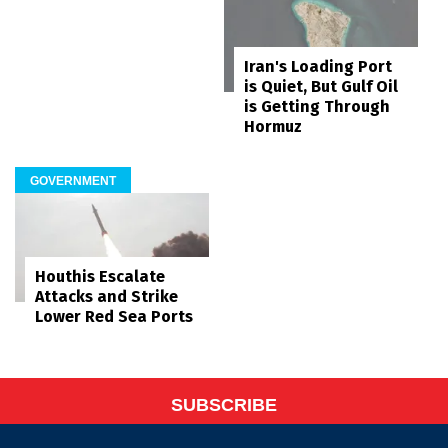
Iran's Loading Port
is Quiet, But Gulf Oil
is Getting Through
Hormuz
GOVERNMENT
Houthis Escalate
Attacks and Strike
Lower Red Sea Ports
SUBSCRIBE