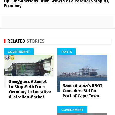
Op-Ed: Sanctions Drive Growth of a Parallel Shipping
Economy
RELATED
STORIES
GOVERNMENT
PORTS
Smugglers Attempt
Saudi Arabia’s RSGT
to Ship Meth From
Considers Bid for
Germany to Lucrative
Port of Cape Town
Australian Market
GOVERNMENT