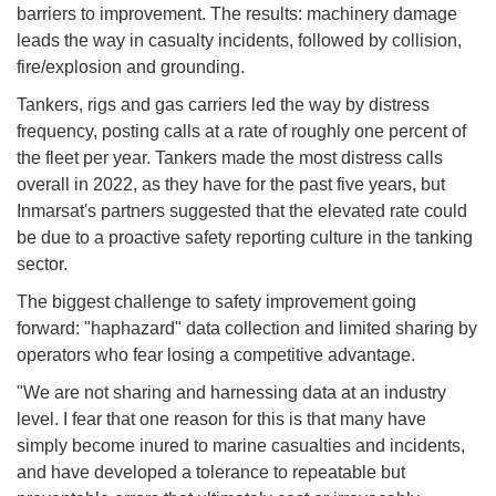
barriers to improvement. The results: machinery damage
leads the way in casualty incidents, followed by collision,
fire/explosion and grounding.
Tankers, rigs and gas carriers led the way by distress
frequency, posting calls at a rate of roughly one percent of
the fleet per year. Tankers made the most distress calls
overall in 2022, as they have for the past five years, but
Inmarsat's partners suggested that the elevated rate could
be due to a proactive safety reporting culture in the tanking
sector.
The biggest challenge to safety improvement going
forward: "haphazard" data collection and limited sharing by
operators who fear losing a competitive advantage.
"We are not sharing and harnessing data at an industry
level. I fear that one reason for this is that many have
simply become inured to marine casualties and incidents,
and have developed a tolerance to repeatable but