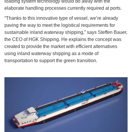
loading system technology would do away with the
elaborate handling processes currently required at ports.
“Thanks to this innovative type of vessel, we’re already
paving the way to meet the logistical requirements for
sustainable inland waterway shipping,” says Steffen Bauer,
the CEO of HGK Shipping. He explains the concept was
created to provide the market with efficient alternatives
using inland waterway shipping as a mode of
transportation to support the green transition.