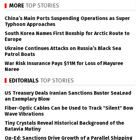
MORE
TOP STORIES
China’s Main Ports Suspending Operations as Super
Typhoon Approaches
South Korea Names First Boxship for Arctic Route to
Europe
Ukraine Continues Attacks on Russia’s Black Sea
Patrol Boats
War Risk Insurance Pays $11M for Loss of Mayuree
Naree
EDITORIALS
TOP STORIES
US Treasury Deals Iranian Sanctions Buster SeaLead
an Exemplary Blow
Fiber-Optic Cables Can be Used to Track "Silent" Bow
Wave Vibrations
Tiny Crystals Reveal Historical Background of the
Batavia Mutiny
Op-Ed: Sanctions Drive Growth of a Parallel Shipping