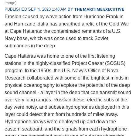
image)
PUBLISHED SEP 4, 2023 1:48 AM BY
THE MARITIME EXECUTIVE
Erosion caused by wave action from Hurricane Franklin
and Hurricane Idalia has unearthed a relic of the Cold War
at Cape Hatteras: the contaminated remnants of a U.S.
Navy base, which was once used to track Soviet
submarines in the deep.
Cape Hatteras was home to one of the first listening
stations in the highly-classified Project Caesar (SOSUS)
program. In the 1950s, the U.S. Navy's Office of Naval
Research collaborated with some of the brightest minds in
physical oceanography to explore the potential of the deep
sound channel - a layer in the deep that can transmit sound
over very long ranges. Russian diesel-electric subs of the
day were noisy, and subsea hydrophones deployed in this
layer could detect them from hundreds of miles away.
Hydrophone arrays were deployed up and down the
eastern seaboard, and the signals from each hydrophone