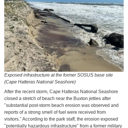
Exposed infrastructure at the former SOSUS base site
(Cape Hatteras National Seashore)
After the recent storm, Cape Hatteras National Seashore
closed a stretch of beach near the Buxton jetties after
"substantial post-storm beach erosion was observed and
reports of a strong smell of fuel were received from
visitors." According to the park staff, the erosion exposed
"potentially hazardous infrastructure" from a former military