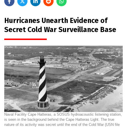
Hurricanes Unearth Evidence of
Secret Cold War Surveillance Base
Naval Facility Cape Hatteras, a SOSUS hydroacoustic listening station,
is seen in the background behind the Cape Hatteras Light. The true
nature of its activity was secret until the end of the Cold War (USN file