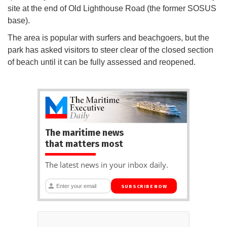
site at the end of Old Lighthouse Road (the former SOSUS
base).
The area is popular with surfers and beachgoers, but the
park has asked visitors to steer clear of the closed section
of beach until it can be fully assessed and reopened.
The maritime news
that matters most
The latest news in your inbox daily.
SUBSCRIBE NOW