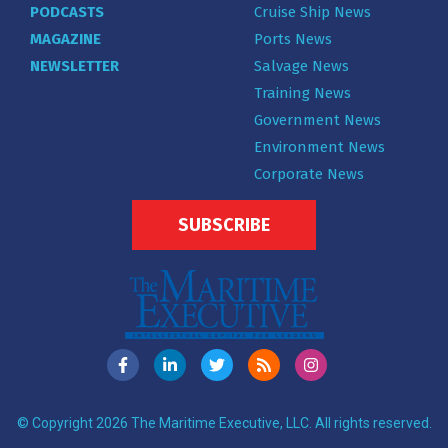
PODCASTS
Cruise Ship News
MAGAZINE
Ports News
NEWSLETTER
Salvage News
Training News
Government News
Environment News
Corporate News
SUBSCRIBE
© Copyright 2026 The Maritime Executive, LLC. All rights reserved.