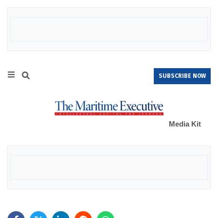
SUBSCRIBE NOW
Media Kit