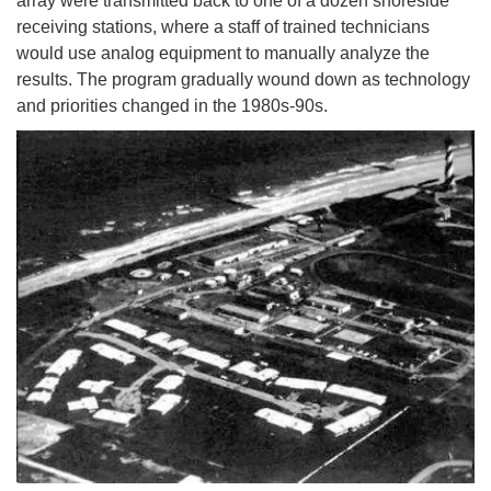
array were transmitted back to one of a dozen shoreside
receiving stations, where a staff of trained technicians
would use analog equipment to manually analyze the
results. The program gradually wound down as technology
and priorities changed in the 1980s-90s.