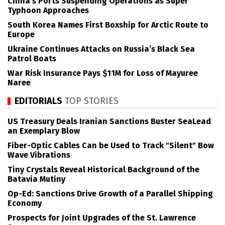
China’s Ports Suspending Operations as Super
Typhoon Approaches
South Korea Names First Boxship for Arctic Route to
Europe
Ukraine Continues Attacks on Russia’s Black Sea
Patrol Boats
War Risk Insurance Pays $11M for Loss of Mayuree
Naree
EDITORIALS
TOP STORIES
US Treasury Deals Iranian Sanctions Buster SeaLead
an Exemplary Blow
Fiber-Optic Cables Can be Used to Track "Silent" Bow
Wave Vibrations
Tiny Crystals Reveal Historical Background of the
Batavia Mutiny
Op-Ed: Sanctions Drive Growth of a Parallel Shipping
Economy
Prospects for Joint Upgrades of the St. Lawrence