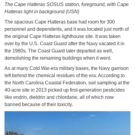
The Cape Hatteras SOSUS station, foreground, with Cape
Hatteras light in background (USN)
The spacious Cape Hatteras base had room for 300
personnel and dependents, and it was located just north of
the original Cape Hatteras lighthouse site. It was taken
over by the U.S. Coast Guard after the Navy vacated it in
the 1980s. The Coast Guard later departed as well,
demolishing the remaining buildings when it went.
As at many Cold War-era military bases, the Navy garrison
left behind the chemical residues of the era. According to
the North Carolina Coastal Federation, soil sampling at the
40-acre site in 2013 picked up first-generation pesticides
like endrin, dieldrin and chlordane, all of which now
banned because of their toxicity.