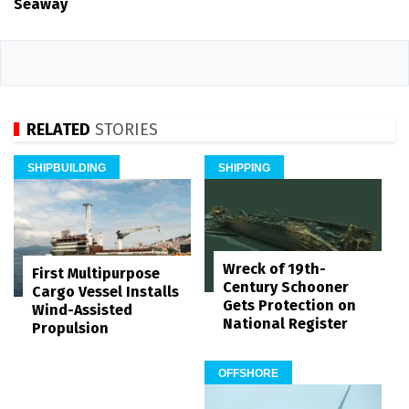
Seaway
RELATED
STORIES
SHIPBUILDING
SHIPPING
Wreck of 19th-
First Multipurpose
Century Schooner
Cargo Vessel Installs
Gets Protection on
Wind-Assisted
National Register
Propulsion
OFFSHORE