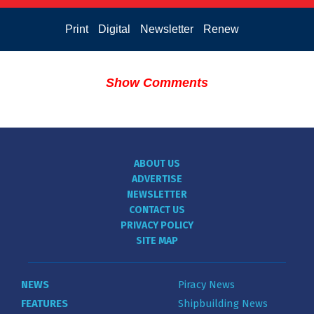
Print
Digital
Newsletter
Renew
Show Comments
ABOUT US
ADVERTISE
NEWSLETTER
CONTACT US
PRIVACY POLICY
SITE MAP
NEWS
Piracy News
FEATURES
Shipbuilding News