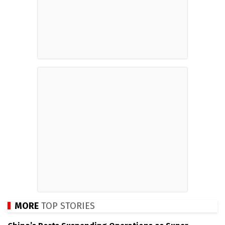
MORE
TOP STORIES