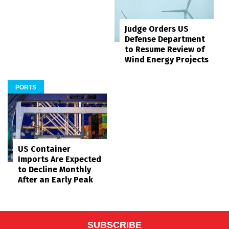
Judge Orders US
Defense Department
to Resume Review of
Wind Energy Projects
PORTS
US Container
Imports Are Expected
to Decline Monthly
After an Early Peak
SUBSCRIBE