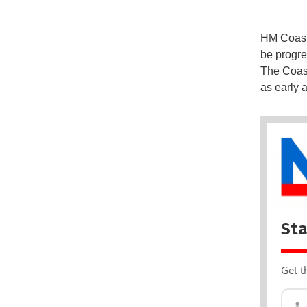
HM Coastg
be progre
The Coast
as early 
Sta
Get t