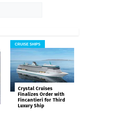
CRUISE SHIPS
Crystal Cruises
Finalizes Order with
Fincantieri for Third
Luxury Ship