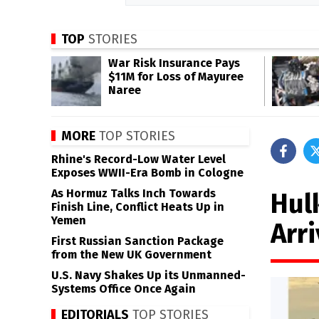
TOP
STORIES
War Risk Insurance Pays
$11M for Loss of Mayuree
Naree
MORE
TOP STORIES
Rhine's Record-Low Water Level
Exposes WWII-Era Bomb in Cologne
As Hormuz Talks Inch Towards
Hul
Finish Line, Conflict Heats Up in
Yemen
Arri
First Russian Sanction Package
from the New UK Government
U.S. Navy Shakes Up its Unmanned-
Systems Office Once Again
EDITORIALS
TOP STORIES