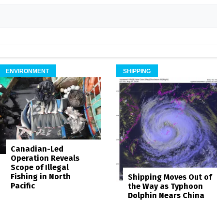
ENVIRONMENT
SHIPPING
Canadian-Led
Operation Reveals
Scope of Illegal
Fishing in North
Shipping Moves Out of
Pacific
the Way as Typhoon
Dolphin Nears China