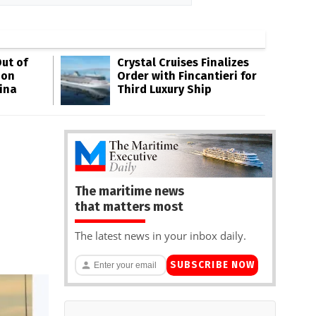
ut of
Crystal Cruises Finalizes
oon
Order with Fincantieri for
ina
Third Luxury Ship
The maritime news
that matters most
The latest news in your inbox daily.
SUBSCRIBE NOW