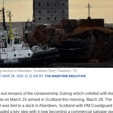
g docked in Aberdeen, Scotland (Terry Charleton / X)
 MAR 28, 2025 11:15 AM BY
THE MARITIME EXECUTIVE
-out remains of the containership
Solong
which collided with th
te
on March 10 arrived in Scotland this morning, March 28. The 
l was tied to a dock in Aberdeen, Scotland with HM Coastguard 
luded a key step with it now becoming a commercial salvage ope