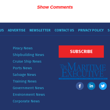
Show Comments
US
ADVERTISE
NEWSLETTER
CONTACT US
PRIVACY POLICY
S
Piracy News
SUBSCRIBE
Shipbuilding News
Cruise Ship News
Ports News
Salvage News
Training News
Government News
Environment News
Corporate News