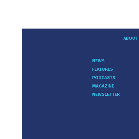
ABOUT 
NEWS
FEATURES
PODCASTS
MAGAZINE
NEWSLETTER