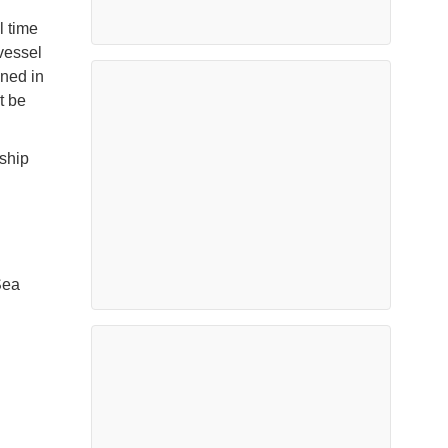
l time
 vessel
oned in
t be
 ship
Sea