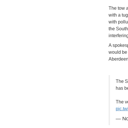
The tow a
with a tug
with poll
the South 
interferin
A spokesp
would be 
Aberdee
The So
has b
The v
pic.t
— No