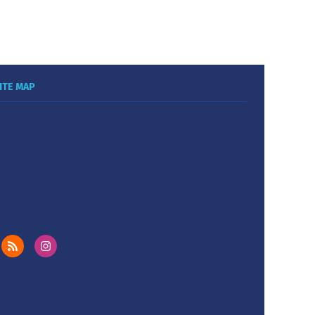
ITE MAP