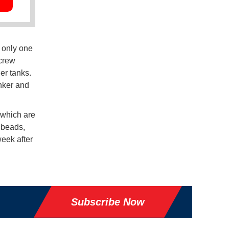
 only one
 crew
er tanks.
anker and
 which are
 beads,
eek after
Subscribe Now