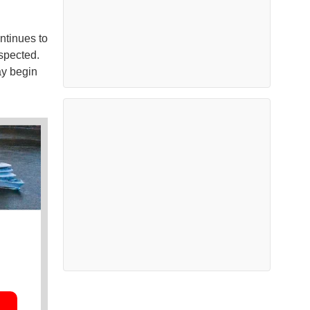
ntinues to
spected.
ay begin