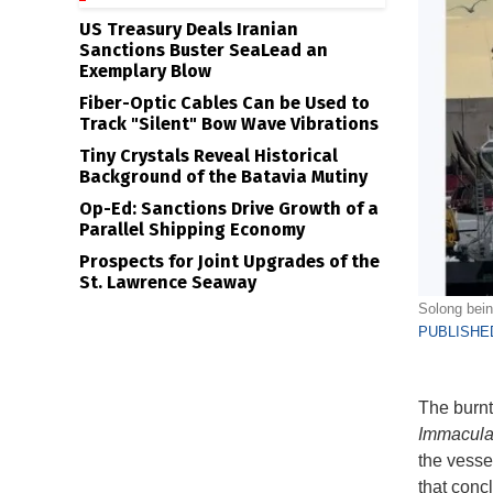
US Treasury Deals Iranian
Sanctions Buster SeaLead an
Exemplary Blow
Fiber-Optic Cables Can be Used to
Track "Silent" Bow Wave Vibrations
Tiny Crystals Reveal Historical
Background of the Batavia Mutiny
Op-Ed: Sanctions Drive Growth of a
Parallel Shipping Economy
Prospects for Joint Upgrades of the
St. Lawrence Seaway
Solong bein
PUBLISHED
The burnt
Immacula
the vesse
that conc