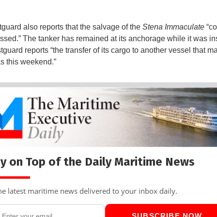
uard also reports that the salvage of the
Stena Immaculate
“co
ssed.” The tanker has remained at its anchorage while it was in
guard reports “the transfer of its cargo to another vessel that m
as this weekend.”
y on Top of the Daily Maritime News
he latest maritime news delivered to your inbox daily.
SUBSCRIBE NOW