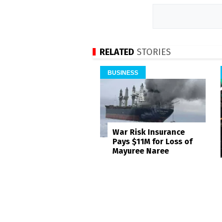
RELATED
STORIES
BUSINESS
War Risk Insurance
Pays $11M for Loss of
Mayuree Naree