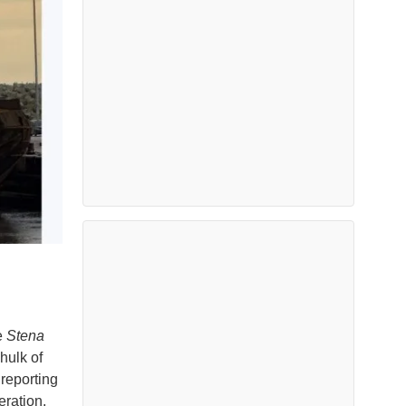
e
Stena
hulk of
reporting
ration.