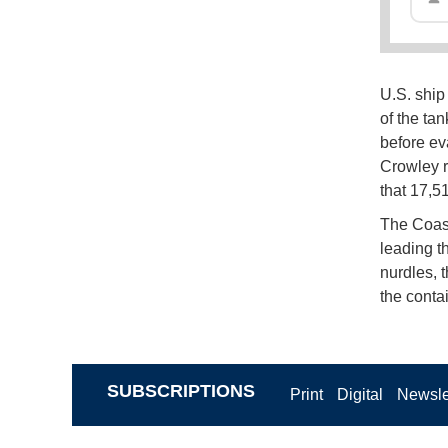
U.S. ship
of the ta
before ev
Crowley r
that 17,5
The Coast
leading t
nurdles, 
the contai
SUBSCRIPTIONS
Print
Digital
Newsle