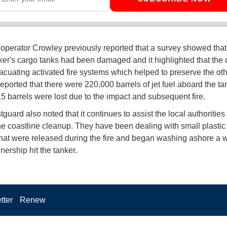
 operator Crowley previously reported that a survey showed that
nker's cargo tanks had been damaged and it highlighted that the
acuating activated fire systems which helped to preserve the oth
eported that there were 220,000 barrels of jet fuel aboard the t
15 barrels were lost due to the impact and subsequent fire.
guard also noted that it continues to assist the local authorities
he coastline cleanup. They have been dealing with small plastic
that were released during the fire and began washing ashore a w
nership hit the tanker.
tter
Renew