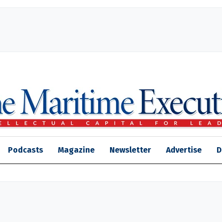
Podcasts
Magazine
Newsletter
Advertise
D