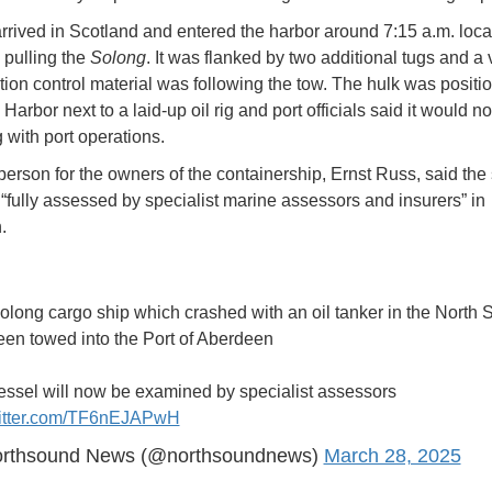
rrived in Scotland and entered the harbor around 7:15 a.m. loca
 pulling the
Solong
. It was flanked by two additional tugs and a
ution control material was following the tow. The hulk was positi
Harbor next to a laid-up oil rig and port officials said it would no
g with port operations.
erson for the owners of the containership, Ernst Russ, said the
“fully assessed by specialist marine assessors and insurers” in
n.
long cargo ship which crashed with an oil tanker in the North 
een towed into the Port of Aberdeen
essel will now be examined by specialist assessors
witter.com/TF6nEJAPwH
rthsound News (@northsoundnews)
March 28, 2025