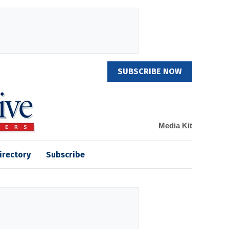
SUBSCRIBE NOW
Media Kit
irectory
Subscribe