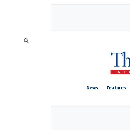
News
Features