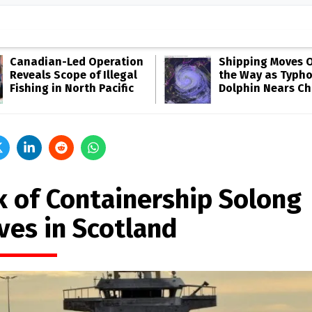
Canadian-Led Operation
Shipping Moves O
Reveals Scope of Illegal
the Way as Typh
Fishing in North Pacific
Dolphin Nears Ch
k of Containership Solong
ves in Scotland