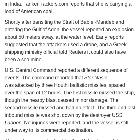
in India. TankerTrackers.com reports that she is carrying a
load of American coal.
Shortly after transiting the Strait of Bab el-Mandeb and
entering the Gulf of Aden, the vessel reported an explosion
about 50 meters away, at the water level. Early reports
suggested that the attackers used a drone, and a Greek
shipping ministry official told Reuters it could also have
been a sea mine.
U.S. Central Command reported a different sequence of
events. The command reported that
Star Nasia
was attacked by three Houthi ballistic missiles, spaced
over the span of 12 hours. The first missile missed the ship,
though the nearby blast caused minor damage. The
second missile missed and had no effect. The third and last
inbound missile was shot down by the destroyer USS
Laboon
. No injuries were reported, and the vessel is still
under way to its commercial destination.