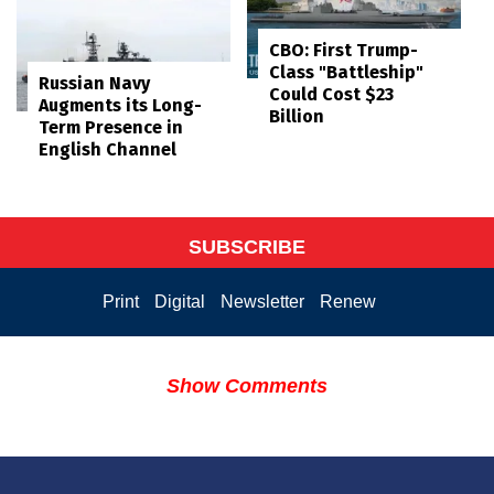
CBO: First Trump-
Class "Battleship"
Russian Navy
Could Cost $23
Augments its Long-
Billion
Term Presence in
English Channel
SUBSCRIBE
Print
Digital
Newsletter
Renew
Show Comments