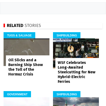
RELATED
STORIES
TUGS & SALVAGE
SHIPBUILDING
Oil Slicks and a
WSF Celebrates
Burning Ship Show
Long-Awaited
the Toll of the
Steelcutting for New
Hormuz Crisis
Hybrid-Electric
Ferries
GOVERNMENT
SHIPBUILDING