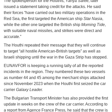
The spokesperson for the Houthis, Yahya Saree, later
issued a statement taking credit for the attacks. He said
their forces “have carried out two military operations in the
Red Sea, the first targeted the American ship
Star Nasia
,
while the other one targeted the British ship
Morning Tide
,
with suitable naval missiles, and strikes were direct and
accurate.”
The Houthi repeated their message that they will continue
to target “all hostile American-British targets” as well as
Israeli shipping until the war in the Gaza Strip has stopped.
EUNAVFOR is keeping a running tally of all the reported
incidents in the region. They numbered these two vessels
as number 44 and 45 among the merchant ships attacked
since November 2023 when the Houthi first seized the car
carrier
Galaxy Leader.
The Bulgarian Transport Minister has also provided the first
update in weeks on the crew of the car carrier. According to
a report from Agence France Press, he said that the crew is