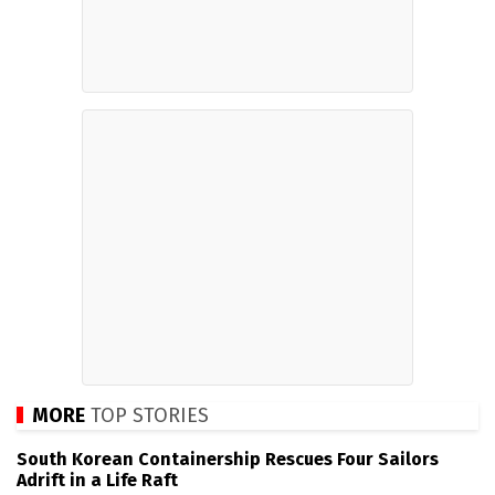
MORE
TOP STORIES
South Korean Containership Rescues Four Sailors
Adrift in a Life Raft