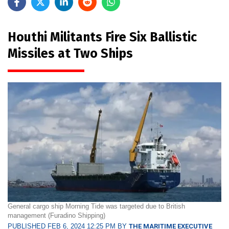
Houthi Militants Fire Six Ballistic
Missiles at Two Ships
General cargo ship Morning Tide was targeted due to British
management (Furadino Shipping)
PUBLISHED FEB 6, 2024 12:25 PM BY
THE MARITIME EXECUTIVE