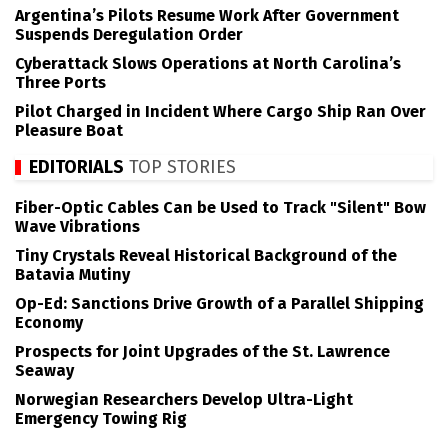
Argentina’s Pilots Resume Work After Government
Suspends Deregulation Order
Cyberattack Slows Operations at North Carolina’s
Three Ports
Pilot Charged in Incident Where Cargo Ship Ran Over
Pleasure Boat
EDITORIALS
TOP STORIES
Fiber-Optic Cables Can be Used to Track "Silent" Bow
Wave Vibrations
Tiny Crystals Reveal Historical Background of the
Batavia Mutiny
Op-Ed: Sanctions Drive Growth of a Parallel Shipping
Economy
Prospects for Joint Upgrades of the St. Lawrence
Seaway
Norwegian Researchers Develop Ultra-Light
Emergency Towing Rig