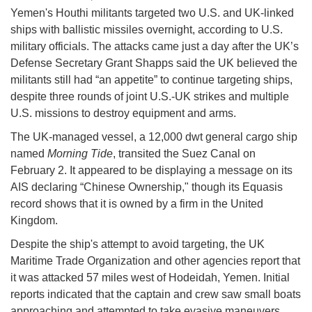
Yemen's Houthi militants targeted two U.S. and UK-linked
ships with ballistic missiles overnight, according to U.S.
military officials. The attacks came just a day after the UK’s
Defense Secretary Grant Shapps said the UK believed the
militants still had “an appetite” to continue targeting ships,
despite three rounds of joint U.S.-UK strikes and multiple
U.S. missions to destroy equipment and arms.
The UK-managed vessel, a 12,000 dwt general cargo ship
named
Morning Tide
, transited the Suez Canal on
February 2. It appeared to be displaying a message on its
AIS declaring “Chinese Ownership," though its Equasis
record shows that it is owned by a firm in the United
Kingdom.
Despite the ship's attempt to avoid targeting, the UK
Maritime Trade Organization and other agencies report that
it was attacked 57 miles west of Hodeidah, Yemen. Initial
reports indicated that the captain and crew saw small boats
approaching and attempted to take evasive maneuvers.