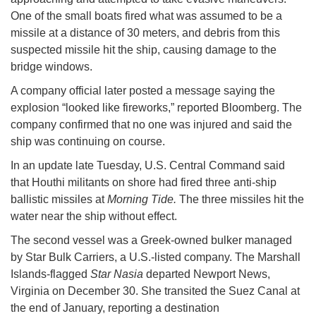
One of the small boats fired what was assumed to be a
missile at a distance of 30 meters, and debris from this
suspected missile hit the ship, causing damage to the
bridge windows.
A company official later posted a message saying the
explosion “looked like fireworks,” reported Bloomberg. The
company confirmed that no one was injured and said the
ship was continuing on course.
In an update late Tuesday, U.S. Central Command said
that Houthi militants on shore had fired three anti-ship
ballistic missiles at
Morning Tide.
The three missiles hit the
water near the ship without effect.
The second vessel was a Greek-owned bulker managed
by Star Bulk Carriers, a U.S.-listed company. The Marshall
Islands-flagged
Star Nasia
departed Newport News,
Virginia on December 30. She transited the Suez Canal at
the end of January, reporting a destination