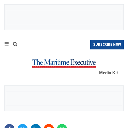
SUBSCRIBE NOW
Media Kit