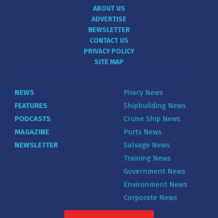
ABOUT US
ADVERTISE
NEWSLETTER
CONTACT US
PRIVACY POLICY
SITE MAP
NEWS
Piracy News
FEATURES
Shipbuilding News
PODCASTS
Cruise Ship News
MAGAZINE
Ports News
NEWSLETTER
Salvage News
Training News
Government News
Environment News
Corporate News