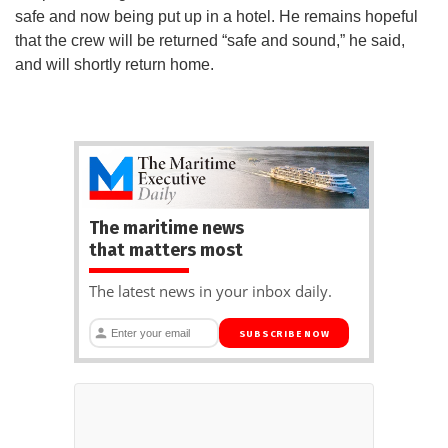
safe and now being put up in a hotel. He remains hopeful
that the crew will be returned “safe and sound,” he said,
and will shortly return home.
The maritime news
that matters most
The latest news in your inbox daily.
SUBSCRIBE NOW