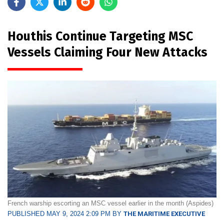
Houthis Continue Targeting MSC
Vessels Claiming Four New Attacks
French warship escorting an MSC vessel earlier in the month (Aspides)
PUBLISHED MAY 9, 2024 2:09 PM BY
THE MARITIME EXECUTIVE