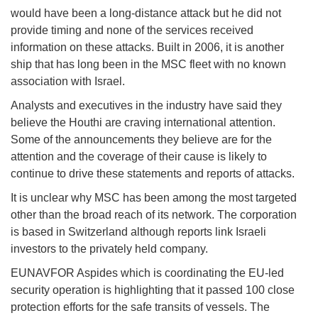
would have been a long-distance attack but he did not
provide timing and none of the services received
information on these attacks. Built in 2006, it is another
ship that has long been in the MSC fleet with no known
association with Israel.
Analysts and executives in the industry have said they
believe the Houthi are craving international attention.
Some of the announcements they believe are for the
attention and the coverage of their cause is likely to
continue to drive these statements and reports of attacks.
It is unclear why MSC has been among the most targeted
other than the broad reach of its network. The corporation
is based in Switzerland although reports link Israeli
investors to the privately held company.
EUNAVFOR Aspides which is coordinating the EU-led
security operation is highlighting that it passed 100 close
protection efforts for the safe transits of vessels. The