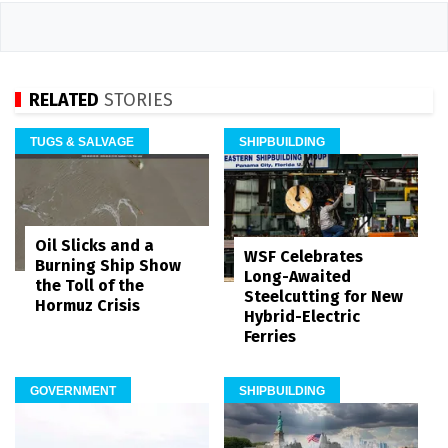
RELATED
STORIES
TUGS & SALVAGE
SHIPBUILDING
Oil Slicks and a
WSF Celebrates
Burning Ship Show
Long-Awaited
the Toll of the
Steelcutting for New
Hormuz Crisis
Hybrid-Electric
Ferries
GOVERNMENT
SHIPBUILDING