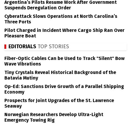
Argentina’s Pilots Resume Work After Government
Suspends Deregulation Order
Cyberattack Slows Operations at North Carolina’s
Three Ports
Pilot Charged in Incident Where Cargo Ship Ran Over
Pleasure Boat
EDITORIALS
TOP STORIES
Fiber-Optic Cables Can be Used to Track "Silent" Bow
Wave Vibrations
Tiny Crystals Reveal Historical Background of the
Batavia Mutiny
Op-Ed: Sanctions Drive Growth of a Parallel Shipping
Economy
Prospects for Joint Upgrades of the St. Lawrence
Seaway
Norwegian Researchers Develop Ultra-Light
Emergency Towing Rig