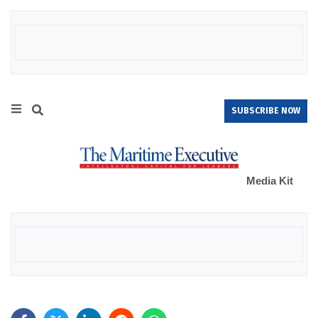
SUBSCRIBE NOW
Media Kit