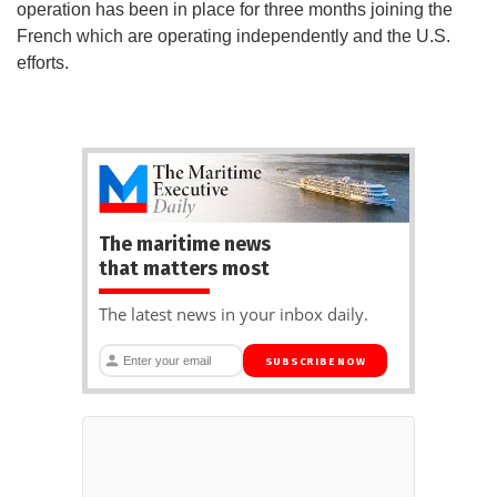
operation has been in place for three months joining the
French which are operating independently and the U.S.
efforts.
The maritime news
that matters most
The latest news in your inbox daily.
SUBSCRIBE NOW