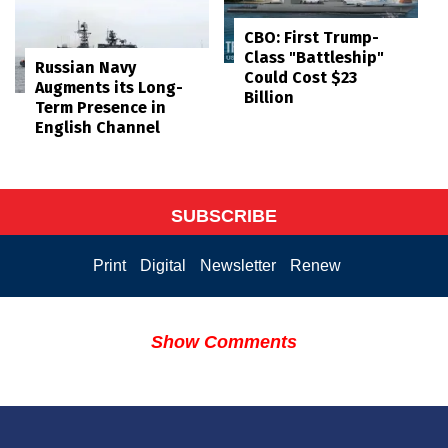
CBO: First Trump-
Class "Battleship"
Russian Navy
Could Cost $23
Augments its Long-
Billion
Term Presence in
English Channel
SUBSCRIBE
Print
Digital
Newsletter
Renew
Show Comments