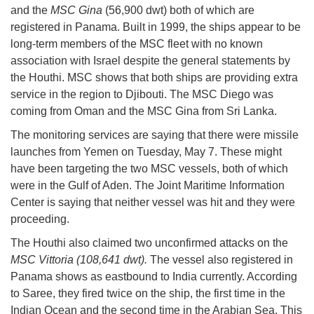
and the
MSC Gina
(56,900 dwt) both of which are
registered in Panama. Built in 1999, the ships appear to be
long-term members of the MSC fleet with no known
association with Israel despite the general statements by
the Houthi. MSC shows that both ships are providing extra
service in the region to Djibouti. The MSC Diego was
coming from Oman and the MSC Gina from Sri Lanka.
The monitoring services are saying that there were missile
launches from Yemen on Tuesday, May 7. These might
have been targeting the two MSC vessels, both of which
were in the Gulf of Aden. The Joint Maritime Information
Center is saying that neither vessel was hit and they were
proceeding.
The Houthi also claimed two unconfirmed attacks on the
MSC Vittoria (108,641 dwt).
The vessel also registered in
Panama shows as eastbound to India currently. According
to Saree, they fired twice on the ship, the first time in the
Indian Ocean and the second time in the Arabian Sea. This