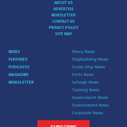
ABOUT US
ADVERTISE
NEWSLETTER
CONTACT US
PRIVACY POLICY
SITE MAP
NEWS
Piracy News
FEATURES
Shipbuilding News
PODCASTS
Cruise Ship News
MAGAZINE
Ports News
NEWSLETTER
Salvage News
Training News
Government News
Environment News
Corporate News