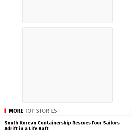
MORE
TOP STORIES
South Korean Containership Rescues Four Sailors
Adrift in a Life Raft