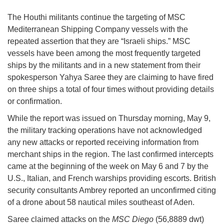
The Houthi militants continue the targeting of MSC
Mediterranean Shipping Company vessels with the
repeated assertion that they are “Israeli ships.” MSC
vessels have been among the most frequently targeted
ships by the militants and in a new statement from their
spokesperson Yahya Saree they are claiming to have fired
on three ships a total of four times without providing details
or confirmation.
While the report was issued on Thursday morning, May 9,
the military tracking operations have not acknowledged
any new attacks or reported receiving information from
merchant ships in the region. The last confirmed intercepts
came at the beginning of the week on May 6 and 7 by the
U.S., Italian, and French warships providing escorts. British
security consultants Ambrey reported an unconfirmed citing
of a drone about 58 nautical miles southeast of Aden.
Saree claimed attacks on the
MSC Diego
(56,8889 dwt)