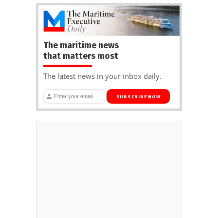
The maritime news
that matters most
The latest news in your inbox daily.
SUBSCRIBE NOW