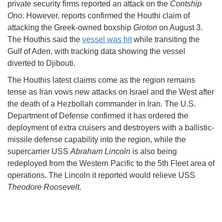
private security firms reported an attack on the
Contship
Ono
. However, reports confirmed the Houthi claim of
attacking the Greek-owned boxship
Groton
on August 3.
The Houthis said the
vessel was hit
while transiting the
Gulf of Aden, with tracking data showing the vessel
diverted to Djibouti.
The Houthis latest claims come as the region remains
tense as Iran vows new attacks on Israel and the West after
the death of a Hezbollah commander in Iran. The U.S.
Department of Defense confirmed it has ordered the
deployment of extra cruisers and destroyers with a ballistic-
missile defense capability into the region, while the
supercarrier USS
Abraham Lincoln
is also being
redeployed from the Western Pacific to the 5th Fleet area of
operations. The Lincoln it reported would relieve USS
Theodore Roosevelt
.