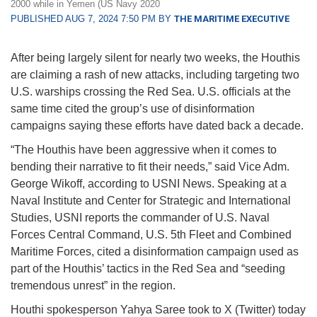
2000 while in Yemen (US Navy 2020
PUBLISHED AUG 7, 2024 7:50 PM BY
THE MARITIME EXECUTIVE
After being largely silent for nearly two weeks, the Houthis
are claiming a rash of new attacks, including targeting two
U.S. warships crossing the Red Sea. U.S. officials at the
same time cited the group’s use of disinformation
campaigns saying these efforts have dated back a decade.
“The Houthis have been aggressive when it comes to
bending their narrative to fit their needs,” said Vice Adm.
George Wikoff, according to USNI News. Speaking at a
Naval Institute and Center for Strategic and International
Studies, USNI reports the commander of U.S. Naval
Forces Central Command, U.S. 5th Fleet and Combined
Maritime Forces, cited a disinformation campaign used as
part of the Houthis’ tactics in the Red Sea and “seeding
tremendous unrest” in the region.
Houthi spokesperson Yahya Saree took to X (Twitter) today