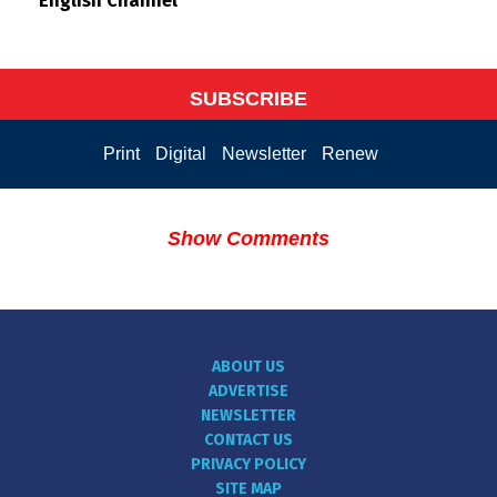
English Channel
SUBSCRIBE
Print
Digital
Newsletter
Renew
Show Comments
ABOUT US
ADVERTISE
NEWSLETTER
CONTACT US
PRIVACY POLICY
SITE MAP