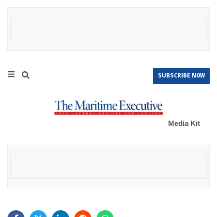
SUBSCRIBE NOW
Media Kit