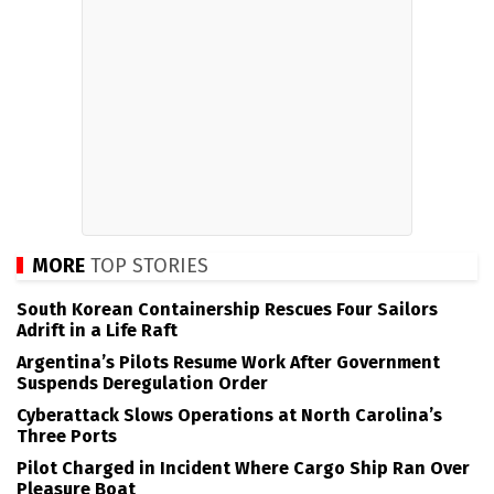
MORE
TOP STORIES
South Korean Containership Rescues Four Sailors
Adrift in a Life Raft
Argentina’s Pilots Resume Work After Government
Suspends Deregulation Order
Cyberattack Slows Operations at North Carolina’s
Three Ports
Pilot Charged in Incident Where Cargo Ship Ran Over
Pleasure Boat