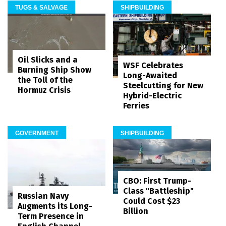
TUGS & SALVAGE
SHIPBUILDING
Oil Slicks and a
WSF Celebrates
Burning Ship Show
Long-Awaited
the Toll of the
Steelcutting for New
Hormuz Crisis
Hybrid-Electric
Ferries
GOVERNMENT
SHIPBUILDING
CBO: First Trump-
Class "Battleship"
Russian Navy
Could Cost $23
Augments its Long-
Billion
Term Presence in