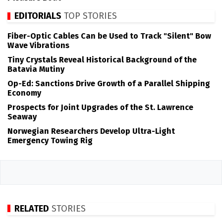
EDITORIALS
TOP STORIES
Fiber-Optic Cables Can be Used to Track "Silent" Bow
Wave Vibrations
Tiny Crystals Reveal Historical Background of the
Batavia Mutiny
Op-Ed: Sanctions Drive Growth of a Parallel Shipping
Economy
Prospects for Joint Upgrades of the St. Lawrence
Seaway
Norwegian Researchers Develop Ultra-Light
Emergency Towing Rig
RELATED
STORIES