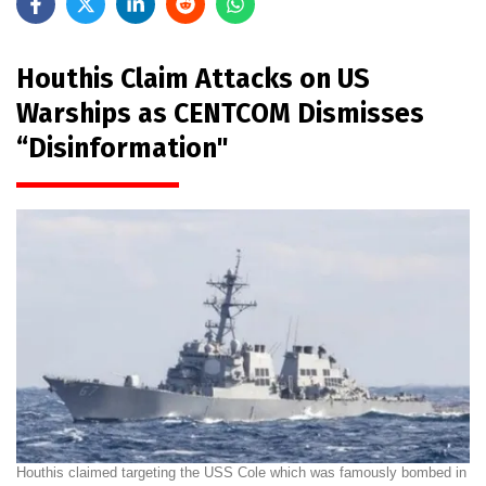
Houthis Claim Attacks on US
Warships as CENTCOM Dismisses
“Disinformation"
Houthis claimed targeting the USS Cole which was famously bombed in