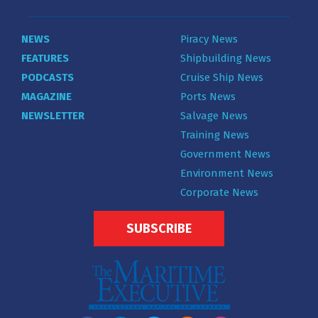
NEWS
Piracy News
FEATURES
Shipbuilding News
PODCASTS
Cruise Ship News
MAGAZINE
Ports News
NEWSLETTER
Salvage News
Training News
Government News
Environment News
Corporate News
SUBSCRIBE