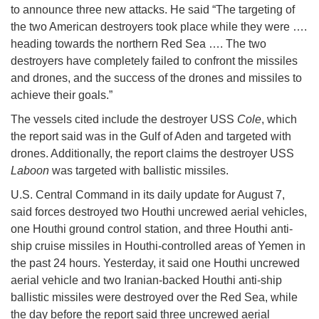
to announce three new attacks. He said “The targeting of
the two American destroyers took place while they were ….
heading towards the northern Red Sea …. The two
destroyers have completely failed to confront the missiles
and drones, and the success of the drones and missiles to
achieve their goals.”
The vessels cited include the destroyer USS
Cole
, which
the report said was in the Gulf of Aden and targeted with
drones. Additionally, the report claims the destroyer USS
Laboon
was targeted with ballistic missiles.
U.S. Central Command in its daily update for August 7,
said forces destroyed two Houthi uncrewed aerial vehicles,
one Houthi ground control station, and three Houthi anti-
ship cruise missiles in Houthi-controlled areas of Yemen in
the past 24 hours. Yesterday, it said one Houthi uncrewed
aerial vehicle and two Iranian-backed Houthi anti-ship
ballistic missiles were destroyed over the Red Sea, while
the day before the report said three uncrewed aerial