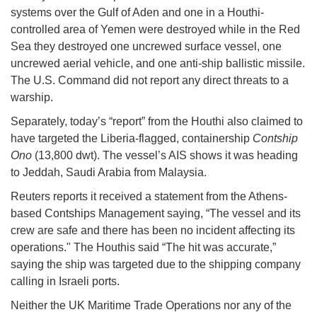
systems over the Gulf of Aden and one in a Houthi-
controlled area of Yemen were destroyed while in the Red
Sea they destroyed one uncrewed surface vessel, one
uncrewed aerial vehicle, and one anti-ship ballistic missile.
The U.S. Command did not report any direct threats to a
warship.
Separately, today’s “report” from the Houthi also claimed to
have targeted the Liberia-flagged, containership
Contship
Ono
(13,800 dwt). The vessel’s AIS shows it was heading
to Jeddah, Saudi Arabia from Malaysia.
Reuters reports it received a statement from the Athens-
based Contships Management saying, “The vessel and its
crew are safe and there has been no incident affecting its
operations." The Houthis said “The hit was accurate,”
saying the ship was targeted due to the shipping company
calling in Israeli ports.
Neither the UK Maritime Trade Operations nor any of the