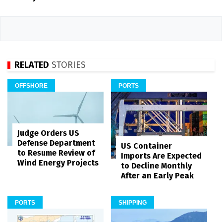
RELATED
STORIES
OFFSHORE
PORTS
Judge Orders US
Defense Department
US Container
to Resume Review of
Imports Are Expected
Wind Energy Projects
to Decline Monthly
After an Early Peak
PORTS
SHIPPING