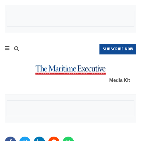
SUBSCRIBE NOW
Media Kit