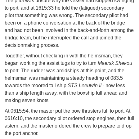
The pilot was unsure why the vessel had stopped swinging
to port, and at 1615:33 he told the (fatigued) secondary
pilot that something was wrong. The secondary pilot had
been on a phone conversation at the back of the bridge
and had not been involved in the back-and-forth among the
bridge team, but he interrupted the call and joined the
decisionmaking process.
Together, without checking in with the helmsman, they
began working the assist tugs to try to turn
Maersk Shekou
to port. The rudder was amidships at this point, and the
helmsman was maintaining a steady heading of 083.5
towards the moored tall ship
STS Leeuwin II
- now less
than a ship length away, with the boxship full ahead and
making seven knots.
At 0615:54, the master put the bow thrusters full to port. At
0616:10, the secondary pilot ordered stop engines, then full
astern, and the master ordered the crew to prepare to drop
the port anchor.