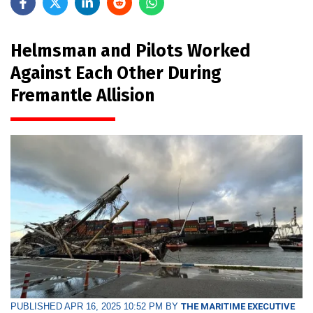
Helmsman and Pilots Worked
Against Each Other During
Fremantle Allision
PUBLISHED APR 16, 2025 10:52 PM BY
THE MARITIME EXECUTIVE