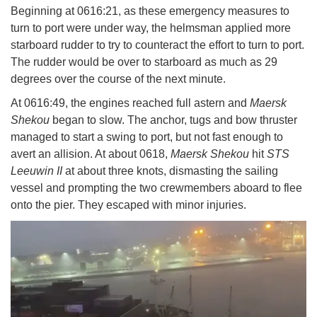
Beginning at 0616:21, as these emergency measures to
turn to port were under way, the helmsman applied more
starboard rudder to try to counteract the effort to turn to port.
The rudder would be over to starboard as much as 29
degrees over the course of the next minute.
At 0616:49, the engines reached full astern and
Maersk
Shekou
began to slow. The anchor, tugs and bow thruster
managed to start a swing to port, but not fast enough to
avert an allision. At about 0618,
Maersk Shekou
hit
STS
Leeuwin II
at about three knots, dismasting the sailing
vessel and prompting the two crewmembers aboard to flee
onto the pier. They escaped with minor injuries.