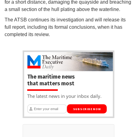
for a short distance, damaging the quayside and breaching
a small section of the hull plating above the waterline.
The ATSB continues its investigation and will release its
full report, including its formal conclusions, when it has
completed its review.
The maritime news
that matters most
The latest news in your inbox daily.
SUBSCRIBE NOW