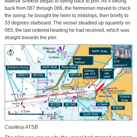
Maersk Shekou
began to swing back to port. As it swung
back from 087 through 086, the helmsman moved to check
the swing: he brought the helm to midships, then briefly to
33 degrees starboard. The vessel steadied up squarely on
083, the last ordered heading he had received, which was
straight towards the pier.
Courtesy ATSB