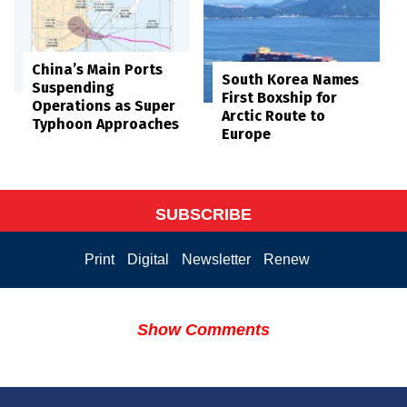
China’s Main Ports
South Korea Names
Suspending
First Boxship for
Operations as Super
Arctic Route to
Typhoon Approaches
Europe
SUBSCRIBE
Print
Digital
Newsletter
Renew
Show Comments