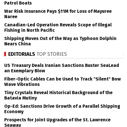
Patrol Boats
War Risk Insurance Pays $11M for Loss of Mayuree
Naree
Canadian-Led Operation Reveals Scope of Illegal
Fishing in North Pacific
Shipping Moves Out of the Way as Typhoon Dolphin
Nears China
EDITORIALS
TOP STORIES
US Treasury Deals Iranian Sanctions Buster SeaLead
an Exemplary Blow
Fiber-Optic Cables Can be Used to Track "Silent" Bow
Wave Vibrations
Tiny Crystals Reveal Historical Background of the
Batavia Mutiny
Op-Ed: Sanctions Drive Growth of a Parallel Shipping
Economy
Prospects for Joint Upgrades of the St. Lawrence
Seaway