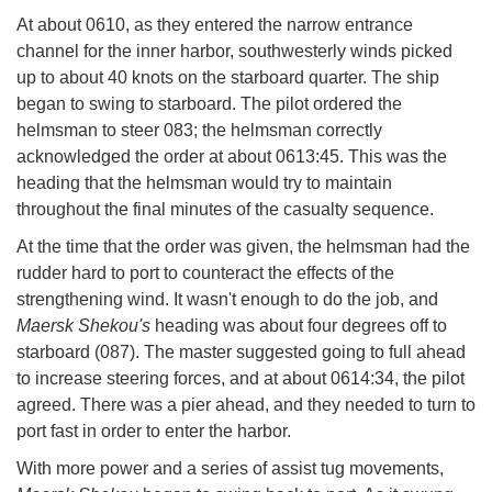
At about 0610, as they entered the narrow entrance
channel for the inner harbor, southwesterly winds picked
up to about 40 knots on the starboard quarter. The ship
began to swing to starboard. The pilot ordered the
helmsman to steer 083; the helmsman correctly
acknowledged the order at about 0613:45. This was the
heading that the helmsman would try to maintain
throughout the final minutes of the casualty sequence.
At the time that the order was given, the helmsman had the
rudder hard to port to counteract the effects of the
strengthening wind. It wasn't enough to do the job, and
Maersk Shekou's
heading was about four degrees off to
starboard (087). The master suggested going to full ahead
to increase steering forces, and at about 0614:34, the pilot
agreed. There was a pier ahead, and they needed to turn to
port fast in order to enter the harbor.
With more power and a series of assist tug movements,