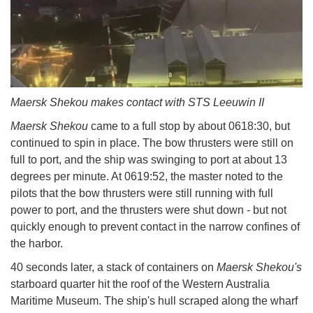
Maersk Shekou makes contact with STS Leeuwin II
Maersk Shekou
came to a full stop by about 0618:30, but
continued to spin in place. The bow thrusters were still on
full to port, and the ship was swinging to port at about 13
degrees per minute. At 0619:52, the master noted to the
pilots that the bow thrusters were still running with full
power to port, and the thrusters were shut down - but not
quickly enough to prevent contact in the narrow confines of
the harbor.
40 seconds later, a stack of containers on
Maersk Shekou's
starboard quarter hit the roof of the Western Australia
Maritime Museum. The ship's hull scraped along the wharf