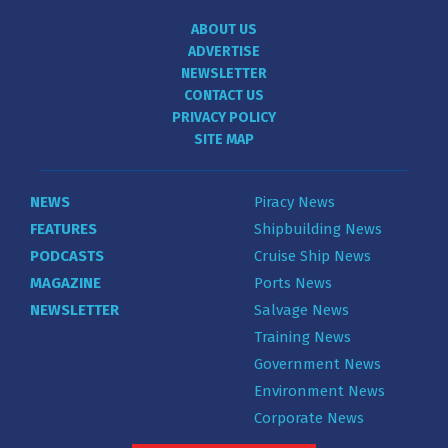
ABOUT US
ADVERTISE
NEWSLETTER
CONTACT US
PRIVACY POLICY
SITE MAP
NEWS
Piracy News
FEATURES
Shipbuilding News
PODCASTS
Cruise Ship News
MAGAZINE
Ports News
NEWSLETTER
Salvage News
Training News
Government News
Environment News
Corporate News