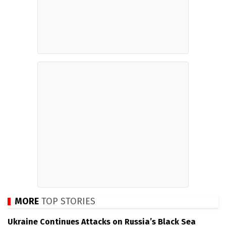
MORE
TOP STORIES
Ukraine Continues Attacks on Russia’s Black Sea