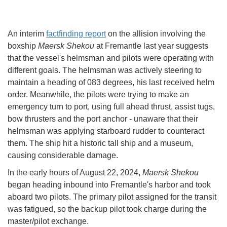
An interim
factfinding report
on the allision involving the
boxship
Maersk Shekou
at Fremantle last year suggests
that the vessel's helmsman and pilots were operating with
different goals. The helmsman was actively steering to
maintain a heading of 083 degrees, his last received helm
order. Meanwhile, the pilots were trying to make an
emergency turn to port, using full ahead thrust, assist tugs,
bow thrusters and the port anchor - unaware that their
helmsman was applying starboard rudder to counteract
them. The ship hit a historic tall ship and a museum,
causing considerable damage.
In the early hours of August 22, 2024,
Maersk Shekou
began heading inbound into Fremantle's harbor and took
aboard two pilots. The primary pilot assigned for the transit
was fatigued, so the backup pilot took charge during the
master/pilot exchange.