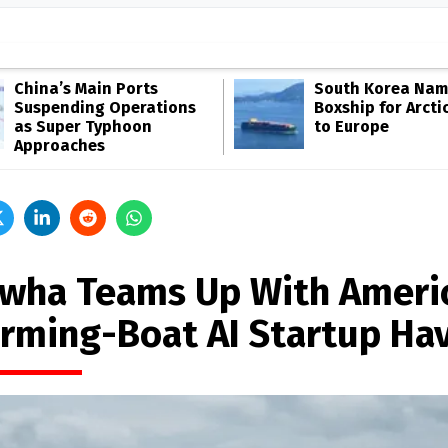
China’s Main Ports
South Korea Name
Suspending Operations
Boxship for Arcti
as Super Typhoon
to Europe
Approaches
wha Teams Up With Ameri
rming-Boat AI Startup Ha