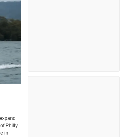
 expand
of Philly
e in