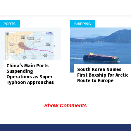
PORTS
SHIPPING
China’s Main Ports
South Korea Names
Suspending
First Boxship for Arctic
Operations as Super
Route to Europe
Typhoon Approaches
Show Comments