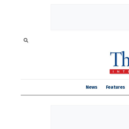
News
Features