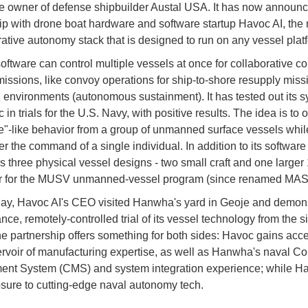
he owner of defense shipbuilder Austal USA. It has now announ
ip with drone boat hardware and software startup Havoc AI, the
rative autonomy stack that is designed to run on any vessel plat
oftware can control multiple vessels at once for collaborative 
 missions, like convoy operations for ship-to-shore resupply miss
 environments (autonomous sustainment). It has tested out its s
c in trials for the U.S. Navy, with positive results. The idea is to 
ce"-like behavior from a group of unmanned surface vessels whi
r the command of a single individual. In addition to its software
 three physical vessel designs - two small craft and one larger 
r for the MUSV unmanned-vessel program (since renamed MA
y, Havoc AI's CEO visited Hanwha's yard in Geoje and demons
nce, remotely-controlled trial of its vessel technology from the si
e partnership offers something for both sides: Havoc gains acce
rvoir of manufacturing expertise, as well as Hanwha's naval C
nt System (CMS) and system integration experience; while 
sure to cutting-edge naval autonomy tech.