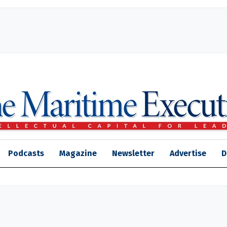
Podcasts
Magazine
Newsletter
Advertise
D