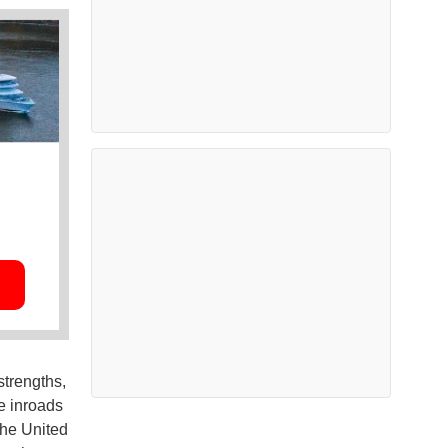
trengths,
e inroads
the United