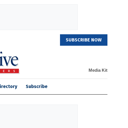
SUBSCRIBE NOW
Media Kit
irectory
Subscribe