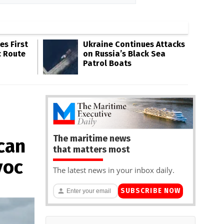
s First
Ukraine Continues Attacks
c Route
on Russia’s Black Sea
Patrol Boats
The maritime news
can
that matters most
voc
The latest news in your inbox daily.
SUBSCRIBE NOW