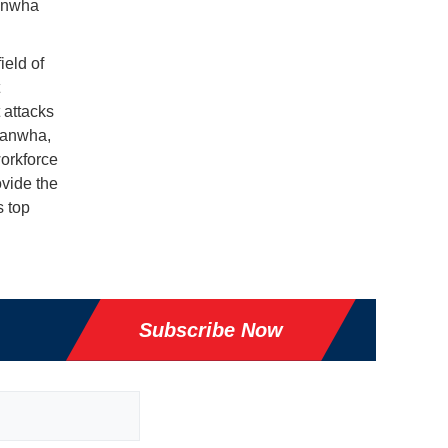
Hanwha
ield of
 attacks
Hanwha,
orkforce
ovide the
s top
Subscribe Now