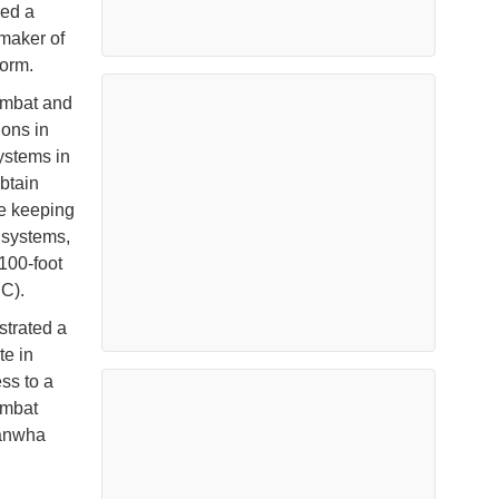
ced a
 maker of
form.
combat and
ions in
ystems in
obtain
le keeping
 systems,
100-foot
SC).
trated a
te in
ss to a
ombat
Hanwha