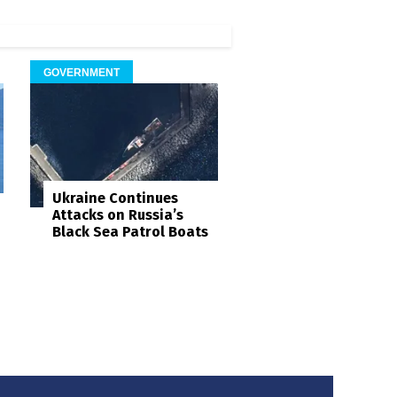
GOVERNMENT
Ukraine Continues
Attacks on Russia’s
Black Sea Patrol Boats