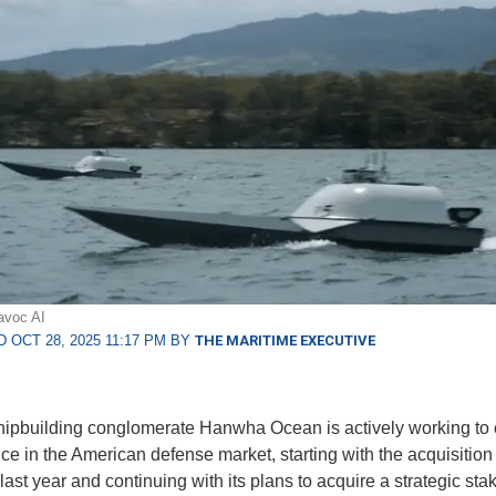
avoc AI
 OCT 28, 2025 11:17 PM BY
THE MARITIME EXECUTIVE
ipbuilding conglomerate Hanwha Ocean is actively working to
ce in the American defense market, starting with the acquisition 
ast year and continuing with its plans to acquire a strategic stak