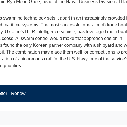
said Ryu Moon-Ghee, head of the Naval Business Division at 
s swarming technology sets it apart in an increasingly crowded f
maritime systems. The most successful operator of drone boat
y, Ukraine's HUR intelligence service, has leveraged multi-boat
success; AI swarm control would make that approach easier. In 
 found the only Korean partner company with a shipyard and w
oil. The combination may place them well for competitions to pr
ration of autonomous craft for the U.S. Navy, one of the service'
n priorities.
tter
Renew