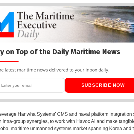
y on Top of the Daily Maritime News
he latest maritime news delivered to your inbox daily.
SUBSCRIBE NOW
leverage Hanwha Systems’ CMS and naval platform integration s
h intra-group synergies, to work with Havoc AI and make tangibl
global maritime unmanned systems market spanning Korea and 