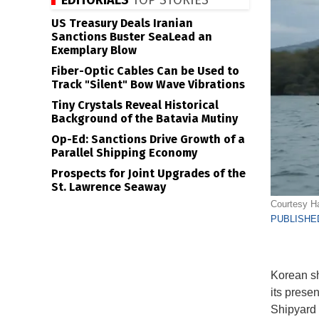
EDITORIALS
TOP STORIES
US Treasury Deals Iranian
Sanctions Buster SeaLead an
Exemplary Blow
Fiber-Optic Cables Can be Used to
Track "Silent" Bow Wave Vibrations
Tiny Crystals Reveal Historical
Background of the Batavia Mutiny
Op-Ed: Sanctions Drive Growth of a
Parallel Shipping Economy
Prospects for Joint Upgrades of the
St. Lawrence Seaway
Courtesy H
PUBLISHED
Korean sh
its presen
Shipyard l