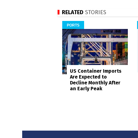
RELATED
STORIES
PORTS
US Container Imports
Are Expected to
Decline Monthly After
an Early Peak