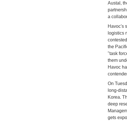
Austal, t
partnersh
a collabo
Havoc's s
logistics
contested
the Pacifi
"task for
them unde
Havoc has
contende
On Tuesda
long-dista
Korea. Th
deep rese
Manageme
gets expo