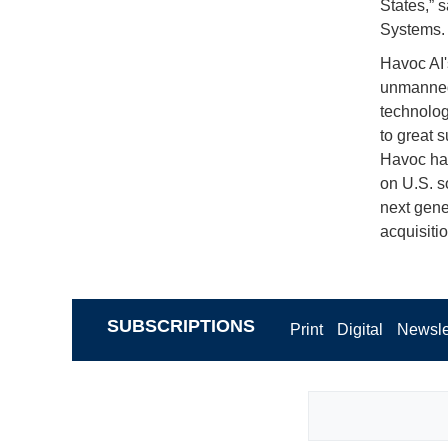
States,” 
Systems.
Havoc AI'
unmanned 
technolog
to great 
Havoc has
on U.S. s
next gene
acquisitio
SUBSCRIPTIONS
Print
Digital
Newsle