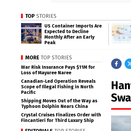
TOP
STORIES
US Container Imports Are
Expected to Decline
Monthly After an Early
Peak
MORE
TOP STORIES
War Risk Insurance Pays $11M for
Loss of Mayuree Naree
Canadian-Led Operation Reveals
Han
Scope of Illegal Fishing in North
Pacific
Swa
Shipping Moves Out of the Way as
Typhoon Dolphin Nears China
Crystal Cruises Finalizes Order with
Fincantieri for Third Luxury Ship