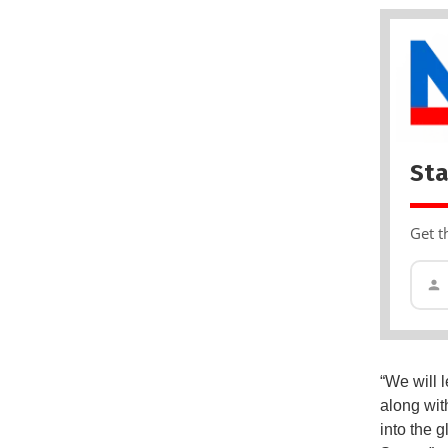
Sta
Get t
“We will 
along wit
into the 