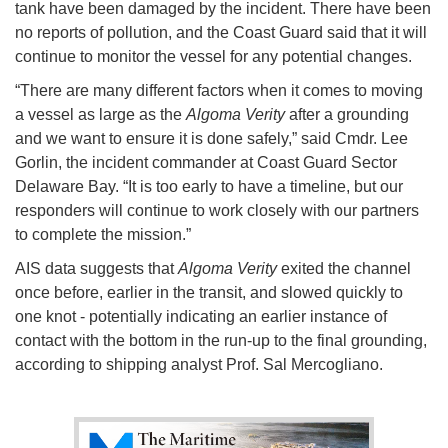
tank have been damaged by the incident. There have been
no reports of pollution, and the Coast Guard said that it will
continue to monitor the vessel for any potential changes.
“There are many different factors when it comes to moving
a vessel as large as the
Algoma Verity
after a grounding
and we want to ensure it is done safely,” said Cmdr. Lee
Gorlin, the incident commander at Coast Guard Sector
Delaware Bay. “It is too early to have a timeline, but our
responders will continue to work closely with our partners
to complete the mission.”
AIS data suggests that
Algoma Verity
exited the channel
once before, earlier in the transit, and slowed quickly to
one knot - potentially indicating an earlier instance of
contact with the bottom in the run-up to the final grounding,
according to shipping analyst Prof. Sal Mercogliano.