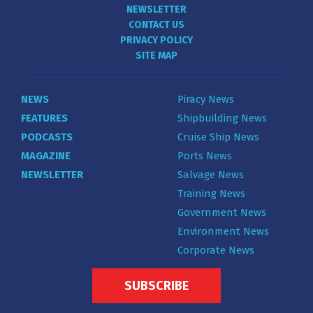
NEWSLETTER
CONTACT US
PRIVACY POLICY
SITE MAP
NEWS
Piracy News
FEATURES
Shipbuilding News
PODCASTS
Cruise Ship News
MAGAZINE
Ports News
NEWSLETTER
Salvage News
Training News
Government News
Environment News
Corporate News
SUBSCRIBE