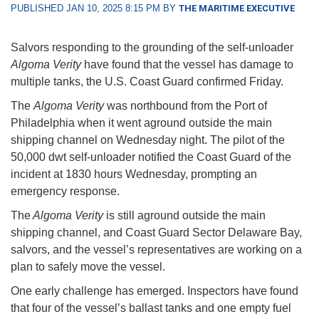
PUBLISHED JAN 10, 2025 8:15 PM BY
THE MARITIME EXECUTIVE
Salvors responding to the grounding of the self-unloader
Algoma Verity
have found that the vessel has damage to
multiple tanks, the U.S. Coast Guard confirmed Friday.
The
Algoma Verity
was northbound from the Port of
Philadelphia when it went aground outside the main
shipping channel on Wednesday night. The pilot of the
50,000 dwt self-unloader notified the Coast Guard of the
incident at 1830 hours Wednesday, prompting an
emergency response.
The
Algoma Verity
is still aground outside the main
shipping channel, and Coast Guard Sector Delaware Bay,
salvors, and the vessel’s representatives are working on a
plan to safely move the vessel.
One early challenge has emerged. Inspectors have found
that four of the vessel’s ballast tanks and one empty fuel