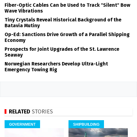
Fiber-Optic Cables Can be Used to Track "Silent" Bow
Wave Vibrations
Tiny Crystals Reveal Historical Background of the
Batavia Mutiny
Op-Ed: Sanctions Drive Growth of a Parallel Shipping
Economy
Prospects for Joint Upgrades of the St. Lawrence
Seaway
Norwegian Researchers Develop Ultra-Light
Emergency Towing Rig
RELATED
STORIES
GOVERNMENT
SHIPBUILDING