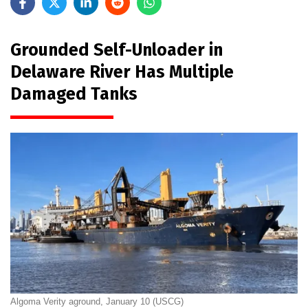
Grounded Self-Unloader in
Delaware River Has Multiple
Damaged Tanks
Algoma Verity aground, January 10 (USCG)