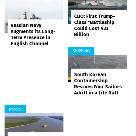
CBO: First Trump-
Class "Battleship"
Russian Navy
Could Cost $23
Augments its Long-
Billion
Term Presence in
English Channel
SHIPPING
South Korean
Containership
Rescues Four Sailors
Adrift in a Life Raft
PORTS