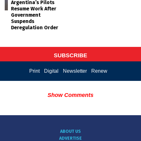
Argentina’s Pilots
Resume Work After
Government
Suspends
Deregulation Order
SUBSCRIBE
Print
Digital
Newsletter
Renew
Show Comments
ABOUT US
ADVERTISE