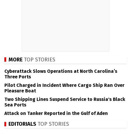
MORE
TOP STORIES
Cyberattack Slows Operations at North Carolina’s
Three Ports
Pilot Charged in Incident Where Cargo Ship Ran Over
Pleasure Boat
Two Shipping Lines Suspend Service to Russia's Black
Sea Ports
Attack on Tanker Reported in the Gulf of Aden
EDITORIALS
TOP STORIES