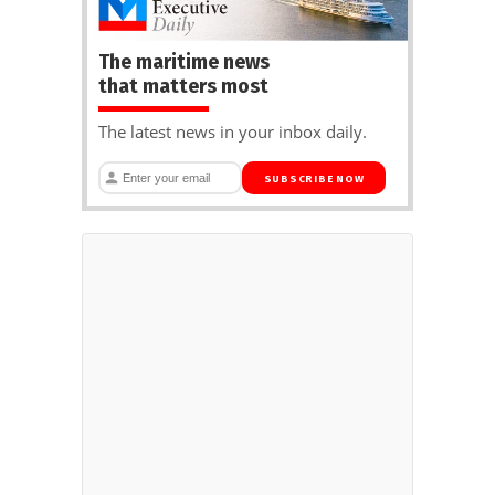
The maritime news
that matters most
The latest news in your inbox daily.
SUBSCRIBE NOW