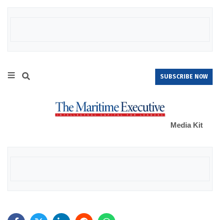
SUBSCRIBE NOW
Media Kit