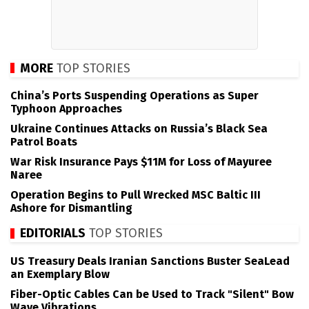
MORE
TOP STORIES
China’s Ports Suspending Operations as Super
Typhoon Approaches
Ukraine Continues Attacks on Russia’s Black Sea
Patrol Boats
War Risk Insurance Pays $11M for Loss of Mayuree
Naree
Operation Begins to Pull Wrecked MSC Baltic III
Ashore for Dismantling
EDITORIALS
TOP STORIES
US Treasury Deals Iranian Sanctions Buster SeaLead
an Exemplary Blow
Fiber-Optic Cables Can be Used to Track "Silent" Bow
Wave Vibrations