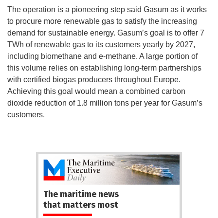
The operation is a pioneering step said Gasum as it works
to procure more renewable gas to satisfy the increasing
demand for sustainable energy. Gasum’s goal is to offer 7
TWh of renewable gas to its customers yearly by 2027,
including biomethane and e-methane. A large portion of
this volume relies on establishing long-term partnerships
with certified biogas producers throughout Europe.
Achieving this goal would mean a combined carbon
dioxide reduction of 1.8 million tons per year for Gasum’s
customers.
The maritime news
that matters most