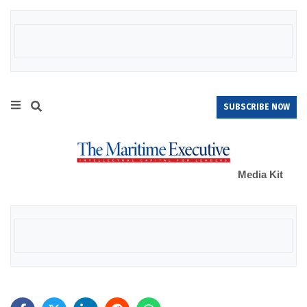
SUBSCRIBE NOW
Media Kit