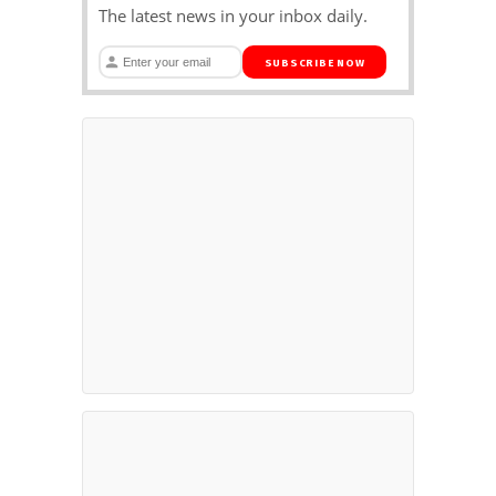
The latest news in your inbox daily.
SUBSCRIBE NOW