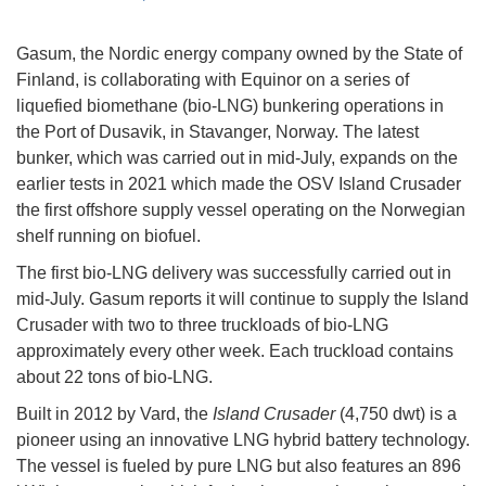
Gasum, the Nordic energy company owned by the State of
Finland, is collaborating with Equinor on a series of
liquefied biomethane (bio-LNG) bunkering operations in
the Port of Dusavik, in Stavanger, Norway. The latest
bunker, which was carried out in mid-July, expands on the
earlier tests in 2021 which made the OSV Island Crusader
the first offshore supply vessel operating on the Norwegian
shelf running on biofuel.
The first bio-LNG delivery was successfully carried out in
mid-July. Gasum reports it will continue to supply the Island
Crusader with two to three truckloads of bio-LNG
approximately every other week. Each truckload contains
about 22 tons of bio-LNG.
Built in 2012 by Vard, the
Island Crusader
(4,750 dwt) is a
pioneer using an innovative LNG hybrid battery technology.
The vessel is fueled by pure LNG but also features an 896