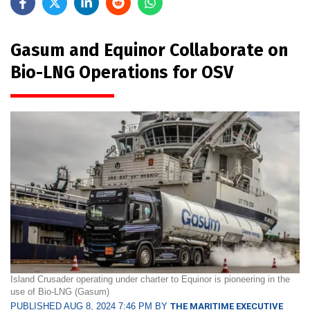
Gasum and Equinor Collaborate on
Bio-LNG Operations for OSV
Island Crusader operating under charter to Equinor is pioneering in the
use of Bio-LNG (Gasum)
PUBLISHED AUG 8, 2024 7:46 PM BY
THE MARITIME EXECUTIVE