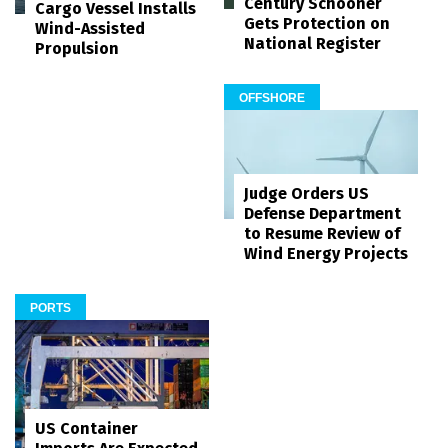
Century Schooner
Cargo Vessel Installs
Gets Protection on
Wind-Assisted
National Register
Propulsion
OFFSHORE
Judge Orders US
Defense Department
to Resume Review of
Wind Energy Projects
PORTS
US Container