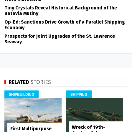
Tiny Crystals Reveal Historical Background of the
Batavia Mutiny
Op-Ed: Sanctions Drive Growth of a Parallel Shipping
Economy
Prospects for Joint Upgrades of the St. Lawrence
Seaway
RELATED
STORIES
SHIPBUILDING
SHIPPING
Wreck of 19th-
First Multipurpose