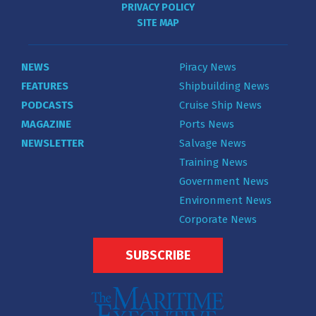
PRIVACY POLICY
SITE MAP
NEWS
Piracy News
FEATURES
Shipbuilding News
PODCASTS
Cruise Ship News
MAGAZINE
Ports News
NEWSLETTER
Salvage News
Training News
Government News
Environment News
Corporate News
SUBSCRIBE