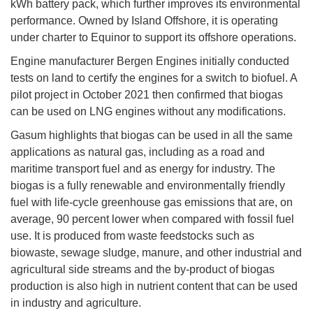
kWh battery pack, which further improves its environmental
performance. Owned by Island Offshore, it is operating
under charter to Equinor to support its offshore operations.
Engine manufacturer Bergen Engines initially conducted
tests on land to certify the engines for a switch to biofuel. A
pilot project in October 2021 then confirmed that biogas
can be used on LNG engines without any modifications.
Gasum highlights that biogas can be used in all the same
applications as natural gas, including as a road and
maritime transport fuel and as energy for industry. The
biogas is a fully renewable and environmentally friendly
fuel with life-cycle greenhouse gas emissions that are, on
average, 90 percent lower when compared with fossil fuel
use. It is produced from waste feedstocks such as
biowaste, sewage sludge, manure, and other industrial and
agricultural side streams and the by-product of biogas
production is also high in nutrient content that can be used
in industry and agriculture.