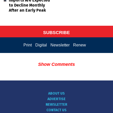
Imports Are Expected
to Decline Monthly
After an Early Peak
SUBSCRIBE
Print
Digital
Newsletter
Renew
Show Comments
ABOUT US
ADVERTISE
NEWSLETTER
CONTACT US