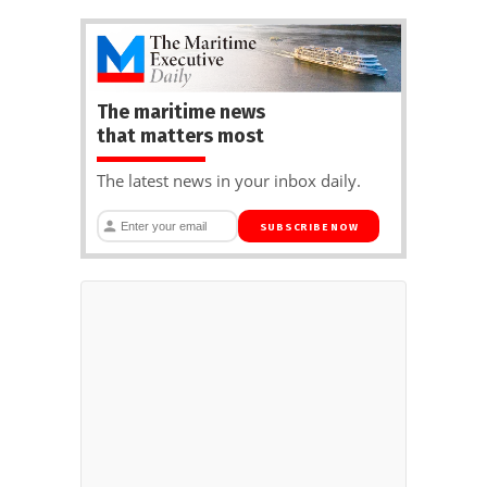
The maritime news
that matters most
The latest news in your inbox daily.
SUBSCRIBE NOW