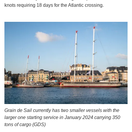
knots requiring 18 days for the Atlantic crossing.
Grain de Sail currently has two smaller vessels with the
larger one starting service in January 2024 carrying 350
tons of cargo (GDS)