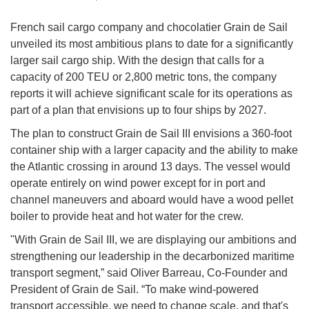
French sail cargo company and chocolatier Grain de Sail
unveiled its most ambitious plans to date for a significantly
larger sail cargo ship. With the design that calls for a
capacity of 200 TEU or 2,800 metric tons, the company
reports it will achieve significant scale for its operations as
part of a plan that envisions up to four ships by 2027.
The plan to construct Grain de Sail III envisions a 360-foot
container ship with a larger capacity and the ability to make
the Atlantic crossing in around 13 days. The vessel would
operate entirely on wind power except for in port and
channel maneuvers and aboard would have a wood pellet
boiler to provide heat and hot water for the crew.
"With Grain de Sail III, we are displaying our ambitions and
strengthening our leadership in the decarbonized maritime
transport segment,” said Oliver Barreau, Co-Founder and
President of Grain de Sail. “To make wind-powered
transport accessible, we need to change scale, and that's