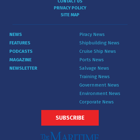
CONTACT US
PRIVACY POLICY
SITE MAP
NEWS
Piracy News
FEATURES
Shipbuilding News
PODCASTS
Cruise Ship News
MAGAZINE
Ports News
NEWSLETTER
Salvage News
Training News
Government News
Environment News
Corporate News
SUBSCRIBE