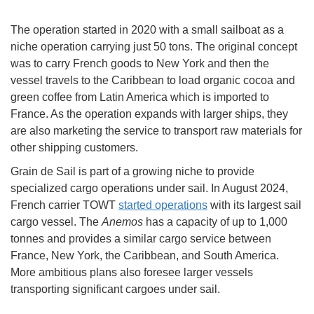
The operation started in 2020 with a small sailboat as a
niche operation carrying just 50 tons. The original concept
was to carry French goods to New York and then the
vessel travels to the Caribbean to load organic cocoa and
green coffee from Latin America which is imported to
France. As the operation expands with larger ships, they
are also marketing the service to transport raw materials for
other shipping customers.
Grain de Sail is part of a growing niche to provide
specialized cargo operations under sail. In August 2024,
French carrier TOWT
started operations
with its largest sail
cargo vessel. The
Anemos
has a capacity of up to 1,000
tonnes and provides a similar cargo service between
France, New York, the Caribbean, and South America.
More ambitious plans also foresee larger vessels
transporting significant cargoes under sail.