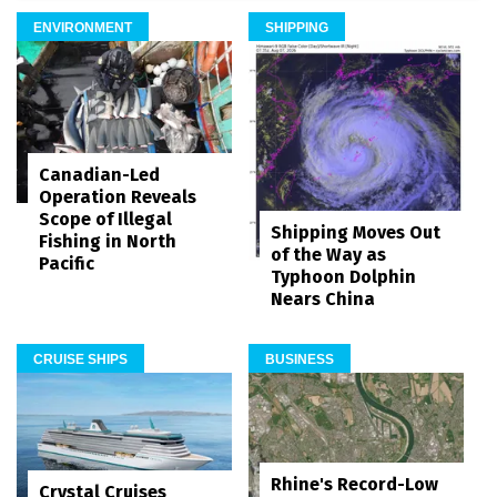
ENVIRONMENT
SHIPPING
Canadian-Led
Operation Reveals
Scope of Illegal
Shipping Moves Out
Fishing in North
of the Way as
Pacific
Typhoon Dolphin
Nears China
CRUISE SHIPS
BUSINESS
Rhine's Record-Low
Crystal Cruises