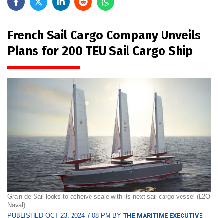
French Sail Cargo Company Unveils
Plans for 200 TEU Sail Cargo Ship
Grain de Sail looks to acheive scale with its next sail cargo vessel (L2O
Naval)
PUBLISHED OCT 23, 2024 7:08 PM BY
THE MARITIME EXECUTIVE