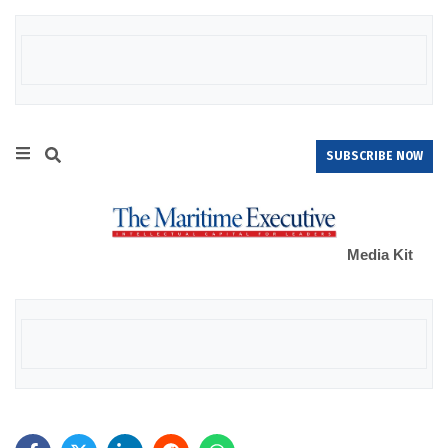
SUBSCRIBE NOW
Media Kit