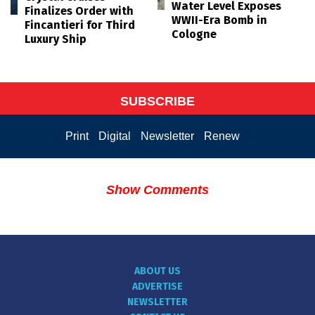
Water Level Exposes
Finalizes Order with
WWII-Era Bomb in
Fincantieri for Third
Cologne
Luxury Ship
SUBSCRIBE
Print
Digital
Newsletter
Renew
Show Comments
ABOUT US
ADVERTISE
NEWSLETTER