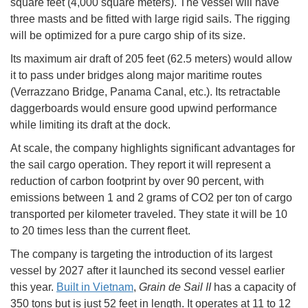
square feet (4,000 square meters). The vessel will have
three masts and be fitted with large rigid sails. The rigging
will be optimized for a pure cargo ship of its size.
Its maximum air draft of 205 feet (62.5 meters) would allow
it to pass under bridges along major maritime routes
(Verrazzano Bridge, Panama Canal, etc.). Its retractable
daggerboards would ensure good upwind performance
while limiting its draft at the dock.
At scale, the company highlights significant advantages for
the sail cargo operation. They report it will represent a
reduction of carbon footprint by over 90 percent, with
emissions between 1 and 2 grams of CO2 per ton of cargo
transported per kilometer traveled. They state it will be 10
to 20 times less than the current fleet.
The company is targeting the introduction of its largest
vessel by 2027 after it launched its second vessel earlier
this year.
Built in Vietnam
,
Grain de Sail II
has a capacity of
350 tons but is just 52 feet in length. It operates at 11 to 12