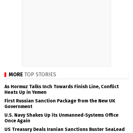
MORE
TOP STORIES
As Hormuz Talks Inch Towards Finish Line, Conflict
Heats Up in Yemen
First Russian Sanction Package from the New UK
Government
U.S. Navy Shakes Up its Unmanned-Systems Office
Once Again
US Treasury Deals Iranian Sanctions Buster SeaLead