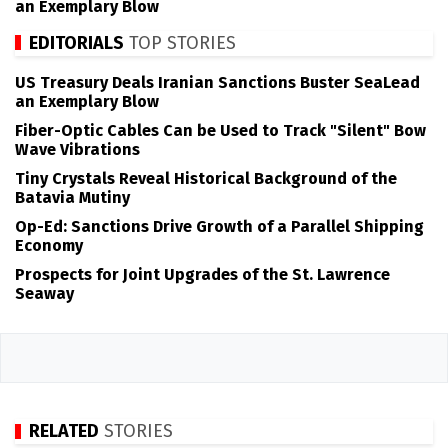
an Exemplary Blow
EDITORIALS
TOP STORIES
US Treasury Deals Iranian Sanctions Buster SeaLead
an Exemplary Blow
Fiber-Optic Cables Can be Used to Track "Silent" Bow
Wave Vibrations
Tiny Crystals Reveal Historical Background of the
Batavia Mutiny
Op-Ed: Sanctions Drive Growth of a Parallel Shipping
Economy
Prospects for Joint Upgrades of the St. Lawrence
Seaway
RELATED
STORIES