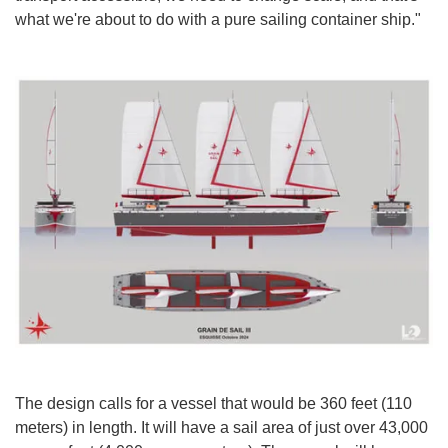
what we're about to do with a pure sailing container ship."
The design calls for a vessel that would be 360 feet (110
meters) in length. It will have a sail area of just over 43,000