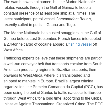
The warship was not named, but the Marine Nationale
rotates vessels through the Gulf of Guinea to keep a
constant presence of at least one ship at all times. The
latest participant, patrol vessel
Commandant Bouan
,
recently called in ports in Ghana and Togo.
The Marine Nationale has busted smugglers in the Gulf of
Guinea before. Last September, French forces intercepted
a 2.4-tonne cargo of cocaine aboard a
fishing vessel
off
West Africa.
Trafficking experts believe that these shipments are part of
a well-run conveyor belt that transports cocaine from South
American producing regions to Brazilian seaports, then
onwards to West Africa, where it is transloaded and
shipped to markets in Europe. Brazil’s largest criminal
organization, the Primeiro Comando da Capital (PCC), has
been using the port of Santos to traffic narcotics to Europe
through West Africa for a long time, according to the Global
Initiative Against Transnational Organized Crime. The PCC