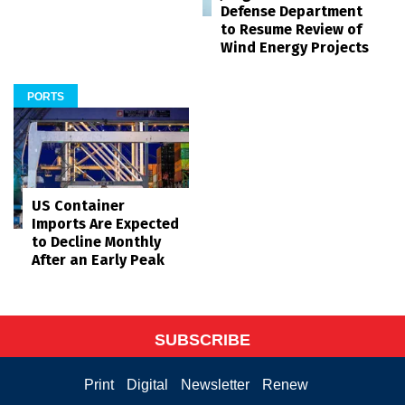
Defense Department
to Resume Review of
Wind Energy Projects
PORTS
US Container
Imports Are Expected
to Decline Monthly
After an Early Peak
SUBSCRIBE
Print
Digital
Newsletter
Renew