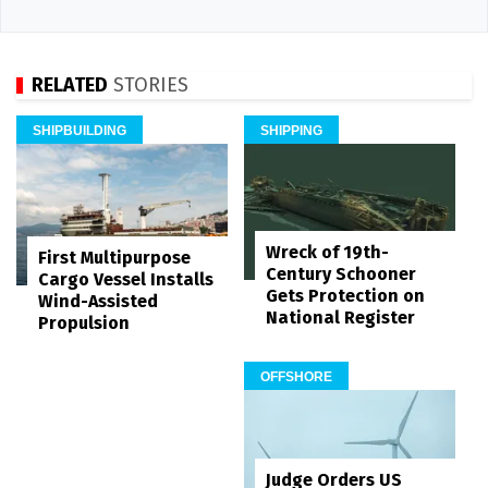
RELATED
STORIES
SHIPBUILDING
SHIPPING
Wreck of 19th-
First Multipurpose
Century Schooner
Cargo Vessel Installs
Gets Protection on
Wind-Assisted
National Register
Propulsion
OFFSHORE
Judge Orders US