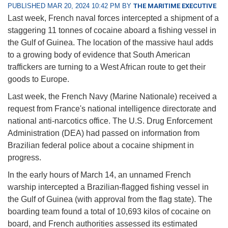
PUBLISHED MAR 20, 2024 10:42 PM BY
THE MARITIME EXECUTIVE
Last week, French naval forces intercepted a shipment of a
staggering 11 tonnes of cocaine aboard a fishing vessel in
the Gulf of Guinea. The location of the massive haul adds
to a growing body of evidence that South American
traffickers are turning to a West African route to get their
goods to Europe.
Last week, the French Navy (Marine Nationale) received a
request from France's national intelligence directorate and
national anti-narcotics office. The U.S. Drug Enforcement
Administration (DEA) had passed on information from
Brazilian federal police about a cocaine shipment in
progress.
In the early hours of March 14, an unnamed French
warship intercepted a Brazilian-flagged fishing vessel in
the Gulf of Guinea (with approval from the flag state). The
boarding team found a total of 10,693 kilos of cocaine on
board, and French authorities assessed its estimated