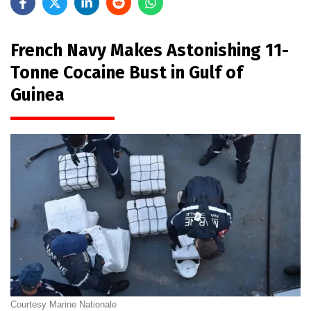
French Navy Makes Astonishing 11-
Tonne Cocaine Bust in Gulf of
Guinea
Courtesy Marine Nationale