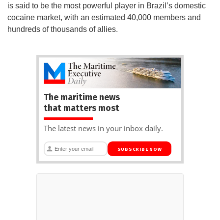
is said to be the most powerful player in Brazil’s domestic
cocaine market, with an estimated 40,000 members and
hundreds of thousands of allies.
The maritime news
that matters most
The latest news in your inbox daily.
SUBSCRIBE NOW