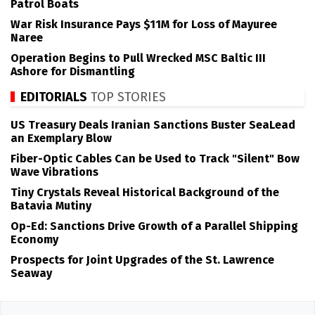
Patrol Boats
War Risk Insurance Pays $11M for Loss of Mayuree
Naree
Operation Begins to Pull Wrecked MSC Baltic III
Ashore for Dismantling
EDITORIALS
TOP STORIES
US Treasury Deals Iranian Sanctions Buster SeaLead
an Exemplary Blow
Fiber-Optic Cables Can be Used to Track "Silent" Bow
Wave Vibrations
Tiny Crystals Reveal Historical Background of the
Batavia Mutiny
Op-Ed: Sanctions Drive Growth of a Parallel Shipping
Economy
Prospects for Joint Upgrades of the St. Lawrence
Seaway