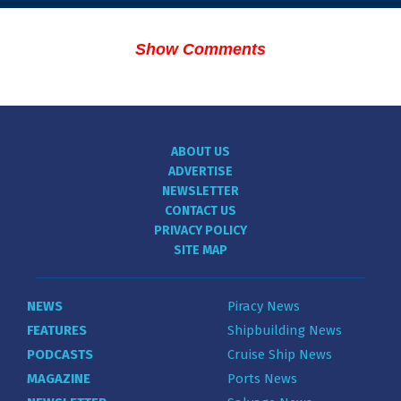
Show Comments
ABOUT US
ADVERTISE
NEWSLETTER
CONTACT US
PRIVACY POLICY
SITE MAP
NEWS
Piracy News
FEATURES
Shipbuilding News
PODCASTS
Cruise Ship News
MAGAZINE
Ports News