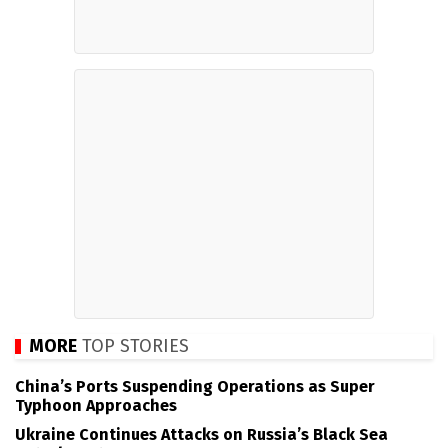
MORE
TOP STORIES
China’s Ports Suspending Operations as Super
Typhoon Approaches
Ukraine Continues Attacks on Russia’s Black Sea