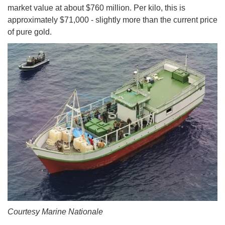
market value at about $760 million. Per kilo, this is
approximately $71,000 - slightly more than the current price
of pure gold.
Courtesy Marine Nationale