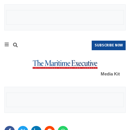
SUBSCRIBE NOW
Media Kit