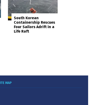
South Korean
Containership Rescues
Four Sailors Adrift in a
Life Raft
ITE MAP