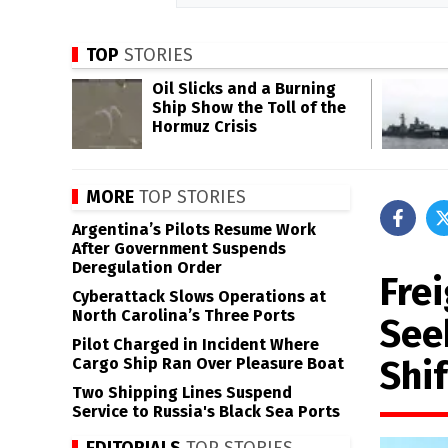
TOP
STORIES
Oil Slicks and a Burning
Ship Show the Toll of the
Hormuz Crisis
MORE
TOP STORIES
Argentina’s Pilots Resume Work
After Government Suspends
Deregulation Order
Fre
Cyberattack Slows Operations at
North Carolina’s Three Ports
See
Pilot Charged in Incident Where
Shif
Cargo Ship Ran Over Pleasure Boat
Two Shipping Lines Suspend
Service to Russia's Black Sea Ports