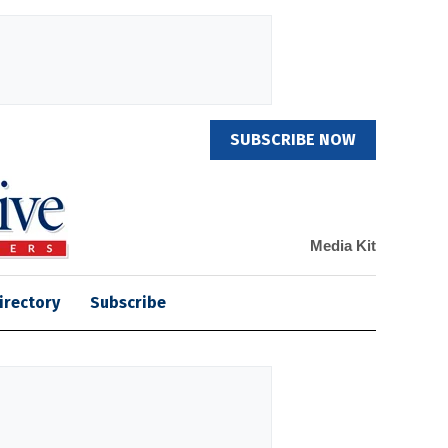
SUBSCRIBE NOW
Media Kit
irectory
Subscribe