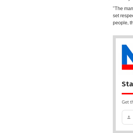
"The mand
set respec
people, th
Sta
Get t