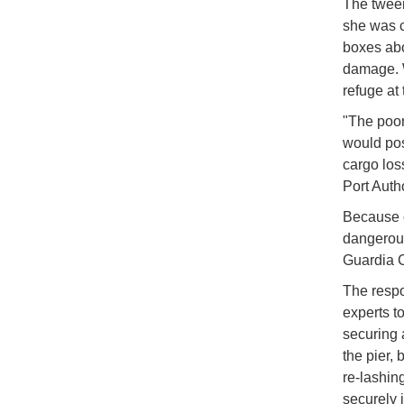
The twe
she was c
boxes abo
damage. W
refuge at 
"The poor 
would pose
cargo los
Port Auth
Because o
dangerous
Guardia C
The respo
experts t
securing 
the pier, 
re-lashin
securely 