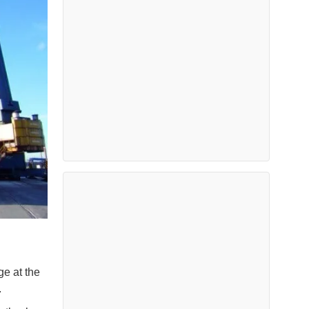
ge at the
.