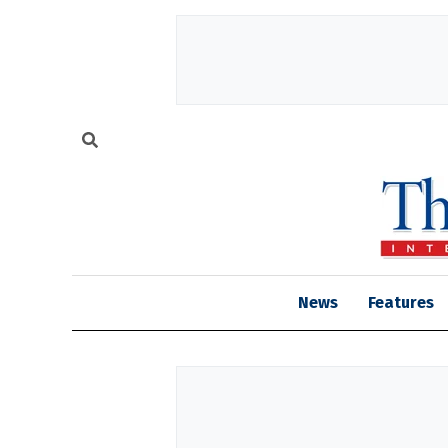
News
Features