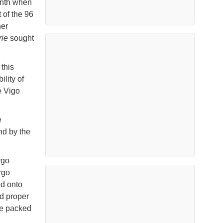
onth when
 of the 96
ner
rie
sought
 this
ility of
e Vigo
e
nd by the
rgo
rgo
ed onto
nd proper
are packed