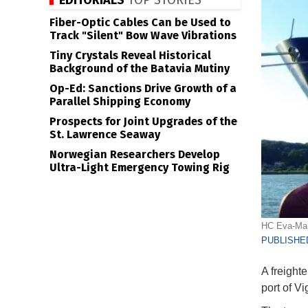
EDITORIALS
TOP STORIES
Fiber-Optic Cables Can be Used to
Track "Silent" Bow Wave Vibrations
Tiny Crystals Reveal Historical
Background of the Batavia Mutiny
Op-Ed: Sanctions Drive Growth of a
Parallel Shipping Economy
Prospects for Joint Upgrades of the
St. Lawrence Seaway
Norwegian Researchers Develop
Ultra-Light Emergency Towing Rig
HC Eva-Mari
PUBLISHED
A freighte
port of V