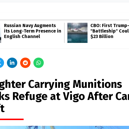
Russian Navy Augments
CBO: First Trump
its Long-Term Presence in
"Battleship" Cou
English Channel
$23 Billion
ighter Carrying Munitions
ks Refuge at Vigo After Ca
t