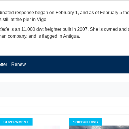
inated response began on February 1, and as of February 5 th
still at the pier in Vigo.
arie
is an 11,000 dwt freighter built in 2007. She is owned and
an company, and is flagged in Antigua.
tter
Renew
GOVERNMENT
SHIPBUILDING