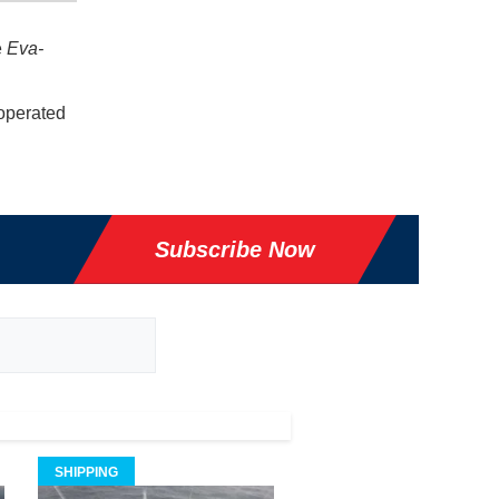
e
Eva-
 operated
Subscribe Now
SHIPPING