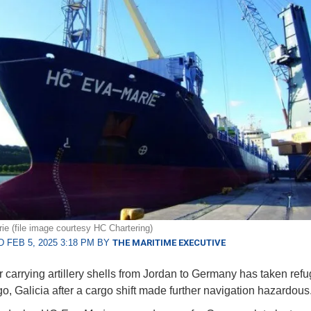
e (file image courtesy HC Chartering)
 FEB 5, 2025 3:18 PM BY
THE MARITIME EXECUTIVE
r carrying artillery shells from Jordan to Germany has taken refu
igo, Galicia after a cargo shift made further navigation hazardous