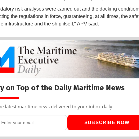
atory risk analyses were carried out and the docking conditio
ting the regulations in force, guaranteeing, at all times, the safe
e infrastructure and the ship itself," APV said.
y on Top of the Daily Maritime News
he latest maritime news delivered to your inbox daily.
SUBSCRIBE NOW