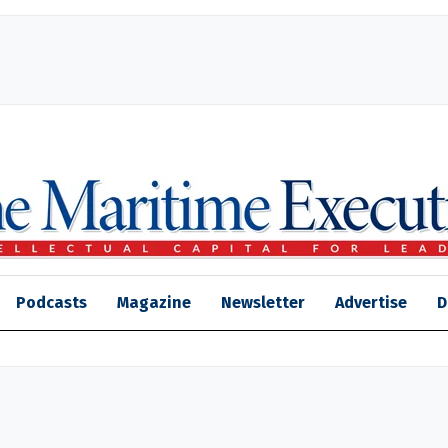
Podcasts
Magazine
Newsletter
Advertise
D