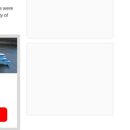
ns were
ty of