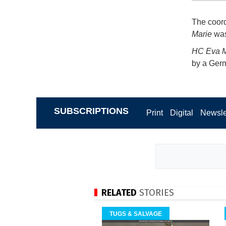
The coord
Marie
was 
HC Eva M
by a Germ
SUBSCRIPTIONS
Print
Digital
Newsle
RELATED
STORIES
TUGS & SALVAGE