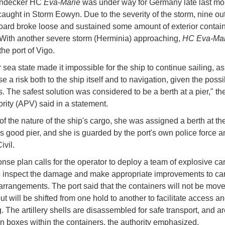
endecker HC
Eva-Marie
was under way for Germany late last m
aught in Storm Eowyn. Due to the severity of the storm, nine out
ard broke loose and sustained some amount of exterior contai
ith another severe storm (Herminia) approaching,
HC Eva-Ma
the port of Vigo.
sea state made it impossible for the ship to continue sailing, as
 a risk both to the ship itself and to navigation, given the possib
s. The safest solution was considered to be a berth at a pier," th
ority (APV) said in a statement.
f the nature of the ship's cargo, she was assigned a berth at th
 good pier, and she is guarded by the port's own police force a
ivil.
nse plan calls for the operator to deploy a team of explosive ca
o inspect the damage and make appropriate improvements to ca
arrangements. The port said that the containers will not be mov
but will be shifted from one hold to another to facilitate access a
g. The artillery shells are disassembled for safe transport, and 
in boxes within the containers, the authority emphasized.