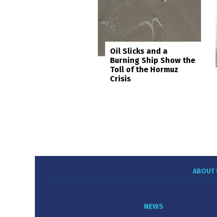
Oil Slicks and a
Burning Ship Show the
Toll of the Hormuz
Crisis
ABOUT 
NEWS