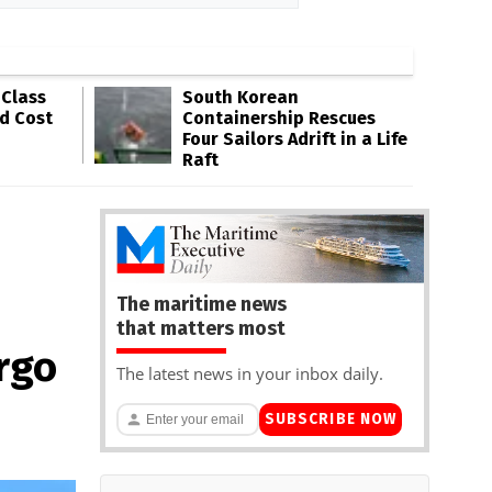
-Class
South Korean
ld Cost
Containership Rescues
Four Sailors Adrift in a Life
Raft
The maritime news
that matters most
rgo
The latest news in your inbox daily.
SUBSCRIBE NOW