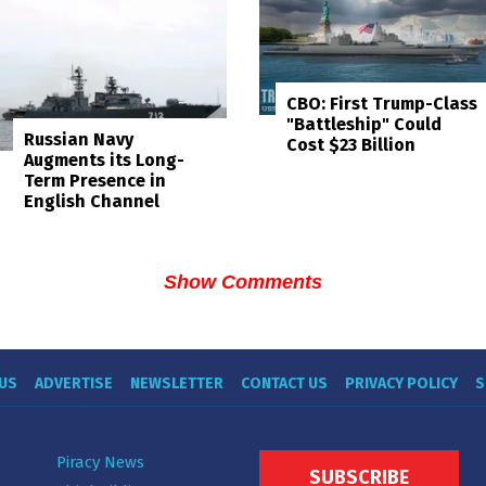
CBO: First Trump-Class
"Battleship" Could
Russian Navy
Cost $23 Billion
Augments its Long-
Term Presence in
English Channel
Show Comments
US
ADVERTISE
NEWSLETTER
CONTACT US
PRIVACY POLICY
S
Piracy News
SUBSCRIBE