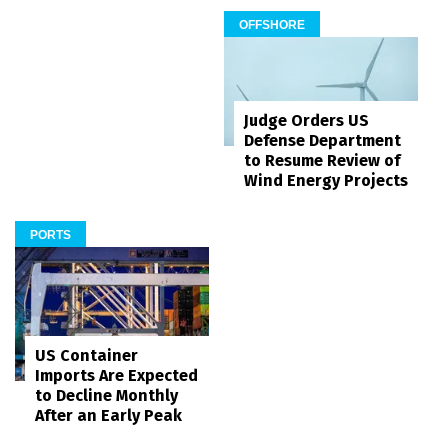
OFFSHORE
Judge Orders US
Defense Department
to Resume Review of
Wind Energy Projects
PORTS
US Container
Imports Are Expected
to Decline Monthly
After an Early Peak