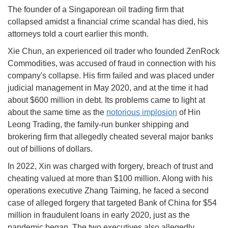
The founder of a Singaporean oil trading firm that
collapsed amidst a financial crime scandal has died, his
attorneys told a court earlier this month.
Xie Chun, an experienced oil trader who founded ZenRock
Commodities, was accused of fraud in connection with his
company's collapse. His firm failed and was placed under
judicial management in May 2020, and at the time it had
about $600 million in debt. Its problems came to light at
about the same time as the
notorious implosion
of Hin
Leong Trading, the family-run bunker shipping and
brokering firm that allegedly cheated several major banks
out of billions of dollars.
In 2022, Xin was charged with forgery, breach of trust and
cheating valued at more than $100 million. Along with his
operations executive Zhang Taiming, he faced a second
case of alleged forgery that targeted Bank of China for $54
million in fraudulent loans in early 2020, just as the
pandemic began. The two executives also allegedly