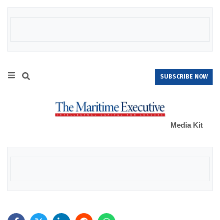
SUBSCRIBE NOW
Media Kit