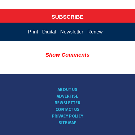
SUBSCRIBE
Print
Digital
Newsletter
Renew
Show Comments
ABOUT US
ADVERTISE
NEWSLETTER
CONTACT US
PRIVACY POLICY
SITE MAP