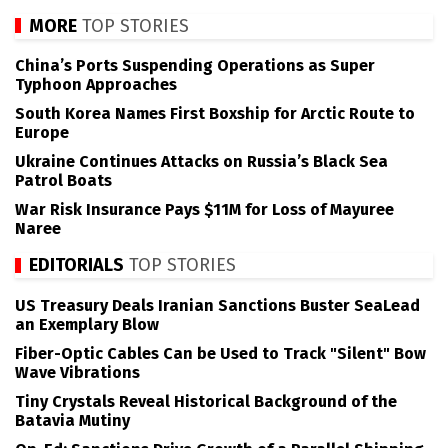
MORE
TOP STORIES
China’s Ports Suspending Operations as Super
Typhoon Approaches
South Korea Names First Boxship for Arctic Route to
Europe
Ukraine Continues Attacks on Russia’s Black Sea
Patrol Boats
War Risk Insurance Pays $11M for Loss of Mayuree
Naree
EDITORIALS
TOP STORIES
US Treasury Deals Iranian Sanctions Buster SeaLead
an Exemplary Blow
Fiber-Optic Cables Can be Used to Track "Silent" Bow
Wave Vibrations
Tiny Crystals Reveal Historical Background of the
Batavia Mutiny