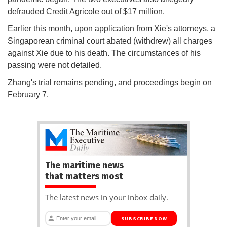
defrauded Credit Agricole out of $17 million.
Earlier this month, upon application from Xie's attorneys, a
Singaporean criminal court abated (withdrew) all charges
against Xie due to his death. The circumstances of his
passing were not detailed.
Zhang's trial remains pending, and proceedings begin on
February 7.
The maritime news
that matters most
The latest news in your inbox daily.
SUBSCRIBE NOW