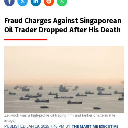
Fraud Charges Against Singaporean
Oil Trader Dropped After His Death
ZenRock was a high-profile oil trading firm and tanker charterer (file
image)
PUBLISHED JAN 19, 2025 7:46 PM BY
THE MARITIME EXECUTIVE