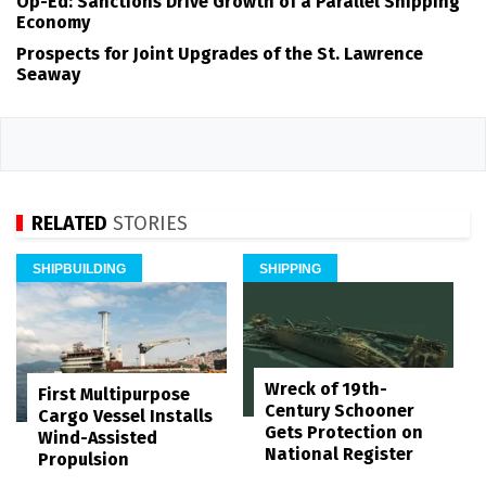
Op-Ed: Sanctions Drive Growth of a Parallel Shipping
Economy
Prospects for Joint Upgrades of the St. Lawrence
Seaway
RELATED
STORIES
SHIPBUILDING
SHIPPING
Wreck of 19th-
First Multipurpose
Century Schooner
Cargo Vessel Installs
Gets Protection on
Wind-Assisted
National Register
Propulsion