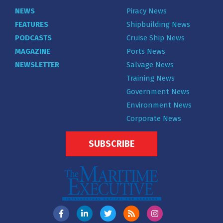
NEWS
Piracy News
FEATURES
Shipbuilding News
PODCASTS
Cruise Ship News
MAGAZINE
Ports News
NEWSLETTER
Salvage News
Training News
Government News
Environment News
Corporate News
SUBSCRIBE