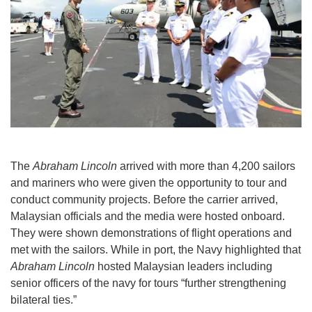
The
Abraham Lincoln
arrived with more than 4,200 sailors
and mariners who were given the opportunity to tour and
conduct community projects. Before the carrier arrived,
Malaysian officials and the media were hosted onboard.
They were shown demonstrations of flight operations and
met with the sailors. While in port, the Navy highlighted that
Abraham Lincoln
hosted Malaysian leaders including
senior officers of the navy for tours “further strengthening
bilateral ties.”