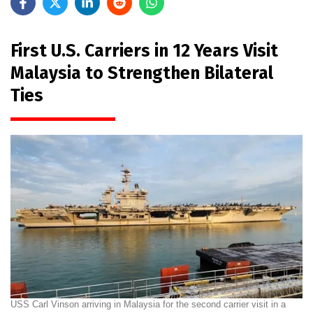
First U.S. Carriers in 12 Years Visit
Malaysia to Strengthen Bilateral
Ties
USS Carl Vinson arriving in Malaysia for the second carrier visit in a