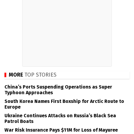
MORE
TOP STORIES
China’s Ports Suspending Operations as Super
Typhoon Approaches
South Korea Names First Boxship for Arctic Route to
Europe
Ukraine Continues Attacks on Russia’s Black Sea
Patrol Boats
War Risk Insurance Pays $11M for Loss of Mayuree