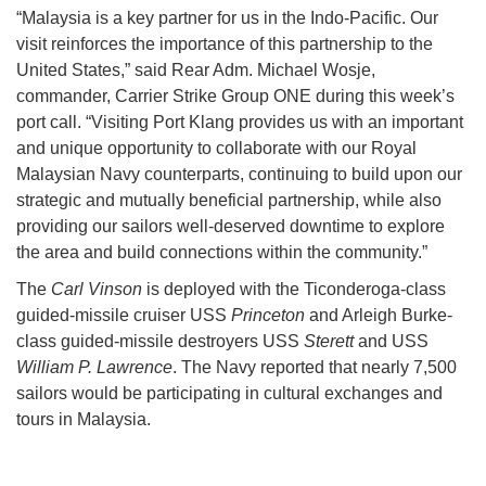
“Malaysia is a key partner for us in the Indo-Pacific. Our
visit reinforces the importance of this partnership to the
United States,” said Rear Adm. Michael Wosje,
commander, Carrier Strike Group ONE during this week’s
port call. “Visiting Port Klang provides us with an important
and unique opportunity to collaborate with our Royal
Malaysian Navy counterparts, continuing to build upon our
strategic and mutually beneficial partnership, while also
providing our sailors well-deserved downtime to explore
the area and build connections within the community.”
The
Carl Vinson
is deployed with the Ticonderoga-class
guided-missile cruiser USS
Princeton
and Arleigh Burke-
class guided-missile destroyers USS
Sterett
and USS
William P. Lawrence
. The Navy reported that nearly 7,500
sailors would be participating in cultural exchanges and
tours in Malaysia.