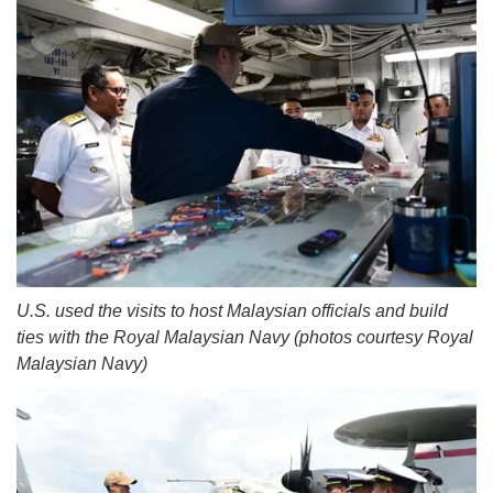
U.S. used the visits to host Malaysian officials and build
ties with the Royal Malaysian Navy (photos courtesy Royal
Malaysian Navy)