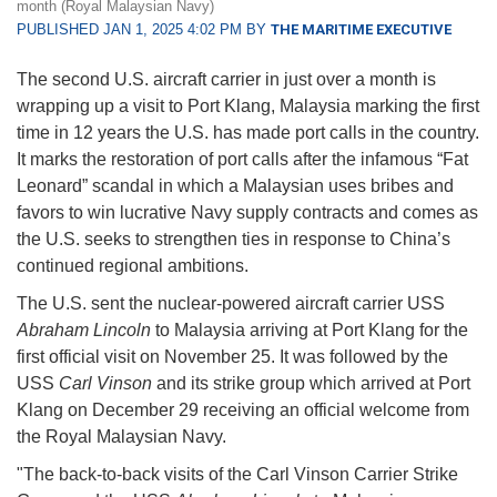
month (Royal Malaysian Navy)
PUBLISHED JAN 1, 2025 4:02 PM BY
THE MARITIME EXECUTIVE
The second U.S. aircraft carrier in just over a month is
wrapping up a visit to Port Klang, Malaysia marking the first
time in 12 years the U.S. has made port calls in the country.
It marks the restoration of port calls after the infamous “Fat
Leonard” scandal in which a Malaysian uses bribes and
favors to win lucrative Navy supply contracts and comes as
the U.S. seeks to strengthen ties in response to China’s
continued regional ambitions.
The U.S. sent the nuclear-powered aircraft carrier USS
Abraham Lincoln
to Malaysia arriving at Port Klang for the
first official visit on November 25. It was followed by the
USS
Carl Vinson
and its strike group which arrived at Port
Klang on December 29 receiving an official welcome from
the Royal Malaysian Navy.
"The back-to-back visits of the Carl Vinson Carrier Strike