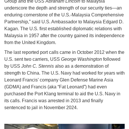
Group and the USS
Abraham Lincoln
to Malaysia
underscore the depth and strength of our security ties—an
enduring cornerstone of the U.S.-Malaysia Comprehensive
Partnership,” said U.S. Ambassador to Malaysia Edgard D.
Kagan. The U.S. first established diplomatic relations with
Malaysia in 1957 after the country gained its independence
from the United Kingdom.
The last reported port calls came in October 2012 when the
U.S. sent two carriers, USS
George Washington
followed
by USS
John C. Stennis
also as a demonstration of
strength to China. The U.S. Navy had worked for years with
Leonard Francis’ company Glen Defense Marine Asia
(GDMA) and Francis (aka “Fat Leonard”) had even
purchased the Port Klang terminal to aid the U.S. Navy in
its calls. Francis was arrested in 2013 and finally
sentenced to jail in November 2024.