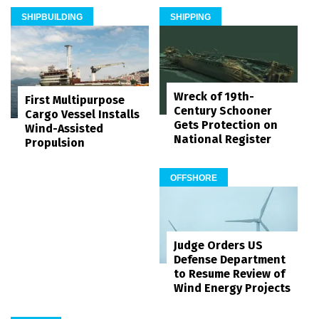
SHIPBUILDING
SHIPPING
Wreck of 19th-
First Multipurpose
Century Schooner
Cargo Vessel Installs
Gets Protection on
Wind-Assisted
National Register
Propulsion
OFFSHORE
Judge Orders US
Defense Department
to Resume Review of
Wind Energy Projects