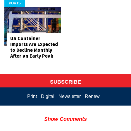
PORTS
US Container
Imports Are Expected
to Decline Monthly
After an Early Peak
SUBSCRIBE
Print
Digital
Newsletter
Renew
Show Comments