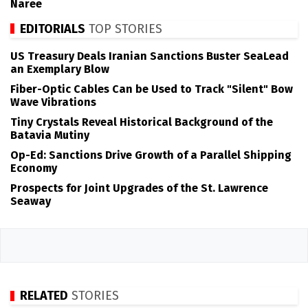
Naree
EDITORIALS
TOP STORIES
US Treasury Deals Iranian Sanctions Buster SeaLead
an Exemplary Blow
Fiber-Optic Cables Can be Used to Track "Silent" Bow
Wave Vibrations
Tiny Crystals Reveal Historical Background of the
Batavia Mutiny
Op-Ed: Sanctions Drive Growth of a Parallel Shipping
Economy
Prospects for Joint Upgrades of the St. Lawrence
Seaway
RELATED
STORIES