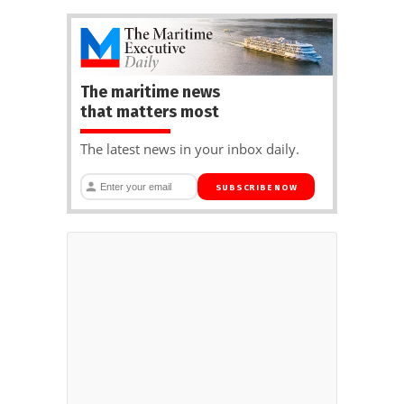
The maritime news
that matters most
The latest news in your inbox daily.
SUBSCRIBE NOW