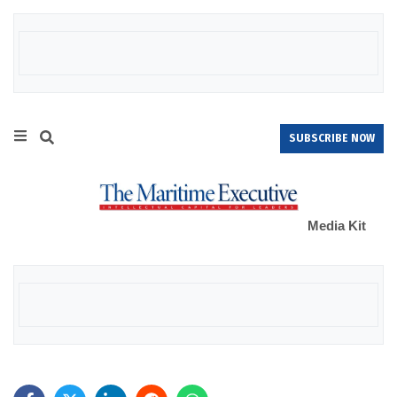
SUBSCRIBE NOW
Media Kit