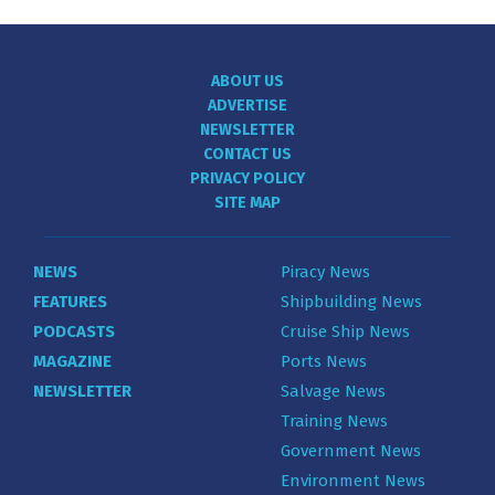
ABOUT US
ADVERTISE
NEWSLETTER
CONTACT US
PRIVACY POLICY
SITE MAP
NEWS
Piracy News
FEATURES
Shipbuilding News
PODCASTS
Cruise Ship News
MAGAZINE
Ports News
NEWSLETTER
Salvage News
Training News
Government News
Environment News