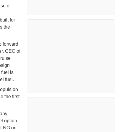
ase of
built for
s the
ap forward
yer, CEO of
cruise
esign
fuel is
l fuel.
ropulsion
 the first
many
l option.
n LNG on