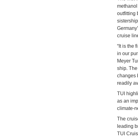
methanol 
outfitting
sistershi
Germany’s
cruise lin
“It is the
in our pur
Meyer Tu
ship. The
changes b
readily av
TUI highl
as an impo
climate-n
The cruis
leading b
TUI Cruis