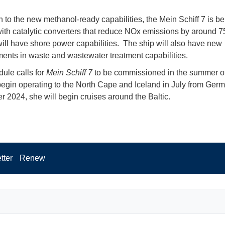
on to the new methanol-ready capabilities, the Mein Schiff 7 is be
 with catalytic converters that reduce NOx emissions by around 7
ill have shore power capabilities. The ship will also have new
nts in waste and wastewater treatment capabilities.
ule calls for
Mein Schiff 7
to be commissioned in the summer o
begin operating to the North Cape and Iceland in July from Germ
 2024, she will begin cruises around the Baltic.
tter
Renew