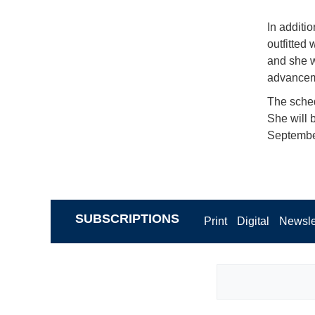
In additi
outfitted
and she w
advanceme
The sched
She will 
September
SUBSCRIPTIONS
Print
Digital
Newsle