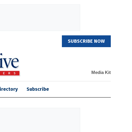
SUBSCRIBE NOW
Media Kit
irectory
Subscribe