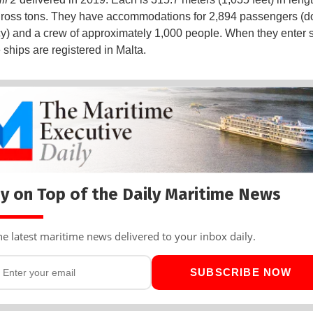
ross tons. They have accommodations for 2,894 passengers (d
) and a crew of approximately 1,000 people. When they enter 
 ships are registered in Malta.
y on Top of the Daily Maritime News
he latest maritime news delivered to your inbox daily.
SUBSCRIBE NOW