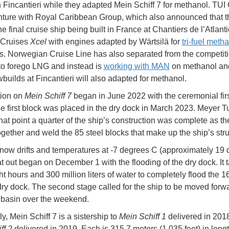
h Fincantieri while they adapted Mein Schiff 7 for methanol. TUI 
enture with Royal Caribbean Group, which also announced that t
e final cruise ship being built in France at Chantiers de l’Atlant
 Cruises
Xcel
with engines adapted by Wärtsilä for
tri-fuel meth
s. Norwegian Cruise Line has also separated from the competit
to forego LNG and instead is
working with MAN
on methanol and
wbuilds at Fincantieri will also adapted for methanol.
tion on
Mein Schiff 7
began in June 2022 with the ceremonial firs
he first block was placed in the dry dock in March 2023. Meyer T
that point a quarter of the ship’s construction was complete as t
together and weld the 85 steel blocks that make up the ship’s stru
now drifts and temperatures at -7 degrees C (approximately 19
at out began on December 1 with the flooding of the dry dock. It 
ht hours and 300 million liters of water to completely flood the 1
 dry dock. The second stage called for the ship to be moved forwa
ut basin over the weekend.
ly, Mein Schiff 7 is a sistership to
Mein Schiff 1
delivered in 201
ff 2
delivered in 2019. Each is 315.7 meters (1,035 feet) in leng