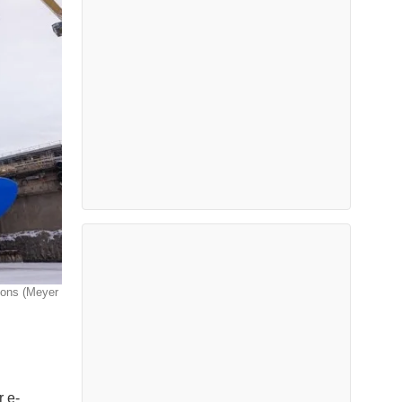
tions (Meyer
r e-