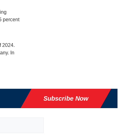
ing
5 percent
f 2024.
any. In
Subscribe Now