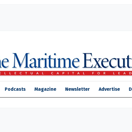
Podcasts
Magazine
Newsletter
Advertise
D