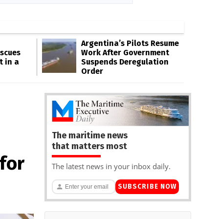
Argentina’s Pilots Resume
escues
Work After Government
t in a
Suspends Deregulation
Order
The maritime news
that matters most
for
The latest news in your inbox daily.
SUBSCRIBE NOW