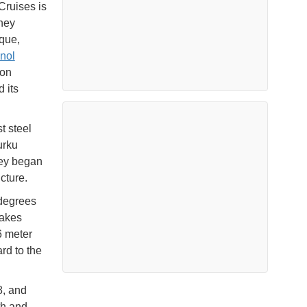
Cruises is
hey
ique,
anol
ion
 its
t steel
urku
hey began
cture.
 degrees
takes
6 meter
rd to the
8, and
th and