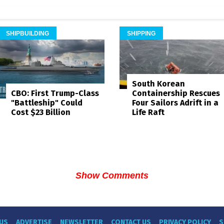
SHIPBUILDING
SHIPPING
South Korean
Containership Rescues
CBO: First Trump-Class
Four Sailors Adrift in a
"Battleship" Could
Life Raft
Cost $23 Billion
Show Comments
US
ADVERTISE
NEWSLETTER
CONTACT US
PRIVACY POLICY
S