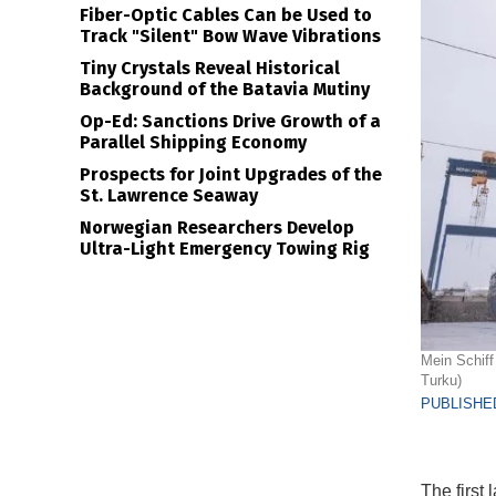
Fiber-Optic Cables Can be Used to
Track "Silent" Bow Wave Vibrations
Tiny Crystals Reveal Historical
Background of the Batavia Mutiny
Op-Ed: Sanctions Drive Growth of a
Parallel Shipping Economy
Prospects for Joint Upgrades of the
St. Lawrence Seaway
Norwegian Researchers Develop
Ultra-Light Emergency Towing Rig
Mein Schiff 
Turku)
PUBLISHED
The first 