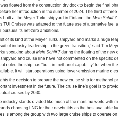
was floated from the construction dry dock to begin the final ph
 before her introduction in the summer of 2024. The third of three
ps built at the Meyer Turku shipyard in Finland, the
Mein Schiff 7
 TUI Cruises was adapted to the future use of alternative fuel a
e pursues its net-zero ambitions.
 first of its kind at the Meyer Turku shipyard and marks a huge le
suit of industry leadership in the green transition,” said Tim Me
rku speaking about
Mein Schiff 7
during the floating of the new 
 shipyard and cruise line have not commented on the specific d
ut noted the ship has “built-in methanol capability” for when the 
ailable. It will start operations using lower-emission marine diese
ights the decision to prepare the new cruise ship for methanol p
rtant investment in the future. The cruise line’s goal is to provide
eutral cruises by 2030.
e industry stands divided like much of the maritime world with 
rands choosing LNG for their newbuilds as the best available fue
es is among the group with two large cruise ships to operate o