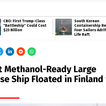
CBO: First Trump-Class
South Korean
"Battleship" Could Cost
Containership R
$23 Billion
Four Sailors Adrif
Life Raft
st Methanol-Ready Large
se Ship Floated in Finland 