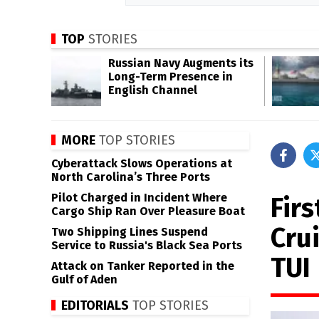
TOP
STORIES
Russian Navy Augments its
Long-Term Presence in
English Channel
MORE
TOP STORIES
Cyberattack Slows Operations at
North Carolina’s Three Ports
Pilot Charged in Incident Where
Fir
Cargo Ship Ran Over Pleasure Boat
Crui
Two Shipping Lines Suspend
Service to Russia's Black Sea Ports
TUI
Attack on Tanker Reported in the
Gulf of Aden
EDITORIALS
TOP STORIES