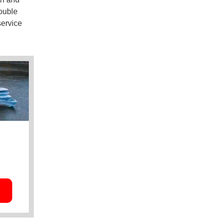
ouble
service