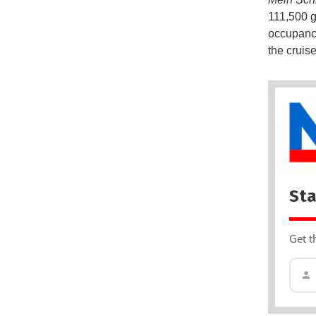
111,500 g
occupancy
the cruise
Sta
Get t