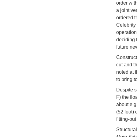
order wit
a joint v
ordered th
Celebrity
operation
deciding 
future ne
Construc
cut and t
noted at 
to bring 
Despite s
F) the flo
about eig
(52 foot)
fitting-o
Structural
Mein Schi