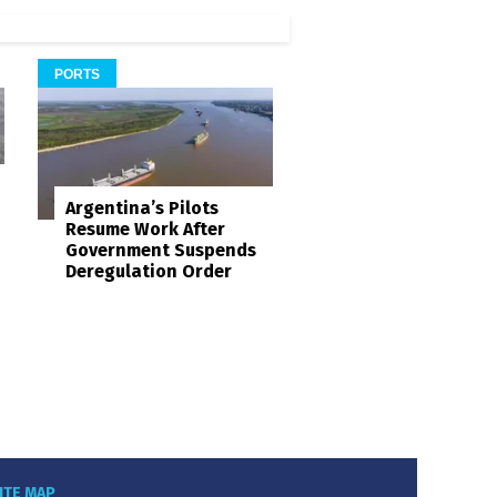
PORTS
Argentina’s Pilots
Resume Work After
Government Suspends
Deregulation Order
ITE MAP