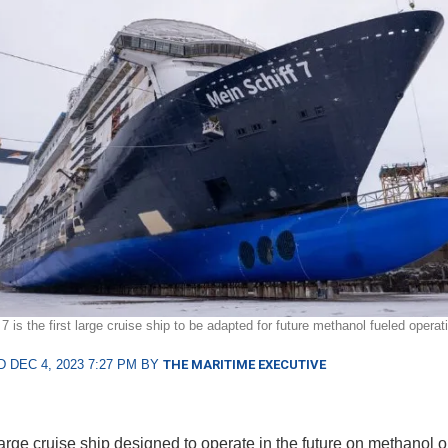
7 is the first large cruise ship to be adapted for future methanol fueled opera
 DEC 4, 2023 7:27 PM BY
THE MARITIME EXECUTIVE
large cruise ship designed to operate in the future on methanol o