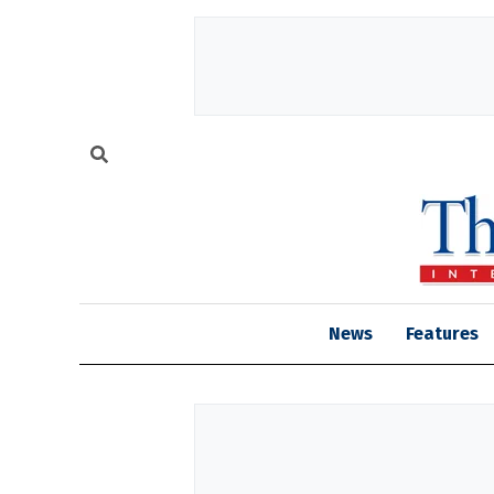
News
Features