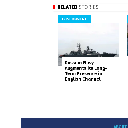
RELATED
STORIES
GOVERNMENT
Russian Navy
Augments its Long-
Term Presence in
English Channel
ABOUT 