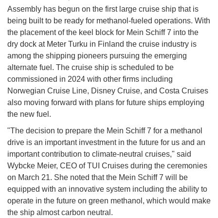
Assembly has begun on the first large cruise ship that is
being built to be ready for methanol-fueled operations. With
the placement of the keel block for Mein Schiff 7 into the
dry dock at Meter Turku in Finland the cruise industry is
among the shipping pioneers pursuing the emerging
alternate fuel. The cruise ship is scheduled to be
commissioned in 2024 with other firms including
Norwegian Cruise Line, Disney Cruise, and Costa Cruises
also moving forward with plans for future ships employing
the new fuel.
"The decision to prepare the Mein Schiff 7 for a methanol
drive is an important investment in the future for us and an
important contribution to climate-neutral cruises," said
Wybcke Meier, CEO of TUI Cruises during the ceremonies
on March 21. She noted that the Mein Schiff 7 will be
equipped with an innovative system including the ability to
operate in the future on green methanol, which would make
the ship almost carbon neutral.