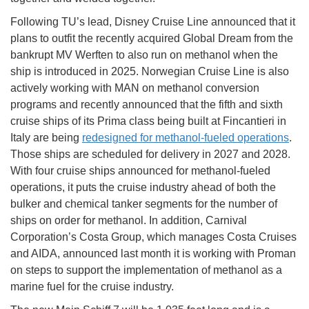
Following TU’s lead, Disney Cruise Line announced that it
plans to outfit the recently acquired Global Dream from the
bankrupt MV Werften to also run on methanol when the
ship is introduced in 2025. Norwegian Cruise Line is also
actively working with MAN on methanol conversion
programs and recently announced that the fifth and sixth
cruise ships of its Prima class being built at Fincantieri in
Italy are being
redesigned for methanol-fueled operations
.
Those ships are scheduled for delivery in 2027 and 2028.
With four cruise ships announced for methanol-fueled
operations, it puts the cruise industry ahead of both the
bulker and chemical tanker segments for the number of
ships on order for methanol. In addition, Carnival
Corporation’s Costa Group, which manages Costa Cruises
and AIDA, announced last month it is working with Proman
on steps to support the implementation of methanol as a
marine fuel for the cruise industry.