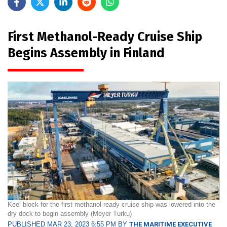
First Methanol-Ready Cruise Ship
Begins Assembly in Finland
Keel block for the first methanol-ready cruise ship was lowered into the
dry dock to begin assembly (Meyer Turku)
PUBLISHED MAR 23, 2023 6:55 PM BY
THE MARITIME EXECUTIVE