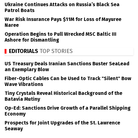
Ukraine Continues Attacks on Russia’s Black Sea
Patrol Boats
War Risk Insurance Pays $11M for Loss of Mayuree
Naree
Operation Begins to Pull Wrecked MSC Baltic III
Ashore for Dismantling
EDITORIALS
TOP STORIES
US Treasury Deals Iranian Sanctions Buster SeaLead
an Exemplary Blow
Fiber-Optic Cables Can be Used to Track "Silent" Bow
Wave Vibrations
Tiny Crystals Reveal Historical Background of the
Batavia Mutiny
Op-Ed: Sanctions Drive Growth of a Parallel Shipping
Economy
Prospects for Joint Upgrades of the St. Lawrence
Seaway