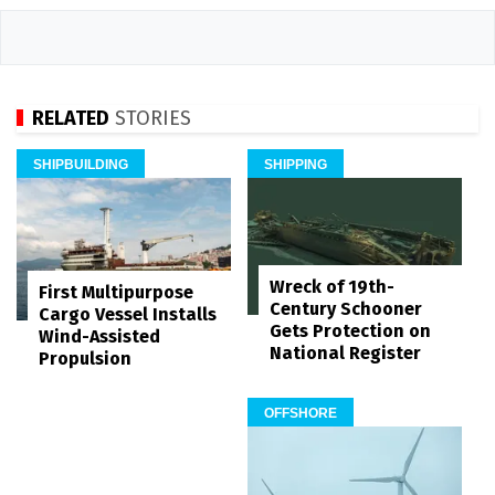
RELATED
STORIES
SHIPBUILDING
SHIPPING
Wreck of 19th-
First Multipurpose
Century Schooner
Cargo Vessel Installs
Gets Protection on
Wind-Assisted
National Register
Propulsion
OFFSHORE