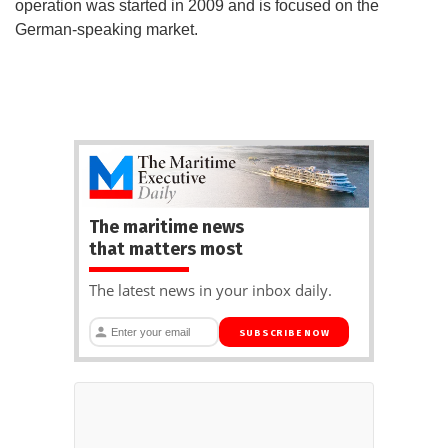
operation was started in 2009 and is focused on the
German-speaking market.
The maritime news
that matters most
The latest news in your inbox daily.
SUBSCRIBE NOW