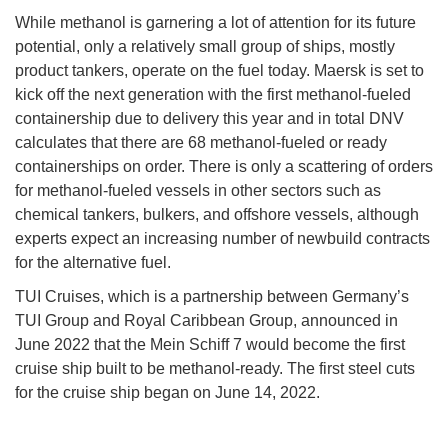
While methanol is garnering a lot of attention for its future
potential, only a relatively small group of ships, mostly
product tankers, operate on the fuel today. Maersk is set to
kick off the next generation with the first methanol-fueled
containership due to delivery this year and in total DNV
calculates that there are 68 methanol-fueled or ready
containerships on order. There is only a scattering of orders
for methanol-fueled vessels in other sectors such as
chemical tankers, bulkers, and offshore vessels, although
experts expect an increasing number of newbuild contracts
for the alternative fuel.
TUI Cruises, which is a partnership between Germany’s
TUI Group and Royal Caribbean Group, announced in
June 2022 that the Mein Schiff 7 would become the first
cruise ship built to be methanol-ready. The first steel cuts
for the cruise ship began on June 14, 2022.