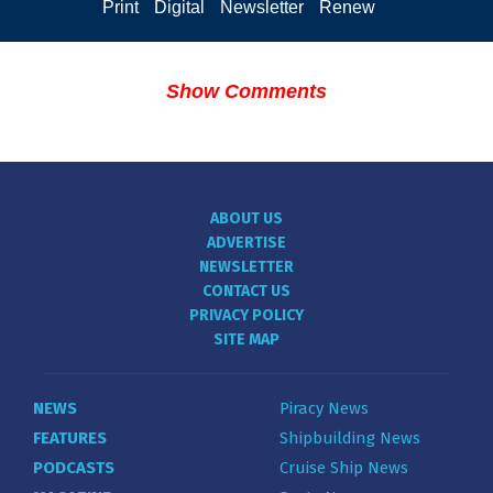
Print
Digital
Newsletter
Renew
Show Comments
ABOUT US
ADVERTISE
NEWSLETTER
CONTACT US
PRIVACY POLICY
SITE MAP
NEWS
Piracy News
FEATURES
Shipbuilding News
PODCASTS
Cruise Ship News