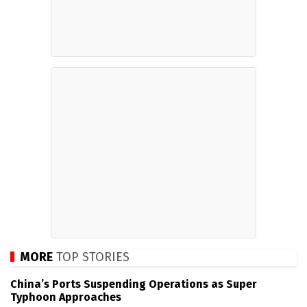
MORE
TOP STORIES
China’s Ports Suspending Operations as Super
Typhoon Approaches