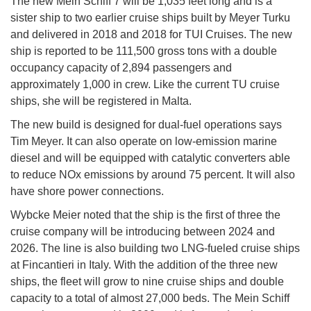
The new Mein Schiff 7 will be 1,035 feet long and is a
sister ship to two earlier cruise ships built by Meyer Turku
and delivered in 2018 and 2018 for TUI Cruises. The new
ship is reported to be 111,500 gross tons with a double
occupancy capacity of 2,894 passengers and
approximately 1,000 in crew. Like the current TU cruise
ships, she will be registered in Malta.
The new build is designed for dual-fuel operations says
Tim Meyer. It can also operate on low-emission marine
diesel and will be equipped with catalytic converters able
to reduce NOx emissions by around 75 percent. It will also
have shore power connections.
Wybcke Meier noted that the ship is the first of three the
cruise company will be introducing between 2024 and
2026. The line is also building two LNG-fueled cruise ships
at Fincantieri in Italy. With the addition of the three new
ships, the fleet will grow to nine cruise ships and double
capacity to a total of almost 27,000 beds. The Mein Schiff