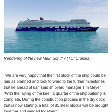
Rendering of the new Mein Schiff 7 (TUI Cruises)
"We are very happy that the first block of the ship could be
laid as planned and look forward to the further milestones
that lie ahead of us," said shipyard manager Tim Meyer.
“With the laying of the keel, a quarter of the shipbuilding is
complete. During the construction process in the dry dock
that is now starting, a total of 85 steel blocks will be brought
together and welded together.”