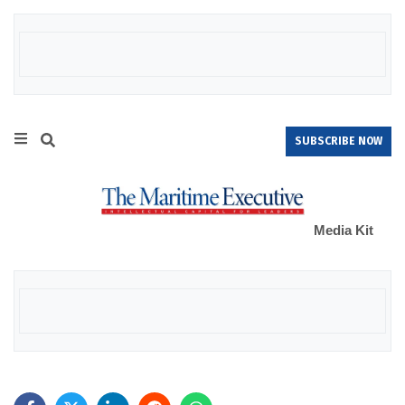
SUBSCRIBE NOW
Media Kit