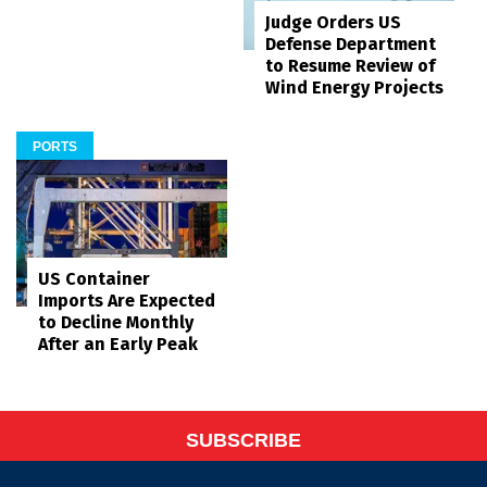
Judge Orders US
Defense Department
to Resume Review of
Wind Energy Projects
PORTS
US Container
Imports Are Expected
to Decline Monthly
After an Early Peak
SUBSCRIBE