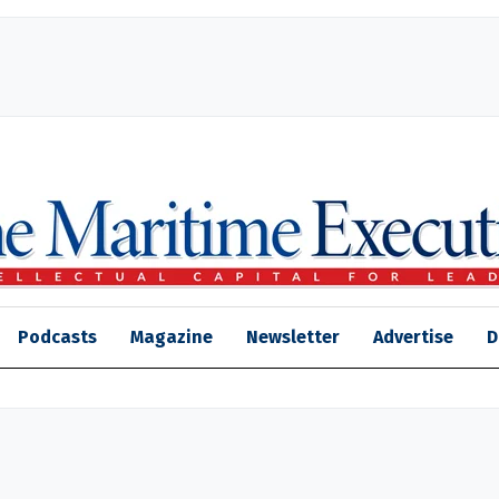
Podcasts
Magazine
Newsletter
Advertise
D