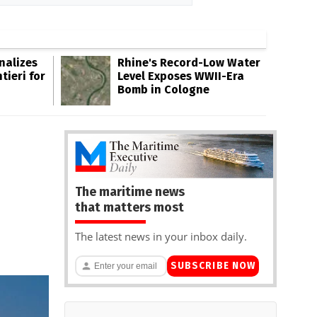
inalizes
Rhine's Record-Low Water
tieri for
Level Exposes WWII-Era
Bomb in Cologne
The maritime news
that matters most
The latest news in your inbox daily.
SUBSCRIBE NOW