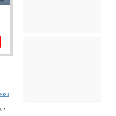
2020
age