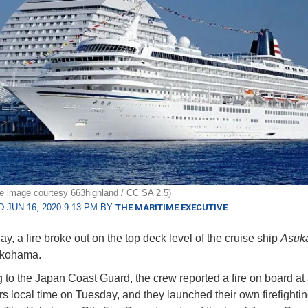
ile image courtesy 663highland / CC SA 2.5)
 JUN 16, 2020 9:13 PM BY
THE MARITIME EXECUTIVE
y, a fire broke out on the top deck level of the cruise ship
Asuka
Yokohama.
 to the Japan Coast Guard, the crew reported a fire on board at
s local time on Tuesday, and they launched their own firefighti