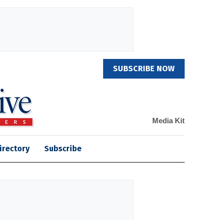
SUBSCRIBE NOW
Media Kit
irectory
Subscribe