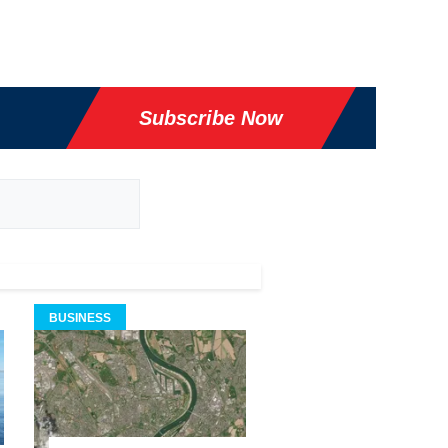
Subscribe Now
BUSINESS