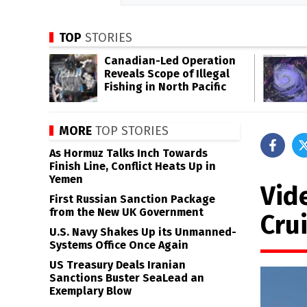
TOP
STORIES
Canadian-Led Operation
Reveals Scope of Illegal
Fishing in North Pacific
MORE
TOP STORIES
As Hormuz Talks Inch Towards
Finish Line, Conflict Heats Up in
Yemen
Vid
First Russian Sanction Package
from the New UK Government
Cru
U.S. Navy Shakes Up its Unmanned-
Systems Office Once Again
US Treasury Deals Iranian
Sanctions Buster SeaLead an
Exemplary Blow