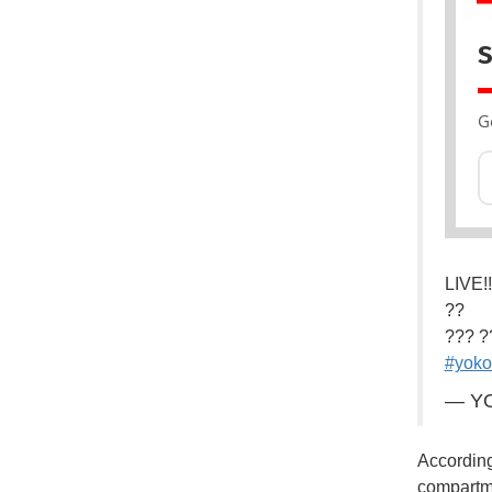
S
G
LIVE!!
??
??? ?
#yok
— YO
According
compartme