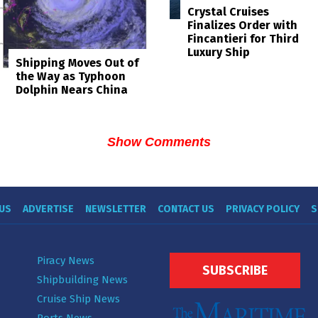
Crystal Cruises
Finalizes Order with
Fincantieri for Third
Luxury Ship
Shipping Moves Out of
the Way as Typhoon
Dolphin Nears China
Show Comments
US
ADVERTISE
NEWSLETTER
CONTACT US
PRIVACY POLICY
S
Piracy News
SUBSCRIBE
Shipbuilding News
Cruise Ship News
Ports News