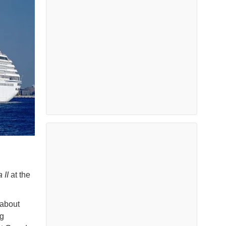
 II
at the
 about
ng