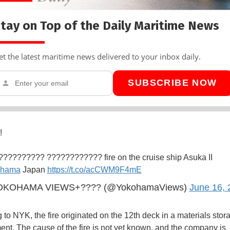
tay on Top of the Daily Maritime News
et the latest maritime news delivered to your inbox daily.
SUBSCRIBE NOW
!
?????????? ???????????? fire on the cruise ship Asuka II
ohama
Japan
https://t.co/acCWM9F4mE
KOHAMA VIEWS+???? (@YokohamaViews)
June 16, 
 to NYK, the fire originated on the 12th deck in a materials stor
nt. The cause of the fire is not yet known, and the company is