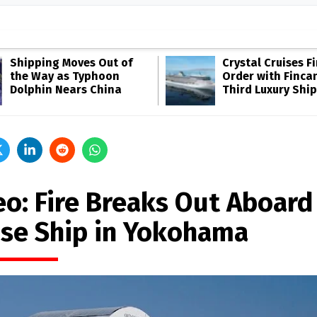
Shipping Moves Out of
Crystal Cruises F
the Way as Typhoon
Order with Fincan
Dolphin Nears China
Third Luxury Ship
eo: Fire Breaks Out Aboard
ise Ship in Yokohama