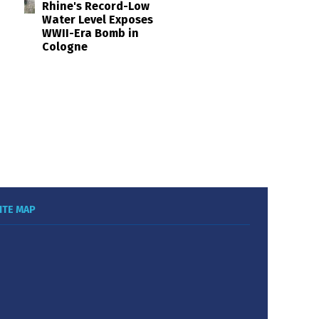
Rhine's Record-Low
Water Level Exposes
WWII-Era Bomb in
Cologne
ITE MAP