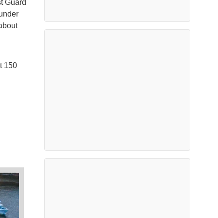
st Guard
 under
 about
t 150