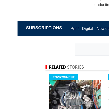
conductin
SUBSCRIPTIONS
Print
Digital
Newsle
RELATED
STORIES
ENVIRONMENT