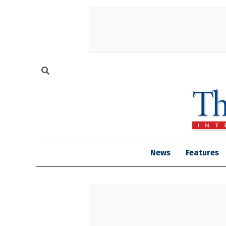
News
Features