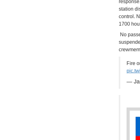
response.
station d
control. 
1700 hour
No passen
suspended
crewmembe
Fire 
pic.t
— Ja