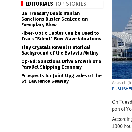
EDITORIALS
TOP STORIES
US Treasury Deals Iranian
Sanctions Buster SeaLead an
Exemplary Blow
Fiber-Optic Cables Can be Used to
Track "Silent" Bow Wave Vibrations
Tiny Crystals Reveal Historical
Background of the Batavia Mutiny
Op-Ed: Sanctions Drive Growth of a
Parallel Shipping Economy
Prospects for Joint Upgrades of the
St. Lawrence Seaway
Asuka II (f
PUBLISHED
On Tuesda
port of 
According
1300 hour