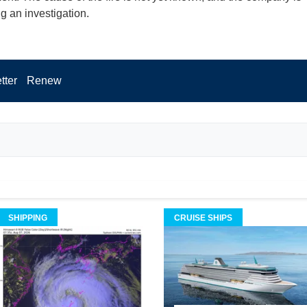
g an investigation.
tter
Renew
SHIPPING
CRUISE SHIPS