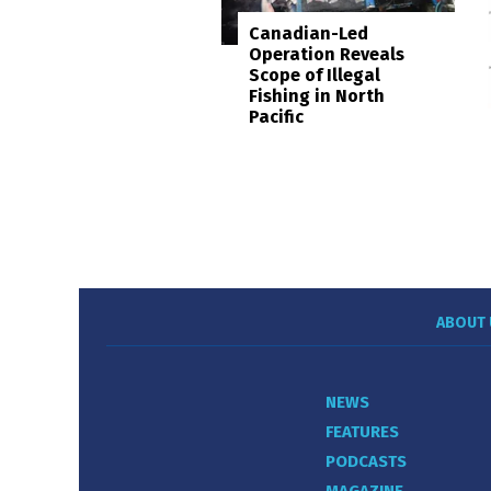
Canadian-Led
Operation Reveals
Scope of Illegal
Fishing in North
Pacific
ABOUT 
NEWS
FEATURES
PODCASTS
MAGAZINE