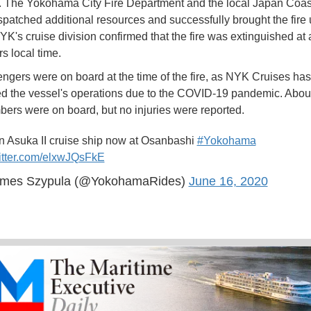
 The Yokohama City Fire Department and the local Japan Coa
ispatched additional resources and successfully brought the fire
NYK's cruise division confirmed that the fire was extinguished at
s local time.
gers were on board at the time of the fire, as NYK Cruises has
 the vessel's operations due to the COVID-19 pandemic. Abou
rs were on board, but no injuries were reported.
on Asuka II cruise ship now at Osanbashi
#Yokohama
witter.com/elxwJQsFkE
mes Szypula (@YokohamaRides)
June 16, 2020