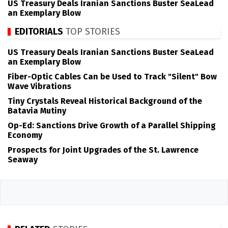
US Treasury Deals Iranian Sanctions Buster SeaLead
an Exemplary Blow
EDITORIALS
TOP STORIES
US Treasury Deals Iranian Sanctions Buster SeaLead
an Exemplary Blow
Fiber-Optic Cables Can be Used to Track "Silent" Bow
Wave Vibrations
Tiny Crystals Reveal Historical Background of the
Batavia Mutiny
Op-Ed: Sanctions Drive Growth of a Parallel Shipping
Economy
Prospects for Joint Upgrades of the St. Lawrence
Seaway