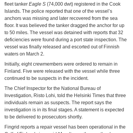
fleet tanker
Eagle S
(74,000 dwt) registered in the Cook
Islands. The police reported that one of the vessel’s
anchors was missing and later recovered from the sea
floor. It was believed the tanker dragged the anchor for up
to 50 miles. The vessel was detained with reports that 32
deficiencies were found during a port state inspection. The
vessel was finally released and escorted out of Finnish
waters on March 2.
Initially, eight crewmembers were ordered to remain in
Finland. Five were released with the vessel while three
continued to be suspects in the incident.
The Chief Inspector for the National Bureau of
Investigation, Risto Lohi, told the Helsinki Times that three
individuals remain as suspects. The report says the
investigation is in its final stages. A statement is expected
to be delivered to prosecutors shortly.
Fingrid reports a repair vessel has been operational in the