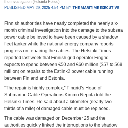
the investigation (Helsinki Police)
PUBLISHED MAY 29, 2025 4:54 PM BY
THE MARITIME EXECUTIVE
Finnish authorities have nearly completed the nearly six-
month criminal investigation into the damage to the subsea
power cable believed to have been caused by a shadow
fleet tanker while the national energy company reports
progress on repairing the cables. The Helsinki Times
reported last week that Finnish grid operator Fingrid
expects to spend between €50 and €60 million ($57 to $68
million) on repairs to the Estlink2 power cable running
between Finland and Estonia.
“The repair is highly complex,” Fingrid’s Head of
Submarine Cable Operations Kimmo Nepola told the
Helsinki Times. He said about a kilometer (nearly two-
thirds of a mile) of damaged cable must be replaced.
The cable was damaged on December 25 and the
authorities quickly linked the interruptions to the shadow