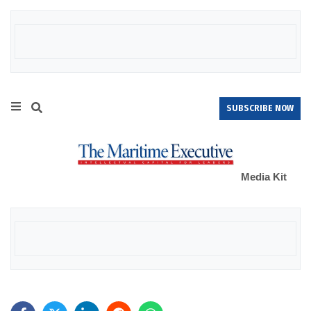
SUBSCRIBE NOW
Media Kit