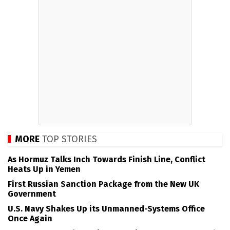
MORE
TOP STORIES
As Hormuz Talks Inch Towards Finish Line, Conflict
Heats Up in Yemen
First Russian Sanction Package from the New UK
Government
U.S. Navy Shakes Up its Unmanned-Systems Office
Once Again