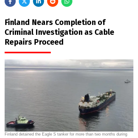
Finland Nears Completion of
Criminal Investigation as Cable
Repairs Proceed
Finland detained the Eagle S tanker for more than two months during