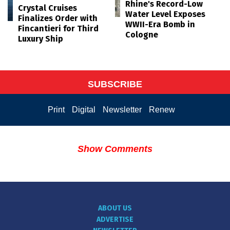
Rhine's Record-Low
Crystal Cruises
Water Level Exposes
Finalizes Order with
WWII-Era Bomb in
Fincantieri for Third
Cologne
Luxury Ship
SUBSCRIBE
Print
Digital
Newsletter
Renew
Show Comments
ABOUT US
ADVERTISE