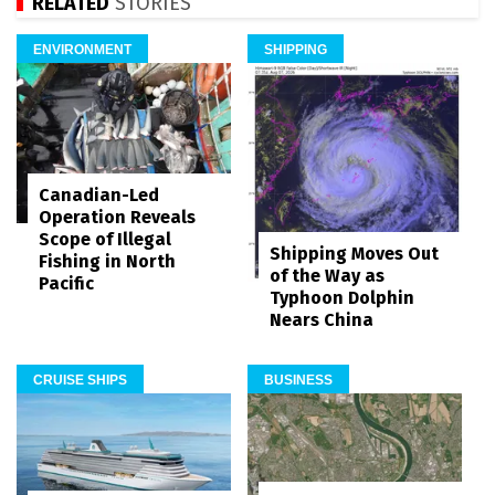
RELATED
STORIES
ENVIRONMENT
SHIPPING
Canadian-Led
Operation Reveals
Scope of Illegal
Shipping Moves Out
Fishing in North
of the Way as
Pacific
Typhoon Dolphin
Nears China
CRUISE SHIPS
BUSINESS