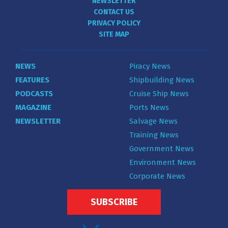
NEWSLETTER
CONTACT US
PRIVACY POLICY
SITE MAP
NEWS
Piracy News
FEATURES
Shipbuilding News
PODCASTS
Cruise Ship News
MAGAZINE
Ports News
NEWSLETTER
Salvage News
Training News
Government News
Environment News
Corporate News
SUBSCRIBE