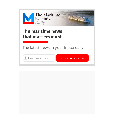
The maritime news
that matters most
The latest news in your inbox daily.
SUBSCRIBE NOW