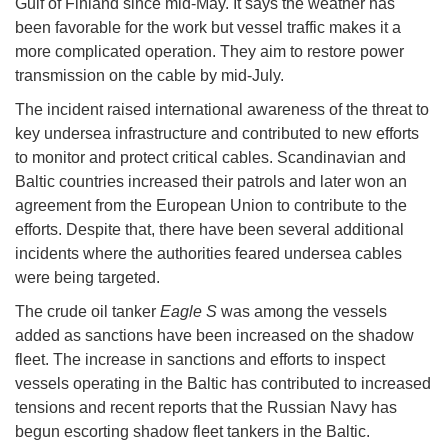
Gulf of Finland since mid-May. It says the weather has
been favorable for the work but vessel traffic makes it a
more complicated operation. They aim to restore power
transmission on the cable by mid-July.
The incident raised international awareness of the threat to
key undersea infrastructure and contributed to new efforts
to monitor and protect critical cables. Scandinavian and
Baltic countries increased their patrols and later won an
agreement from the European Union to contribute to the
efforts. Despite that, there have been several additional
incidents where the authorities feared undersea cables
were being targeted.
The crude oil tanker
Eagle S
was among the vessels
added as sanctions have been increased on the shadow
fleet. The increase in sanctions and efforts to inspect
vessels operating in the Baltic has contributed to increased
tensions and recent reports that the Russian Navy has
begun escorting shadow fleet tankers in the Baltic.