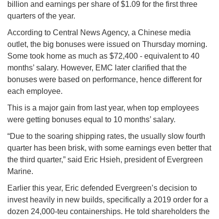
billion and earnings per share of $1.09 for the first three
quarters of the year.
According to Central News Agency, a Chinese media
outlet, the big bonuses were issued on Thursday morning.
Some took home as much as $72,400 - equivalent to 40
months’ salary. However, EMC later clarified that the
bonuses were based on performance, hence different for
each employee.
This is a major gain from last year, when top employees
were getting bonuses equal to 10 months’ salary.
“Due to the soaring shipping rates, the usually slow fourth
quarter has been brisk, with some earnings even better that
the third quarter,” said Eric Hsieh, president of Evergreen
Marine.
Earlier this year, Eric defended Evergreen’s decision to
invest heavily in new builds, specifically a 2019 order for a
dozen 24,000-teu containerships. He told shareholders the