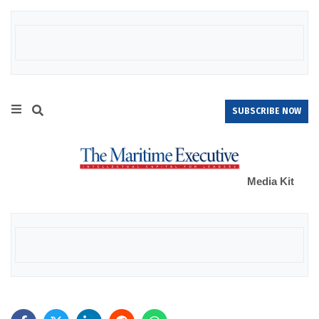
SUBSCRIBE NOW
Media Kit