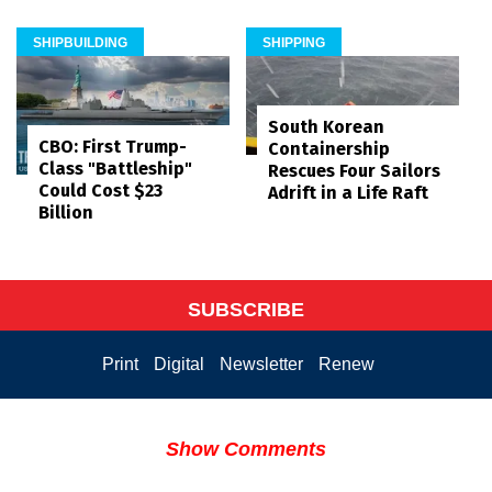
SHIPBUILDING
SHIPPING
South Korean
CBO: First Trump-
Containership
Class "Battleship"
Rescues Four Sailors
Could Cost $23
Adrift in a Life Raft
Billion
SUBSCRIBE
Print
Digital
Newsletter
Renew
Show Comments