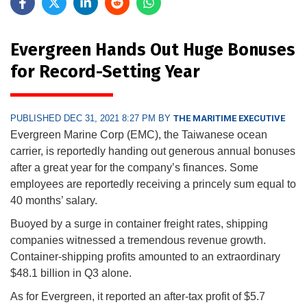
Evergreen Hands Out Huge Bonuses
for Record-Setting Year
PUBLISHED DEC 31, 2021 8:27 PM BY
THE MARITIME EXECUTIVE
Evergreen Marine Corp (EMC), the Taiwanese ocean
carrier, is reportedly handing out generous annual bonuses
after a great year for the company’s finances. Some
employees are reportedly receiving a princely sum equal to
40 months’ salary.
Buoyed by a surge in container freight rates, shipping
companies witnessed a tremendous revenue growth.
Container-shipping profits amounted to an extraordinary
$48.1 billion in Q3 alone.
As for Evergreen, it reported an after-tax profit of $5.7