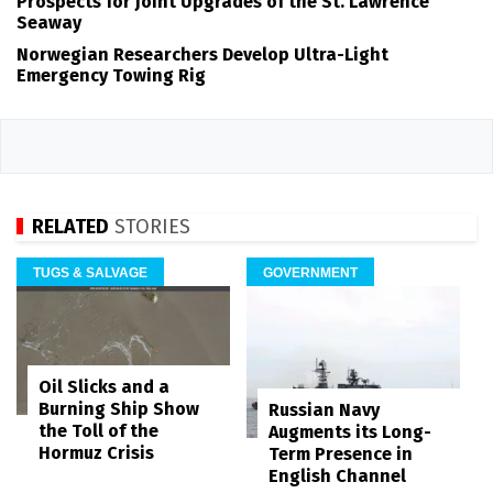
Prospects for Joint Upgrades of the St. Lawrence
Seaway
Norwegian Researchers Develop Ultra-Light
Emergency Towing Rig
RELATED
STORIES
TUGS & SALVAGE
GOVERNMENT
Oil Slicks and a
Burning Ship Show
Russian Navy
the Toll of the
Augments its Long-
Hormuz Crisis
Term Presence in
English Channel