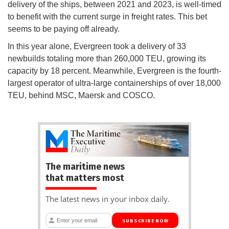
delivery of the ships, between 2021 and 2023, is well-timed
to benefit with the current surge in freight rates. This bet
seems to be paying off already.
In this year alone, Evergreen took a delivery of 33
newbuilds totaling more than 260,000 TEU, growing its
capacity by 18 percent. Meanwhile, Evergreen is the fourth-
largest operator of ultra-large containerships of over 18,000
TEU, behind MSC, Maersk and COSCO.
The maritime news
that matters most
The latest news in your inbox daily.
SUBSCRIBE NOW