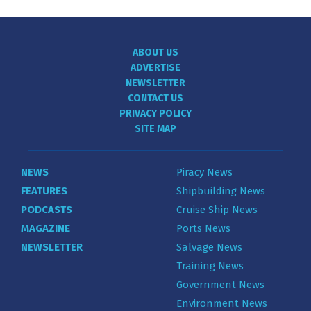
ABOUT US
ADVERTISE
NEWSLETTER
CONTACT US
PRIVACY POLICY
SITE MAP
NEWS
Piracy News
FEATURES
Shipbuilding News
PODCASTS
Cruise Ship News
MAGAZINE
Ports News
NEWSLETTER
Salvage News
Training News
Government News
Environment News