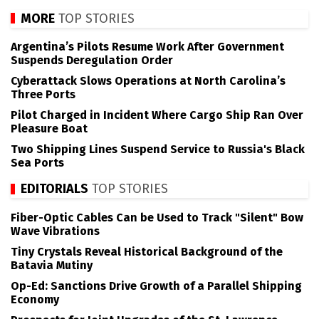
MORE
TOP STORIES
Argentina’s Pilots Resume Work After Government
Suspends Deregulation Order
Cyberattack Slows Operations at North Carolina’s
Three Ports
Pilot Charged in Incident Where Cargo Ship Ran Over
Pleasure Boat
Two Shipping Lines Suspend Service to Russia's Black
Sea Ports
EDITORIALS
TOP STORIES
Fiber-Optic Cables Can be Used to Track "Silent" Bow
Wave Vibrations
Tiny Crystals Reveal Historical Background of the
Batavia Mutiny
Op-Ed: Sanctions Drive Growth of a Parallel Shipping
Economy