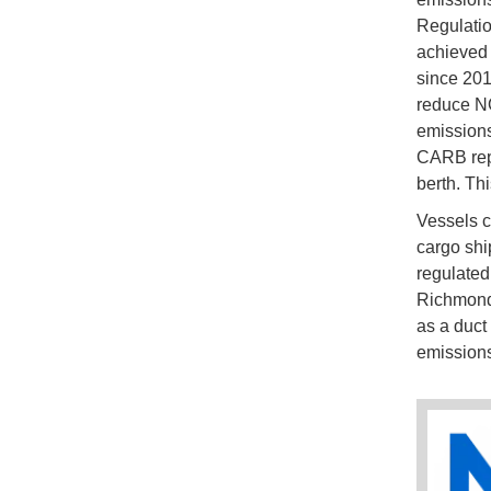
Regulatio
achieved 
since 201
reduce NO
emissions
CARB repo
berth. Th
Vessels c
cargo shi
regulated
Richmond,
as a duct
emissions