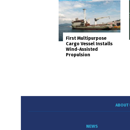
First Multipurpose
Cargo Vessel Installs
Wind-Assisted
Propulsion
ABOUT 
NEWS