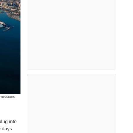
emissions
lug into
0 days