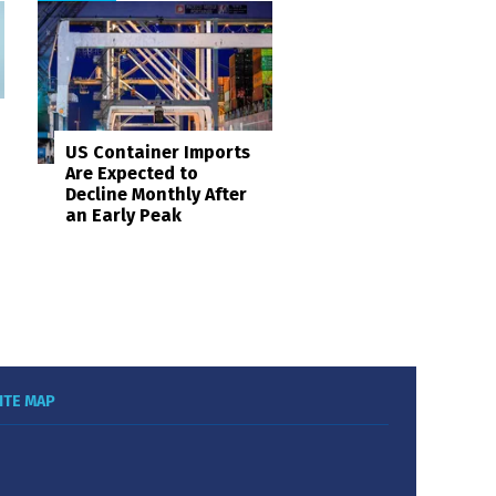
US Container Imports
Are Expected to
Decline Monthly After
an Early Peak
ITE MAP