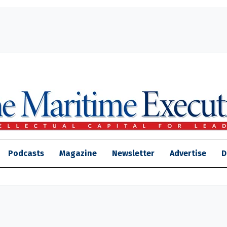
Podcasts
Magazine
Newsletter
Advertise
D