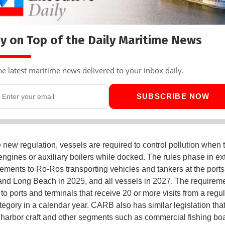
y on Top of the Daily Maritime News
he latest maritime news delivered to your inbox daily.
SUBSCRIBE NOW
 new regulation, vessels are required to control pollution when 
 engines or auxiliary boilers while docked. The rules phase in e
rements to Ro-Ros transporting vehicles and tankers at the ports
nd Long Beach in 2025, and all vessels in 2027. The requireme
to ports and terminals that receive 20 or more visits from a regu
tegory in a calendar year. CARB also has similar legislation tha
 harbor craft and other segments such as commercial fishing boa