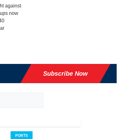
ht against
roups now
40
ar
Subscribe Now
PORTS