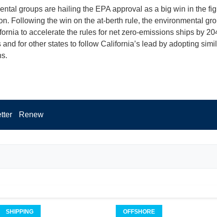
ntal groups are hailing the EPA approval as a big win in the fig
tion. Following the win on the at-berth rule, the environmental g
fornia to accelerate the rules for net zero-emissions ships by 20
and for other states to follow California’s lead by adopting simil
ns.
tter
Renew
SHIPPING
OFFSHORE