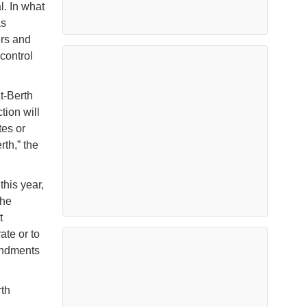
l. In what
as
ers and
control
t-Berth
tion will
tes or
rth,” the
this year,
the
t
ate or to
endments
th