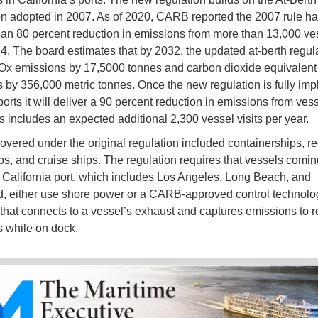
n adopted in 2007. As of 2020, CARB reported the 2007 rule h
an 80 percent reduction in emissions from more than 13,000 ves
4. The board estimates that by 2032, the updated at-berth regula
x emissions by 17,5000 tonnes and carbon dioxide equivalen
 by 356,000 metric tonnes. Once the new regulation is fully im
rts it will deliver a 90 percent reduction in emissions from vess
is includes an expected additional 2,300 vessel visits per year.
overed under the original regulation included containerships, re
ps, and cruise ships. The regulation requires that vessels comin
 California port, which includes Los Angeles, Long Beach, and
 either use shore power or a CARB-approved control technolo
 that connects to a vessel’s exhaust and captures emissions to 
 while on dock.