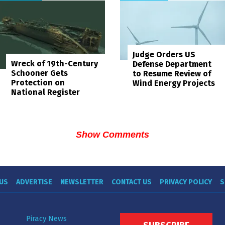
Judge Orders US
Wreck of 19th-Century
Defense Department
Schooner Gets
to Resume Review of
Protection on
Wind Energy Projects
National Register
Show Comments
US
ADVERTISE
NEWSLETTER
CONTACT US
PRIVACY POLICY
S
Piracy News