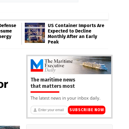
Defense
US Container Imports Are
esume
Expected to Decline
nergy
Monthly After an Early
Peak
The maritime news
or
that matters most
The latest news in your inbox daily.
SUBSCRIBE NOW