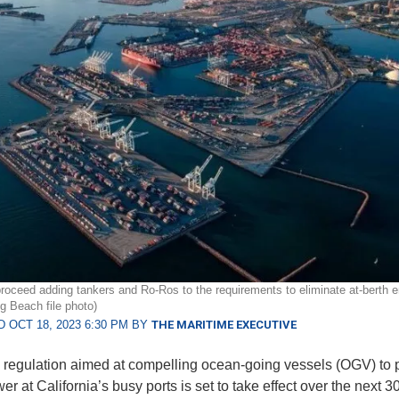
roceed adding tankers and Ro-Ros to the requirements to eliminate at-berth 
ng Beach file photo)
 OCT 18, 2023 6:30 PM BY
THE MARITIME EXECUTIVE
e regulation aimed at compelling ocean-going vessels (OGV) to p
r at California’s busy ports is set to take effect over the next 3