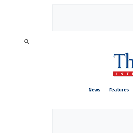
News
Features