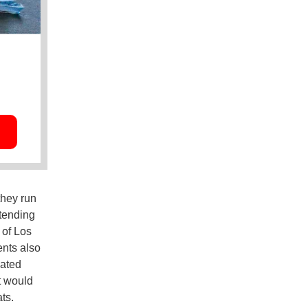
they run
xtending
 of Los
nts also
lated
t would
ts.