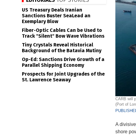
EDITORIALS
TOP STORIES
US Treasury Deals Iranian
Sanctions Buster SeaLead an
Exemplary Blow
Fiber-Optic Cables Can be Used to
Track "Silent" Bow Wave Vibrations
Tiny Crystals Reveal Historical
Background of the Batavia Mutiny
Op-Ed: Sanctions Drive Growth of a
Parallel Shipping Economy
Prospects for Joint Upgrades of the
St. Lawrence Seaway
CARB will p
(Port of Lo
PUBLISHED
A divisiv
shore powe