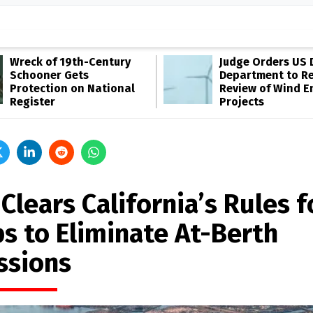
Wreck of 19th-Century
Judge Orders US 
Schooner Gets
Department to R
Protection on National
Review of Wind E
Register
Projects
Clears California’s Rules f
ps to Eliminate At-Berth
ssions