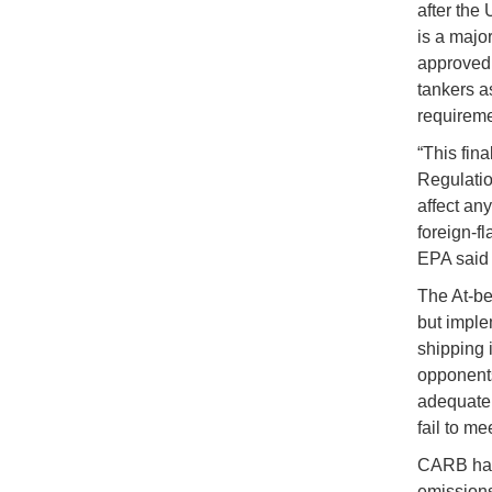
after the
is a majo
approved 
tankers a
requireme
“This fin
Regulatio
affect an
foreign-fl
EPA said 
The At-ber
but imple
shipping 
opponents
adequatel
fail to me
CARB has 
emissions