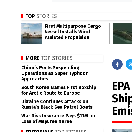
TOP
STORIES
First Multipurpose Cargo
Vessel Installs Wind-
Assisted Propulsion
MORE
TOP STORIES
China’s Ports Suspending
Operations as Super Typhoon
Approaches
EPA 
South Korea Names First Boxship
for Arctic Route to Europe
Shi
Ukraine Continues Attacks on
Emi
Russia’s Black Sea Patrol Boats
War Risk Insurance Pays $11M for
Loss of Mayuree Naree