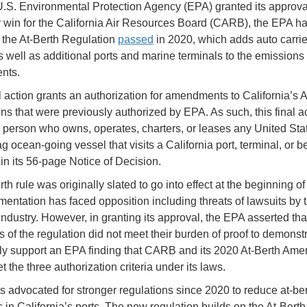
 U.S. Environmental Protection Agency (EPA) granted its approva
r win for the California Air Resources Board (CARB), the EPA h
the At-Berth Regulation
passed
in 2020, which adds auto carri
s well as additional ports and marine terminals to the emissions 
nts.
al action grants an authorization for amendments to California’s A
ns that were previously authorized by EPA. As such, this final ac
y person who owns, operates, charters, or leases any United Sta
ag ocean-going vessel that visits a California port, terminal, or be
in its 56-page Notice of Decision.
th rule was originally slated to go into effect at the beginning of 
mentation has faced opposition including threats of lawsuits by 
industry. However, in granting its approval, the EPA asserted tha
 of the regulation did not meet their burden of proof to demonstr
y support an EPA finding that CARB and its 2020 At-Berth Am
et the three authorization criteria under its laws.
advocated for stronger regulations since 2020 to reduce at-ber
 in California’s ports. The new regulation builds on the At-Berth