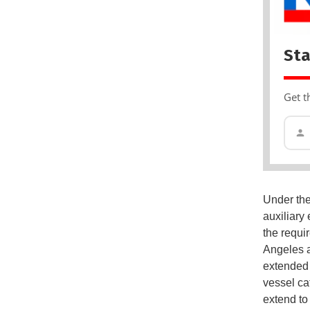
Sta
Get t
Under the
auxiliary
the requi
Angeles a
extended 
vessel ca
extend to