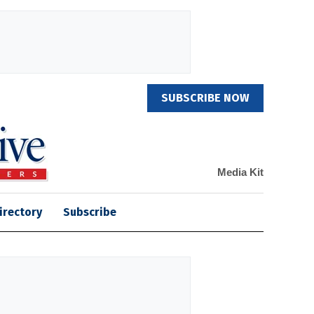
SUBSCRIBE NOW
Media Kit
irectory
Subscribe