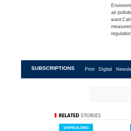
Environme
air pollu
want Cali
measures 
regulatio
SUBSCRIPTIONS
Print
Digital
Newsle
RELATED
STORIES
SHIPBUILDING