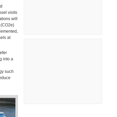
ad
sel visits
tions will
t (CO2e)
plemented,
els at
efer
g into a
gy such
reduce