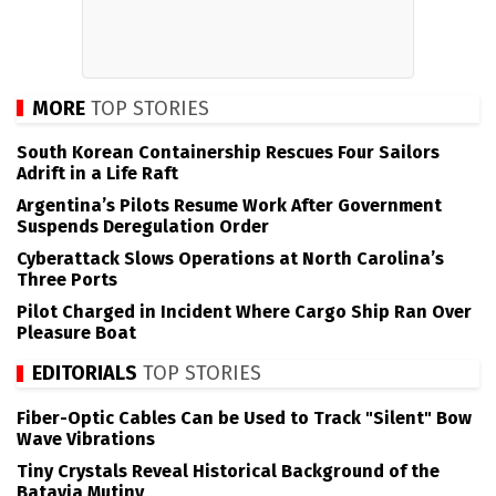
MORE
TOP STORIES
South Korean Containership Rescues Four Sailors
Adrift in a Life Raft
Argentina’s Pilots Resume Work After Government
Suspends Deregulation Order
Cyberattack Slows Operations at North Carolina’s
Three Ports
Pilot Charged in Incident Where Cargo Ship Ran Over
Pleasure Boat
EDITORIALS
TOP STORIES
Fiber-Optic Cables Can be Used to Track "Silent" Bow
Wave Vibrations
Tiny Crystals Reveal Historical Background of the
Batavia Mutiny