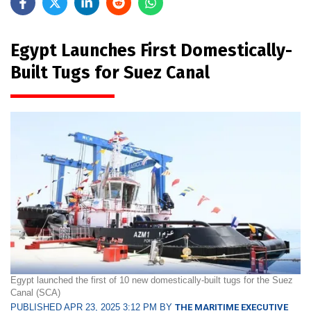
Egypt Launches First Domestically-
Built Tugs for Suez Canal
Egypt launched the first of 10 new domestically-built tugs for the Suez
Canal (SCA)
PUBLISHED APR 23, 2025 3:12 PM BY
THE MARITIME EXECUTIVE