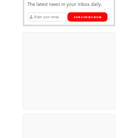
The latest news in your inbox daily.
SUBSCRIBE NOW