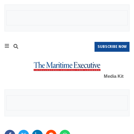
SUBSCRIBE NOW
Media Kit