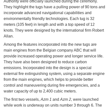
Authority were officially launched during the ceremony.
They highlight the tugs have a pulling power of 90 tons and
incorporate advanced navigational capabilities and
environmentally friendly technologies. Each tug is 32
meters (105 feet) in length and with a top speed of 12
knots. They were designed by the international firm Robert
Allan.
Among the features incorporated into the new tugs are
main engines from the Belgian company ABC that will
provide increased operating power and longer service life.
They have also been designed to reduce carbon
emissions. Incorporated into the design is a special
external fire extinguishing system, using a separate engine
from the main engines, which helps to provide better
control and maneuvering during fire emergencies, and a
water capacity of up to 2,400 cubic meters.
The first two vessels,
Azm 1
and
Azm 2
, were launched
while work is underway on units number 3 through 6. The