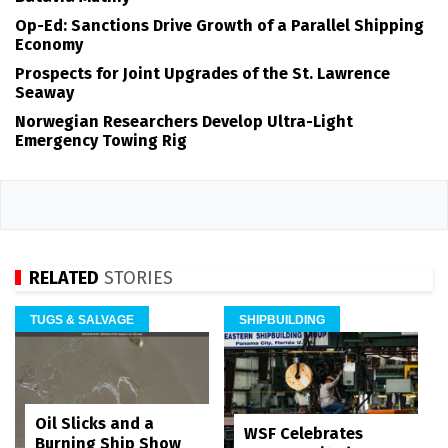
Op-Ed: Sanctions Drive Growth of a Parallel Shipping
Economy
Prospects for Joint Upgrades of the St. Lawrence
Seaway
Norwegian Researchers Develop Ultra-Light
Emergency Towing Rig
RELATED
STORIES
TUGS & SALVAGE
SHIPBUILDING
Oil Slicks and a
WSF Celebrates
Burning Ship Show