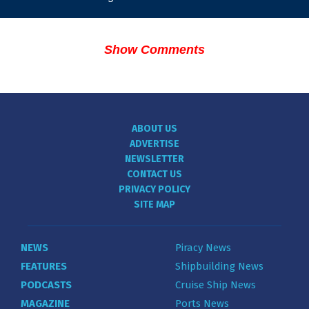
Show Comments
ABOUT US
ADVERTISE
NEWSLETTER
CONTACT US
PRIVACY POLICY
SITE MAP
NEWS
Piracy News
FEATURES
Shipbuilding News
PODCASTS
Cruise Ship News
MAGAZINE
Ports News