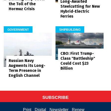
Long-Awaited
the Toll of the
Steelcutting for New
Hormuz Crisis
Hybrid-Electric
Ferries
GOVERNMENT
SHIPBUILDING
CBO: First Trump-
Class "Battleship"
Russian Navy
Could Cost $23
Augments its Long-
Billion
Term Presence in
English Channel
SUBSCRIBE
Print
Digital
Newsletter
Renew