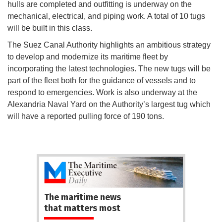
hulls are completed and outfitting is underway on the
mechanical, electrical, and piping work. A total of 10 tugs
will be built in this class.
The Suez Canal Authority highlights an ambitious strategy
to develop and modernize its maritime fleet by
incorporating the latest technologies. The new tugs will be
part of the fleet both for the guidance of vessels and to
respond to emergencies. Work is also underway at the
Alexandria Naval Yard on the Authority’s largest tug which
will have a reported pulling force of 190 tons.
The maritime news
that matters most