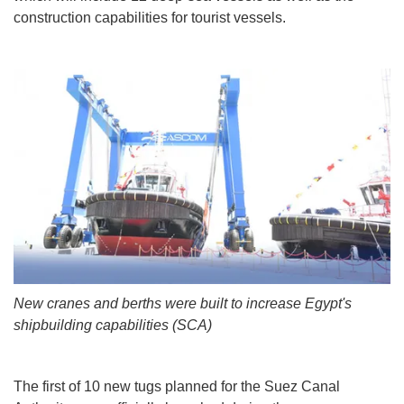
construction capabilities for tourist vessels.
New cranes and berths were built to increase Egypt's
shipbuilding capabilities (SCA)
The first of 10 new tugs planned for the Suez Canal