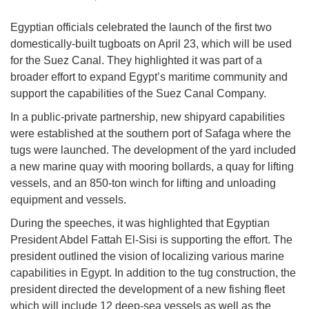
Egyptian officials celebrated the launch of the first two
domestically-built tugboats on April 23, which will be used
for the Suez Canal. They highlighted it was part of a
broader effort to expand Egypt’s maritime community and
support the capabilities of the Suez Canal Company.
In a public-private partnership, new shipyard capabilities
were established at the southern port of Safaga where the
tugs were launched. The development of the yard included
a new marine quay with mooring bollards, a quay for lifting
vessels, and an 850-ton winch for lifting and unloading
equipment and vessels.
During the speeches, it was highlighted that Egyptian
President Abdel Fattah El-Sisi is supporting the effort. The
president outlined the vision of localizing various marine
capabilities in Egypt. In addition to the tug construction, the
president directed the development of a new fishing fleet
which will include 12 deep-sea vessels as well as the