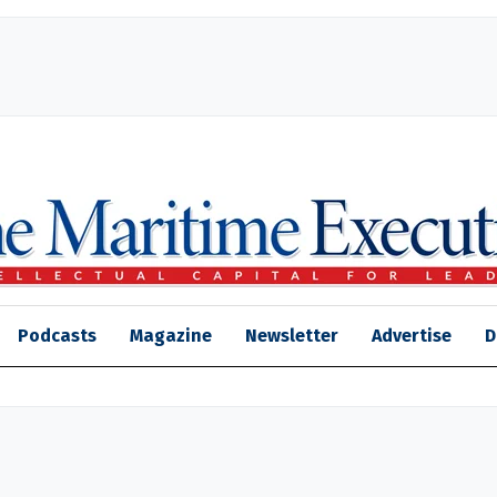
Podcasts
Magazine
Newsletter
Advertise
D