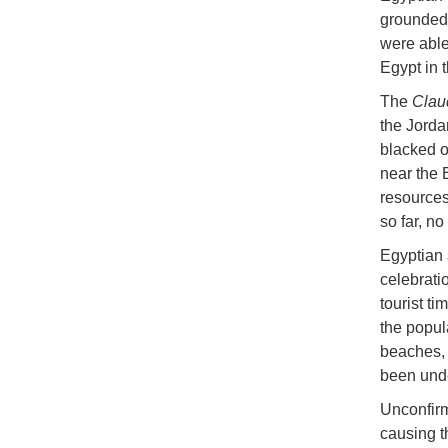
grounded 
were able
Egypt in 
The
Clau
the Jorda
blacked o
near the 
resources 
so far, n
Egyptian a
celebrati
tourist ti
the popul
beaches, 
been unde
Unconfirm
causing t