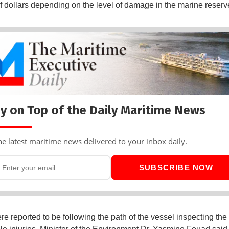
of dollars depending on the level of damage in the marine reserv
y on Top of the Daily Maritime News
he latest maritime news delivered to your inbox daily.
SUBSCRIBE NOW
e reported to be following the path of the vessel inspecting the 