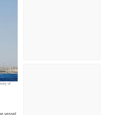
stry of
the vessel