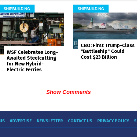
SHIPBUILDING
SHIPBUILDING
CBO: First Trump-Class
"Battleship" Could
WSF Celebrates Long-
Cost $23 Billion
Awaited Steelcutting
for New Hybrid-
Electric Ferries
Show Comments
US
ADVERTISE
NEWSLETTER
CONTACT US
PRIVACY POLICY
S