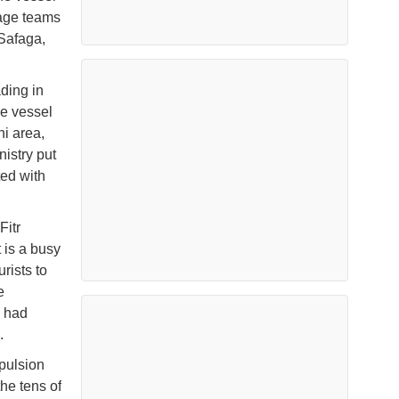
vage teams
 Safaga,
ding in
he vessel
ni area,
istry put
ted with
Fitr
 is a busy
rists to
e
g had
.
pulsion
he tens of