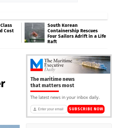
-Class
South Korean
ld Cost
Containership Rescues
Four Sailors Adrift in a Life
Raft
The maritime news
er
that matters most
The latest news in your inbox daily.
SUBSCRIBE NOW