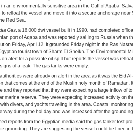
in an environmentally sensitive area in the Gulf of Aqaba. Sal
 to refloat the vessel and move it into a secure anchorage near
the Red Sea.
dia Gas
, a 16,000 dwt vessel built in 1990, had completed offloa
nian port of Aqaba and was reportedly sailing to Russia when t
ut on Friday, April 12. It grounded Friday night in the Ras Nasra
Egyptian tourist town of Sharm El Sheikh. The Environmental Min
on alert for a possible oil spill but reports the vessel was refloa
o signs of a leak. The gas tanks were empty.
uthorities were already on alert in the area as it was the Eid Al-
on that comes at the end of the Muslin holy month of Ramadan. It
me and they reported that they were expecting a large inflow of tou
ar marine reserve. They were expecting increased activity on th
with divers, and yachts traveling in the area. Coastal monitorin
rway during the holiday and was increased after the grounding
ed reports from the Egyptian media said the gas tanker lost pro
he grounding. They are suggesting the vessel could be fined in t