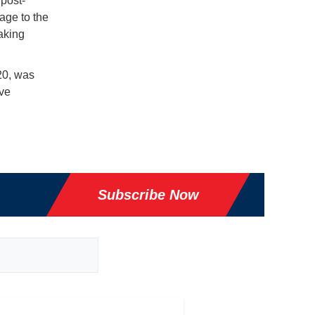
 post-
age to the
taking
20, was
ive
Subscribe Now