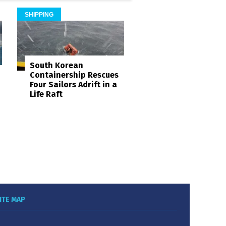
SHIPPING
South Korean
Containership Rescues
Four Sailors Adrift in a
Life Raft
ITE MAP