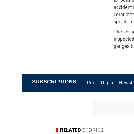
for possi
accident 
coral ree
specific r
The vess
inspected
gauges b
SUBSCRIPTIONS
Print
Digital
Newsle
RELATED
STORIES