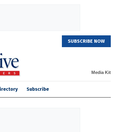
SUBSCRIBE NOW
Media Kit
irectory
Subscribe