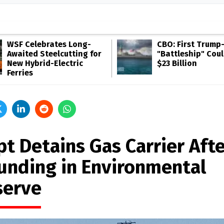
WSF Celebrates Long-
CBO: First Trump
Awaited Steelcutting for
"Battleship" Cou
New Hybrid-Electric
$23 Billion
Ferries
pt Detains Gas Carrier Aft
unding in Environmental
serve