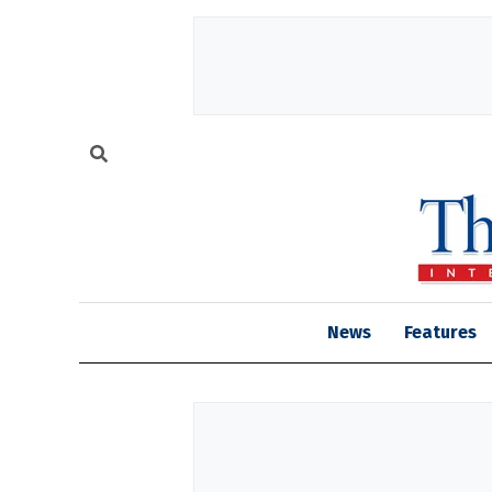
News
Features