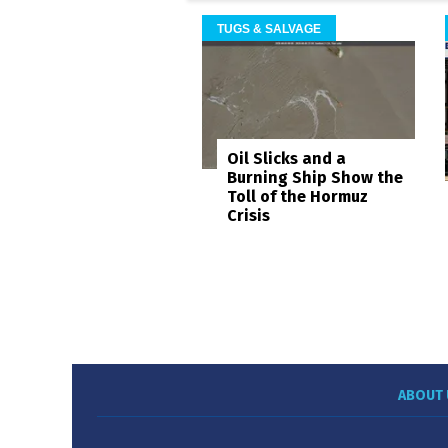
TUGS & SALVAGE
Oil Slicks and a
Burning Ship Show the
Toll of the Hormuz
Crisis
ABOUT 