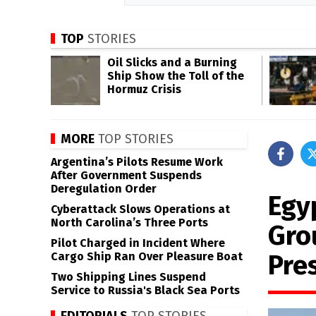
TOP
STORIES
Oil Slicks and a Burning
Ship Show the Toll of the
Hormuz Crisis
MORE
TOP STORIES
Argentina’s Pilots Resume Work
After Government Suspends
Deregulation Order
Egy
Cyberattack Slows Operations at
North Carolina’s Three Ports
Gro
Pilot Charged in Incident Where
Pre
Cargo Ship Ran Over Pleasure Boat
Two Shipping Lines Suspend
Service to Russia's Black Sea Ports