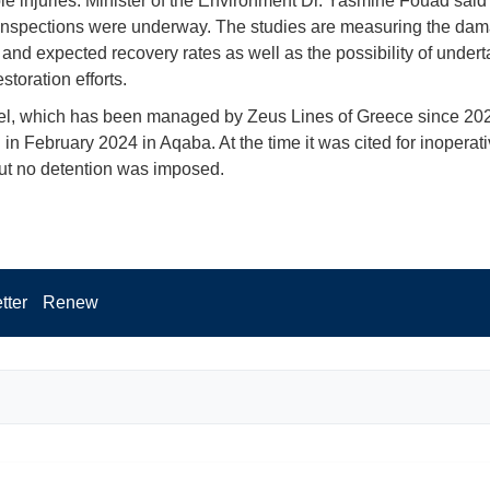
ble injuries. Minister of the Environment Dr. Yasmine Fouad said
inspections were underway. The studies are measuring the dam
f and expected recovery rates as well as the possibility of under
estoration efforts.
el, which has been managed by Zeus Lines of Greece since 20
 in February 2024 in Aqaba. At the time it was cited for inoperat
ut no detention was imposed.
tter
Renew