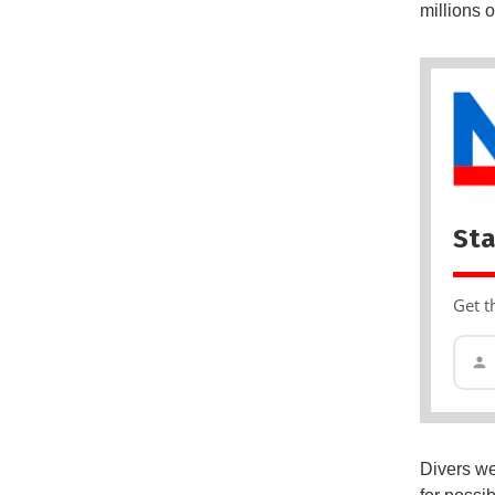
millions 
Sta
Get t
Divers wer