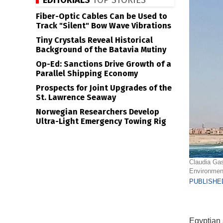
EDITORIALS
TOP STORIES
Fiber-Optic Cables Can be Used to
Track "Silent" Bow Wave Vibrations
Tiny Crystals Reveal Historical
Background of the Batavia Mutiny
Op-Ed: Sanctions Drive Growth of a
Parallel Shipping Economy
Prospects for Joint Upgrades of the
St. Lawrence Seaway
Norwegian Researchers Develop
Ultra-Light Emergency Towing Rig
Claudia Gas
Environmen
PUBLISHED
Egyptian a