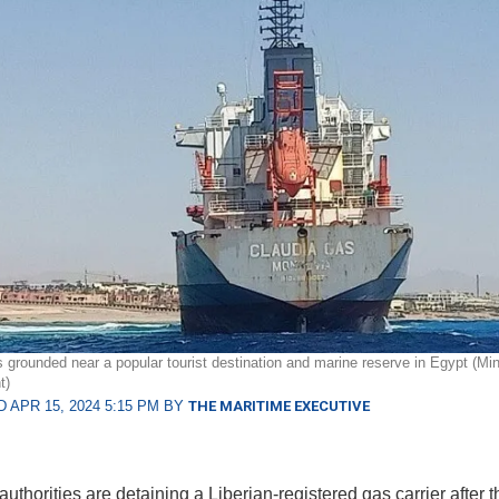
 grounded near a popular tourist destination and marine reserve in Egypt (Mini
t)
 APR 15, 2024 5:15 PM BY
THE MARITIME EXECUTIVE
uthorities are detaining a Liberian-registered gas carrier after 