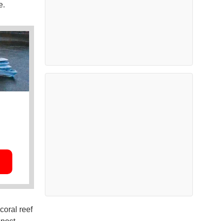
e.
coral reef