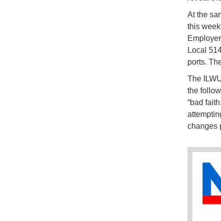
At the sa
this week
Employers
Local 514
ports. Th
The ILWU 
the follow
“bad fait
attemptin
changes p