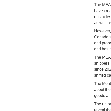
The MEA i
have crea
obstacles 
as well a
However, 
Canada’s 
and propo
and has 
The MEA e
shippers.
since 202
shifted ca
The Montr
about the
goods and
The union
reveal th