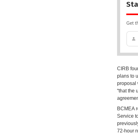
Sta
Get t
CIRB foun
plans to 
proposal 
“that the
agreemen
BCMEA rep
Service t
previously
72-hour n