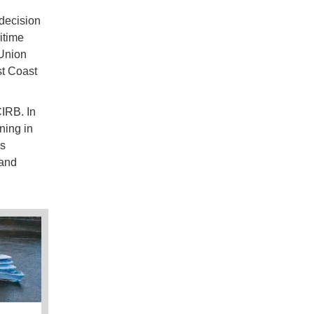
 decision
itime
Union
st Coast
IRB. In
ning in
as
 and