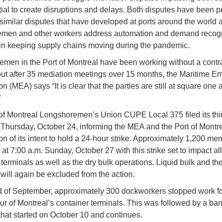
tial to create disruptions and delays. Both disputes have been 
 similar disputes that have developed at ports around the world 
men and other workers address automation and demand recogni
e in keeping supply chains moving during the pandemic.
men in the Port of Montreal have been working without a contrac
but after 35 mediation meetings over 15 months, the Maritime E
n (MEA) says “It is clear that the parties are still at square one 
”
of Montreal Longshoremen’s Union CUPE Local 375 filed its thir
 Thursday, October 24, informing the MEA and the Port of Montr
on of its intent to hold a 24-hour strike. Approximately 1,200 me
at 7:00 a.m. Sunday, October 27 with this strike set to impact all
 terminals as well as the dry bulk operations. Liquid bulk and th
 will again be excluded from the action.
d of September, approximately 300 dockworkers stopped work fo
our of Montreal’s container terminals. This was followed by a ban
that started on October 10 and continues.