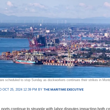
are scheduled to stop Sunday as dockworkers continues their strikes in Montr
 OCT 25, 2024 12:39 PM BY
THE MARITIME EXECUTIVE
ports continue to struggle with labor disputes impacting both c