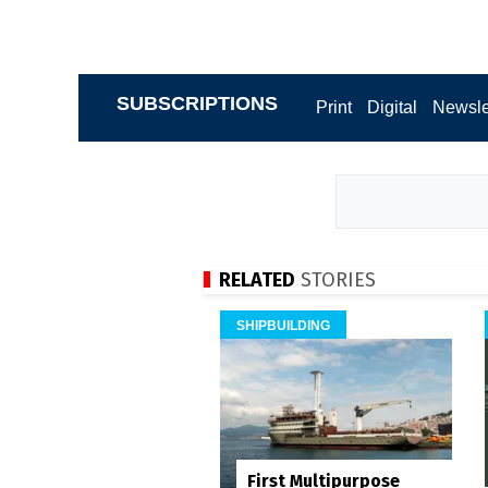
SUBSCRIPTIONS
Print
Digital
Newsle
RELATED
STORIES
SHIPBUILDING
First Multipurpose