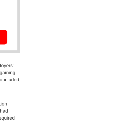
loyers'
gaining
concluded,
tion
 had
required