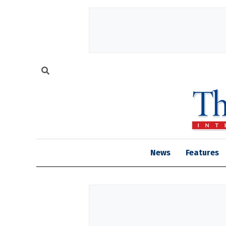
News
Features