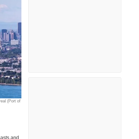
eal (Port of
oasts and