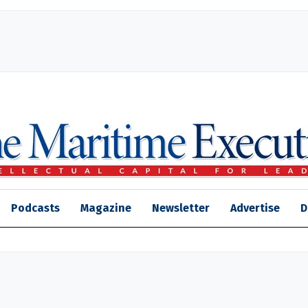
Podcasts
Magazine
Newsletter
Advertise
D