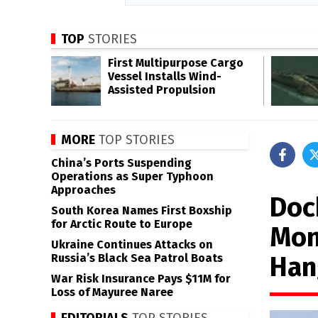
TOP
STORIES
First Multipurpose Cargo
Vessel Installs Wind-
Assisted Propulsion
MORE
TOP STORIES
China’s Ports Suspending
Operations as Super Typhoon
Approaches
Doc
South Korea Names First Boxship
for Arctic Route to Europe
Mon
Ukraine Continues Attacks on
Han
Russia’s Black Sea Patrol Boats
War Risk Insurance Pays $11M for
Loss of Mayuree Naree