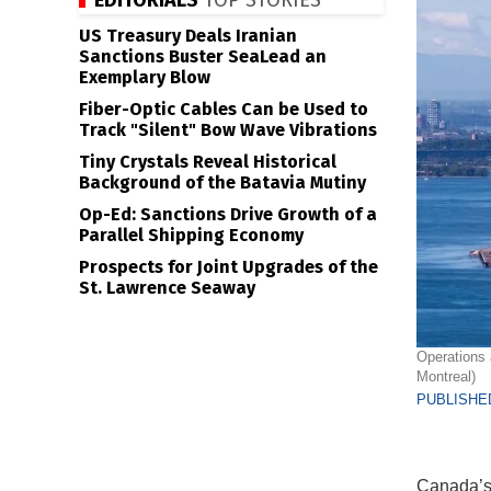
EDITORIALS
TOP STORIES
US Treasury Deals Iranian
Sanctions Buster SeaLead an
Exemplary Blow
Fiber-Optic Cables Can be Used to
Track "Silent" Bow Wave Vibrations
Tiny Crystals Reveal Historical
Background of the Batavia Mutiny
Op-Ed: Sanctions Drive Growth of a
Parallel Shipping Economy
Prospects for Joint Upgrades of the
St. Lawrence Seaway
Operations 
Montreal)
PUBLISHED
Canada’s 