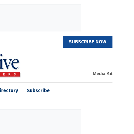
SUBSCRIBE NOW
Media Kit
irectory
Subscribe