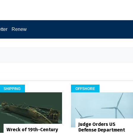
tter
Renew
SHIPPING
OFFSHORE
Judge Orders US
Wreck of 19th-Century
Defense Department