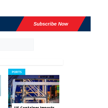
Subscribe Now
PORTS
US Container Imports