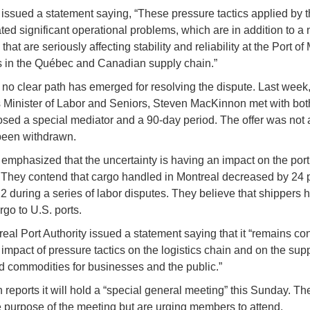
ssued a statement saying, “These pressure tactics applied by 
ted significant operational problems, which are in addition to a
that are seriously affecting stability and reliability at the Port of
s in the Québec and Canadian supply chain.”
no clear path has emerged for resolving the dispute. Last week
Minister of Labor and Seniors, Steven MacKinnon met with bot
sed a special mediator and a 90-day period. The offer was not
been withdrawn.
mphasized that the uncertainty is having an impact on the por
 They contend that cargo handled in Montreal decreased by 24 
2 during a series of labor disputes. They believe that shippers 
rgo to U.S. ports.
eal Port Authority issued a statement saying that it “remains c
 impact of pressure tactics on the logistics chain and on the supp
 commodities for businesses and the public.”
 reports it will hold a “special general meeting” this Sunday. Th
e purpose of the meeting but are urging members to attend.