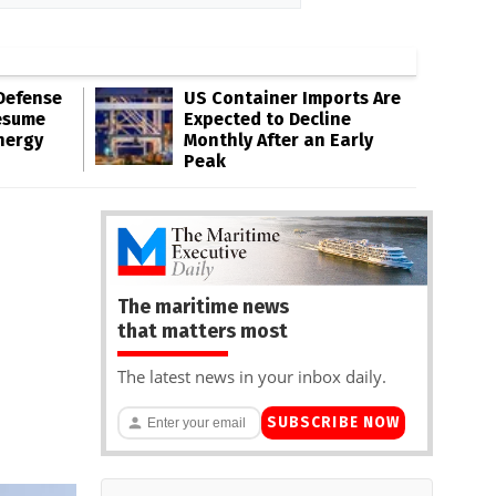
Defense
US Container Imports Are
esume
Expected to Decline
nergy
Monthly After an Early
Peak
The maritime news
that matters most
The latest news in your inbox daily.
SUBSCRIBE NOW