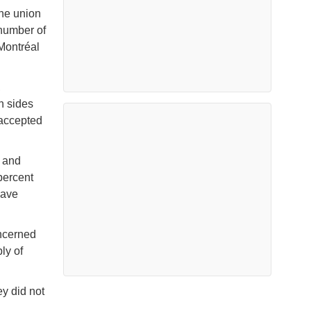
the union
 number of
 Montréal
,
h sides
 accepted
t and
percent
have
oncerned
ly of
ey did not