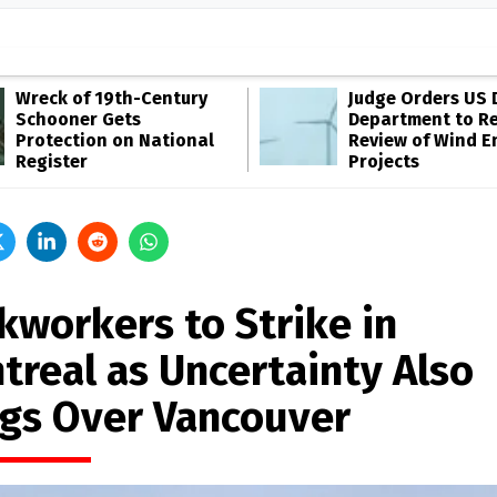
Wreck of 19th-Century
Judge Orders US 
Schooner Gets
Department to R
Protection on National
Review of Wind E
Register
Projects
kworkers to Strike in
treal as Uncertainty Also
gs Over Vancouver