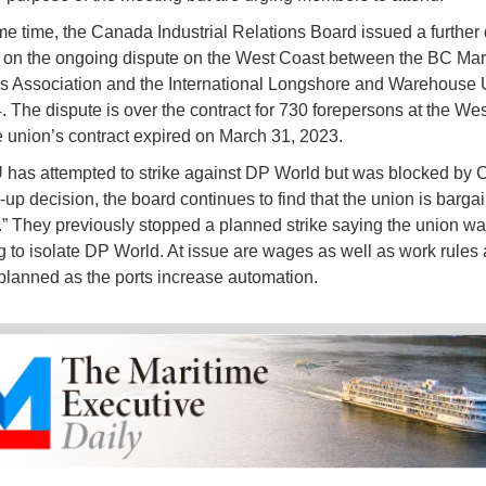
me time, the Canada Industrial Relations Board issued a further
 on the ongoing dispute on the West Coast between the BC Mar
 Association and the International Longshore and Warehouse 
. The dispute is over the contract for 730 forepersons at the We
e union’s contract expired on March 31, 2023.
has attempted to strike against DP World but was blocked by C
-up decision, the board continues to find that the union is bargai
h.” They previously stopped a planned strike saying the union w
g to isolate DP World. At issue are wages as well as work rules
lanned as the ports increase automation.