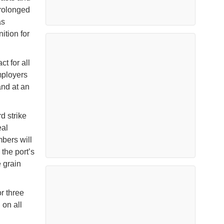
prolonged
as
tion for
t for all
mployers
and at an
d strike
eal
mbers will
 the port’s
e grain
r three
 on all