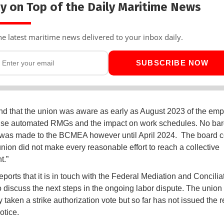
y on Top of the Daily Maritime News
he latest maritime news delivered to your inbox daily.
SUBSCRIBE NOW
d that the union was aware as early as August 2023 of the emp
use automated RMGs and the impact on work schedules. No bar
was made to the BCMEA however until April 2024. The board 
 union did not make every reasonable effort to reach a collective
t.”
orts that it is in touch with the Federal Mediation and Concilia
o discuss the next steps in the ongoing labor dispute. The union
 taken a strike authorization vote but so far has not issued the 
otice.