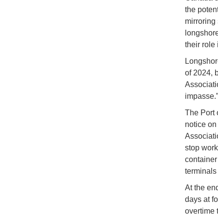
the poten
mirroring
longshore
their rol
Longshore
of 2024, 
Associatio
impasse.
The Port 
notice on
Associati
stop work 
container
terminals
At the en
days at f
overtime 