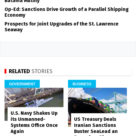
Batavia Mutiny
Op-Ed: Sanctions Drive Growth of a Parallel Shipping
Economy
Prospects for Joint Upgrades of the St. Lawrence
Seaway
RELATED
STORIES
GOVERNMENT
BUSINESS
U.S. Navy Shakes Up
its Unmanned-
US Treasury Deals
Systems Office Once
Iranian Sanctions
Again
Buster SeaLead an