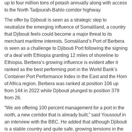
up to four million tons of potash annually along with access
to the North Tadjourah-Bahlo corridor highway.
The offer by Djibouti is seen as a strategic step to
neutralize the emerging influence of Somaliland, a country
that Djibouti feels could become a major threat to its
merchant maritime interests. Somaliland’s Port of Berbera
is seen as a challenge to Djibouti Port following the signing
of a deal with Ethiopia granting 12 miles of shoreline to
Ethiopia. Berbera’s growing influence is evident after it
ranked as the best performing port in the World Bank’s
Container Port Performance Index in the East and the Horn
of Africa region. Berbera was ranked at position 106 up
from 144 in 2022 while Djibouti plunged to position 379
from 26.
“We are offering 100 percent management for a port in the
north, a new corridor that is already built,” said Youssouf in
an interview with the BBC. He added that although Djibouti
is a stable country and quite safe, growing tensions in the