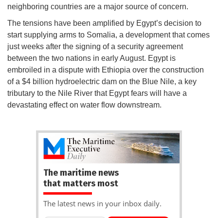
neighboring countries are a major source of concern.
The tensions have been amplified by Egypt’s decision to
start supplying arms to Somalia, a development that comes
just weeks after the signing of a security agreement
between the two nations in early August. Egypt is
embroiled in a dispute with Ethiopia over the construction
of a $4 billion hydroelectric dam on the Blue Nile, a key
tributary to the Nile River that Egypt fears will have a
devastating effect on water flow downstream.
The maritime news
that matters most
The latest news in your inbox daily.