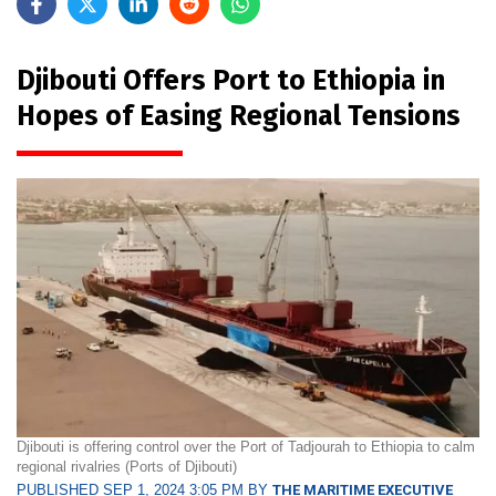
Djibouti Offers Port to Ethiopia in
Hopes of Easing Regional Tensions
Djibouti is offering control over the Port of Tadjourah to Ethiopia to calm
regional rivalries (Ports of Djibouti)
PUBLISHED SEP 1, 2024 3:05 PM BY
THE MARITIME EXECUTIVE