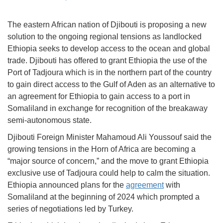
The eastern African nation of Djibouti is proposing a new
solution to the ongoing regional tensions as landlocked
Ethiopia seeks to develop access to the ocean and global
trade. Djibouti has offered to grant Ethiopia the use of the
Port of Tadjoura which is in the northern part of the country
to gain direct access to the Gulf of Aden as an alternative to
an agreement for Ethiopia to gain access to a port in
Somaliland in exchange for recognition of the breakaway
semi-autonomous state.
Djibouti Foreign Minister Mahamoud Ali Youssouf said the
growing tensions in the Horn of Africa are becoming a
“major source of concern,” and the move to grant Ethiopia
exclusive use of Tadjoura could help to calm the situation.
Ethiopia announced plans for the
agreement
with
Somaliland at the beginning of 2024 which prompted a
series of negotiations led by Turkey.