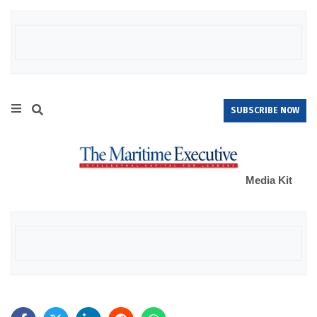
SUBSCRIBE NOW
Media Kit