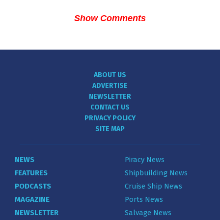
Show Comments
ABOUT US
ADVERTISE
NEWSLETTER
CONTACT US
PRIVACY POLICY
SITE MAP
NEWS
Piracy News
FEATURES
Shipbuilding News
PODCASTS
Cruise Ship News
MAGAZINE
Ports News
NEWSLETTER
Salvage News