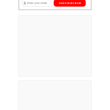
SUBSCRIBE NOW