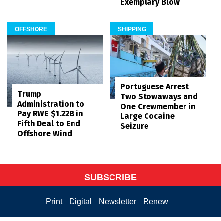
Exemplary Blow
OFFSHORE
SHIPPING
Portuguese Arrest
Trump
Two Stowaways and
Administration to
One Crewmember in
Pay RWE $1.22B in
Large Cocaine
Fifth Deal to End
Seizure
Offshore Wind
SUBSCRIBE
Print
Digital
Newsletter
Renew