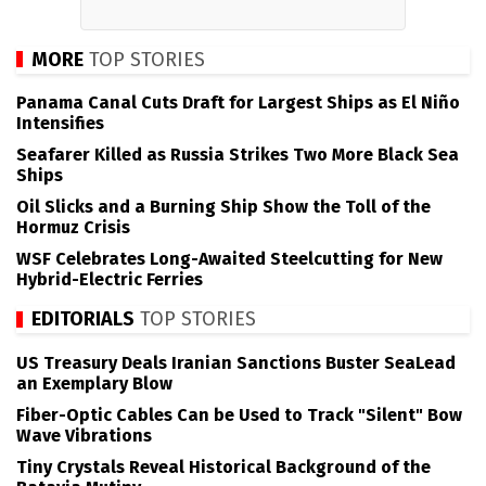
MORE
TOP STORIES
Panama Canal Cuts Draft for Largest Ships as El Niño
Intensifies
Seafarer Killed as Russia Strikes Two More Black Sea
Ships
Oil Slicks and a Burning Ship Show the Toll of the
Hormuz Crisis
WSF Celebrates Long-Awaited Steelcutting for New
Hybrid-Electric Ferries
EDITORIALS
TOP STORIES
US Treasury Deals Iranian Sanctions Buster SeaLead
an Exemplary Blow
Fiber-Optic Cables Can be Used to Track "Silent" Bow
Wave Vibrations
Tiny Crystals Reveal Historical Background of the