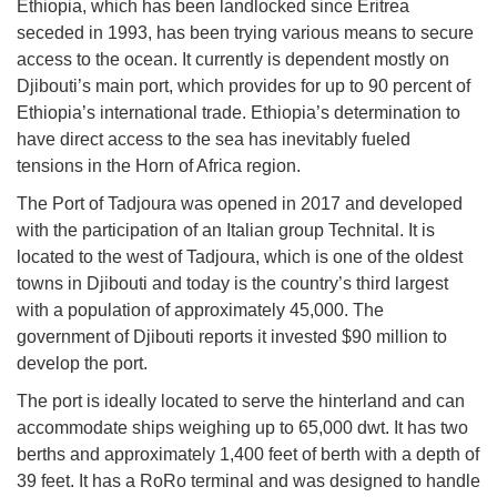
Ethiopia, which has been landlocked since Eritrea
seceded in 1993, has been trying various means to secure
access to the ocean. It currently is dependent mostly on
Djibouti’s main port, which provides for up to 90 percent of
Ethiopia’s international trade. Ethiopia’s determination to
have direct access to the sea has inevitably fueled
tensions in the Horn of Africa region.
The Port of Tadjoura was opened in 2017 and developed
with the participation of an Italian group Technital. It is
located to the west of Tadjoura, which is one of the oldest
towns in Djibouti and today is the country’s third largest
with a population of approximately 45,000. The
government of Djibouti reports it invested $90 million to
develop the port.
The port is ideally located to serve the hinterland and can
accommodate ships weighing up to 65,000 dwt. It has two
berths and approximately 1,400 feet of berth with a depth of
39 feet. It has a RoRo terminal and was designed to handle