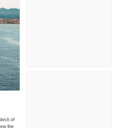
deck of
iew the