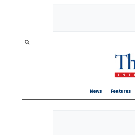
News
Features