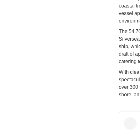
coastal t
vessel ap
environme
The 54,70
Silversea 
ship, whi
draft of 
catering t
With clea
spectacul
over 300 
shore, an