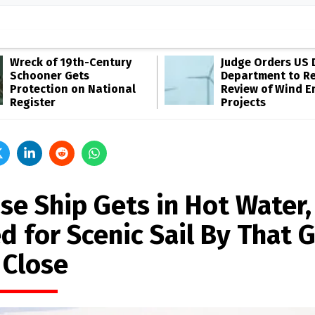
Wreck of 19th-Century
Judge Orders US 
Schooner Gets
Department to R
Protection on National
Review of Wind E
Register
Projects
se Ship Gets in Hot Water,
d for Scenic Sail By That 
 Close