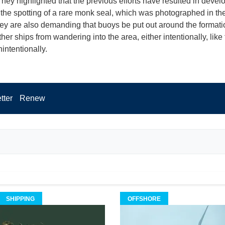
They highlighted that the previous efforts have resulted in deve
 the spotting of a rare monk seal, which was photographed in th
ey are also demanding that buoys be put out around the formati
her ships from wandering into the area, either intentionally, like
nintentionally.
tter
Renew
SHIPPING
OFFSHORE