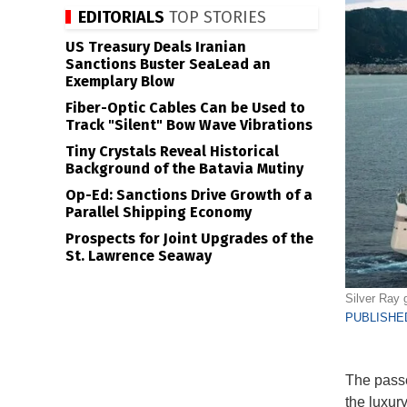
EDITORIALS
TOP STORIES
US Treasury Deals Iranian
Sanctions Buster SeaLead an
Exemplary Blow
Fiber-Optic Cables Can be Used to
Track "Silent" Bow Wave Vibrations
Tiny Crystals Reveal Historical
Background of the Batavia Mutiny
Op-Ed: Sanctions Drive Growth of a
Parallel Shipping Economy
Prospects for Joint Upgrades of the
St. Lawrence Seaway
Silver Ray g
PUBLISHED
The passe
the luxur