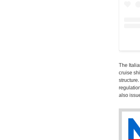
The Itali
cruise sh
structure
regulatio
also issu