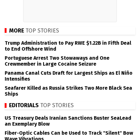
MORE
TOP STORIES
Trump Administration to Pay RWE $1.22B in Fifth Deal
to End Offshore Wind
Portuguese Arrest Two Stowaways and One
Crewmember in Large Cocaine Seizure
Panama Canal Cuts Draft for Largest Ships as El Niño
Intensifies
Seafarer Killed as Russia Strikes Two More Black Sea
Ships
EDITORIALS
TOP STORIES
US Treasury Deals Iranian Sanctions Buster SeaLead
an Exemplary Blow
Fiber-Optic Cables Can be Used to Track "Silent" Bow
Wave Vibrations