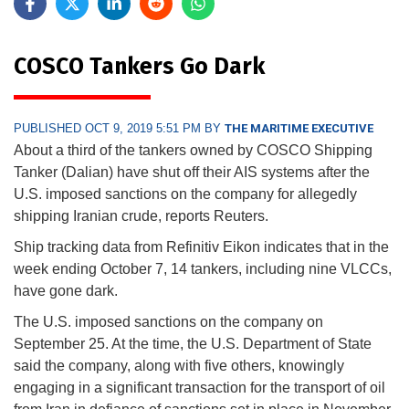
COSCO Tankers Go Dark
PUBLISHED OCT 9, 2019 5:51 PM BY
THE MARITIME EXECUTIVE
About a third of the tankers owned by COSCO Shipping
Tanker (Dalian) have shut off their AIS systems after the
U.S. imposed sanctions on the company for allegedly
shipping Iranian crude, reports Reuters.
Ship tracking data from Refinitiv Eikon indicates that in the
week ending October 7, 14 tankers, including nine VLCCs,
have gone dark.
The U.S. imposed sanctions on the company on
September 25. At the time, the U.S. Department of State
said the company, along with five others, knowingly
engaging in a significant transaction for the transport of oil