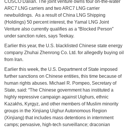
COSCO Dalian. The joint venture owns four on-the-water
ARC7 LNG carriers and two ARC7 LNG carrier
newbuildings. As a result of China LNG Shipping
(Holdings) 50 percent interest, the Yamal LNG Joint
Venture also currently qualifies as a “Blocked Person”
under sanction rules, says Teekay.
Earlier this year, the U.S. blacklisted Chinese state energy
company Zhuhai Zhenrong Co. Ltd. for allegedly buying oil
from Iran.
Earlier this week, the U.S. Department of State imposed
further sanctions on Chinese entities, this time because of
human rights abuses. Michael R. Pompeo, Secretary of
State, said: “The Chinese government has instituted a
highly repressive campaign against Uighurs, ethnic
Kazakhs, Kyrgyz, and other members of Muslim minority
groups in the Xinjiang Uighur Autonomous Region
(Xinjiang) that includes mass detentions in internment
camps; pervasive, high-tech surveillance; draconian