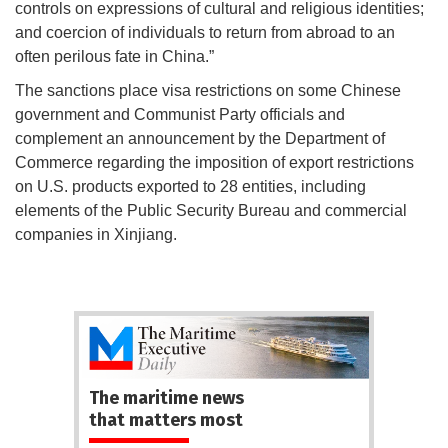
controls on expressions of cultural and religious identities;
and coercion of individuals to return from abroad to an
often perilous fate in China.”
The sanctions place visa restrictions on some Chinese
government and Communist Party officials and
complement an announcement by the Department of
Commerce regarding the imposition of export restrictions
on U.S. products exported to 28 entities, including
elements of the Public Security Bureau and commercial
companies in Xinjiang.
The maritime news
that matters most