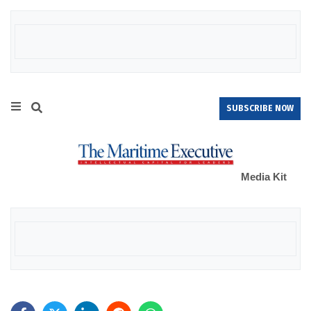
SUBSCRIBE NOW
Media Kit