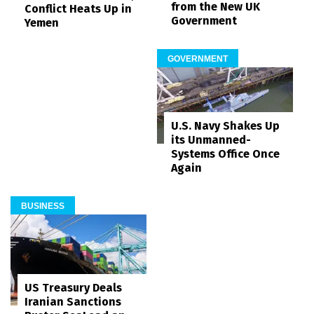
from the New UK
Conflict Heats Up in
Government
Yemen
GOVERNMENT
U.S. Navy Shakes Up
its Unmanned-
Systems Office Once
Again
BUSINESS
US Treasury Deals
Iranian Sanctions