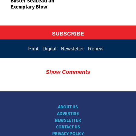
Buster SeaLead an
Exemplary Blow
SUBSCRIBE
Print
Digital
Newsletter
Renew
Show Comments
ABOUT US
ADVERTISE
NEWSLETTER
CONTACT US
PRIVACY POLICY