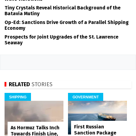
Tiny Crystals Reveal Historical Background of the
Batavia Mutiny
Op-Ed: Sanctions Drive Growth of a Parallel Shipping
Economy
Prospects for Joint Upgrades of the St. Lawrence
Seaway
RELATED
STORIES
SHIPPING
GOVERNMENT
First Russian
As Hormuz Talks Inch
Sanction Package
Towards Finish Line,