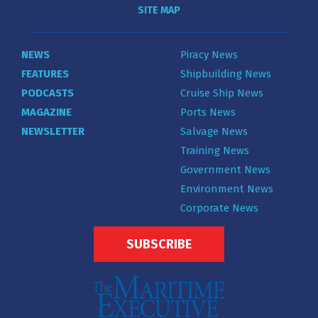
SITE MAP
NEWS
Piracy News
FEATURES
Shipbuilding News
PODCASTS
Cruise Ship News
MAGAZINE
Ports News
NEWSLETTER
Salvage News
Training News
Government News
Environment News
Corporate News
SUBSCRIBE