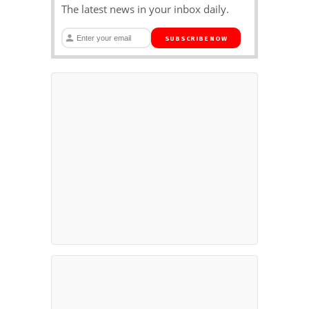
The latest news in your inbox daily.
SUBSCRIBE NOW