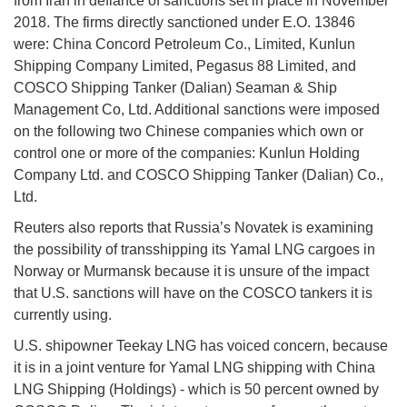
from Iran in defiance of sanctions set in place in November
2018. The firms directly sanctioned under E.O. 13846
were: China Concord Petroleum Co., Limited, Kunlun
Shipping Company Limited, Pegasus 88 Limited, and
COSCO Shipping Tanker (Dalian) Seaman & Ship
Management Co, Ltd. Additional sanctions were imposed
on the following two Chinese companies which own or
control one or more of the companies: Kunlun Holding
Company Ltd. and COSCO Shipping Tanker (Dalian) Co.,
Ltd.
Reuters also reports that Russia’s Novatek is examining
the possibility of transshipping its Yamal LNG cargoes in
Norway or Murmansk because it is unsure of the impact
that U.S. sanctions will have on the COSCO tankers it is
currently using.
U.S. shipowner Teekay LNG has voiced concern, because
it is in a joint venture for Yamal LNG shipping with China
LNG Shipping (Holdings) - which is 50 percent owned by